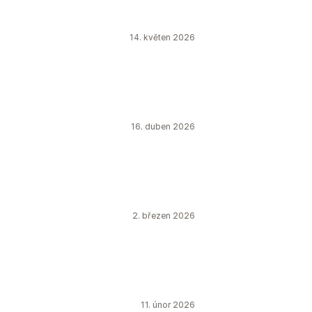
14. květen 2026
16. duben 2026
2. březen 2026
11. únor 2026