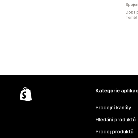
Spojen
Doba p
Téměř 
Kategorie aplikac
Prodejní kanály
Hledání produktů
Prodej produktů