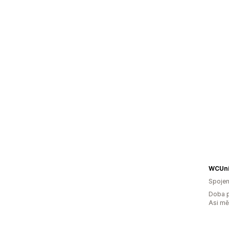
WCUni
Spojen
Doba p
Asi m