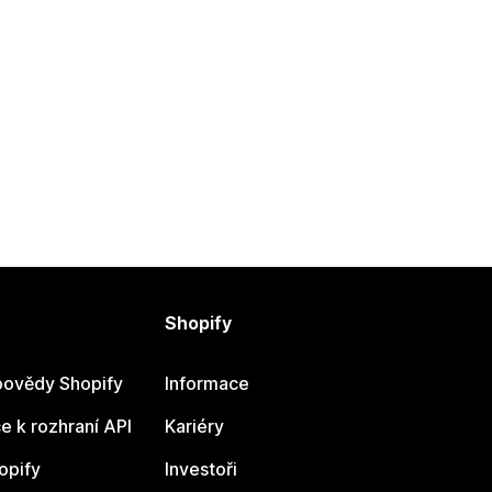
Shopify
ovědy Shopify
Informace
 k rozhraní API
Kariéry
opify
Investoři