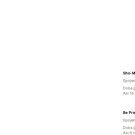
Sho-M
Spojen
Doba p
Asi 16
Spojen
Doba p
Asi 6 