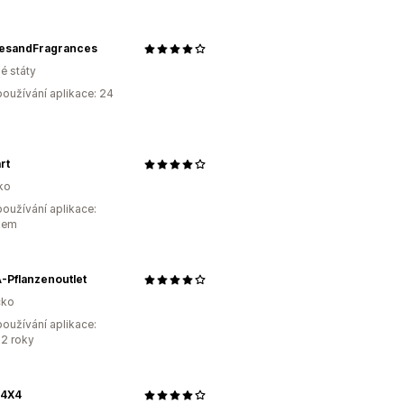
esandFragrances
é státy
oužívání aplikace: 24
rt
ko
oužívání aplikace:
kem
-Pflanzenoutlet
ko
oužívání aplikace:
2 roky
4X4