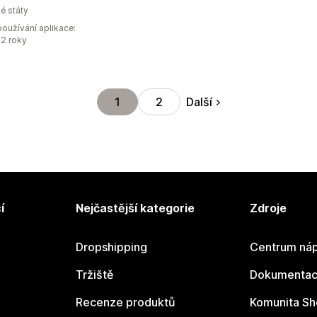
é státy
oužívání aplikace:
2 roky
Další
1
2
í
Nejčastější kategorie
Zdroje
Dropshipping
Centrum náp
Tržiště
Dokumentace
Recenze produktů
Komunita Sh