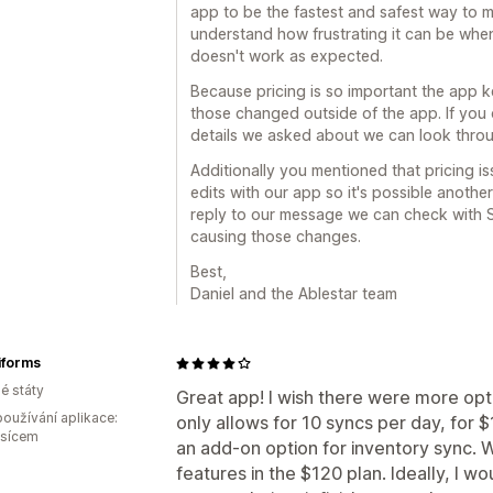
app to be the fastest and safest way to 
understand how frustrating it can be whe
doesn't work as expected.
Because pricing is so important the app k
those changed outside of the app. If you
details we asked about we can look throu
Additionally you mentioned that pricing i
edits with our app so it's possible another
reply to our message we can check with S
causing those changes.
Best,
Daniel and the Ablestar team
forms
é státy
Great app! I wish there were more opt
oužívání aplikace:
only allows for 10 syncs per day, for 
ěsícem
an add-on option for inventory sync. W
features in the $120 plan. Ideally, I wo