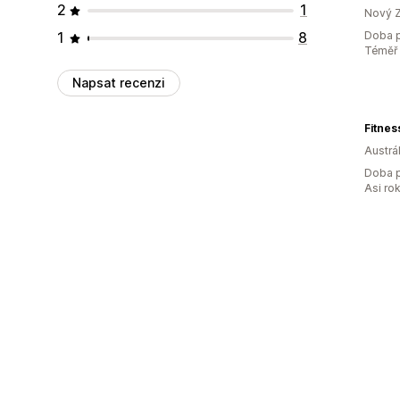
2
1
Nový 
1
8
Doba p
Téměř 
Napsat recenzi
Fitnes
Austrál
Doba p
Asi ro