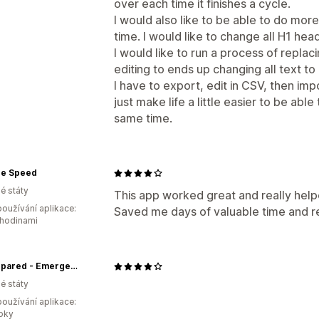
over each time it finishes a cycle.
I would also like to be able to do mor
time. I would like to change all H1 head
I would like to run a process of repla
editing to ends up changing all text to 
I have to export, edit in CSV, then impo
just make life a little easier to be ab
same time.
e Speed
é státy
This app worked great and really help
oužívání aplikace:
Saved me days of valuable time and r
 hodinami
Be Prepared - Emergency Essentials
é státy
oužívání aplikace:
roky