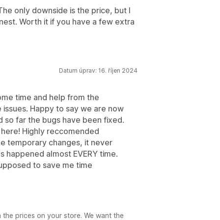
 The only downside is the price, but I
honest. Worth it if you have a few extra
Datum úprav: 16. říjen 2024
ome time and help from the
 issues. Happy to say we are now
nd so far the bugs have been fixed.
 here! Highly reccomended
ake temporary changes, it never
 has happened almost EVERY time.
s supposed to save me time
h the prices on your store. We want the