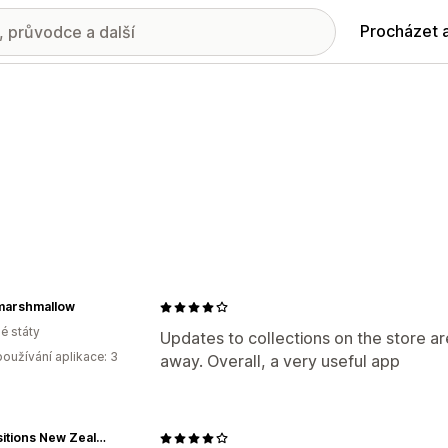
Procházet 
marshmallow
é státy
Updates to collections on the store ar
oužívání aplikace: 3
away. Overall, a very useful app
Acquisitions New Zealand