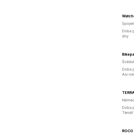
Watch
Spojen
Doba p
dny
Bikepa
Švéds
Doba p
Asi ro
TERRA
Němec
Doba p
Téměř 
ROCO 