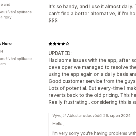
Zéland
It's so handy, and I use it almost daily.
oužívání aplikace:
can't find a better alternative, if I'm 
4 roky
$$$
s Hero
ie
UPDATED:
oužívání aplikace:
Had some issues with the app, after s
kem
developer we managed to resolve the
using the app again on a daily basis a
Good customer service from the guys
Lots of potential. But every-time I m
reverts back to the old pricing. This
Really frustrating.. considering this i
Vývojář Ablestar odpověděl 26. srpen 2024
Hello,
I'm very sorry you're having problems wit