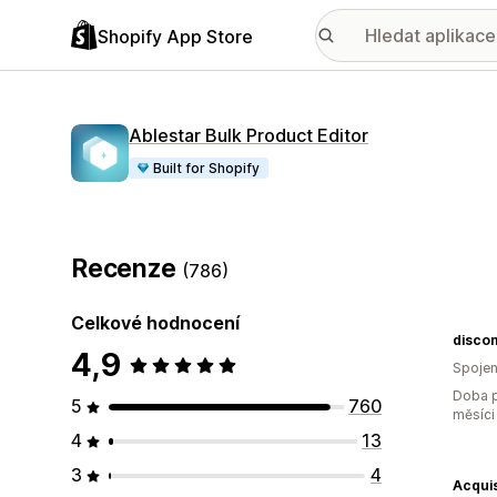
Shopify App Store
Ablestar Bulk Product Editor
Built for Shopify
Recenze
(786)
Celkové hodnocení
disco
4,9
Spojen
Doba p
5
760
měsíci
4
13
3
4