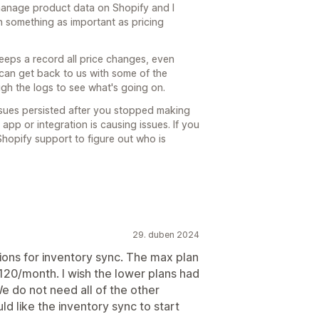
manage product data on Shopify and I
n something as important as pricing
eeps a record all price changes, even
 can get back to us with some of the
gh the logs to see what's going on.
ssues persisted after you stopped making
 app or integration is causing issues. If you
hopify support to figure out who is
29. duben 2024
ions for inventory sync. The max plan
$120/month. I wish the lower plans had
e do not need all of the other
uld like the inventory sync to start