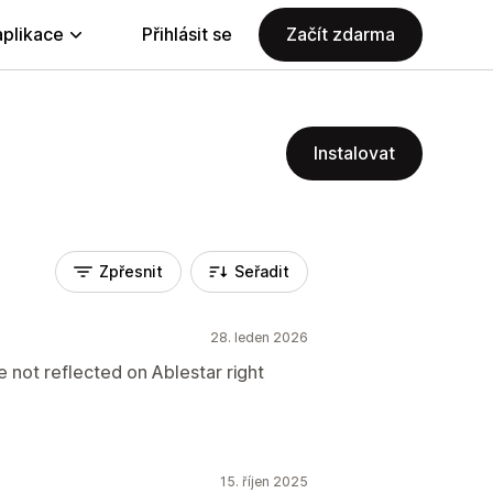
aplikace
Přihlásit se
Začít zdarma
Instalovat
Zpřesnit
Seřadit
28. leden 2026
e not reflected on Ablestar right
15. říjen 2025