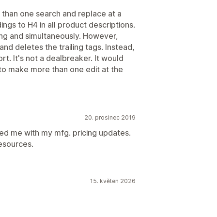
e than one search and replace at a
ings to H4 in all product descriptions.
cing and simultaneously. However,
and deletes the trailing tags. Instead,
rt. It's not a dealbreaker. It would
le to make more than one edit at the
20. prosinec 2019
ed me with my mfg. pricing updates.
esources.
15. květen 2026