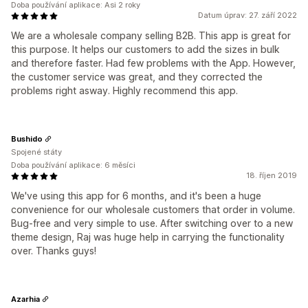
Doba používání aplikace: Asi 2 roky
Datum úprav: 27. září 2022
We are a wholesale company selling B2B. This app is great for
this purpose. It helps our customers to add the sizes in bulk
and therefore faster. Had few problems with the App. However,
the customer service was great, and they corrected the
problems right asway. Highly recommend this app.
Bushido
Spojené státy
Doba používání aplikace: 6 měsíci
18. říjen 2019
We've using this app for 6 months, and it's been a huge
convenience for our wholesale customers that order in volume.
Bug-free and very simple to use. After switching over to a new
theme design, Raj was huge help in carrying the functionality
over. Thanks guys!
Azarhia