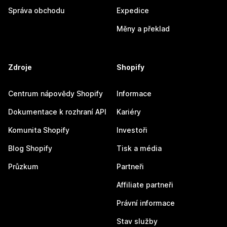
Správa obchodu
Expedice
Měny a překlad
Zdroje
Shopify
Centrum nápovědy Shopify
Informace
Dokumentace k rozhraní API
Kariéry
Komunita Shopify
Investoři
Blog Shopify
Tisk a média
Průzkum
Partneři
Affiliate partneři
Právní informace
Stav služby