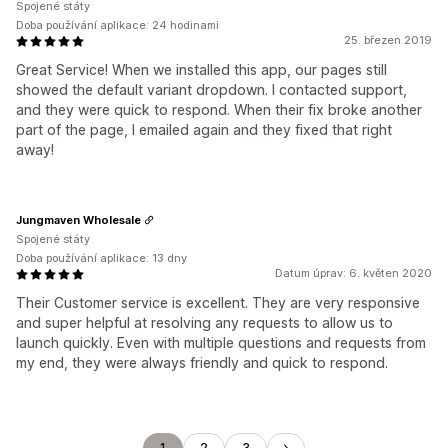
Spojené státy
Doba používání aplikace: 24 hodinami
25. březen 2019
Great Service! When we installed this app, our pages still
showed the default variant dropdown. I contacted support,
and they were quick to respond. When their fix broke another
part of the page, I emailed again and they fixed that right
away!
Jungmaven Wholesale
Spojené státy
Doba používání aplikace: 13 dny
Datum úprav: 6. květen 2020
Their Customer service is excellent. They are very responsive
and super helpful at resolving any requests to allow us to
launch quickly. Even with multiple questions and requests from
my end, they were always friendly and quick to respond.
1
2
3