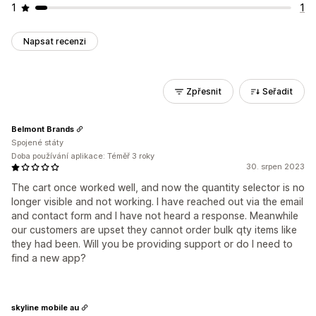
1
1
Napsat recenzi
Zpřesnit
Seřadit
Belmont Brands
Spojené státy
Doba používání aplikace: Téměř 3 roky
30. srpen 2023
The cart once worked well, and now the quantity selector is no
longer visible and not working. I have reached out via the email
and contact form and I have not heard a response. Meanwhile
our customers are upset they cannot order bulk qty items like
they had been. Will you be providing support or do I need to
find a new app?
skyline mobile au