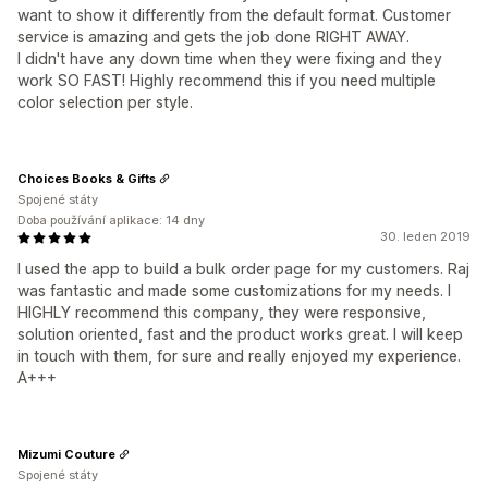
want to show it differently from the default format. Customer
service is amazing and gets the job done RIGHT AWAY.
I didn't have any down time when they were fixing and they
work SO FAST! Highly recommend this if you need multiple
color selection per style.
Choices Books & Gifts
Spojené státy
Doba používání aplikace: 14 dny
30. leden 2019
I used the app to build a bulk order page for my customers. Raj
was fantastic and made some customizations for my needs. I
HIGHLY recommend this company, they were responsive,
solution oriented, fast and the product works great. I will keep
in touch with them, for sure and really enjoyed my experience.
A+++
Mizumi Couture
Spojené státy