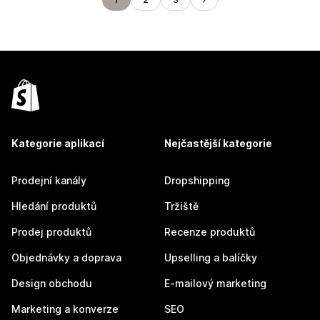
Kategorie aplikací
Nejčastější kategorie
Prodejní kanály
Dropshipping
Hledání produktů
Tržiště
Prodej produktů
Recenze produktů
Objednávky a doprava
Upselling a balíčky
Design obchodu
E-mailový marketing
Marketing a konverze
SEO