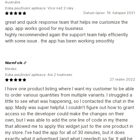
Austrálie
Doba používání aplikace: Více než 2 roky
Datum úprav: 19. listopad 2021
great and quick response team that helps me customize the
app. app works good for my business
highly recommended again the support team help efficiently
with some issue . the app has been working smoothly
WarmFolk
Norsko
Doba používání aplikace: Asi 2 hodinami
27. leden 2022
I have one product listing where I want my customer to be able
to order various quantities from multiple variants. I struggled a
little to see what was happening, so I contacted the chat in the
app. Mady was super helpful. I couldn't figure out how to grant
access so the developer could make the changes on their
own, but I was able to add the one line of code in my theme
that allowed me to apply this widget just to the one product in
my store. I've had the app for all of 30 minutes, but it does
exactly what it advertised (and what I needed) so far. It will be