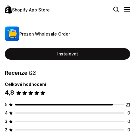
Shopify App Store
Prezen Wholesale Order
Instalovat
Recenze
(22)
Celkové hodnocení
4,8
5
21
4
0
3
0
2
0