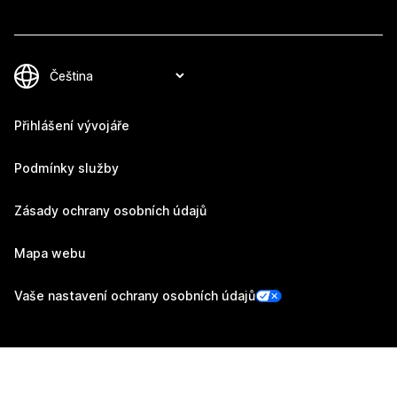
Přihlášení vývojáře
Podmínky služby
Zásady ochrany osobních údajů
Mapa webu
Vaše nastavení ochrany osobních údajů