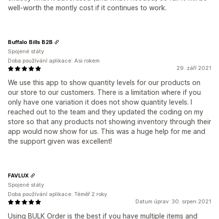
well-worth the montly cost if it continues to work.
Buffalo Bills B2B
Spojené státy
Doba používání aplikace: Asi rokem
29. září 2021
We use this app to show quantity levels for our products on
our store to our customers. There is a limitation where if you
only have one variation it does not show quantity levels. I
reached out to the team and they updated the coding on my
store so that any products not showing inventory through their
app would now show for us. This was a huge help for me and
the support given was excellent!
FAVLUX
Spojené státy
Doba používání aplikace: Téměř 2 roky
Datum úprav: 30. srpen 2021
Using BULK Order is the best if you have multiple items and