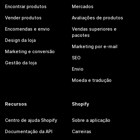
Encontrar produtos
Mercados
Vender produtos
Avaliações de produtos
Encomendas e envio
Vendas superiores e
pacotes
Design da loja
Marketing por e-mail
Marketing e conversão
SEO
Gestão da loja
Envio
Moeda e tradução
Recursos
Shopify
Centro de ajuda Shopify
Sobre a aplicação
Documentação da API
Carreiras