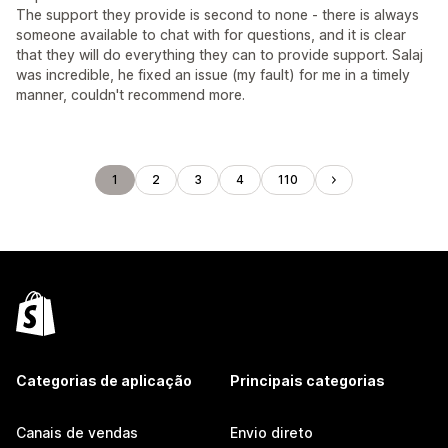
The support they provide is second to none - there is always
someone available to chat with for questions, and it is clear
that they will do everything they can to provide support. Salaj
was incredible, he fixed an issue (my fault) for me in a timely
manner, couldn't recommend more.
1
2
3
4
110
Categorias de aplicação
Principais categorias
Canais de vendas
Envio direto