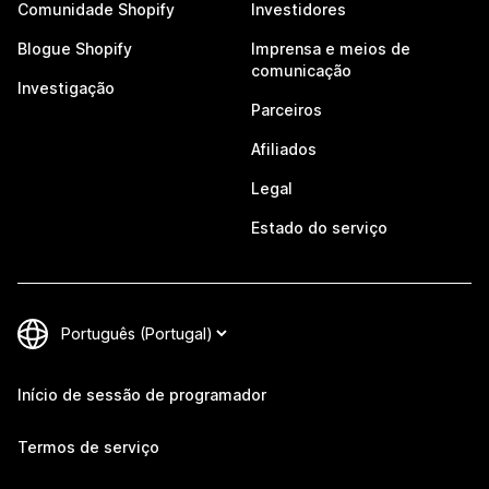
Comunidade Shopify
Investidores
Blogue Shopify
Imprensa e meios de
comunicação
Investigação
Parceiros
Afiliados
Legal
Estado do serviço
Início de sessão de programador
Termos de serviço