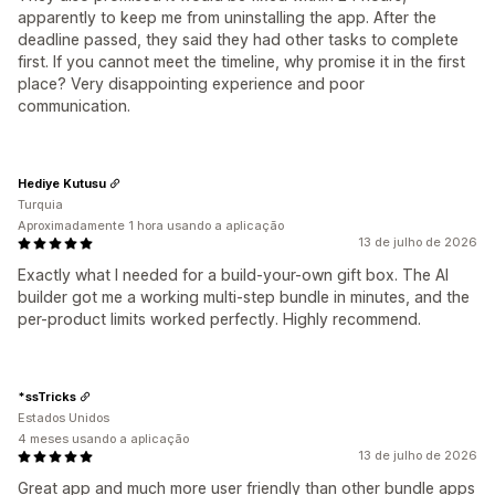
apparently to keep me from uninstalling the app. After the
deadline passed, they said they had other tasks to complete
first. If you cannot meet the timeline, why promise it in the first
place? Very disappointing experience and poor
communication.
Hediye Kutusu
Turquia
Aproximadamente 1 hora usando a aplicação
13 de julho de 2026
Exactly what I needed for a build-your-own gift box. The AI
builder got me a working multi-step bundle in minutes, and the
per-product limits worked perfectly. Highly recommend.
*ssTricks
Estados Unidos
4 meses usando a aplicação
13 de julho de 2026
Great app and much more user friendly than other bundle apps