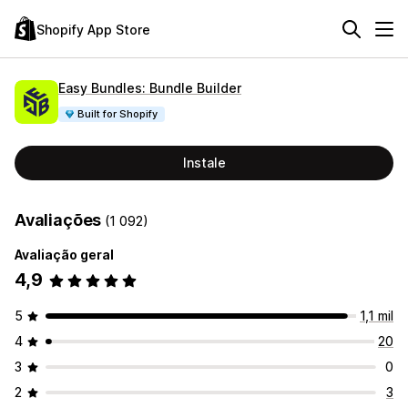
Shopify App Store
Easy Bundles: Bundle Builder
Built for Shopify
Instale
Avaliações
(1 092)
Avaliação geral
4,9
5
1,1 mil
4
20
3
0
2
3