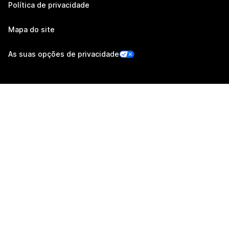
Política de privacidade
Mapa do site
As suas opções de privacidade