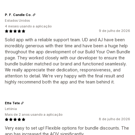
P. F. Candle Co.
Estados Unidos
4 meses usando a aplicação
9 de julho de 2026
Solid app with a reliable support team. UD and AJ have been
incredibly generous with their time and have been a huge help
throughout the app development of our Build Your Own Bundle
page. They worked closely with our developer to ensure the
bundle builder matched our brand and functioned seamlessly.
We really appreciate their dedication, responsiveness, and
attention to detail. We're very happy with the final result and
highly recommend both the app and the team behind it.
Ette Tete
Letónia
Mais de 2 anos usando a aplicação
8 de julho de 2026
Very easy to set up! Flexible options for bundle discounts. The
app has increased the AOV significantly.