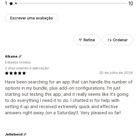
1
10
Escrever uma avaliação
Refine
Ordenar
Alkame
Estados Unidos
2 dias usando a aplicação
25 de julho de 2026
Have been searching for an app that can handle the number of
options in my bundle, plus add-on configurations. I'm just
starting out testing this app, and it really seems like it's going
to do everything I need it to do. I chatted in for help with
setting it up and received extremely quick and effective
answers right away (on a Saturday!). Very pleased so far!
Jelliebend