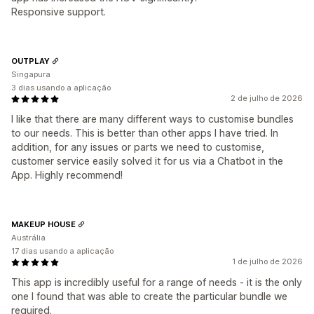
Responsive support.
OUTPLAY
Singapura
3 dias usando a aplicação
2 de julho de 2026
I like that there are many different ways to customise bundles
to our needs. This is better than other apps I have tried. In
addition, for any issues or parts we need to customise,
customer service easily solved it for us via a Chatbot in the
App. Highly recommend!
MAKEUP HOUSE
Austrália
17 dias usando a aplicação
1 de julho de 2026
This app is incredibly useful for a range of needs - it is the only
one I found that was able to create the particular bundle we
required.