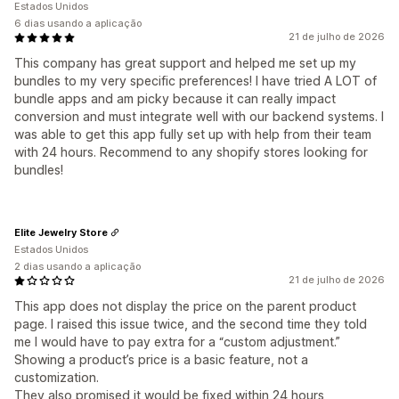
Estados Unidos
6 dias usando a aplicação
21 de julho de 2026
This company has great support and helped me set up my
bundles to my very specific preferences! I have tried A LOT of
bundle apps and am picky because it can really impact
conversion and must integrate well with our backend systems. I
was able to get this app fully set up with help from their team
with 24 hours. Recommend to any shopify stores looking for
bundles!
Elite Jewelry Store
Estados Unidos
2 dias usando a aplicação
21 de julho de 2026
This app does not display the price on the parent product
page. I raised this issue twice, and the second time they told
me I would have to pay extra for a “custom adjustment.”
Showing a product’s price is a basic feature, not a
customization.
They also promised it would be fixed within 24 hours,