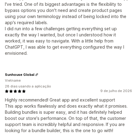
I've tried. One of its biggest advantages is the flexibility to
bypass options you don't need and create product pages
using your own terminology instead of being locked into the
app's required labels.
I did run into a few challenges getting everything set up
exactly the way I wanted, but once I understood how it
worked, it was easy to navigate. With a little help from
ChatGPT, I was able to get everything configured the way I
envisioned.
Sunhouse Global
Vietname
28 dias usando a aplicação
9 de julho de 2026
Highly recommended! Great app and excellent support
This app works flawlessly and does exactly what it promises.
Building bundles is super easy, and it has definitely helped
boost our store's performance. On top of that, the customer
support team is incredibly helpful and responsive. If you are
looking for a bundle builder, this is the one to go with!