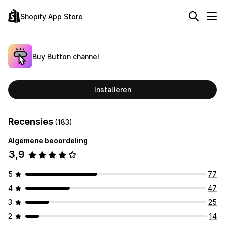
Shopify App Store
Buy Button channel
Installeren
Recensies
(183)
Algemene beoordeling
3,9
5
77
4
47
3
25
2
14