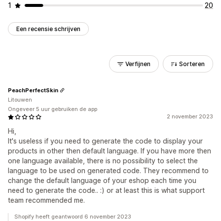
1
20
Een recensie schrijven
Verfijnen
Sorteren
PeachPerfectSkin
Litouwen
Ongeveer 5 uur gebruiken de app
2 november 2023
Hi,
It's useless if you need to generate the code to display your
products in other then default language. If you have more then
one language available, there is no possibility to select the
language to be used on generated code. They recommend to
change the default language of your eshop each time you
need to generate the code.. :) or at least this is what support
team recommended me.
Shopify heeft geantwoord 6 november 2023