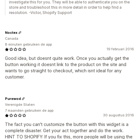
investigate this for you. They will be able to authenticate you on the
store and troubleshoot this in more detail in order to help find a
resolution. -Victor, Shopify Support
Noctex
Canada
8 minuten gebruiken de app
19 februari 2016
Good idea, but doesnt quite work. Once you actually get the
button working it doesnt link to the product on the site and
wants to go straight to checkout, which isnt ideal for any
customer.
Purewod
Verenigde Staten
7 maanden gebruiken de app
30 augustus 2016
The fact you can't customize the button with this widget is a
complete disaster. Get your act together and do the work.
HINT TO SHOPIFY: If you fix this, more people will be using the