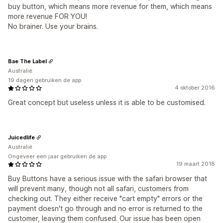
buy button, which means more revenue for them, which means
more revenue FOR YOU!
No brainer. Use your brains.
Bae The Label
Australië
19 dagen gebruiken de app
4 oktober 2016
Great concept but useless unless it is able to be customised.
Juicedlife
Australië
Ongeveer een jaar gebruiken de app
19 maart 2018
Buy Buttons have a serious issue with the safari browser that
will prevent many, though not all safari, customers from
checking out. They either receive "cart empty" errors or the
payment doesn't go through and no error is returned to the
customer, leaving them confused. Our issue has been open