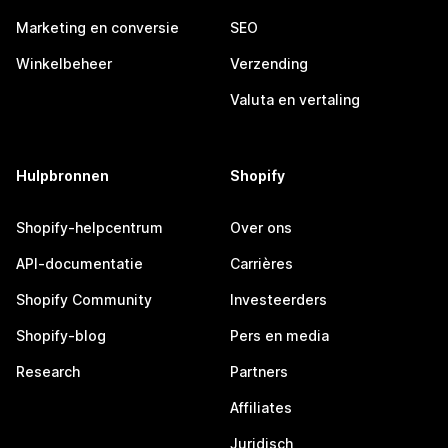
Marketing en conversie
SEO
Winkelbeheer
Verzending
Valuta en vertaling
Hulpbronnen
Shopify
Shopify-helpcentrum
Over ons
API-documentatie
Carrières
Shopify Community
Investeerders
Shopify-blog
Pers en media
Research
Partners
Affiliates
Juridisch