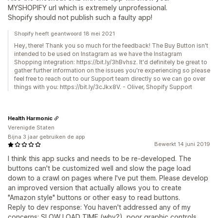
MYSHOPIFY url which is extremely unprofessional.
Shopify should not publish such a faulty app!
Shopify heeft geantwoord 18 mei 2021
Hey, there! Thank you so much for the feedback! The Buy Button isn't
intended to be used on Instagram as we have the Instagram
Shopping integration: https://bit.ly/3hBvhsz. It'd definitely be great to
gather further information on the issues you're experiencing so please
feel free to reach out to our Support team directly so we can go over
things with you: https://bit.ly/3cJkx8V. - Oliver, Shopify Support
Health Harmonic
Verenigde Staten
Bijna 3 jaar gebruiken de app
Bewerkt 14 juni 2019
I think this app sucks and needs to be re-developed. The
buttons can't be customized well and slow the page load
down to a crawl on pages where I've put them. Please develop
an improved version that actually allows you to create
"Amazon style" buttons or other easy to read buttons.
Reply to dev response: You haven't addressed any of my
concerns: SLOW LOAD TIME (why?), poor graphic controls,