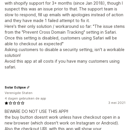
with shopify support for 3+ months (since Jan 2018), though I
suspect this was an issue prior to that. The support team is
slow to respond, fill up emails with apologies instead of action
and they have made 1 failed attempt to fix it.
Here's their only solution / workaround so far: "The issue stems
from the "Prevent Cross Domain Tracking" setting in Safari.
Once this setting is disabled, customers using Safari will be
able to checkout as expected"
Asking customers to disable a security setting, isn't a workable
solution!
Avoid this app at all costs if you have many customers using
safari.
Solar Eclipse
Verenigde Staten
4 dagen gebruiken de app
3 mei 2021
BEWARE DO NOT USE THIS APP!!
the buy button doesnt work unless have checkout open in a
new browser (which doesn't work on Instagram or Android).
Also the checkout URL with this app will show your