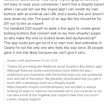
not easy to read, poor conversion. I won't hire a shopify expert
when I can just not use this stupid app! I can create my own
buttons with an external cart URL and it works fine and doesn't
slow down my site. The point of an app like this should be for
DIY not to hire an expert!
I've tweaked CSS myself on quite a few apps to create great
looking buttons that convert well on my (non-shopify) pages
so why make this one so locked down and dysfunctional?
This app sucks just get rid of it or start over and redevelop it!
Clearly I'm not the only one who feels this way since 38 people
gave it one star likely because we can't give it zero.
Shopify heeft geantwoord 14 juni 2019
Thanks for providing this feedback about Shopify's Buy Button app!
Although there are some customization tools within the app, I
understand your frustration with the limited ways you can update the
look and feel of the button. We generally recommend that you get in
touch with a developer (such as a Shopify Expert:
https://experts.shopify.com/developers), but our team is always
looking for ways to improve. I’ve reached out to you via email so we
can take a look at this together, and I hope to hear from you soon! -
Lauren, Shopify Support