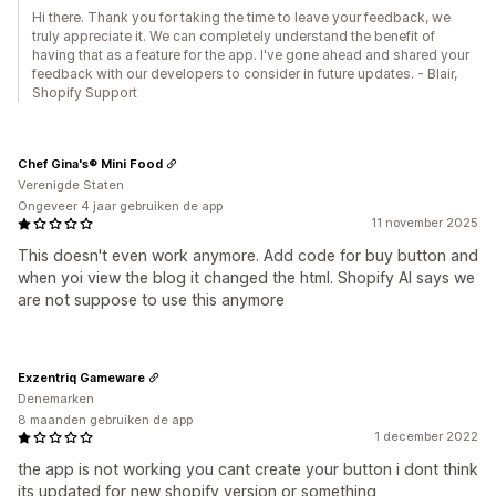
Hi there. Thank you for taking the time to leave your feedback, we
truly appreciate it. We can completely understand the benefit of
having that as a feature for the app. I've gone ahead and shared your
feedback with our developers to consider in future updates. - Blair,
Shopify Support
Chef Gina's® Mini Food
Verenigde Staten
Ongeveer 4 jaar gebruiken de app
11 november 2025
This doesn't even work anymore. Add code for buy button and
when yoi view the blog it changed the html. Shopify AI says we
are not suppose to use this anymore
Exzentriq Gameware
Denemarken
8 maanden gebruiken de app
1 december 2022
the app is not working you cant create your button i dont think
its updated for new shopify version or something