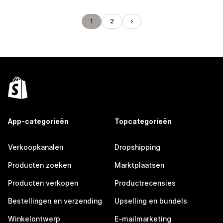
1
2
App-categorieën
Topcategorieën
Verkoopkanalen
Dropshipping
Producten zoeken
Marktplaatsen
Producten verkopen
Productrecensies
Bestellingen en verzending
Upselling en bundels
Winkelontwerp
E-mailmarketing