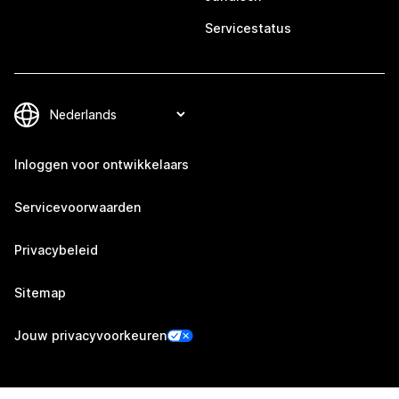
Servicestatus
Inloggen voor ontwikkelaars
Servicevoorwaarden
Privacybeleid
Sitemap
Jouw privacyvoorkeuren