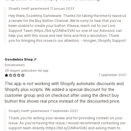
Shopify heeft geantwoord 11 januari 2023
Hey there, Exzentriq Gameware. Thanks for taking the time to leave us
a review for the Buy Button Channel. We're sorry to hear that you've
been unable to create your button. Please, reach out to our Live
Support Team (https://bit.ly/2AWw5VA) so one of our Advisors can
help you with this issue and real-time and find a resolution. Thank
you for bringing this issue to our attention. - Imogen, Shopify Support
Goodiebox Shop
Denemarken
26 dagen gebruiken de app
7 september 2021
This app is not working with Shopify automatic discounts and
Shopify plus scripts. We added a special discount for the
customer group and on checkout after using the direct buy
button this shows real price instead of the discounted price.
Shopify heeft geantwoord 7 september 2021
Thank you for writing your review and for providing context on your
issue. As you're having this issue, I would recommend contacting our
support team directly (https://bit.ly/2AWw5VA) and asking them to