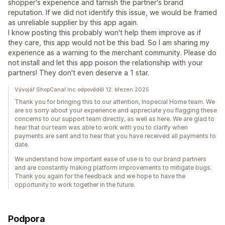
shopper's experience and tarnish the partner's brand
reputation. If we did not identify this issue, we would be framed
as unreliable supplier by this app again.
I know posting this probably won't help them improve as if
they care, this app would not be this bad. So I am sharing my
experience as a warning to the merchant community. Please do
not install and let this app poison the relationship with your
partners! They don't even deserve a 1 star.
Vývojář ShopCanal Inc odpověděl 12. březen 2025
Thank you for bringing this to our attention, Inspecial Home team. We
are so sorry about your experience and appreciate you flagging these
concerns to our support team directly, as well as here. We are glad to
hear that our team was able to work with you to clarify when
payments are sent and to hear that you have received all payments to
date.
We understand how important ease of use is to our brand partners
and are constantly making platform improvements to mitigate bugs.
Thank you again for the feedback and we hope to have the
opportunity to work together in the future.
Podpora