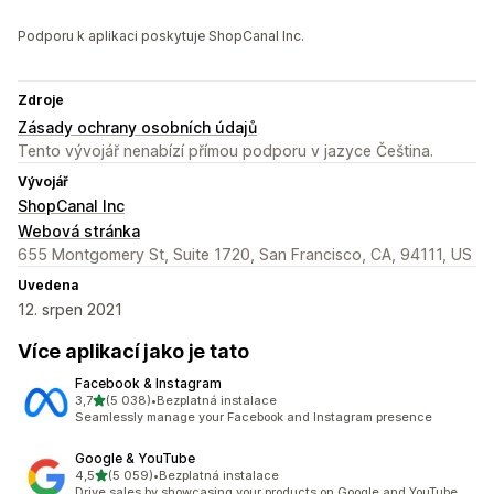
Podporu k aplikaci poskytuje ShopCanal Inc.
Zdroje
Zásady ochrany osobních údajů
Tento vývojář nenabízí přímou podporu v jazyce Čeština.
Vývojář
ShopCanal Inc
Webová stránka
655 Montgomery St, Suite 1720, San Francisco, CA, 94111, US
Uvedena
12. srpen 2021
Více aplikací jako je tato
Facebook & Instagram
z 5 hvězd
3,7
(5 038)
•
Bezplatná instalace
Celkový počet recenzí: 5038
Seamlessly manage your Facebook and Instagram presence
Google & YouTube
z 5 hvězd
4,5
(5 059)
•
Bezplatná instalace
Celkový počet recenzí: 5059
Drive sales by showcasing your products on Google and YouTube