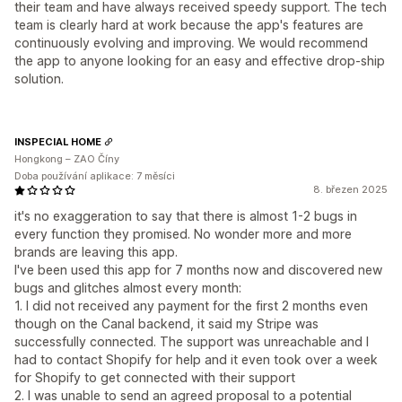
their team and have always received speedy support. The tech
team is clearly hard at work because the app's features are
continuously evolving and improving. We would recommend
the app to anyone looking for an easy and effective drop-ship
solution.
INSPECIAL HOME
Hongkong – ZAO Číny
Doba používání aplikace: 7 měsíci
8. březen 2025
it's no exaggeration to say that there is almost 1-2 bugs in
every function they promised. No wonder more and more
brands are leaving this app.
I've been used this app for 7 months now and discovered new
bugs and glitches almost every month:
1. I did not received any payment for the first 2 months even
though on the Canal backend, it said my Stripe was
successfully connected. The support was unreachable and I
had to contact Shopify for help and it even took over a week
for Shopify to get connected with their support
2. I was unable to send an agreed proposal to a potential