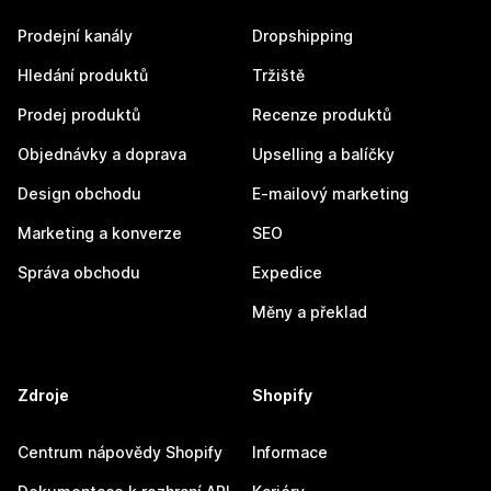
Prodejní kanály
Dropshipping
Hledání produktů
Tržiště
Prodej produktů
Recenze produktů
Objednávky a doprava
Upselling a balíčky
Design obchodu
E-mailový marketing
Marketing a konverze
SEO
Správa obchodu
Expedice
Měny a překlad
Zdroje
Shopify
Centrum nápovědy Shopify
Informace