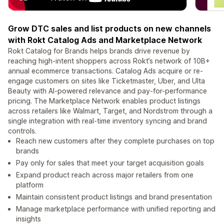
Grow DTC sales and list products on new channels
with Rokt Catalog Ads and Marketplace Network
Rokt Catalog for Brands helps brands drive revenue by
reaching high-intent shoppers across Rokt’s network of 10B+
annual ecommerce transactions. Catalog Ads acquire or re-
engage customers on sites like Ticketmaster, Uber, and Ulta
Beauty with AI-powered relevance and pay-for-performance
pricing. The Marketplace Network enables product listings
across retailers like Walmart, Target, and Nordstrom through a
single integration with real-time inventory syncing and brand
controls.
Reach new customers after they complete purchases on top
brands
Pay only for sales that meet your target acquisition goals
Expand product reach across major retailers from one
platform
Maintain consistent product listings and brand presentation
Manage marketplace performance with unified reporting and
insights