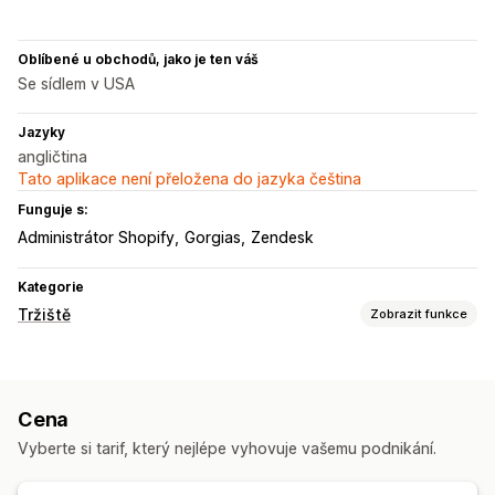
Oblíbené u obchodů, jako je ten váš
Se sídlem v USA
Jazyky
angličtina
Tato aplikace není přeložena do jazyka čeština
Funguje s:
Administrátor Shopify
Gorgias
Zendesk
Kategorie
Tržiště
Zobrazit funkce
Správa listingů
Automatizace kanálů
Produktový kanál
Cena
Synchronizace produktů
Výběr produktů
Vyberte si tarif, který nejlépe vyhovuje vašemu podnikání.
Synchronizace nabídek
Místní měna
Překlad kanálů
Hromadné nahrávání
Vlastní listingy
Analytika listingů