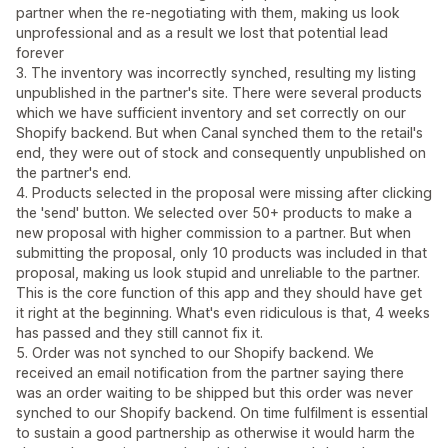
partner when the re-negotiating with them, making us look
unprofessional and as a result we lost that potential lead
forever
3. The inventory was incorrectly synched, resulting my listing
unpublished in the partner's site. There were several products
which we have sufficient inventory and set correctly on our
Shopify backend. But when Canal synched them to the retail's
end, they were out of stock and consequently unpublished on
the partner's end.
4. Products selected in the proposal were missing after clicking
the 'send' button. We selected over 50+ products to make a
new proposal with higher commission to a partner. But when
submitting the proposal, only 10 products was included in that
proposal, making us look stupid and unreliable to the partner.
This is the core function of this app and they should have get
it right at the beginning. What's even ridiculous is that, 4 weeks
has passed and they still cannot fix it.
5. Order was not synched to our Shopify backend. We
received an email notification from the partner saying there
was an order waiting to be shipped but this order was never
synched to our Shopify backend. On time fulfilment is essential
to sustain a good partnership as otherwise it would harm the