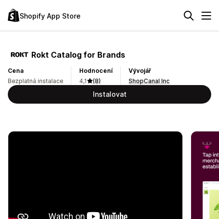
Shopify App Store
Rokt Catalog for Brands
Cena
Hodnocení
Vývojář
Bezplatná instalace
4,1
(8)
ShopCanal Inc
Instalovat