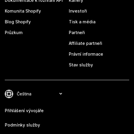
Dokumentace k rozhraní API
Kariéry
Komunita Shopify
Investoři
Blog Shopify
Tisk a média
Průzkum
Partneři
Affiliate partneři
Právní informace
Stav služby
Přihlášení vývojáře
Podmínky služby