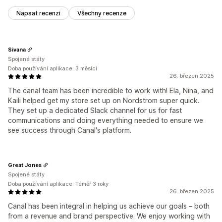
Napsat recenzi
Všechny recenze
Sivana
Spojené státy
Doba používání aplikace: 3 měsíci
26. březen 2025
The canal team has been incredible to work with! Ela, Nina, and
Kaili helped get my store set up on Nordstrom super quick.
They set up a dedicated Slack channel for us for fast
communications and doing everything needed to ensure we
see success through Canal's platform.
Great Jones
Spojené státy
Doba používání aplikace: Téměř 3 roky
26. březen 2025
Canal has been integral in helping us achieve our goals – both
from a revenue and brand perspective. We enjoy working with