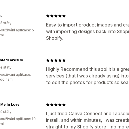
lu
é státy
Easy to import product images and cre
oužívání aplikace: 5
with importing designs back into Shopi
mi
Shopify.
ntedLakesCo
é státy
Highly Recommend this app! it is a gre
oužívání aplikace:
services (that I was already using) int
hodinami
to edit the photos for products so se
 Me In Love
é státy
I just tried Canva Connect and I absolu
oužívání aplikace: 19
install, and within minutes, I was cre
mi
straight to my Shopify store—no more