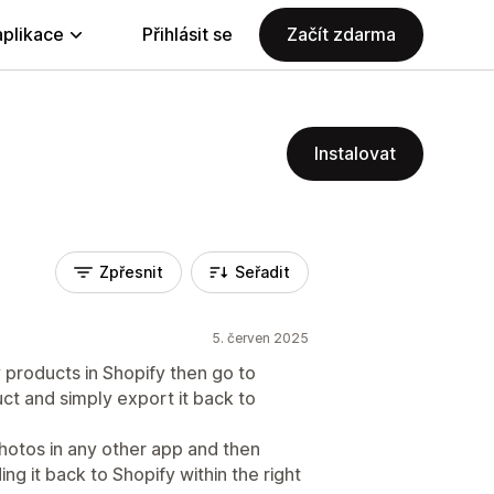
aplikace
Přihlásit se
Začít zdarma
Instalovat
Zpřesnit
Seřadit
5. červen 2025
y products in Shopify then go to
ct and simply export it back to
photos in any other app and then
ng it back to Shopify within the right