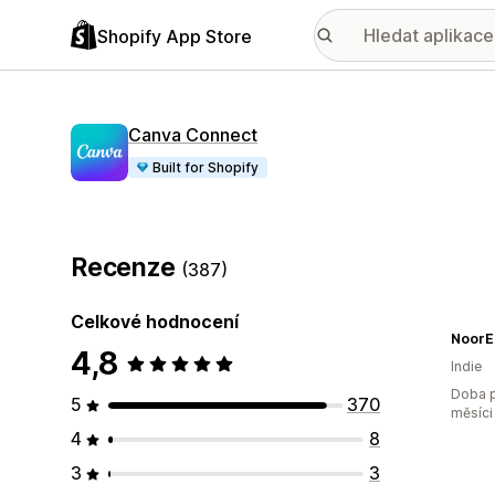
Shopify App Store
Canva Connect
Built for Shopify
Recenze
(387)
Celkové hodnocení
NoorE
4,8
Indie
Doba p
5
370
měsíci
4
8
3
3