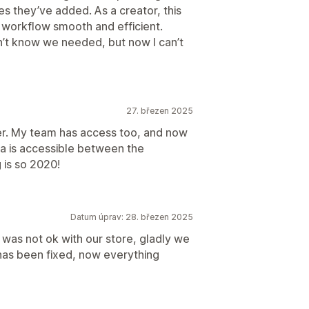
es they’ve added. As a creator, this
workflow smooth and efficient.
’t know we needed, but now I can’t
27. březen 2025
er. My team has access too, and now
va is accessible between the
 is so 2020!
Datum úprav: 28. březen 2025
n was not ok with our store, gladly we
has been fixed, now everything