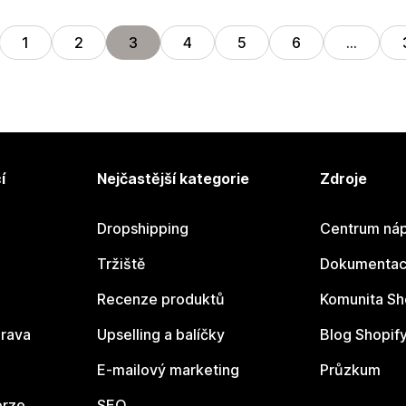
1
2
3
4
5
6
…
í
Nejčastější kategorie
Zdroje
Dropshipping
Centrum náp
Tržiště
Dokumentace
Recenze produktů
Komunita Sh
rava
Upselling a balíčky
Blog Shopif
E-mailový marketing
Průzkum
erze
SEO