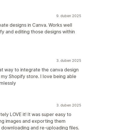
9. duben 2025
ate designs in Canva. Works well
fy and editing those designs within
3. duben 2025
at way to integrate the canva design
o my Shopify store. I love being able
amlessly
3. duben 2025
tely LOVE it! It was super easy to
ating images and exporting them
 downloading and re-uploading files.