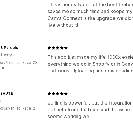
This is honestly one of the best featur
saves me so much time and keeps my 
Canva Connect is the upgrade we didn
live without it!
& Parcels
é státy
This app just made my life 1000x easi
oužívání aplikace: 23
everything we do in Shopify or in Can
mi
platforms. Uploading and downloading
BEAUTÉ
a
editing is powerful, but the integratio
oužívání aplikace: 2
got help from the team and the issue 
seems working well