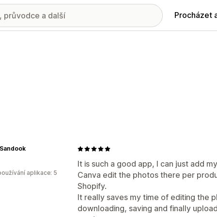
Procházet 
Sandook
It is such a good app, I can just add m
oužívání aplikace: 5
Canva edit the photos there per produ
Shopify.
It really saves my time of editing the 
downloading, saving and finally uploadi