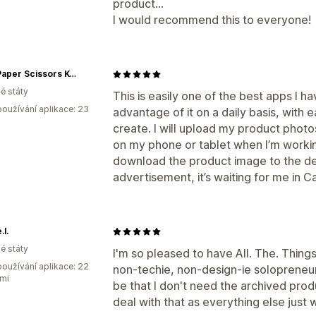
product...
I would recommend this to everyone!
Rock Paper Scissors K-Pop
é státy
This is easily one of the best apps I h
oužívání aplikace: 23
advantage of it on a daily basis, with
create. I will upload my product phot
on my phone or tablet when I’m workin
download the product image to the dev
advertisement, it’s waiting for me in 
.l.
é státy
I'm so pleased to have All. The. Things
oužívání aplikace: 22
non-techie, non-design-ie solopreneur
mi
be that I don't need the archived prod
deal with that as everything else just