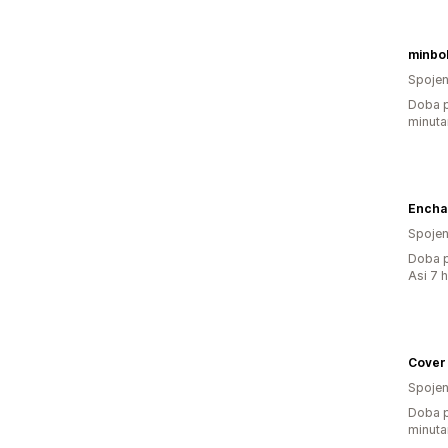
minbo
Spojen
Doba p
minuta
Encha
Spojen
Doba p
Asi 7 
Cover
Spojen
Doba p
minuta