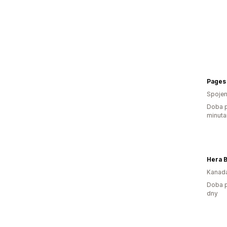
Pages 
Spojen
Doba p
minuta
Hera 
Kanad
Doba p
dny