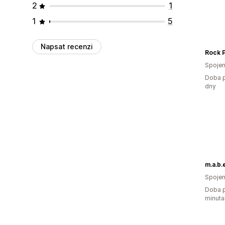
2
1
1
5
Napsat recenzi
Spojen
Doba p
dny
m.a.b.e
Spojen
Doba p
minuta