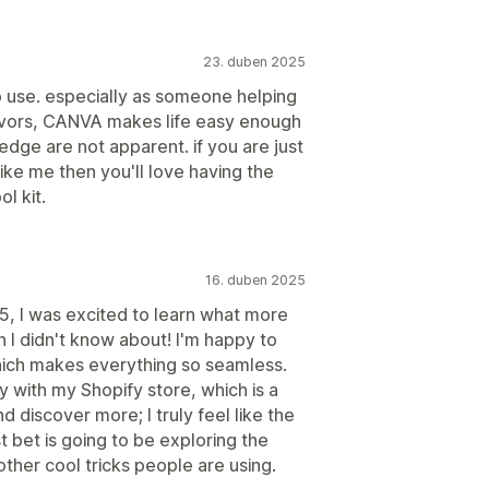
23. duben 2025
o use. especially as someone helping
avors, CANVA makes life easy enough
ledge are not apparent. if you are just
 like me then you'll love having the
l kit.
16. duben 2025
, I was excited to learn what more
 I didn't know about! I'm happy to
ch makes everything so seamless.
y with my Shopify store, which is a
nd discover more; I truly feel like the
st bet is going to be exploring the
other cool tricks people are using.