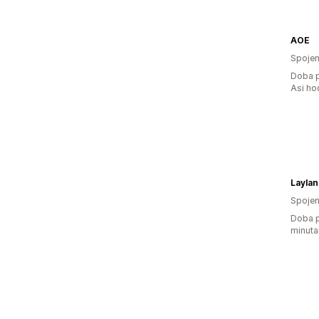
AOE
Spojen
Doba p
Asi ho
Laylan
Spojen
Doba p
minuta