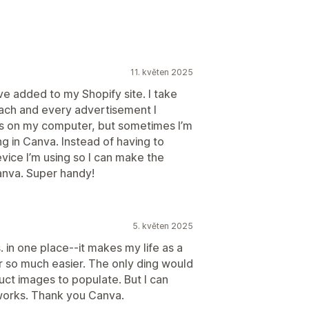
11. květen 2025
ave added to my Shopify site. I take
 each and every advertisement I
os on my computer, but sometimes I’m
g in Canva. Instead of having to
ice I’m using so I can make the
Canva. Super handy!
5. květen 2025
. in one place--it makes my life as a
 so much easier. The only ding would
uct images to populate. But I can
 works. Thank you Canva.