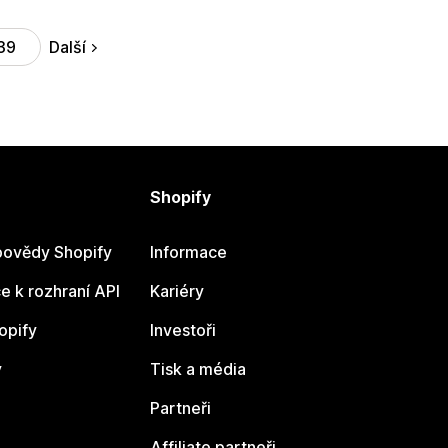
Další
39
Shopify
ovědy Shopify
Informace
 k rozhraní API
Kariéry
opify
Investoři
y
Tisk a média
Partneři
Affiliate partneři