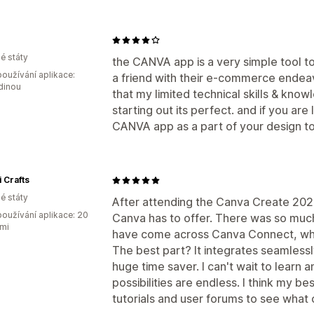
é státy
the CANVA app is a very simple tool t
oužívání aplikace:
a friend with their e-commerce ende
dinou
that my limited technical skills & know
starting out its perfect. and if you are
CANVA app as a part of your design too
i Crafts
é státy
After attending the Canva Create 2025
oužívání aplikace: 20
Canva has to offer. There was so much
mi
have come across Canva Connect, whi
The best part? It integrates seamlessl
huge time saver. I can't wait to learn a
possibilities are endless. I think my be
tutorials and user forums to see what 