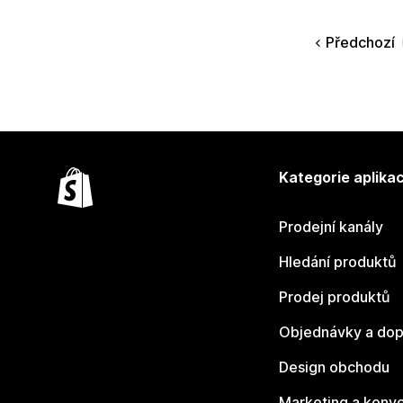
Předchozí
Kategorie aplikac
Prodejní kanály
Hledání produktů
Prodej produktů
Objednávky a dop
Design obchodu
Marketing a konv