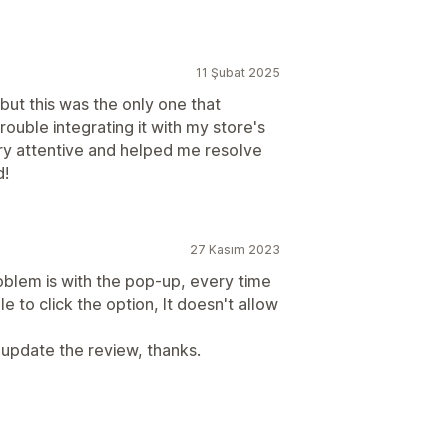
11 Şubat 2025
but this was the only one that
rouble integrating it with my store's
ry attentive and helped me resolve
d!
27 Kasım 2023
blem is with the pop-up, every time
e to click the option, It doesn't allow
ll update the review, thanks.