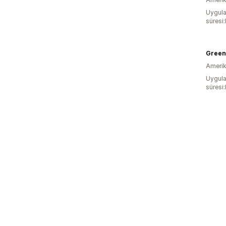
Uygula
süresi
Green
Amerika
Uygula
süresi