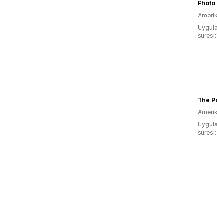
Photo 
Amerika
Uygula
süresi
The Pa
Amerika
Uygula
süresi