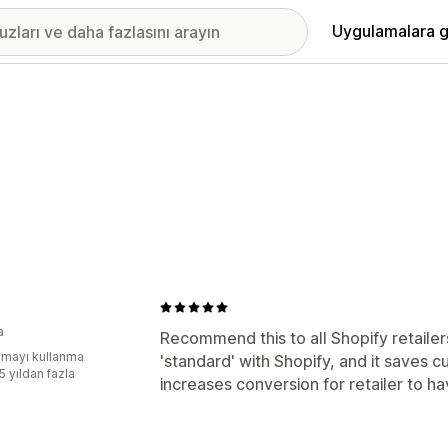
Uygulamalara g
a
Recommend this to all Shopify retailers
mayı kullanma
'standard' with Shopify, and it saves c
5 yıldan fazla
increases conversion for retailer to hav