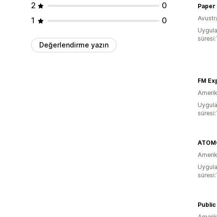
2
0
Paper 
Avustr
1
0
Uygula
süresi:
Değerlendirme yazın
FM Ex
Amerika
Uygula
süresi:
ATOMO
Amerika
Uygula
süresi:
Publi
Amerika