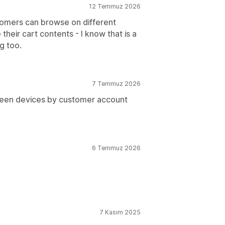
12 Temmuz 2026
tomers can browse on different
their cart contents - I know that is a
g too.
7 Temmuz 2026
tween devices by customer account
6 Temmuz 2026
7 Kasım 2025