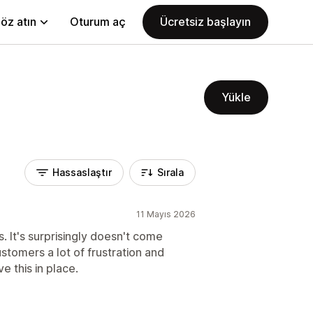
öz atın
Oturum aç
Ücretsiz başlayın
Yükle
Hassaslaştır
Sırala
11 Mayıs 2026
. It's surprisingly doesn't come
ustomers a lot of frustration and
e this in place.