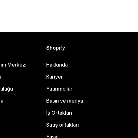
Shopify
dım Merkezi
Hakkında
i
Kariyer
luluğu
Yatırımcılar
gu
Basın ve medya
İş Ortakları
Satış ortakları
Yasal