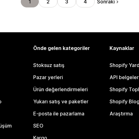
Sonraki
1
2
3
4
Önde gelen kategoriler
Kaynaklar
Stoksuz satış
Shopify Yar
Pazar yerleri
API belgeler
Ürün değerlendirmeleri
Shopify Top
o
Yukarı satış ve paketler
Shopify Blo
E-posta ile pazarlama
Araştırma
nüşüm
SEO
Kargo