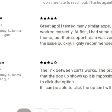
don’t hesitate to reach out. Thanks again!
u
ka
Great app! I tested many similar apps, 
mayı kullanma
worked correctly. At first, I had some t
:30 gün
theme, but their support team was ve
the issue quickly. Highly recommende
gar
a
The link between carts works. The pro
mayı kullanma
that the pop up shows up it is impossibl
:17 gün
to click the option.
If I can be able to click the option I wi