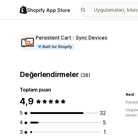
Shopify App Store
Persistent Cart ‑ Sync Devices
Built for Shopify
Değerlendirmeler
(38)
Toplam puan
Nest
4,9
Kanad
Uygula
5
32
süresi:
4
5
3
1