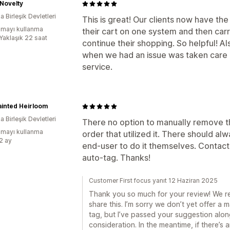
Novelty
 Birleşik Devletleri
This is great! Our clients now have t
mayı kullanma
their cart on one system and then carr
:Yaklaşık 22 saat
continue their shopping. So helpful! A
when we had an issue was taken care o
service.
inted Heirloom
 Birleşik Devletleri
There no option to manually remove th
mayı kullanma
order that utilized it. There should al
:2 ay
end-user to do it themselves. Contac
auto-tag. Thanks!
Customer First focus yanıt 12 Haziran 2025
Thank you so much for your review! We rea
share this. I’m sorry we don’t yet offer a
tag, but I’ve passed your suggestion alo
consideration. In the meantime, if there’s 