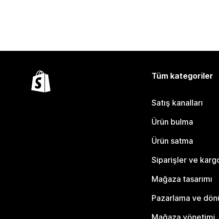
Tüm kategoriler
Satış kanalları
Ürün bulma
Ürün satma
Siparişler ve karg
Mağaza tasarımı
Pazarlama ve dö
Mağaza yönetimi