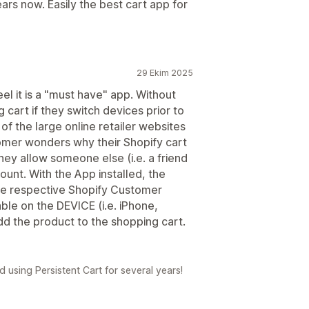
ars now. Easily the best cart app for
29 Ekim 2025
el it is a "must have" app. Without
 cart if they switch devices prior to
 of the large online retailer websites
tomer wonders why their Shopify cart
hey allow someone else (i.e. a friend
ount. With the App installed, the
the respective Shopify Customer
ble on the DEVICE (i.e. iPhone,
dd the product to the shopping cart.
using Persistent Cart for several years!