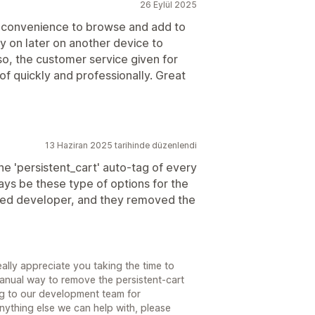
26 Eylül 2025
he convenience to browse and add to
y on later on another device to
lso, the customer service given for
f quickly and professionally. Great
13 Haziran 2025 tarihinde düzenlendi
e 'persistent_cart' auto-tag of every
ways be these type of options for the
ted developer, and they removed the
lly appreciate you taking the time to
 manual way to remove the persistent-cart
ng to our development team for
anything else we can help with, please