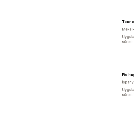
Tecne
Meksi
Uygula
süresi
Fielho
İspany
Uygula
süresi