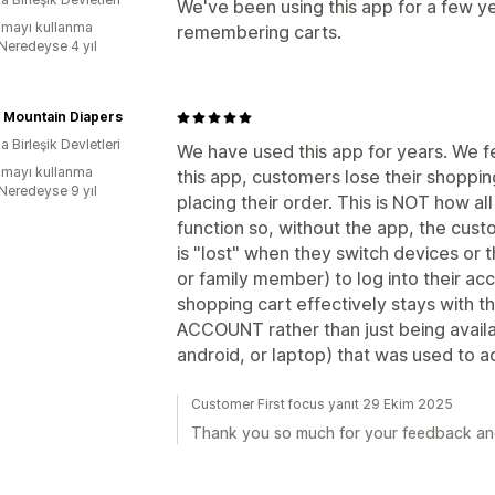
We've been using this app for a few ye
mayı kullanma
remembering carts.
:Neredeyse 4 yıl
 Mountain Diapers
 Birleşik Devletleri
We have used this app for years. We fe
mayı kullanma
this app, customers lose their shopping
:Neredeyse 9 yıl
placing their order. This is NOT how all
function so, without the app, the cus
is "lost" when they switch devices or t
or family member) to log into their acc
shopping cart effectively stays with 
ACCOUNT rather than just being availa
android, or laptop) that was used to a
Customer First focus yanıt 29 Ekim 2025
Thank you so much for your feedback and 