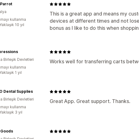
Parrot
alya
This is a great app and means my cus
mayı kullanma
devices at different times and not lose 
Yaklaşık 10 yıl
bonus as I like to do this when shoppin
pressions
 Birleşik Devletleri
Works well for transferring carts be
mayı kullanma
Yaklaşık 1 yıl
 Dental Supplies
 Birleşik Devletleri
Great App. Great support. Thanks.
mayı kullanma
Yaklaşık 3 yıl
c Goods
 Birleşik Devletleri