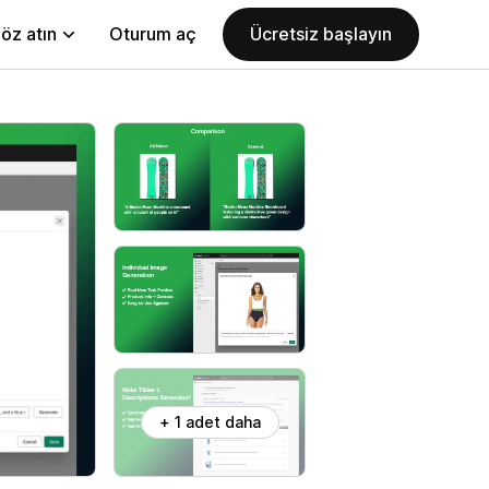
öz atın
Oturum aç
Ücretsiz başlayın
+ 1 adet daha