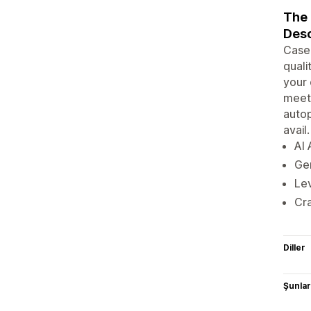
The 
Desc
Caseo
quali
your 
meeti
autop
avail.
AI 
Gen
Lev
Cra
Diller
Şunlarl