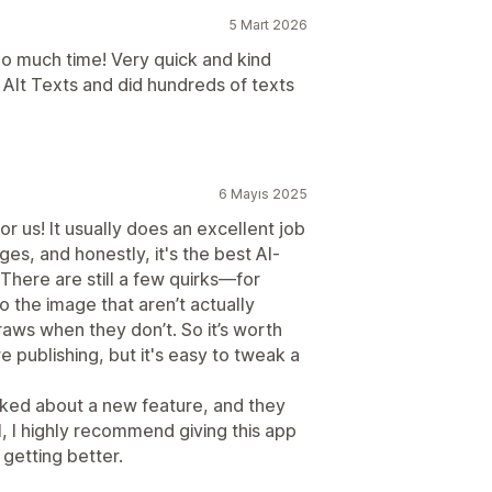
5 Mart 2026
o much time! Very quick and kind
e Alt Texts and did hundreds of texts
6 Mayıs 2025
r us! It usually does an excellent job
ges, and honestly, it's the best AI-
 There are still a few quirks—for
o the image that aren’t actually
traws when they don’t. So it’s worth
e publishing, but it's easy to tweak a
asked about a new feature, and they
, I highly recommend giving this app
 getting better.