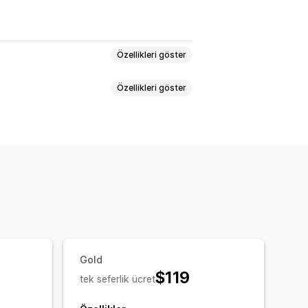
Özellikleri göster
Özellikleri göster
enleme
Yapay zeka üretimi
asyonu
Meta veri optimizasyonu
tekli
er
Anahtar sözcük analizi
Gold
$119
tek seferlik ücret