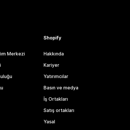
Shopify
dım Merkezi
Hakkında
i
Kariyer
luluğu
Yatırımcılar
gu
Basın ve medya
İş Ortakları
Satış ortakları
Yasal