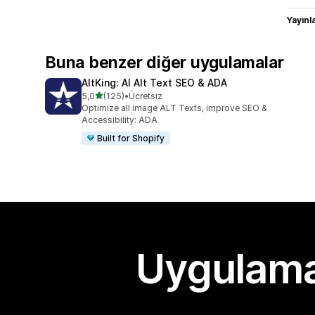
Yayın
Buna benzer diğer uygulamalar
AltKing: AI Alt Text SEO & ADA
5 yıldız üzerinden
5,0
(125)
•
Ücretsiz
toplam 125 değerlendirme
Optimize all image ALT Texts, improve SEO &
Accessibility: ADA
Built for Shopify
Uygulama