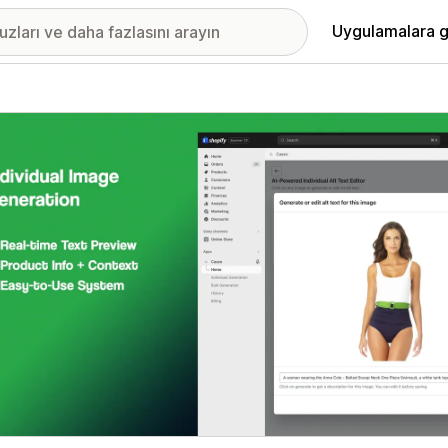
Uygulamalara g
ıkan görsel galerisi