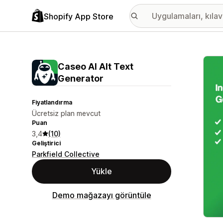
Shopify App Store
Öne ç
Caseo AI Alt Text
Generator
Fiyatlandırma
Ücretsiz plan mevcut
Puan
3,4
(10)
Geliştirici
Parkfield Collective
Yükle
Demo mağazayı görüntüle