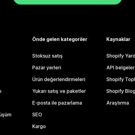
Önde gelen kategoriler
Kaynaklar
Stoksuz satış
Shopify Yar
Pazar yerleri
API belgeler
Ürün değerlendirmeleri
Shopify Top
o
Yukarı satış ve paketler
Shopify Blo
E-posta ile pazarlama
Araştırma
nüşüm
SEO
Kargo