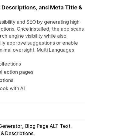
t Descriptions, and Meta Title &
sibility and SEO by generating high-
ections. Once installed, the app scans
h engine visibility while also
lly approve suggestions or enable
nimal oversight. Multi Languages
ollections
ollection pages
ptions
ook with AI
Generator
Blog Page ALT Text
 & Descriptions