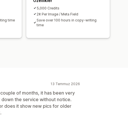
Özellikler
5,000 Credits
2¢ Per Image / Meta Field
ting time
Save over 100 hours in copy-writing
time
13 Temmuz 2026
 couple of months, it has been very
t down the service without notice.
r does it show new pics for older
.