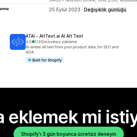
lanma
25 Eylül 2023 ·
Değişiklik günlüğü
ATAI ‑ AltText.ai AI Alt Text
5 yıldız üzerinden
4,5
(135)
•
Ücretsiz yükleme
toplam 135 değerlendirme
AI writes alt text from your product data, for SEO and
ADA.
Built for Shopify
 eklemek mi isti
Shopify'ı 3 gün boyunca ücretsiz deneyin