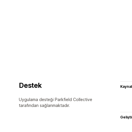
Destek
Kaynak
Uygulama desteği Parkfield Collective
tarafından sağlanmaktadır.
Gelişti