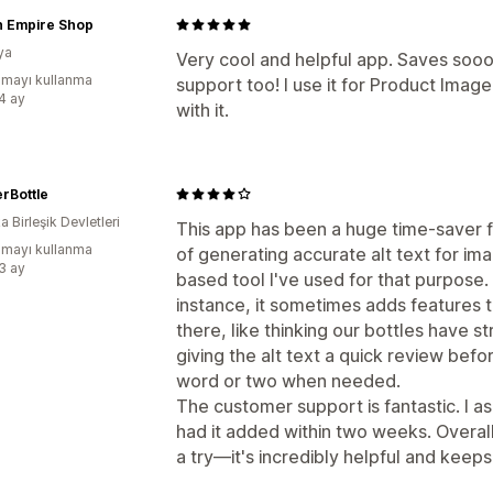
 Empire Shop
ya
Very cool and helpful app. Saves sooo
mayı kullanma
support too! I use it for Product Imag
:4 ay
with it.
rBottle
 Birleşik Devletleri
This app has been a huge time-saver fo
mayı kullanma
of generating accurate alt text for ima
:3 ay
based tool I've used for that purpose.
instance, it sometimes adds features t
there, like thinking our bottles have s
giving the alt text a quick review befor
word or two when needed.
The customer support is fantastic. I 
had it added within two weeks. Overall
a try—it's incredibly helpful and keeps