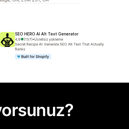
SEO HERO AI Alt Text Generator
5 yıldız üzerinden
4,9
(157)
•
Ücretsiz yükleme
toplam 157 değerlendirme
Secret Recipe AI: Generate SEO Alt Text That Actually
Ranks
Built for Shopify
yorsunuz?