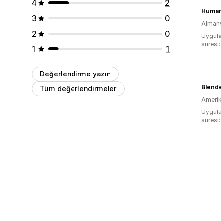
4
2
Human
3
0
Alman
2
0
Uygula
süresi
1
1
Değerlendirme yazın
Blende
Tüm değerlendirmeler
Amerika
Uygula
süresi