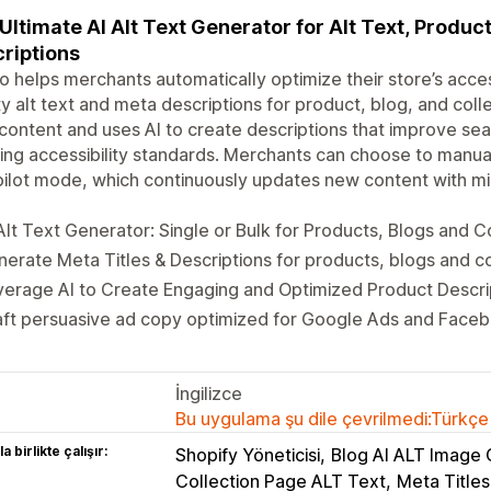
Ultimate AI Alt Text Generator for Alt Text, Produc
riptions
 helps merchants automatically optimize their store’s acces
ty alt text and meta descriptions for product, blog, and coll
content and uses AI to create descriptions that improve searc
ng accessibility standards. Merchants can choose to manua
ilot mode, which continuously updates new content with mi
Alt Text Generator: Single or Bulk for Products, Blogs and C
erate Meta Titles & Descriptions for products, blogs and c
erage AI to Create Engaging and Optimized Product Descri
ft persuasive ad copy optimized for Google Ads and Faceb
İngilizce
Bu uygulama şu dile çevrilmedi:Türkçe
a birlikte çalışır:
Shopify Yöneticisi
Blog AI ALT Image 
Collection Page ALT Text
Meta Titles