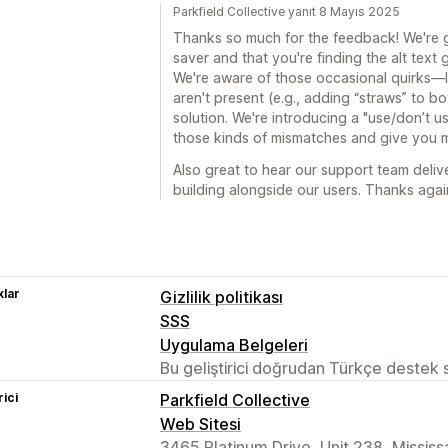
Parkfield Collective yanıt 8 Mayıs 2025
Thanks so much for the feedback! We're g
saver and that you're finding the alt text 
We're aware of those occasional quirks—li
aren't present (e.g., adding “straws” to 
solution. We're introducing a "use/don’t u
those kinds of mismatches and give you m
Also great to hear our support team deli
building alongside our users. Thanks aga
lar
Gizlilik politikası
SSS
Uygulama Belgeleri
Bu geliştirici doğrudan Türkçe destek
rici
Parkfield Collective
Web Sitesi
3465 Platinum Drive, Unit 238, Missis