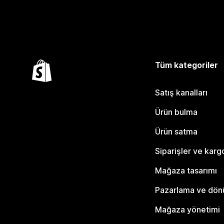
Tüm kategoriler
Satış kanalları
Ürün bulma
Ürün satma
Siparişler ve karg
Mağaza tasarımı
Pazarlama ve dö
Mağaza yönetimi