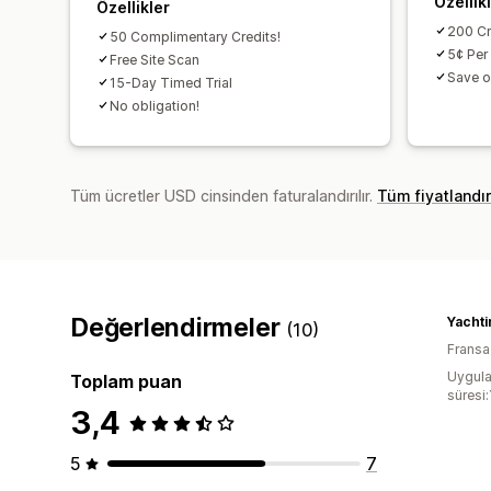
Özellik
Özellikler
200 Cr
50 Complimentary Credits!
5¢ Per
Free Site Scan
Save o
15-Day Timed Trial
No obligation!
Tüm ücretler USD cinsinden faturalandırılır.
Tüm fiyatlandı
Değerlendirmeler
(10)
Fransa
Uygula
Toplam puan
süresi:
3,4
5
7