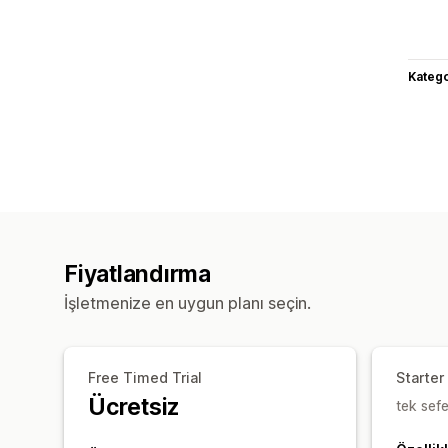
Katego
Fiyatlandırma
İşletmenize en uygun planı seçin.
Free Timed Trial
Starter
Ücretsiz
tek sefe