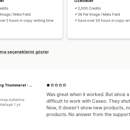
ler
Özellikler
edits
2,000 Credits
 Image / Meta Field
3¢ Per Image / Meta Field
ver 5 hours in copy-writing time
Save over 50 hours in copy-wri
rma seçeneklerini göster
Yachting Thommeret - Equipementier voile légère
Was great when it worked. But since a
mayı kullanma
difficult to work with Caseo. They shu
Yaklaşık 1 yıl
Now, It doesn't show new products, no
products. No answer from the support