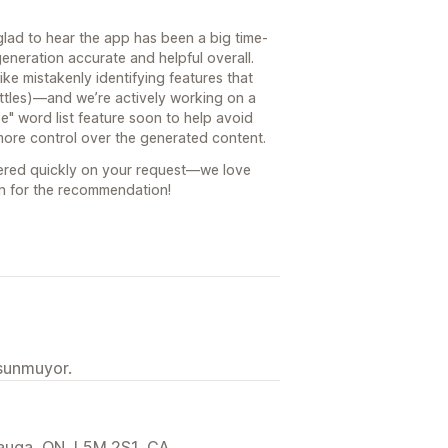
lad to hear the app has been a big time-
generation accurate and helpful overall.
ke mistakenly identifying features that
bottles)—and we’re actively working on a
se" word list feature soon to help avoid
ore control over the generated content.
vered quickly on your request—we love
in for the recommendation!
 sunmuyor.
sauga, ON, L5M 2S1, CA