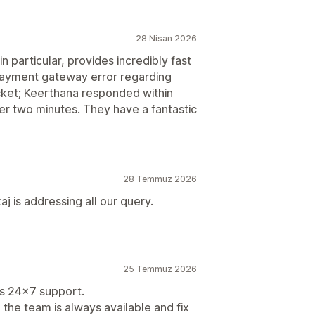
28 Nisan 2026
 particular, provides incredibly fast
ayment gateway error regarding
icket; Keerthana responded within
er two minutes. They have a fantastic
28 Temmuz 2026
 is addressing all our query.
25 Temmuz 2026
 is 24x7 support.
he team is always available and fix