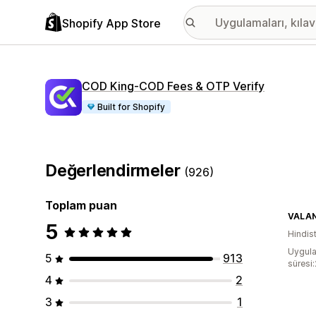
Shopify App Store
COD King‑COD Fees & OTP Verify
Built for Shopify
Değerlendirmeler
(926)
Toplam puan
VALAN
5
Hindis
Uygula
5
913
süresi
4
2
3
1