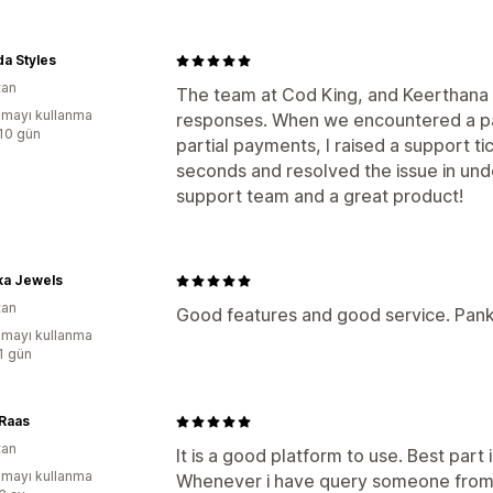
a Styles
tan
The team at Cod King, and Keerthana in
mayı kullanma
responses. When we encountered a p
:10 gün
partial payments, I raised a support t
seconds and resolved the issue in und
support team and a great product!
ka Jewels
tan
Good features and good service. Pankaj
mayı kullanma
:1 gün
Raas
tan
It is a good platform to use. Best part
mayı kullanma
Whenever i have query someone from t