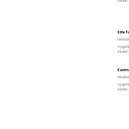
süresi
Elite 
Hindis
Uygula
süresi
Hindis
Uygula
süresi