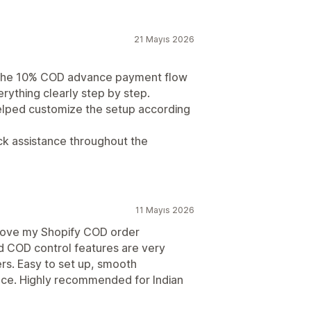
21 Mayıs 2026
 the 10% COD advance payment flow
rything clearly step by step.
elped customize the setup according
ck assistance throughout the
11 Mayıs 2026
prove my Shopify COD order
 COD control features are very
ers. Easy to set up, smooth
nce. Highly recommended for Indian