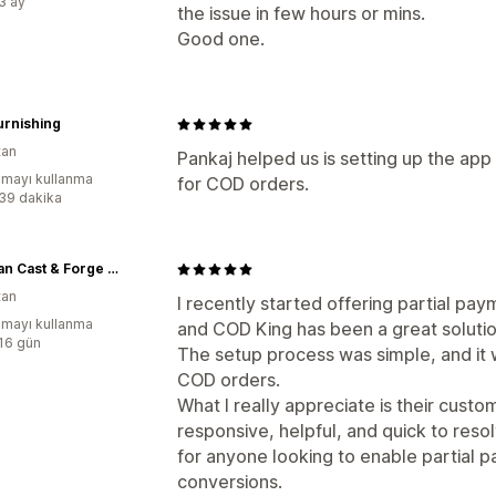
:3 ay
the issue in few hours or mins.
Good one.
Furnishing
tan
Pankaj helped us is setting up the app
mayı kullanma
for COD orders.
:39 dakika
Eastman Cast & Forge Ltd
tan
I recently started offering partial p
mayı kullanma
and COD King has been a great solutio
:16 gün
The setup process was simple, and it w
COD orders.
What I really appreciate is their cust
responsive, helpful, and quick to resol
for anyone looking to enable partial
conversions.