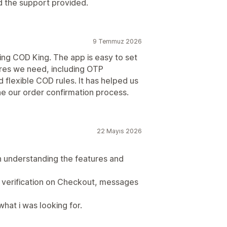
d the support provided.
9 Temmuz 2026
ng COD King. The app is easy to set
ures we need, including OTP
 flexible COD rules. It has helped us
e our order confirmation process.
22 Mayıs 2026
 understanding the features and
P verification on Checkout, messages
what i was looking for.