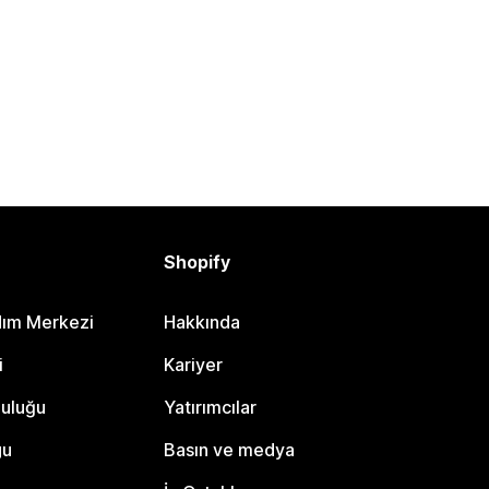
Shopify
dım Merkezi
Hakkında
i
Kariyer
luluğu
Yatırımcılar
gu
Basın ve medya