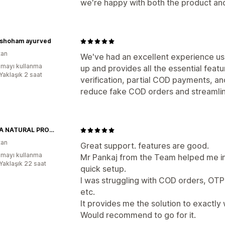
we're happy with both the product an
shoham ayurved
tan
We've had an excellent experience usi
mayı kullanma
up and provides all the essential feat
Yaklaşık 2 saat
verification, partial COD payments, and
reduce fake COD orders and streamlin
SHIKHA NATURAL PRODUCTS
tan
Great support. features are good.
mayı kullanma
Mr Pankaj from the Team helped me in
:Yaklaşık 22 saat
quick setup.
I was struggling with COD orders, OT
etc.
It provides me the solution to exactly 
Would recommend to go for it.