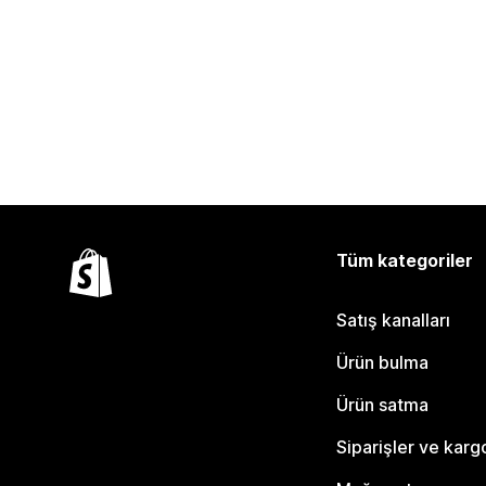
Tüm kategoriler
Satış kanalları
Ürün bulma
Ürün satma
Siparişler ve karg