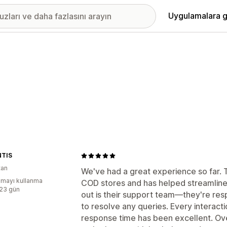
Uygulamalara g
TIS
tan
We've had a great experience so far. T
mayı kullanma
COD stores and has helped streamline 
:23 gün
out is their support team—they're re
to resolve any queries. Every interac
response time has been excellent. Overa