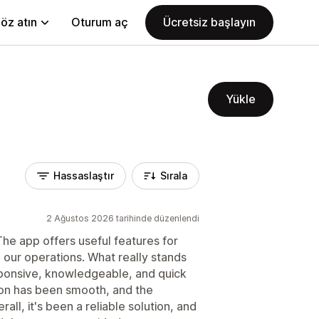
öz atın
Oturum aç
Ücretsiz başlayın
Yükle
Hassaslaştır
Sırala
2 Ağustos 2026 tarihinde düzenlendi
he app offers useful features for
our operations. What really stands
sponsive, knowledgeable, and quick
tion has been smooth, and the
ll, it's been a reliable solution, and