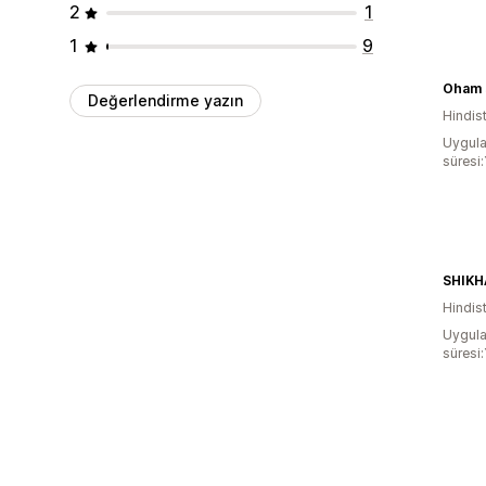
2
1
1
9
Oham 
Değerlendirme yazın
Hindis
Uygula
süresi:
Hindis
Uygula
süresi