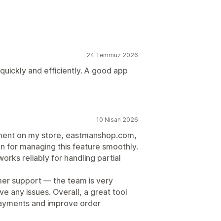
24 Temmuz 2026
 quickly and efficiently. A good app
10 Nisan 2026
ayment on my store, eastmanshop.com,
n for managing this feature smoothly.
orks reliably for handling partial
omer support — the team is very
ve any issues. Overall, a great tool
 payments and improve order