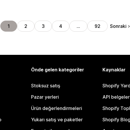
Sonraki
1
2
3
4
…
92
Önde gelen kategoriler
Kaynaklar
Stoksuz satış
Shopify Yar
Pazar yerleri
API belgeler
Ürün değerlendirmeleri
Shopify Top
o
Yukarı satış ve paketler
Shopify Blo