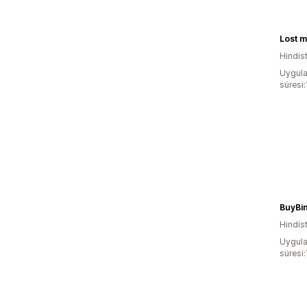
Lost 
Hindis
Uygula
süresi
BuyBi
Hindis
Uygula
süresi: