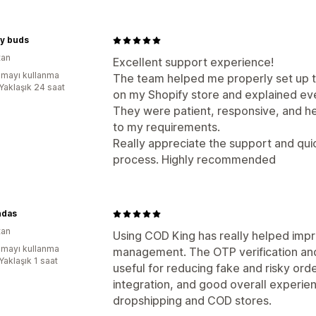
my buds
tan
Excellent support experience!
mayı kullanma
The team helped me properly set up
:Yaklaşık 24 saat
on my Shopify store and explained eve
They were patient, responsive, and h
to my requirements.
Really appreciate the support and qui
process. Highly recommended
ndas
tan
Using COD King has really helped im
mayı kullanma
management. The OTP verification and
Yaklaşık 1 saat
useful for reducing fake and risky ord
integration, and good overall experie
dropshipping and COD stores.