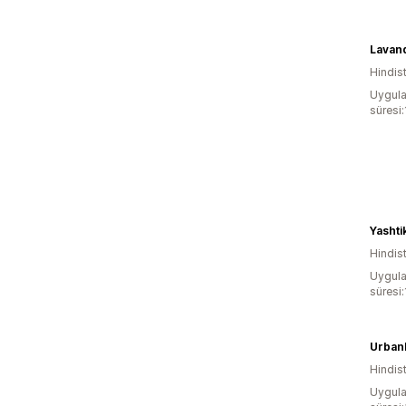
Lavand
Hindis
Uygula
süresi
Yashti
Hindis
Uygula
süresi
Urban
Hindis
Uygula