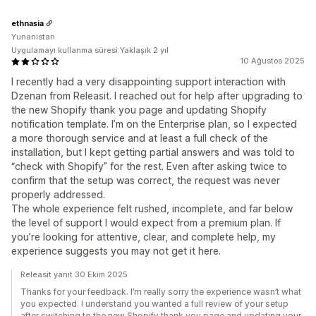
ethnasia
Yunanistan
Uygulamayı kullanma süresi:Yaklaşık 2 yıl
10 Ağustos 2025
I recently had a very disappointing support interaction with
Dzenan from Releasit. I reached out for help after upgrading to
the new Shopify thank you page and updating Shopify
notification template. I’m on the Enterprise plan, so I expected
a more thorough service and at least a full check of the
installation, but I kept getting partial answers and was told to
“check with Shopify” for the rest. Even after asking twice to
confirm that the setup was correct, the request was never
properly addressed.
The whole experience felt rushed, incomplete, and far below
the level of support I would expect from a premium plan. If
you’re looking for attentive, clear, and complete help, my
experience suggests you may not get it here.
Releasit yanıt 30 Ekim 2025
Thanks for your feedback. I’m really sorry the experience wasn’t what
you expected. I understand you wanted a full review of your setup
after switching to the new Shopify thank you page and updating your