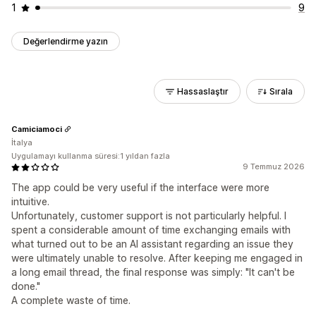
1
9
Değerlendirme yazın
Hassaslaştır
Sırala
Camiciamoci
İtalya
Uygulamayı kullanma süresi:1 yıldan fazla
9 Temmuz 2026
The app could be very useful if the interface were more
intuitive.
Unfortunately, customer support is not particularly helpful. I
spent a considerable amount of time exchanging emails with
what turned out to be an AI assistant regarding an issue they
were ultimately unable to resolve. After keeping me engaged in
a long email thread, the final response was simply: "It can't be
done."
A complete waste of time.