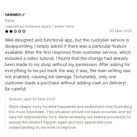
HAIRMED
İtalya
Uygulamayı kullanma süresi:1 yıldan fazla
30 Ekim 2025
Well-designed and functional app, but the customer service is
disappointing. I simply asked if there was a particular feature
available. After the first response from customer service, which
included a video tutorial, I found that the change had already
been made to my shop without my permission. After asking for
everything to be put back the way it was, the main setting was
not enabled, causing me damage. Fortunately, only one
customer made a purchase without adding cash on delivery!
Be careful!
Releasit yanıt 30 Ekim 2025
We’re deeply sorry for what happened and understand how frustrating
this must have been. This situation should not have occurred, and we
take full responsibility for it. We’re reviewing our internal processes to
ensure this doesn’t happen again and truly appreciate your
understanding as we work to improve.