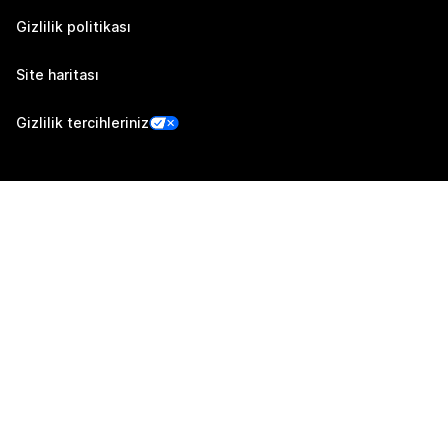
Gizlilik politikası
Site haritası
Gizlilik tercihleriniz