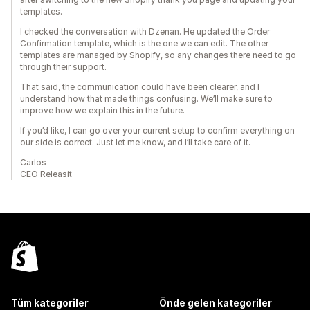
templates.
I checked the conversation with Dzenan. He updated the Order
Confirmation template, which is the one we can edit. The other
templates are managed by Shopify, so any changes there need to go
through their support.
That said, the communication could have been clearer, and I
understand how that made things confusing. We’ll make sure to
improve how we explain this in the future.
If you’d like, I can go over your current setup to confirm everything on
our side is correct. Just let me know, and I’ll take care of it.
Carlos
CEO Releasit
Tüm kategoriler
Önde gelen kategoriler