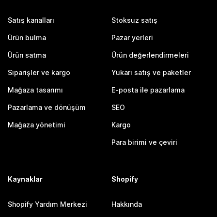
Satış kanalları
Stoksuz satış
Ürün bulma
Pazar yerleri
Ürün satma
Ürün değerlendirmeleri
Siparişler ve kargo
Yukarı satış ve paketler
Mağaza tasarımı
E-posta ile pazarlama
Pazarlama ve dönüşüm
SEO
Mağaza yönetimi
Kargo
Para birimi ve çeviri
Kaynaklar
Shopify
Shopify Yardım Merkezi
Hakkında