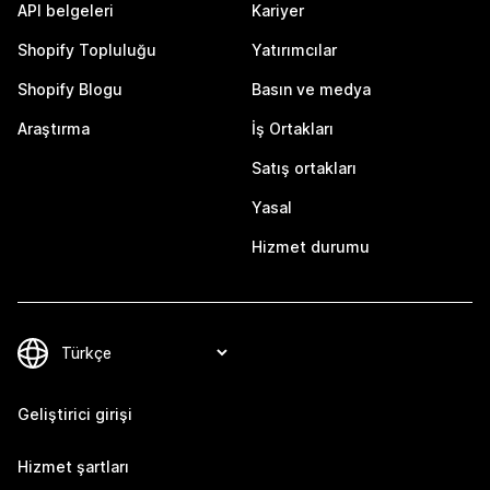
API belgeleri
Kariyer
Shopify Topluluğu
Yatırımcılar
Shopify Blogu
Basın ve medya
Araştırma
İş Ortakları
Satış ortakları
Yasal
Hizmet durumu
Geliştirici girişi
Hizmet şartları