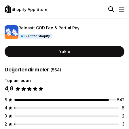
Shopify App Store
Releasit COD Fee & Partial Pay
Built for Shopify
Yükle
Değerlendirmeler
(564)
Toplam puan
4,8
5
542
4
8
3
2
2
3