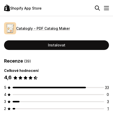
Shopify App Store
Catalogly ‑ PDF Catalog Maker
Instalovat
Recenze
(39)
Celkové hodnocení
4,6
5
33
4
0
3
3
2
1