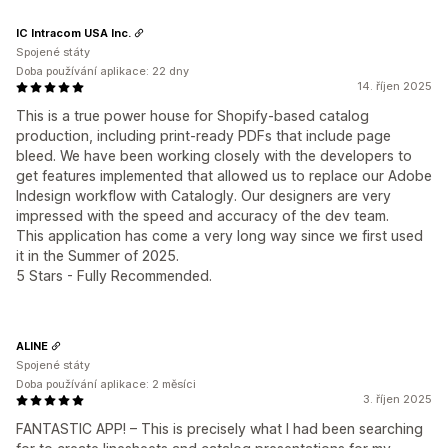
IC Intracom USA Inc.
Spojené státy
Doba používání aplikace: 22 dny
14. říjen 2025
This is a true power house for Shopify-based catalog
production, including print-ready PDFs that include page
bleed. We have been working closely with the developers to
get features implemented that allowed us to replace our Adobe
Indesign workflow with Catalogly. Our designers are very
impressed with the speed and accuracy of the dev team.
This application has come a very long way since we first used
it in the Summer of 2025.
5 Stars - Fully Recommended.
ALINE
Spojené státy
Doba používání aplikace: 2 měsíci
3. říjen 2025
FANTASTIC APP! – This is precisely what I had been searching