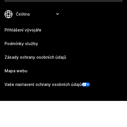
Přihlášení vývojáře
Podmínky služby
Zásady ochrany osobních údajů
Mapa webu
Vaše nastavení ochrany osobních údajů