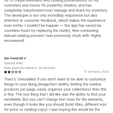
for to create linesheets and catalog presentations for my
customers and stores. It’s powerful, intuitive, and has
completely transformed how I manage and share my inventory.
The developer is not only incredibly responsive but also
attentive to customer feedback, which makes the experience
even better. I couldn’t be happier — this app has saved me
countless hours by replacing the clunky, time-consuming
manual catalog process I was previously stuck with. Highly
recommend!
Uni-Trend US
Spojené státy
Doba používání aplikace: 28 minutami
17. červenec 2025
Tried it. Uninstalled. If you don't want to be able to customize
things to your liking (image/text widths, limiting the number
products per page, easily organize your collections) then this
is fine. The one thing that I did like was the ability to find your
metafields. But you can't change text sizes for the elements,
even though it looks like you should (bold titles, different size
for price vs catalog copy). I was hoping this would be the