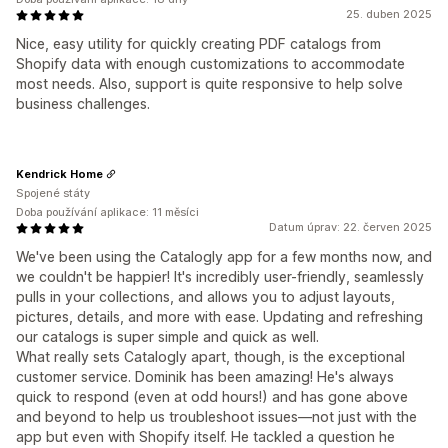
25. duben 2025
Nice, easy utility for quickly creating PDF catalogs from
Shopify data with enough customizations to accommodate
most needs. Also, support is quite responsive to help solve
business challenges.
Kendrick Home
Spojené státy
Doba používání aplikace: 11 měsíci
Datum úprav: 22. červen 2025
We've been using the Catalogly app for a few months now, and
we couldn't be happier! It's incredibly user-friendly, seamlessly
pulls in your collections, and allows you to adjust layouts,
pictures, details, and more with ease. Updating and refreshing
our catalogs is super simple and quick as well.
What really sets Catalogly apart, though, is the exceptional
customer service. Dominik has been amazing! He's always
quick to respond (even at odd hours!) and has gone above
and beyond to help us troubleshoot issues—not just with the
app but even with Shopify itself. He tackled a question he