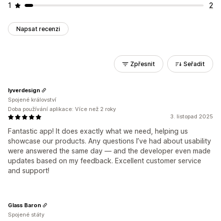
1
2
Napsat recenzi
Zpřesnit
Seřadit
lyverdesign
Spojené království
Doba používání aplikace: Více než 2 roky
3. listopad 2025
Fantastic app! It does exactly what we need, helping us
showcase our products. Any questions I’ve had about usability
were answered the same day — and the developer even made
updates based on my feedback. Excellent customer service
and support!
Glass Baron
Spojené státy