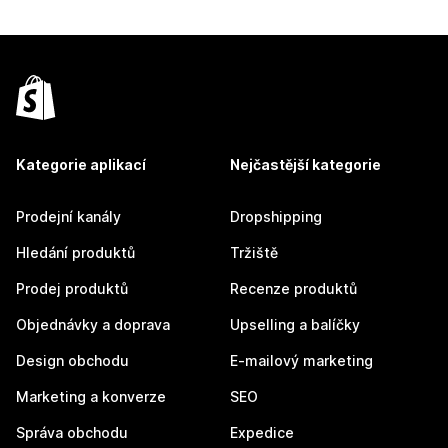
Kategorie aplikací
Nejčastější kategorie
Prodejní kanály
Dropshipping
Hledání produktů
Tržiště
Prodej produktů
Recenze produktů
Objednávky a doprava
Upselling a balíčky
Design obchodu
E-mailový marketing
Marketing a konverze
SEO
Správa obchodu
Expedice