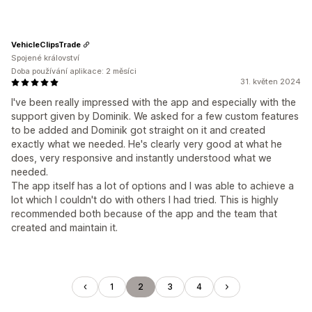
VehicleClipsTrade
Spojené království
Doba používání aplikace: 2 měsíci
31. květen 2024
I've been really impressed with the app and especially with the
support given by Dominik. We asked for a few custom features
to be added and Dominik got straight on it and created
exactly what we needed. He's clearly very good at what he
does, very responsive and instantly understood what we
needed.
The app itself has a lot of options and I was able to achieve a
lot which I couldn't do with others I had tried. This is highly
recommended both because of the app and the team that
created and maintain it.
1
2
3
4