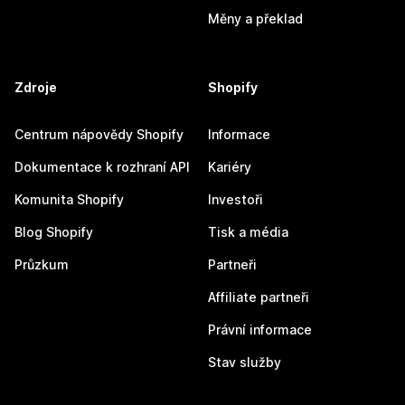
Měny a překlad
Zdroje
Shopify
Centrum nápovědy Shopify
Informace
Dokumentace k rozhraní API
Kariéry
Komunita Shopify
Investoři
Blog Shopify
Tisk a média
Průzkum
Partneři
Affiliate partneři
Právní informace
Stav služby