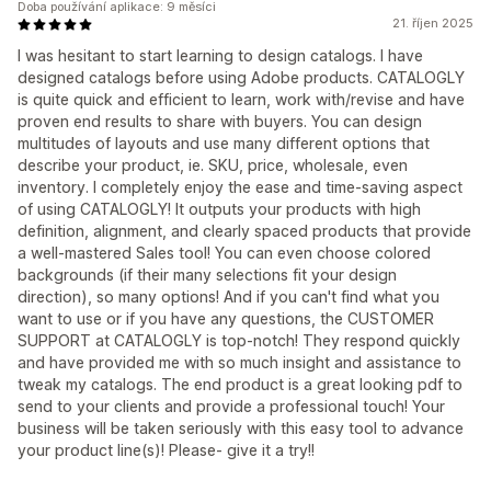
Doba používání aplikace: 9 měsíci
21. říjen 2025
I was hesitant to start learning to design catalogs. I have
designed catalogs before using Adobe products. CATALOGLY
is quite quick and efficient to learn, work with/revise and have
proven end results to share with buyers. You can design
multitudes of layouts and use many different options that
describe your product, ie. SKU, price, wholesale, even
inventory. I completely enjoy the ease and time-saving aspect
of using CATALOGLY! It outputs your products with high
definition, alignment, and clearly spaced products that provide
a well-mastered Sales tool! You can even choose colored
backgrounds (if their many selections fit your design
direction), so many options! And if you can't find what you
want to use or if you have any questions, the CUSTOMER
SUPPORT at CATALOGLY is top-notch! They respond quickly
and have provided me with so much insight and assistance to
tweak my catalogs. The end product is a great looking pdf to
send to your clients and provide a professional touch! Your
business will be taken seriously with this easy tool to advance
your product line(s)! Please- give it a try!!