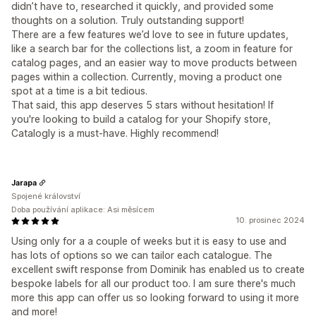
didn’t have to, researched it quickly, and provided some
thoughts on a solution. Truly outstanding support!
There are a few features we’d love to see in future updates,
like a search bar for the collections list, a zoom in feature for
catalog pages, and an easier way to move products between
pages within a collection. Currently, moving a product one
spot at a time is a bit tedious.
That said, this app deserves 5 stars without hesitation! If
you're looking to build a catalog for your Shopify store,
Catalogly is a must-have. Highly recommend!
Jarapa
Spojené království
Doba používání aplikace: Asi měsícem
10. prosinec 2024
Using only for a a couple of weeks but it is easy to use and
has lots of options so we can tailor each catalogue. The
excellent swift response from Dominik has enabled us to create
bespoke labels for all our product too. I am sure there's much
more this app can offer us so looking forward to using it more
and more!