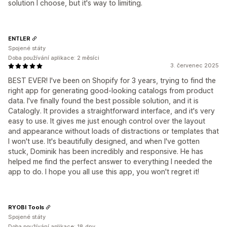
solution I choose, but it's way to limiting.
ENTLER
Spojené státy
Doba používání aplikace: 2 měsíci
3. červenec 2025
BEST EVER! I've been on Shopify for 3 years, trying to find the
right app for generating good-looking catalogs from product
data. I've finally found the best possible solution, and it is
Catalogly. It provides a straightforward interface, and it's very
easy to use. It gives me just enough control over the layout
and appearance without loads of distractions or templates that
I won't use. It's beautifully designed, and when I've gotten
stuck, Dominik has been incredibly and responsive. He has
helped me find the perfect answer to everything I needed the
app to do. I hope you all use this app, you won't regret it!
RYOBI Tools
Spojené státy
Doba používání aplikace: 18 dny