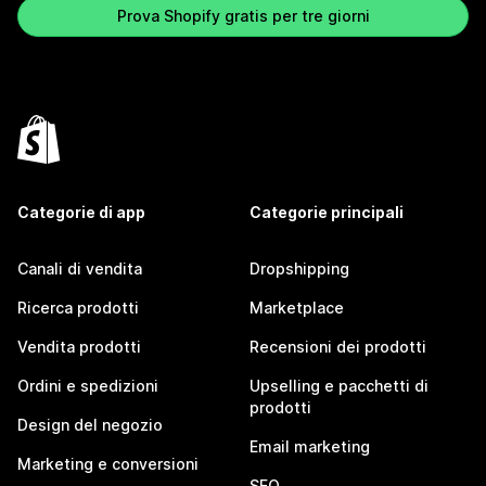
Prova Shopify gratis per tre giorni
Categorie di app
Categorie principali
Canali di vendita
Dropshipping
Ricerca prodotti
Marketplace
Vendita prodotti
Recensioni dei prodotti
Ordini e spedizioni
Upselling e pacchetti di
prodotti
Design del negozio
Email marketing
Marketing e conversioni
SEO