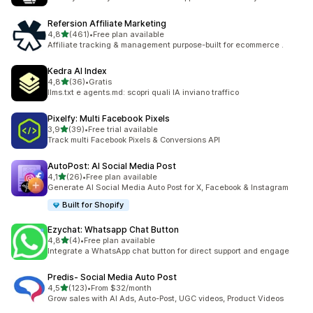
Refersion Affiliate Marketing
stelle su 5
4,8
(461)
•
Free plan available
461 recensioni totali
Affiliate tracking & management purpose-built for ecommerce .
Kedra AI Index
stelle su 5
4,8
(36)
•
Gratis
36 recensioni totali
llms.txt e agents.md: scopri quali IA inviano traffico
Pixelfy: Multi Facebook Pixels
stelle su 5
3,9
(39)
•
Free trial available
39 recensioni totali
Track multi Facebook Pixels & Conversions API
AutoPost: AI Social Media Post
stelle su 5
4,1
(26)
•
Free plan available
26 recensioni totali
Generate AI Social Media Auto Post for X, Facebook & Instagram
Built for Shopify
Ezychat: Whatsapp Chat Button
stelle su 5
4,8
(4)
•
Free plan available
4 recensioni totali
Integrate a WhatsApp chat button for direct support and engage
Predis‑ Social Media Auto Post
stelle su 5
4,5
(123)
•
From $32/month
123 recensioni totali
Grow sales with AI Ads, Auto-Post, UGC videos, Product Videos