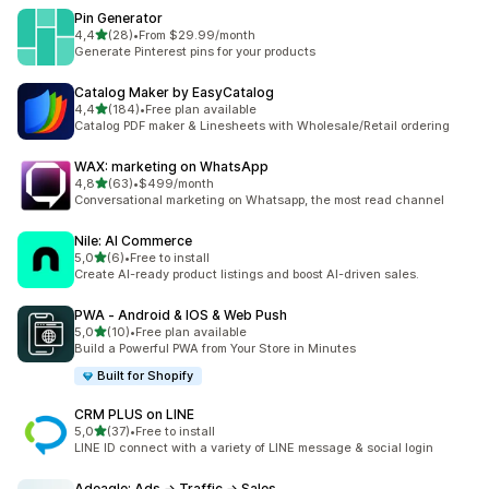
Pin Generator
stelle su 5
4,4
(28)
•
From $29.99/month
28 recensioni totali
Generate Pinterest pins for your products
Catalog Maker by EasyCatalog
stelle su 5
4,4
(184)
•
Free plan available
184 recensioni totali
Catalog PDF maker & Linesheets with Wholesale/Retail ordering
WAX: marketing on WhatsApp
stelle su 5
4,8
(63)
•
$499/month
63 recensioni totali
Conversational marketing on Whatsapp, the most read channel
Nile: AI Commerce
stelle su 5
5,0
(6)
•
Free to install
6 recensioni totali
Create AI-ready product listings and boost AI-driven sales.
PWA ‑ Android & IOS & Web Push
stelle su 5
5,0
(10)
•
Free plan available
10 recensioni totali
Build a Powerful PWA from Your Store in Minutes
Built for Shopify
CRM PLUS on LINE
stelle su 5
5,0
(37)
•
Free to install
37 recensioni totali
LINE ID connect with a variety of LINE message & social login
Adeagle: Ads → Traffic → Sales