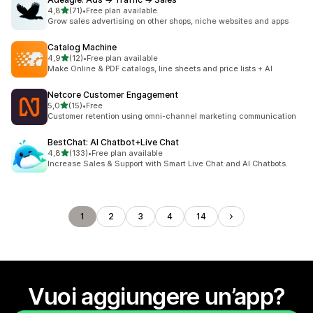
stelle su 5
4,8
(71)
•
Free plan available
71 recensioni totali
Grow sales advertising on other shops, niche websites and apps
Catalog Machine
stelle su 5
4,9
(12)
•
Free plan available
12 recensioni totali
Make Online & PDF catalogs, line sheets and price lists + AI
Netcore Customer Engagement
stelle su 5
5,0
(15)
•
Free
15 recensioni totali
Customer retention using omni-channel marketing communication
BestChat: AI Chatbot+Live Chat
stelle su 5
4,8
(133)
•
Free plan available
133 recensioni totali
Increase Sales & Support with Smart Live Chat and AI Chatbots.
1
2
3
4
14
Vuoi aggiungere un’app?