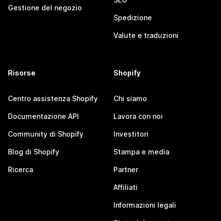
Gestione del negozio
Spedizione
Valute e traduzioni
Risorse
Shopify
Centro assistenza Shopify
Chi siamo
Documentazione API
Lavora con noi
Community di Shopify
Investitori
Blog di Shopify
Stampa e media
Ricerca
Partner
Affiliati
Informazioni legali