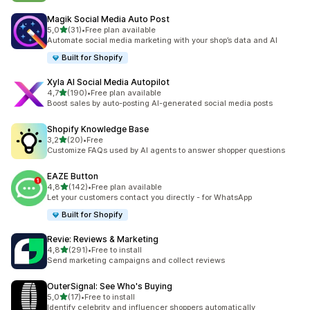
Magik Social Media Auto Post
stelle su 5
5,0
(31)
•
Free plan available
31 recensioni totali
Automate social media marketing with your shop’s data and AI
Built for Shopify
Xyla AI Social Media Autopilot
stelle su 5
4,7
(190)
•
Free plan available
190 recensioni totali
Boost sales by auto-posting AI-generated social media posts
Shopify Knowledge Base
stelle su 5
3,2
(20)
•
Free
20 recensioni totali
Customize FAQs used by AI agents to answer shopper questions
EAZE Button
stelle su 5
4,8
(142)
•
Free plan available
142 recensioni totali
Let your customers contact you directly - for WhatsApp
Built for Shopify
Revie: Reviews & Marketing
stelle su 5
4,8
(291)
•
Free to install
291 recensioni totali
Send marketing campaigns and collect reviews
OuterSignal: See Who's Buying
stelle su 5
5,0
(17)
•
Free to install
17 recensioni totali
Identify celebrity and influencer shoppers automatically