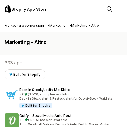
Shopify App Store
Marketing e conversioni
Marketing
Marketing - Altro
Marketing - Altro
333 app
Built for Shopify
Back In Stock,Notify Me: Kbite
stelle su 5
5,0
(3.820)
•
Free plan available
3820 recensioni totali
Back in Stock alert & Restock alert for Out-of-Stock Waitlists
Built for Shopify
Outfy ‑ Social Media Auto Post
stelle su 5
4,8
(459)
•
Free plan available
459 recensioni totali
Auto-Create AI Videos, Promos & Auto-Post to Social Media