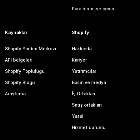
Para birimi ve çeviri
Kaynaklar
Shopify
Shopify Yardım Merkezi
Hakkında
API belgeleri
Kariyer
Shopify Topluluğu
Yatırımcılar
Shopify Blogu
Basın ve medya
Araştırma
İş Ortakları
Satış ortakları
Yasal
Hizmet durumu