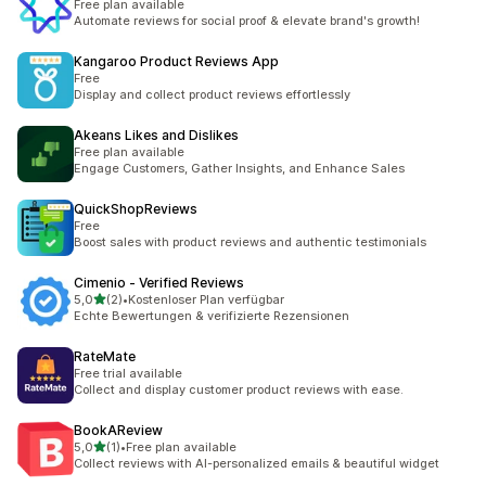
Free plan available
Automate reviews for social proof & elevate brand's growth!
Kangaroo Product Reviews App
Free
Display and collect product reviews effortlessly
Akeans Likes and Dislikes
Free plan available
Engage Customers, Gather Insights, and Enhance Sales
QuickShopReviews
Free
Boost sales with product reviews and authentic testimonials
Cimenio ‑ Verified Reviews
5 yıldız üzerinden
5,0
(2)
•
Kostenloser Plan verfügbar
toplam 2 değerlendirme
Echte Bewertungen & verifizierte Rezensionen
RateMate
Free trial available
Collect and display customer product reviews with ease.
BookAReview
5 yıldız üzerinden
5,0
(1)
•
Free plan available
toplam 1 değerlendirme
Collect reviews with AI-personalized emails & beautiful widget