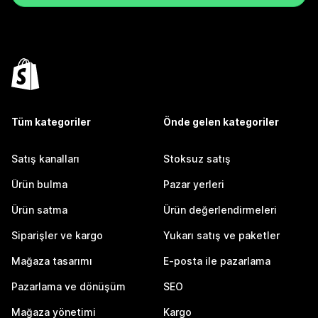
Tüm kategoriler
Önde gelen kategoriler
Satış kanalları
Stoksuz satış
Ürün bulma
Pazar yerleri
Ürün satma
Ürün değerlendirmeleri
Siparişler ve kargo
Yukarı satış ve paketler
Mağaza tasarımı
E-posta ile pazarlama
Pazarlama ve dönüşüm
SEO
Mağaza yönetimi
Kargo