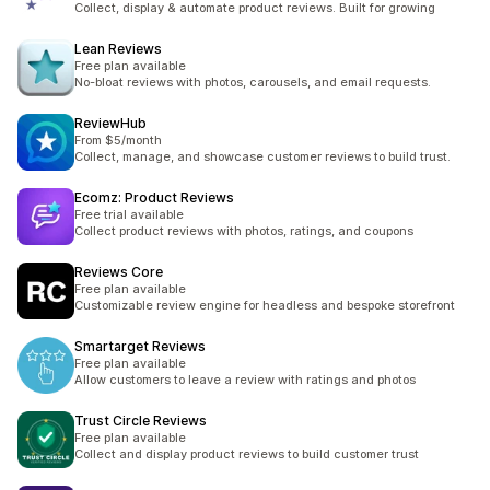
Collect, display & automate product reviews. Built for growing
Lean Reviews
Free plan available
No-bloat reviews with photos, carousels, and email requests.
ReviewHub
From $5/month
Collect, manage, and showcase customer reviews to build trust.
Ecomz: Product Reviews
Free trial available
Collect product reviews with photos, ratings, and coupons
Reviews Core
Free plan available
Customizable review engine for headless and bespoke storefront
Smartarget Reviews
Free plan available
Allow customers to leave a review with ratings and photos
Trust Circle Reviews
Free plan available
Collect and display product reviews to build customer trust