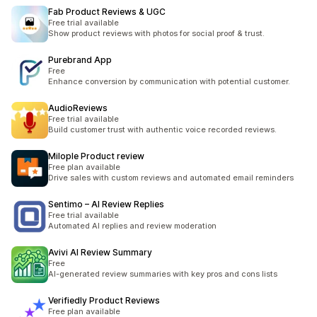
Fab Product Reviews & UGC
Free trial available
Show product reviews with photos for social proof & trust.
Purebrand App
Free
Enhance conversion by communication with potential customer.
AudioReviews
Free trial available
Build customer trust with authentic voice recorded reviews.
Milople Product review
Free plan available
Drive sales with custom reviews and automated email reminders
Sentimo – AI Review Replies
Free trial available
Automated AI replies and review moderation
Avivi AI Review Summary
Free
AI-generated review summaries with key pros and cons lists
Verifiedly Product Reviews
Free plan available