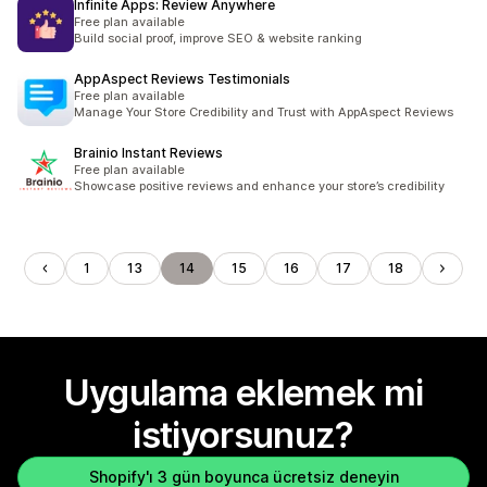
Infinite Apps: Review Anywhere
Free plan available
Build social proof, improve SEO & website ranking
AppAspect Reviews Testimonials
Free plan available
Manage Your Store Credibility and Trust with AppAspect Reviews
Brainio Instant Reviews
Free plan available
Showcase positive reviews and enhance your store’s credibility
1
13
14
15
16
17
18
Uygulama eklemek mi
istiyorsunuz?
Shopify'ı 3 gün boyunca ücretsiz deneyin