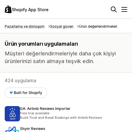
Shopify App Store
Pazarlama ve dönüşüm
Sosyal güven
Ürün değerlendirmeleri
Ürün yorumları uygulamaları
Müşteri değerlendirmeleriyle daha çok kişiyi
ürünlerinizi satın almaya teşvik edin.
424 uygulama
Built for Shopify
GA: Airbnb Reviews Importer
Free trial available
Build Trust and Boost Bookings with Airbnb Reviews
Shynr Reviews