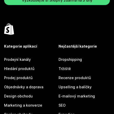
Vyzkoušejte si Shopify zdarma na 3 dny
Kategorie aplikací
Nejčastější kategorie
Prodejní kanály
Dropshipping
Hledání produktů
Tržiště
Prodej produktů
Recenze produktů
Objednávky a doprava
Upselling a balíčky
Design obchodu
E-mailový marketing
Marketing a konverze
SEO