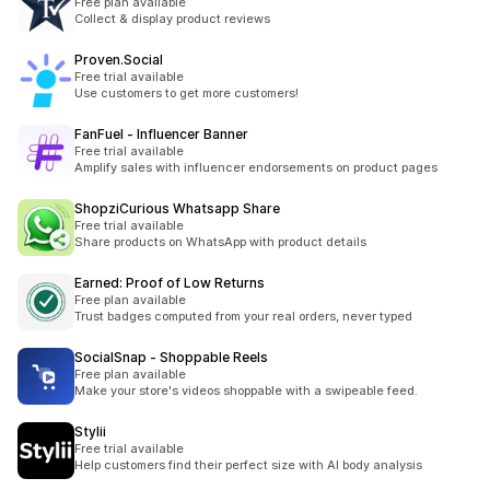
Free plan available
Collect & display product reviews
Proven.Social
Free trial available
Use customers to get more customers!
FanFuel ‑ Influencer Banner
Free trial available
Amplify sales with influencer endorsements on product pages
ShopziCurious Whatsapp Share
Free trial available
Share products on WhatsApp with product details
Earned: Proof of Low Returns
Free plan available
Trust badges computed from your real orders, never typed
SocialSnap ‑ Shoppable Reels
Free plan available
Make your store's videos shoppable with a swipeable feed.
Stylii
Free trial available
Help customers find their perfect size with AI body analysis