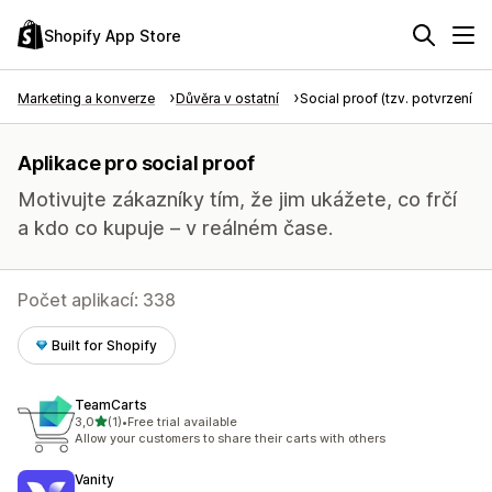
Shopify App Store
Marketing a konverze
Důvěra v ostatní
Social proof (tzv. potvrzení tře
Aplikace pro social proof
Motivujte zákazníky tím, že jim ukážete, co frčí
a kdo co kupuje – v reálném čase.
Počet aplikací: 338
Built for Shopify
TeamCarts
z 5 hvězd
3,0
(1)
•
Free trial available
Celkový počet recenzí: 1
Allow your customers to share their carts with others
Vanity