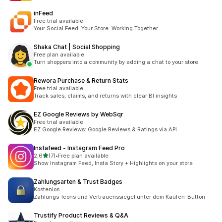
inFeed
Free trial available
Your Social Feed. Your Store. Working Together.
Shaka Chat | Social Shopping
Free plan available
Turn shoppers into a community by adding a chat to your store.
Rewora Purchase & Return Stats
Free trial available
Track sales, claims, and returns with clear BI insights
EZ Google Reviews by WebSqr
Free trial available
EZ Google Reviews: Google Reviews & Ratings via API
Instafeed ‑ Instagram Feed Pro
z 5 hvězd
2,6
(7)
•
Free plan available
Celkový počet recenzí: 7
Show Instagram Feed, Insta Story + Highlights on your store
Zahlungsarten & Trust Badges
Kostenlos
Zahlungs-Icons und Vertrauenssiegel unter dem Kaufen-Button
Trustify Product Reviews & Q&A