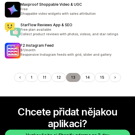
Maxproof Shoppable Video & UGC
Free
Shoppable video widgets with sales attribution
StarFlow Reviews App & SEO
Free plan available
Collect product reviews with photos, videos, and star ratings
F2 Instagram Feed
$1/month
Responsive Instagram feeds with grid, slider and gallery
1
11
12
13
14
15
Chcete přidat nějakou
aplikaci?