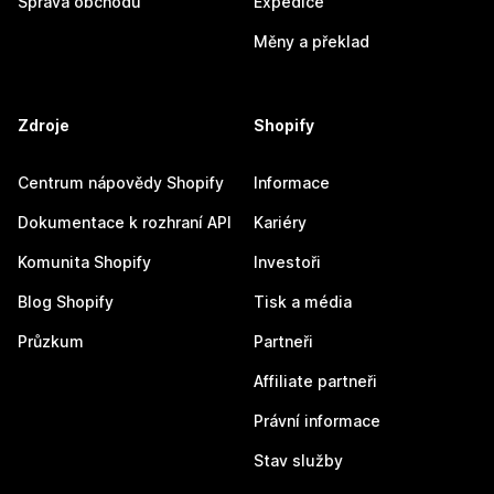
Správa obchodu
Expedice
Měny a překlad
Zdroje
Shopify
Centrum nápovědy Shopify
Informace
Dokumentace k rozhraní API
Kariéry
Komunita Shopify
Investoři
Blog Shopify
Tisk a média
Průzkum
Partneři
Affiliate partneři
Právní informace
Stav služby