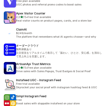
Free plan available
UGC photos and referral promo codes to boost sales
Apex Visitor Counter
z 5 hvězd
2,0
(1)
•
Free trial available
Celkový počet recenzí: 1
Real visitor counts on product pages, cards, and a store bar
ClaimAI
$249/month
The platform that remembers what AI agents choose—and why
オーダークラウド
無料体験あり
注文状況をリアルタイムで表示して「賑わい、ひとけ、安心感」を演出し
て売上向上を支援します。
ArtisanApi Trust Metrics
z 5 hvězd
5,0
(1)
•
Free plan available
Celkový počet recenzí: 1
Drive sales with Sales Popups, Trust Badges & Social Proof
Instafeed UGC ‑ Instagram Feed
Free trial available
Skyrocket your social proof with instagram hashtag feed & UGC
Simpl Instagram Feed
Free
Boost sales with stoppable instafeed on your store