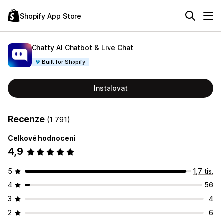
Shopify App Store
Chatty AI Chatbot & Live Chat
Built for Shopify
Instalovat
Recenze
(1 791)
Celkové hodnocení
4,9
5
1,7 tis.
4
56
3
4
2
6