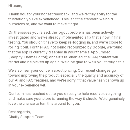
Hi team,
Thank you for your honest feedback, and we're truly sorry for the
frustration you've experienced. This isn't the standard we hold
ourselves to, and we want to make it right.
On the issues you raised: the logout problem has been actively
investigated and we've already implemented a fix that's now in final
testing. You shouldn't have to keep re-logging in, and we're close to
rolling it out. For the FAQ not being recognized by Google, we found
that the app is currently disabled in your theme's App Embed
(Shopify Theme Editor); once it's re-enabled, the FAQ content will
render and be picked up again. We'd be glad to walk you through this.
We also hear your concern about pricing. Our recent changes go
toward improving the product, especially the quality and accuracy of
our AI and FAQ features, and we're sorry if that value hasn't shown up
in your experience yet.
Our team has reached out to you directly to help resolve everything
and make sure your store is running the way it should. We'd genuinely
love the chance to turn this around for you.
Best regards,
Chatty Support Team