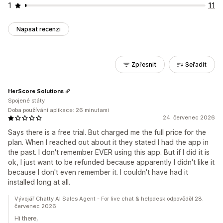
1
11
Napsat recenzi
Zpřesnit
Seřadit
HerScore Solutions
Spojené státy
Doba používání aplikace: 26 minutami
24. červenec 2026
Says there is a free trial. But charged me the full price for the
plan. When I reached out about it they stated I had the app in
the past. I don't remember EVER using this app. But if I did it is
ok, I just want to be refunded because apparently I didn't like it
because I don't even remember it. I couldn't have had it
installed long at all.
Vývojář Chatty AI Sales Agent - For live chat & helpdesk odpověděl 28.
červenec 2026
Hi there,