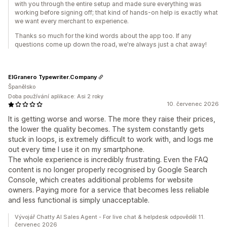
with you through the entire setup and made sure everything was
working before signing off; that kind of hands-on help is exactly what
we want every merchant to experience.
Thanks so much for the kind words about the app too. If any
questions come up down the road, we're always just a chat away!
ElGranero Typewriter.Company
Španělsko
Doba používání aplikace: Asi 2 roky
10. červenec 2026
It is getting worse and worse. The more they raise their prices,
the lower the quality becomes. The system constantly gets
stuck in loops, is extremely difficult to work with, and logs me
out every time I use it on my smartphone.
The whole experience is incredibly frustrating. Even the FAQ
content is no longer properly recognised by Google Search
Console, which creates additional problems for website
owners. Paying more for a service that becomes less reliable
and less functional is simply unacceptable.
Vývojář Chatty AI Sales Agent - For live chat & helpdesk odpověděl 11.
červenec 2026