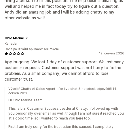
hiring a person to fill this position. The help desk is amazing as
well and helped me in fact today try to figure out a question.
Andy did an amazing job and I will be adding chatty to my
other website as well!
Chic Marine
Kanada
Doba používání aplikace: Asi rokem
12. červen 2026
App bugging. We lost 1 day of customer support. We lost many
customer requests. Customer support was not hurry to fix the
problem. As a small company, we cannot afford to lose
customer trust.
Vývojář Chatty AI Sales Agent - For live chat & helpdesk odpověděl 14.
červen 2026
Hi Chic Marine Team,
This is Liz, Customer Success Leader at Chatty. I followed up with
you personally over email as well, though I am not sure it reached you
at a good time, so I wanted to reach you here too.
First, I am truly sorry for the frustration this caused. I completely