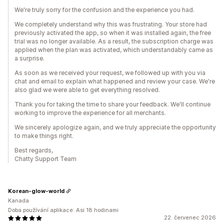
We're truly sorry for the confusion and the experience you had.
We completely understand why this was frustrating. Your store had
previously activated the app, so when it was installed again, the free
trial was no longer available. As a result, the subscription charge was
applied when the plan was activated, which understandably came as
a surprise.
As soon as we received your request, we followed up with you via
chat and email to explain what happened and review your case. We're
also glad we were able to get everything resolved.
Thank you for taking the time to share your feedback. We'll continue
working to improve the experience for all merchants.
We sincerely apologize again, and we truly appreciate the opportunity
to make things right.
Best regards,
Chatty Support Team
Korean-glow-world
Kanada
Doba používání aplikace: Asi 18 hodinami
22. červenec 2026