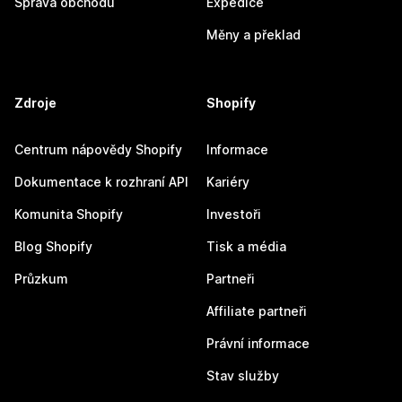
Správa obchodu
Expedice
Měny a překlad
Zdroje
Shopify
Centrum nápovědy Shopify
Informace
Dokumentace k rozhraní API
Kariéry
Komunita Shopify
Investoři
Blog Shopify
Tisk a média
Průzkum
Partneři
Affiliate partneři
Právní informace
Stav služby