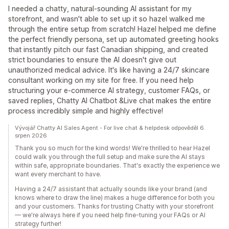
I needed a chatty, natural-sounding AI assistant for my
storefront, and wasn't able to set up it so hazel walked me
through the entire setup from scratch! Hazel helped me define
the perfect friendly persona, set up automated greeting hooks
that instantly pitch our fast Canadian shipping, and created
strict boundaries to ensure the AI doesn't give out
unauthorized medical advice. It's like having a 24/7 skincare
consultant working on my site for free. If you need help
structuring your e-commerce AI strategy, customer FAQs, or
saved replies, Chatty AI Chatbot &Live chat makes the entire
process incredibly simple and highly effective!
Vývojář Chatty AI Sales Agent - For live chat & helpdesk odpověděl 6.
srpen 2026
Thank you so much for the kind words! We're thrilled to hear Hazel
could walk you through the full setup and make sure the AI stays
within safe, appropriate boundaries. That's exactly the experience we
want every merchant to have.
Having a 24/7 assistant that actually sounds like your brand (and
knows where to draw the line) makes a huge difference for both you
and your customers. Thanks for trusting Chatty with your storefront
— we're always here if you need help fine-tuning your FAQs or AI
strategy further!