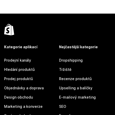
Kategorie aplikací
Nejčastější kategorie
Prodejní kanály
Dropshipping
Hledání produktů
Tržiště
Prodej produktů
Recenze produktů
Objednávky a doprava
Upselling a balíčky
Design obchodu
E-mailový marketing
Marketing a konverze
SEO