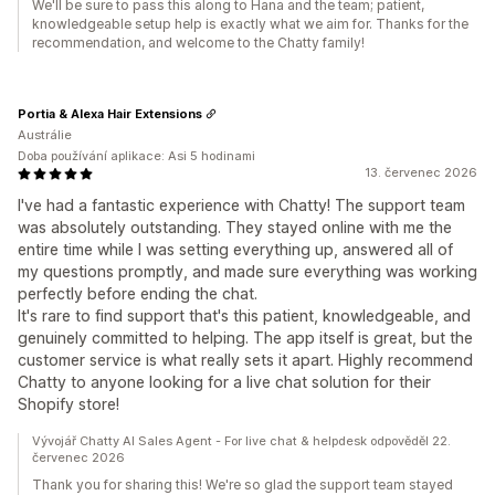
We'll be sure to pass this along to Hana and the team; patient,
knowledgeable setup help is exactly what we aim for. Thanks for the
recommendation, and welcome to the Chatty family!
Portia & Alexa Hair Extensions
Austrálie
Doba používání aplikace: Asi 5 hodinami
13. červenec 2026
I've had a fantastic experience with Chatty! The support team
was absolutely outstanding. They stayed online with me the
entire time while I was setting everything up, answered all of
my questions promptly, and made sure everything was working
perfectly before ending the chat.
It's rare to find support that's this patient, knowledgeable, and
genuinely committed to helping. The app itself is great, but the
customer service is what really sets it apart. Highly recommend
Chatty to anyone looking for a live chat solution for their
Shopify store!
Vývojář Chatty AI Sales Agent - For live chat & helpdesk odpověděl 22.
červenec 2026
Thank you for sharing this! We're so glad the support team stayed