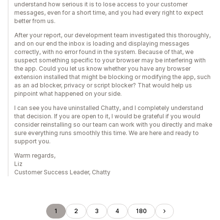
understand how serious it is to lose access to your customer
messages, even for a short time, and you had every right to expect
better from us.
After your report, our development team investigated this thoroughly,
and on our end the inbox is loading and displaying messages
correctly, with no error found in the system. Because of that, we
suspect something specific to your browser may be interfering with
the app. Could you let us know whether you have any browser
extension installed that might be blocking or modifying the app, such
as an ad blocker, privacy or script blocker? That would help us
pinpoint what happened on your side.
I can see you have uninstalled Chatty, and I completely understand
that decision. If you are open to it, I would be grateful if you would
consider reinstalling so our team can work with you directly and make
sure everything runs smoothly this time. We are here and ready to
support you.
Warm regards,
Liz
Customer Success Leader, Chatty
1
2
3
4
180