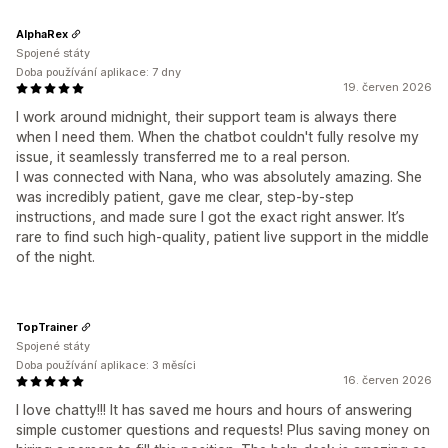
AlphaRex
Spojené státy
Doba používání aplikace: 7 dny
19. červen 2026
I work around midnight, their support team is always there
when I need them. When the chatbot couldn't fully resolve my
issue, it seamlessly transferred me to a real person.
I was connected with Nana, who was absolutely amazing. She
was incredibly patient, gave me clear, step-by-step
instructions, and made sure I got the exact right answer. It’s
rare to find such high-quality, patient live support in the middle
of the night.
TopTrainer
Spojené státy
Doba používání aplikace: 3 měsíci
16. červen 2026
I love chatty!!! It has saved me hours and hours of answering
simple customer questions and requests! Plus saving money on