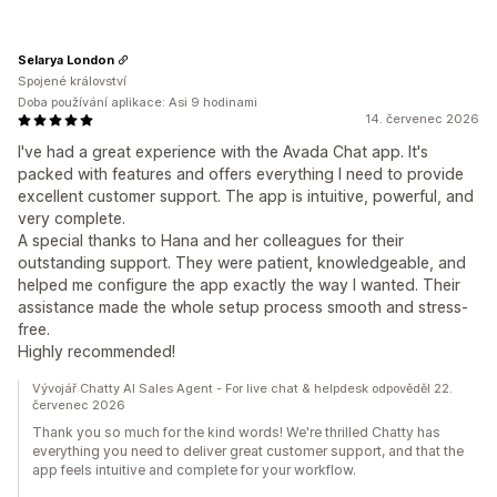
Selarya London
Spojené království
Doba používání aplikace: Asi 9 hodinami
14. červenec 2026
I've had a great experience with the Avada Chat app. It's
packed with features and offers everything I need to provide
excellent customer support. The app is intuitive, powerful, and
very complete.
A special thanks to Hana and her colleagues for their
outstanding support. They were patient, knowledgeable, and
helped me configure the app exactly the way I wanted. Their
assistance made the whole setup process smooth and stress-
free.
Highly recommended!
Vývojář Chatty AI Sales Agent - For live chat & helpdesk odpověděl 22.
červenec 2026
Thank you so much for the kind words! We're thrilled Chatty has
everything you need to deliver great customer support, and that the
app feels intuitive and complete for your workflow.