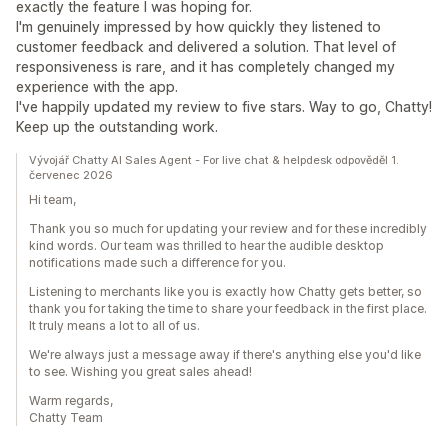
exactly the feature I was hoping for.
I'm genuinely impressed by how quickly they listened to
customer feedback and delivered a solution. That level of
responsiveness is rare, and it has completely changed my
experience with the app.
I've happily updated my review to five stars. Way to go, Chatty!
Keep up the outstanding work.
Vývojář Chatty AI Sales Agent - For live chat & helpdesk odpověděl 1.
červenec 2026
Hi team,
Thank you so much for updating your review and for these incredibly
kind words. Our team was thrilled to hear the audible desktop
notifications made such a difference for you.
Listening to merchants like you is exactly how Chatty gets better, so
thank you for taking the time to share your feedback in the first place.
It truly means a lot to all of us.
We're always just a message away if there's anything else you'd like
to see. Wishing you great sales ahead!
Warm regards,
Chatty Team