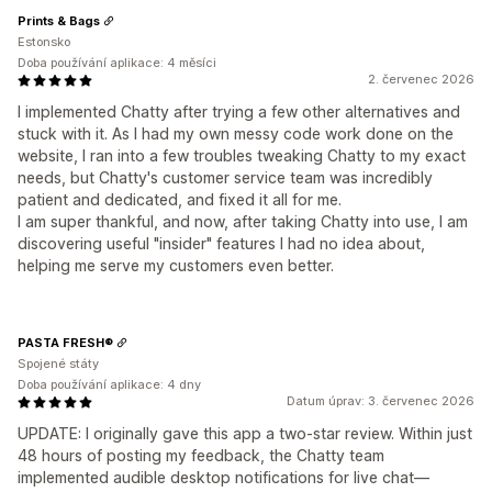
Prints & Bags
Estonsko
Doba používání aplikace: 4 měsíci
2. červenec 2026
I implemented Chatty after trying a few other alternatives and
stuck with it. As I had my own messy code work done on the
website, I ran into a few troubles tweaking Chatty to my exact
needs, but Chatty's customer service team was incredibly
patient and dedicated, and fixed it all for me.
I am super thankful, and now, after taking Chatty into use, I am
discovering useful "insider" features I had no idea about,
helping me serve my customers even better.
PASTA FRESH®
Spojené státy
Doba používání aplikace: 4 dny
Datum úprav: 3. červenec 2026
UPDATE: I originally gave this app a two-star review. Within just
48 hours of posting my feedback, the Chatty team
implemented audible desktop notifications for live chat—