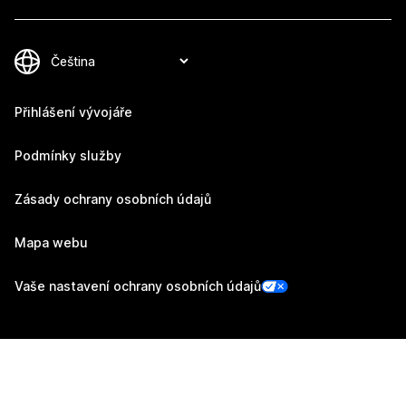
Přihlášení vývojáře
Podmínky služby
Zásady ochrany osobních údajů
Mapa webu
Vaše nastavení ochrany osobních údajů