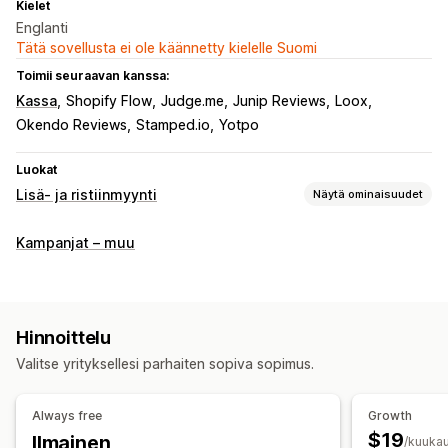
Kielet
Englanti
Tätä sovellusta ei ole käännetty kielelle Suomi
Toimii seuraavan kanssa:
Kassa
Shopify Flow
Judge.me
Junip Reviews
Loox
Okendo Reviews
Stamped.io
Yotpo
Luokat
Lisä- ja ristiinmyynti
Näytä ominaisuudet
Mukautukset
Kampanjat – muu
Kassavaihelisämyynti
Kiitos-sivun lisämyynti
Yhden klikkauksen lisäosat (add-ons)
Mukautettu HTML-koodi
Vedä ja pudota -editori
Hinnoittelu
Monta valuuttaa
Monikielisyys
Mukautetut säännöt
Valitse yrityksellesi parhaiten sopiva sopimus.
Tarjoukset ja suositukset
Ilmaislahja
Ilmainen toimitus
Tuotteen lisäosat (add-ons)
Always free
Growth
Tuotesuositukset
Usein yhdessä ostetut tuotteet
$19
Ilmainen
/kuukau