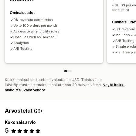
Tuotepaketit
Määräalennukset
Volyymialennukset
+ $0.03 per or
per month)
Porrastetut alennukset
Tekoälysuositukset
Ominaisuudet
0% revenue commission
Ominaisuude
Analytiikka
Up to 100 orders per month
0% revenue
Klikkausasteet
Konversioasteet
Optimointiehdotukset
Access to all eligibility rules
Includes 25
Upsell as well as Downsell
Suppilon tehokkuus
A/B Testing
Analytics
Single produ
A/B Testing
+ all free pl
Kaikki maksut laskutetaan valuutassa USD. Toistuvat ja
käyttöperusteiset maksut laskutetaan 30 päivän välein.
Näytä kaikki
hinnoitteluvaihtoehdot
Arvostelut
(26)
Kokonaisarvio
5