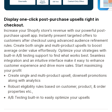
Display one-click post-purchase upsells right in
checkout.
Increase your Shopify store's revenue with our powerful post-
purchase upsell app. Instantly present targeted offers to
customers after checkout using advanced audience refinement
rules. Create both single and multi-product upsells to boost
average order value effortlessly. Optimize your strategies with
built-in A/B testing support to find what works best. Seamless
integration and an intuitive interface make it easy to enhance
customer experience and drive more sales. Start maximizing
your profit
Create single and multi-product upsell, downsell promotions
along with analytics
Robust eligibility rules based on customer, product, & order
properties etc.,
A/B Testing built-in to easily optimize your upsells