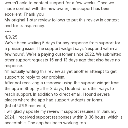
weren’t able to contact support for a few weeks. Once we
made contact with the new owner, the support has been
excellent. Thank you!
My original 1-star review follows to put this review in context
and for transparency.
----
4/9/25
We’ve been waiting 5 days for any response from support for
a pressing issue. The support widget says “respond within a
few hours”. We’re a paying customer since 2022. We submitted
other support requests 15 and 13 days ago that also have no
response.
I’m actually writing this review as yet another attempt to get
support to reply to our problem.
After not receiving a response using the support widget from
the app in Shopify after 3 days, I looked for other ways to
reach support. In addition to direct email, I found several
places where the app had support widgets or forms.
[list of URLS removed]
I will gladly update my review if support resumes. In January
2024, I received support responses within 8-36 hours, which is
acceptable. The app has been working too.