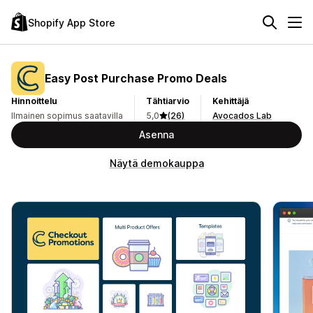
Shopify App Store
Easy Post Purchase Promo Deals
Hinnoittelu
Tähtiarvio
Kehittäjä
Ilmainen sopimus saatavilla
5,0
(26)
Avocados Lab
Asenna
Näytä demokauppa