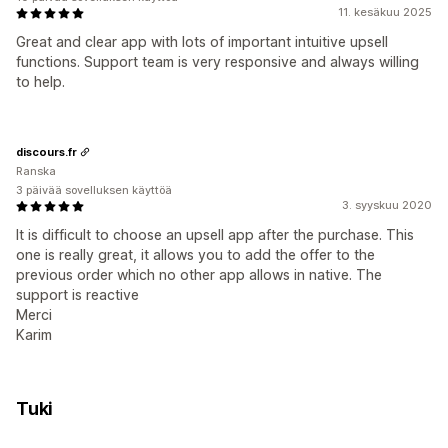
11. kesäkuu 2025
Great and clear app with lots of important intuitive upsell
functions. Support team is very responsive and always willing
to help.
discours.fr
Ranska
3 päivää sovelluksen käyttöä
3. syyskuu 2020
It is difficult to choose an upsell app after the purchase. This
one is really great, it allows you to add the offer to the
previous order which no other app allows in native. The
support is reactive
Merci
Karim
Tuki