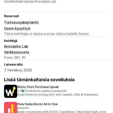
Sovellustuen tarjoaa Avocados Lab.
Resurssit
Tietosuojakäytäntö
Usein kysyttyä
Tämä kehittäjä ei tarjoa suoraa tukea kielellä Suomi.
Kehittäjä
Avocados Lab
Verkkosivusto
Pune, MH, IN
Lanseerattu
7. heinäkuu 2020
Lisää tämänkaltaisia sovelluksia
Wizio: Post Purchase Upsell
/ 5 tähteä
3,7
(3)
•
Ilmainen sopimus saatavilla
3 arvostelua yhteensä
Boost Profits by Driving AOV with Upsells, Gifts & Promotions
Pixiu Sales Boost All in One
Ilmainen
Boost conversions with BOGO, Countdown, Total Sold Flash, more