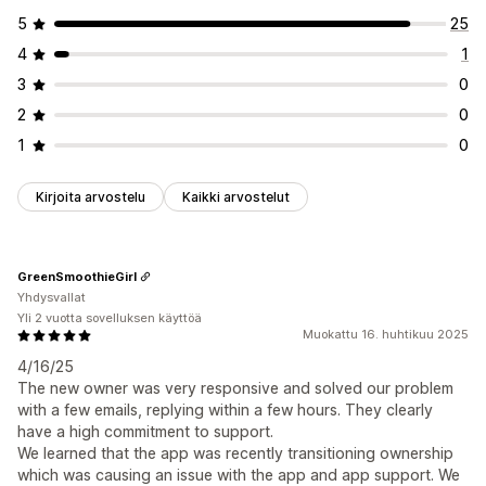
5
25
4
1
3
0
2
0
1
0
Kirjoita arvostelu
Kaikki arvostelut
GreenSmoothieGirl
Yhdysvallat
Yli 2 vuotta sovelluksen käyttöä
Muokattu 16. huhtikuu 2025
4/16/25
The new owner was very responsive and solved our problem
with a few emails, replying within a few hours. They clearly
have a high commitment to support.
We learned that the app was recently transitioning ownership
which was causing an issue with the app and app support. We