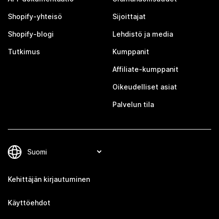
Shopify-yhteisö
Sijoittajat
Shopify-blogi
Lehdistö ja media
Tutkimus
Kumppanit
Affiliate-kumppanit
Oikeudelliset asiat
Palvelun tila
Kehittäjän kirjautuminen
Käyttöehdot