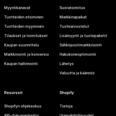
Myyntikanavat
Suoratoimitus
Tuotteiden etsiminen
Markkinapaikat
Tuotteiden myyminen
Tuotearvostelut
Tilaukset ja toimitukset
Lisämyynti ja tuotepaketit
Kaupan suunnittelu
Sähköpostimarkkinointi
Markkinointi ja konversio
Hakukoneoptimointi
Kaupan hallinnointi
Lähetys
Valuutta ja käännös
Resurssit
Shopify
Shopifyn ohjekeskus
Tietoja
API-dokumentaatio
Uramahdollisuudet