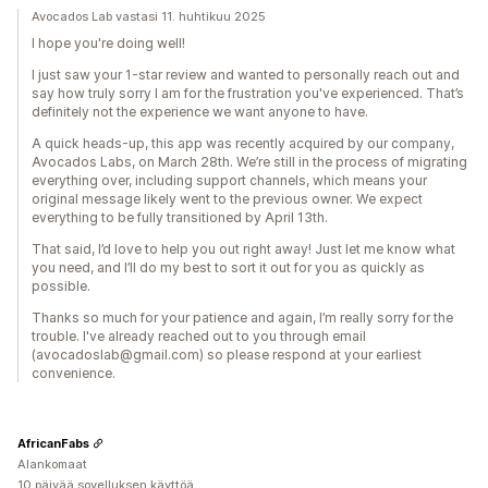
Avocados Lab vastasi 11. huhtikuu 2025
I hope you're doing well!
I just saw your 1-star review and wanted to personally reach out and
say how truly sorry I am for the frustration you've experienced. That’s
definitely not the experience we want anyone to have.
A quick heads-up, this app was recently acquired by our company,
Avocados Labs, on March 28th. We’re still in the process of migrating
everything over, including support channels, which means your
original message likely went to the previous owner. We expect
everything to be fully transitioned by April 13th.
That said, I’d love to help you out right away! Just let me know what
you need, and I’ll do my best to sort it out for you as quickly as
possible.
Thanks so much for your patience and again, I’m really sorry for the
trouble. I've already reached out to you through email
(avocadoslab@gmail.com) so please respond at your earliest
convenience.
AfricanFabs
Alankomaat
10 päivää sovelluksen käyttöä