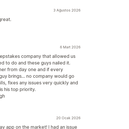
3 Ağustos 2026
great.
6 Mart 2026
weepstakes company that allowed us
 to do and these guys nailed it.
ner from day one and if every
 guy brings... no company would go
ls, fixes any issues very quickly and
 his top priority.
ugh
20 Ocak 2026
 app on the market! I had an issue