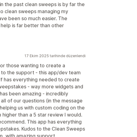
 the past clean sweeps is by far the
g to clean sweeps managing my
ve been so much easier. The
elp is far better than other
17 Ekim 2025 tarihinde düzenlendi
for those wanting to create a
to the support - this app/dev team
f has everything needed to create
sweepstakes - way more widgets and
n has been amazing - incredibly
all of our questions (in the message
 helping us with custom coding on the
 higher than a 5 star review I would.
recommend. This app has everything
epstakes. Kudos to the Clean Sweeps
rm, with amazing support.