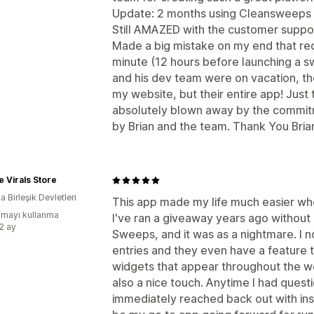
Update: 2 months using Cleansweeps
Still AMAZED with the customer suppo
Made a big mistake on my end that re
minute (12 hours before launching a s
and his dev team were on vacation, th
my website, but their entire app! Ju
absolutely blown away by the commit
by Brian and the team. Thank You Bri
e Virals Store
 Birleşik Devletleri
This app made my life much easier wh
mayı kullanma
I've ran a giveaway years ago without
:2 ay
Sweeps, and it was as a nightmare. I n
entries and they even have a feature 
widgets that appear throughout the w
also a nice touch. Anytime I had quest
immediately reached back out with insigh