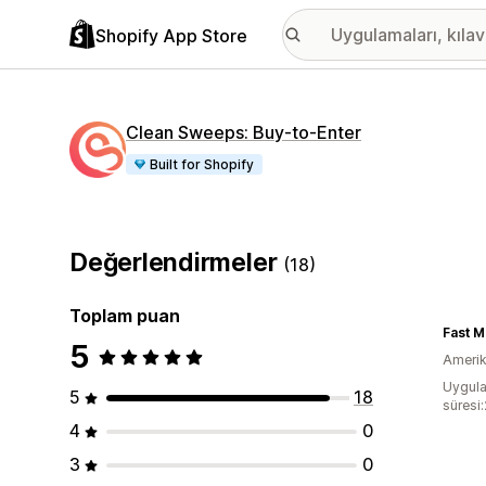
Shopify App Store
Clean Sweeps: Buy‑to‑Enter
Built for Shopify
Değerlendirmeler
(18)
Toplam puan
Fast M
5
Amerika
Uygula
5
18
süresi
4
0
3
0