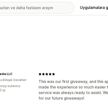
Uygulamalara g
edia LLC
 Birleşik Devletleri
This was our first giveaway, and this 
mayı kullanma
made the experience so much easier
:2 ay
service was always ready to assist. W
for our future giveaways!