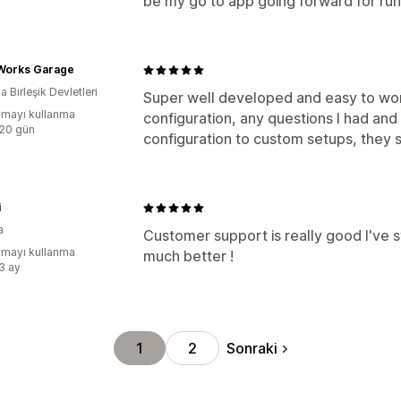
be my go to app going forward for ru
 Works Garage
 Birleşik Devletleri
Super well developed and easy to wor
mayı kullanma
configuration, any questions I had an
:20 gün
configuration to custom setups, they 
i
a
Customer support is really good I've s
mayı kullanma
much better !
:3 ay
Sonraki
1
2