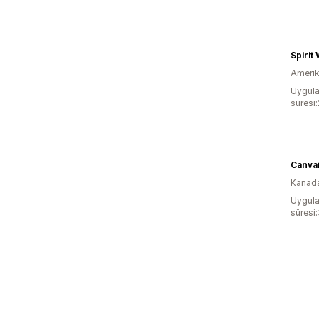
Spirit
Amerika
Uygula
süresi
Canva
Kanad
Uygula
süresi