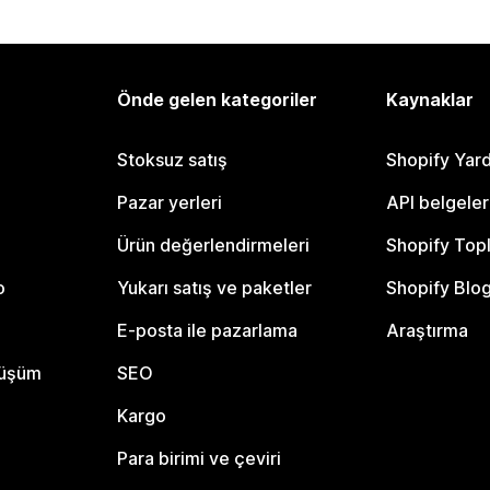
Önde gelen kategoriler
Kaynaklar
Stoksuz satış
Shopify Yar
Pazar yerleri
API belgeler
Ürün değerlendirmeleri
Shopify Top
o
Yukarı satış ve paketler
Shopify Blo
E-posta ile pazarlama
Araştırma
nüşüm
SEO
Kargo
Para birimi ve çeviri