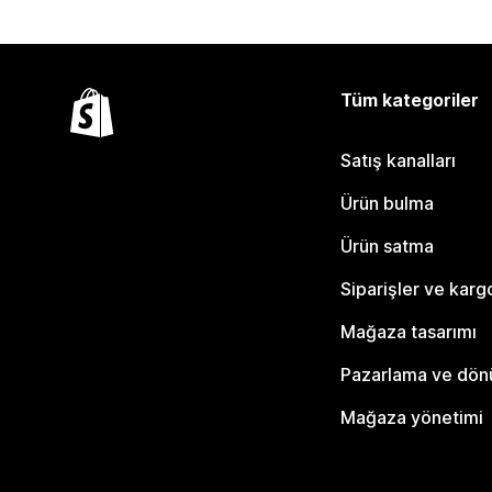
Tüm kategoriler
Satış kanalları
Ürün bulma
Ürün satma
Siparişler ve karg
Mağaza tasarımı
Pazarlama ve dö
Mağaza yönetimi