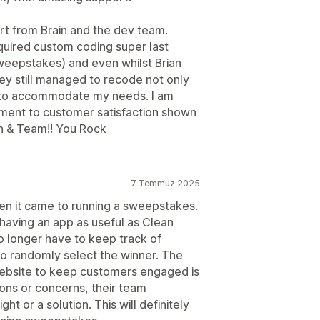
rt from Brain and the dev team.
quired custom coding super last
weepstakes) and even whilst Brian
ey still managed to recode not only
st to accommodate my needs. I am
ment to customer satisfaction shown
an & Team!! You Rock
7 Temmuz 2025
en it came to running a sweepstakes.
 having an app as useful as Clean
o longer have to keep track of
to randomly select the winner. The
ebsite to keep customers engaged is
ions or concerns, their team
t or a solution. This will definitely