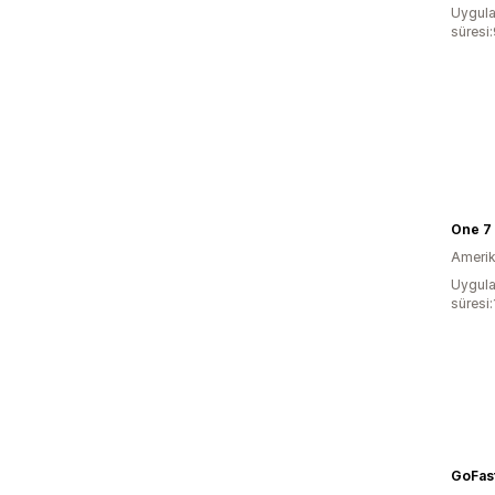
Uygula
süresi
One 7 
Amerika
Uygula
süresi
GoFast