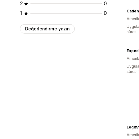
2
0
Caden
1
0
Amerika
Uygula
Değerlendirme yazın
süresi
Exped
Amerika
Uygula
süresi:
LegitS
Amerika