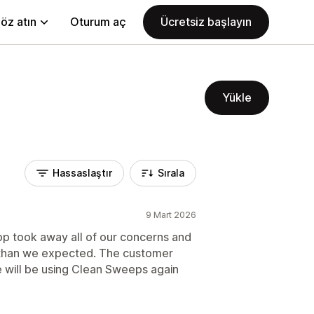
öz atın
Oturum aç
Ücretsiz başlayın
Yükle
Hassaslaştır
Sırala
9 Mart 2026
app took away all of our concerns and
 than we expected. The customer
e will be using Clean Sweeps again