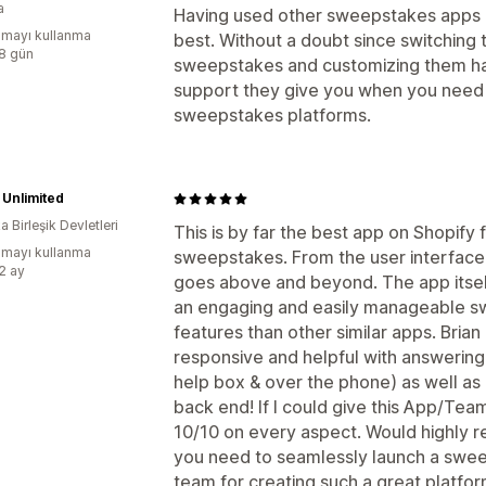
a
Having used other sweepstakes apps in
mayı kullanma
best. Without a doubt since switchin
:8 gün
sweepstakes and customizing them ha
support they give you when you need h
sweepstakes platforms.
Unlimited
 Birleşik Devletleri
This is by far the best app on Shopify 
mayı kullanma
sweepstakes. From the user interface 
:2 ay
goes above and beyond. The app itsel
an engaging and easily manageable 
features than other similar apps. Bria
responsive and helpful with answering 
help box & over the phone) as well as
back end! If I could give this App/Team
10/10 on every aspect. Would highly 
you need to seamlessly launch a swe
team for creating such a great platfo