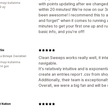
mayı kullanma
with points updating after we changed 
:9 ay
within 20 minutes! We're now on our 
been awesome! I recommend this to an
and forget" when it comes to running
minutes to get your first one up and r
basic info, and you're off!
Six
 Birleşik Devletleri
Clean Sweeps works really well, it inte
mayı kullanma
navigable.
:14 gün
It's relatively intuitive and is exponent
create an entries report .csv from sho
Additionally, their team is exceptional
Overall, we were a big fan and will be
 Nation