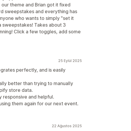
our theme and Brian got it fixed
3rd sweepstakes and everything has
yone who wants to simply "set it
 a sweepstakes! Takes about 3
unning! Click a few toggles, add some
25 Eylül 2025
grates perfectly, and is easily
ially better than trying to manually
pify store data.
ly responsive and helpful.
 using them again for our next event.
22 Ağustos 2025