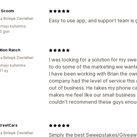
 Scoots
 Birleşik Devletleri
Easy to use app, and support team is 
mayı kullanma
:6 gün
ition Ranch
 Birleşik Devletleri
I was looking for a solution for my s
mayı kullanma
to do some of the marketing we wanted
11 ay
I have been working with Brian the ow
company had the level of service this
out of business. He takes my phone cal
makes me feel like our small business is
couldn't recommend these guys eno
treetCars
 Birleşik Devletleri
Simply the best Sweepstakes/Giveaway