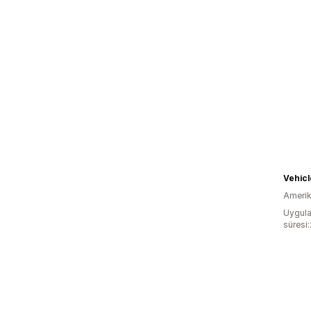
Vehicl
Amerika
Uygula
süresi