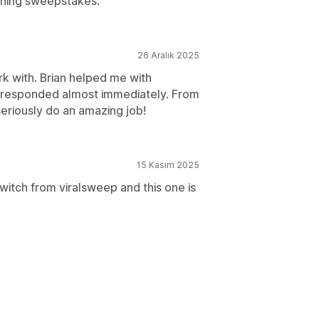
nning sweepstakes.
26 Aralık 2025
k with. Brian helped me with
d responded almost immediately. From
seriously do an amazing job!
15 Kasım 2025
witch from viralsweep and this one is