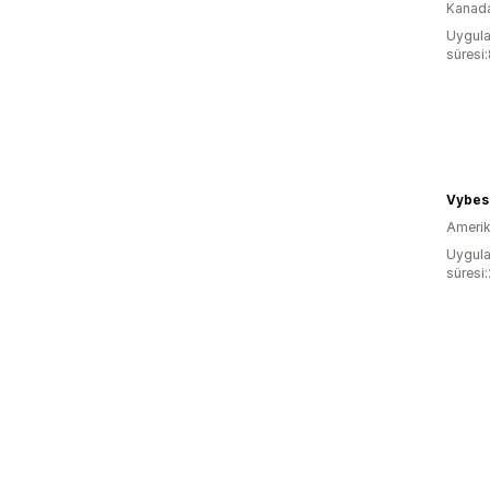
Kanad
Uygula
süresi
Vybes 
Amerika
Uygula
süresi