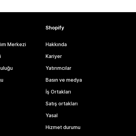
Shopify
dım Merkezi
Hakkında
i
Kariyer
luluğu
Yatırımcılar
gu
Basın ve medya
İş Ortakları
Satış ortakları
Yasal
Hizmet durumu