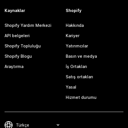
Kaynaklar
Shopify
Shopify Yardım Merkezi
Hakkında
API belgeleri
Kariyer
Shopify Topluluğu
Yatırımcılar
Shopify Blogu
Basın ve medya
Araştırma
İş Ortakları
Satış ortakları
Yasal
Hizmet durumu