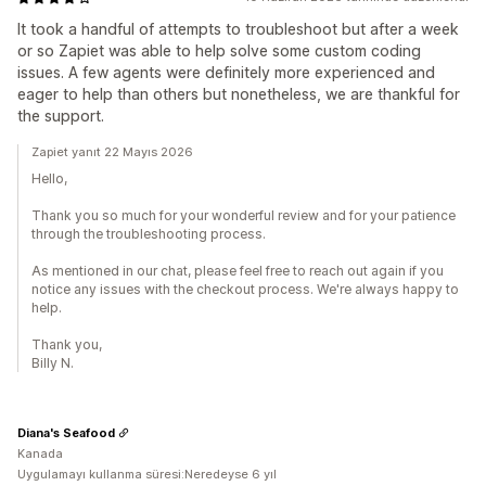
It took a handful of attempts to troubleshoot but after a week
or so Zapiet was able to help solve some custom coding
issues. A few agents were definitely more experienced and
eager to help than others but nonetheless, we are thankful for
the support.
Zapiet yanıt 22 Mayıs 2026
Hello,
Thank you so much for your wonderful review and for your patience
through the troubleshooting process.
As mentioned in our chat, please feel free to reach out again if you
notice any issues with the checkout process. We're always happy to
help.
Thank you,
Billy N.
Diana's Seafood
Kanada
Uygulamayı kullanma süresi:Neredeyse 6 yıl