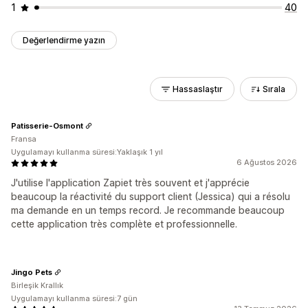
1
40
Değerlendirme yazın
Hassaslaştır
Sırala
Patisserie-Osmont
Fransa
Uygulamayı kullanma süresi:Yaklaşık 1 yıl
6 Ağustos 2026
J'utilise l'application Zapiet très souvent et j'apprécie
beaucoup la réactivité du support client (Jessica) qui a résolu
ma demande en un temps record. Je recommande beaucoup
cette application très complète et professionnelle.
Jingo Pets
Birleşik Krallık
Uygulamayı kullanma süresi:7 gün