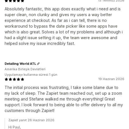
13 Temmuz 2026
Absolutely fantastic, this app does exactly what i need and is
super clean, non clunky and gives my users a way better
experience at checkout. As far as i can tell, there is no
workaround to bypass the date picker like some apps have
which is also great. Solves a lot of my problems and although i
had a slight issue setting it up, the team were awesome and
helped solve my issue incredibly fast.
Detailing World ATL
Amerika Birleşik Devletleri
Uygulamayı kullanma süresi:1 gün
19 Haziran 2026
The initial process was frustrating, I take some blame due to
my lack of sleep. The Zapiet team reached out, set up a zoom
meeting and Stefane walked me through everything! Great
support. I look forward to being able to offer delivery to all my
customers through Zapiet!
Zapiet yanıt 26 Haziran 2026
Hi Paul,