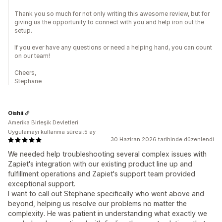
Thank you so much for not only writing this awesome review, but for
giving us the opportunity to connect with you and help iron out the
setup.
If you ever have any questions or need a helping hand, you can count
on our team!
Cheers,
Stephane
Oishii
Amerika Birleşik Devletleri
Uygulamayı kullanma süresi:5 ay
30 Haziran 2026 tarihinde düzenlendi
We needed help troubleshooting several complex issues with
Zapiet's integration with our existing product line up and
fulfillment operations and Zapiet's support team provided
exceptional support.
I want to call out Stephane specifically who went above and
beyond, helping us resolve our problems no matter the
complexity. He was patient in understanding what exactly we