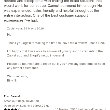
needed and exceptional with finding the exact solutions that
would work for our set up. Cannot commend him enough. He
was experienced, calm, friendly and helpful throughout the
entire interaction. One of the best customer support
experiences I've had.
Zapiet yanıt 29 Mayıs 2026
Hi,
Thank you again for taking the time to leave me a review. That's kind.
I'm happy that I was able to answer all your questions regarding the
Zapiet app and Shopify setup in general.
Please do not hesitate to reach out if you have any questions or need
any further assistance.
Warm regards,
Billy N.
Flwr Farm
Amerika Birleşik Devletleri
Uygulamayı kullanma süresi:29 gün
10 Haziran 2026 tarihinde düzenlendi