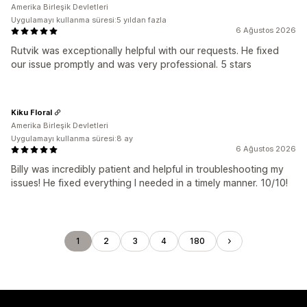
Amerika Birleşik Devletleri
Uygulamayı kullanma süresi:5 yıldan fazla
6 Ağustos 2026
Rutvik was exceptionally helpful with our requests. He fixed
our issue promptly and was very professional. 5 stars
Kiku Floral
Amerika Birleşik Devletleri
Uygulamayı kullanma süresi:8 ay
6 Ağustos 2026
Billy was incredibly patient and helpful in troubleshooting my
issues! He fixed everything I needed in a timely manner. 10/10!
1
2
3
4
180