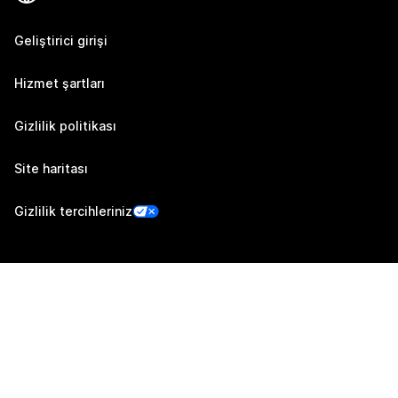
Geliştirici girişi
Hizmet şartları
Gizlilik politikası
Site haritası
Gizlilik tercihleriniz