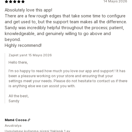
14 Mayıs 2026
Absolutely love this app!
There are a few rough edges that take some time to configure
and get used to, but the support team makes all the difference.
Sandy was incredibly helpful throughout the process; patient,
knowledgeable, and genuinely willing to go above and
beyond.
Highly recommend!
Zapiet yanıt 15 Mayıs 2026
Hello there,
I'm so happy to read how much you love our app and support ! It has
been a pleasure working on your store and ensuring that your
settings meet your needs. Please do not hesitate to contact us if there
is anything else we can assist you with.
All the best,
Sandy
Mamé Cocoa
Avustralya
Uygulamayı kullanma süresi:Yaklaşık 1 ay