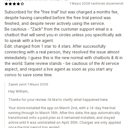
1 Mayıs 2026 tarihinde düzenlendi
Subscribed for the "free trial" but was charged a months fee,
despite having cancelled before the free trial period was
finished, and despite never actively using the service.
Be cautious - "Zack" from the customer support email is a
chatbot that will send you in circles unless you specifically ask
to speak with a live agent.
Edit: changed from 1 star to 4 stars. After successfully
connecting with a real person, they resolved the issue almost
immediately. I guess this is the new normal with chatbots & AI in
the world. Same review stands - be cautious of the AI service
aspect, and request a live agent as soon as you start any
convo to save some time.
Zapiet yanıt 1 Mayıs 2026
Hey William,
Thanks for your review. I’d like to clarify what happened here.
Your store installed the app on March 2nd, with a 14-day free trial
running through to March 16th. After this date, the app automatically
transitioned onto a paid plan as it remained installed, and stayed
active until it was uninstalled on April 30th. Charges are only applied
once the trial period has ended.