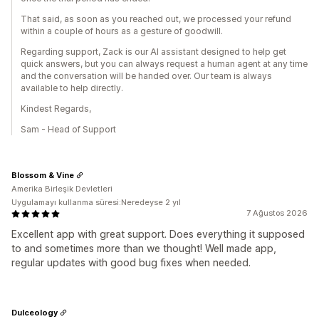
That said, as soon as you reached out, we processed your refund
within a couple of hours as a gesture of goodwill.
Regarding support, Zack is our AI assistant designed to help get
quick answers, but you can always request a human agent at any time
and the conversation will be handed over. Our team is always
available to help directly.
Kindest Regards,
Sam - Head of Support
Blossom & Vine
Amerika Birleşik Devletleri
Uygulamayı kullanma süresi:Neredeyse 2 yıl
7 Ağustos 2026
Excellent app with great support. Does everything it supposed
to and sometimes more than we thought! Well made app,
regular updates with good bug fixes when needed.
Dulceology