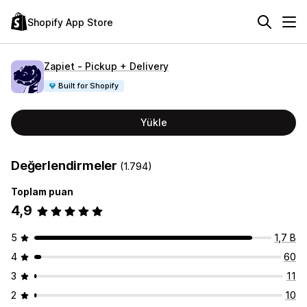
Shopify App Store
Zapiet ‑ Pickup + Delivery
Built for Shopify
Yükle
Değerlendirmeler
(1.794)
Toplam puan
4,9
5
1,7 B
4
60
3
11
2
10