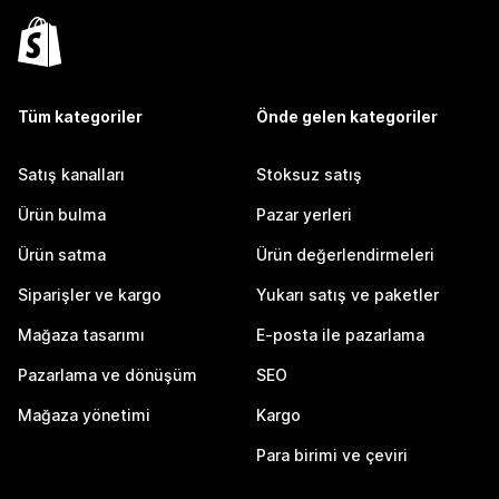
Tüm kategoriler
Önde gelen kategoriler
Satış kanalları
Stoksuz satış
Ürün bulma
Pazar yerleri
Ürün satma
Ürün değerlendirmeleri
Siparişler ve kargo
Yukarı satış ve paketler
Mağaza tasarımı
E-posta ile pazarlama
Pazarlama ve dönüşüm
SEO
Mağaza yönetimi
Kargo
Para birimi ve çeviri