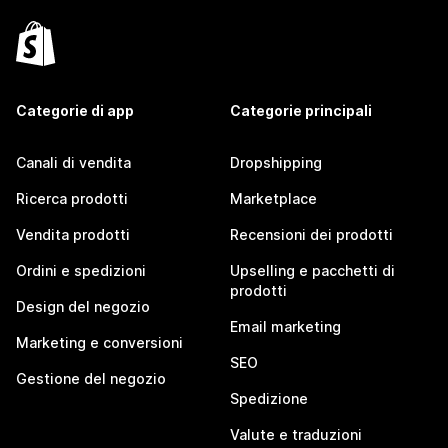
Categorie di app
Categorie principali
Canali di vendita
Dropshipping
Ricerca prodotti
Marketplace
Vendita prodotti
Recensioni dei prodotti
Ordini e spedizioni
Upselling e pacchetti di
prodotti
Design del negozio
Email marketing
Marketing e conversioni
SEO
Gestione del negozio
Spedizione
Valute e traduzioni