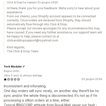
Click & Drop ha risposto 23 giugno 2026
Hi there, thank you for your feedback. We’re sorry to hear about your
experience.
From our checks, your Shopify account appears to be connected
correctly. Once orders are received from Shopify, they should
automatically flow through into Click & Drop.
Please accept our sincere apologies for any inconvenience this may
have caused. If you need any further assistance, our support team will
be happy to help, please contact us at
clickanddropsupport@royalmail.com.
Kind regards,
The Click & Drop Team
York Modular
Regno Unito
Oltre 5 anni di utilizzo dell’app
20 giugno 2026
Inconsistent and infuriating.
One day orders will sync nicely, on another day there'll be no
sync and/or the whole thing is disconnected. It's not as if I'm
processing a zillion orders at a time, either.
Typical $BIGCORP attitude from Royal Mail; never our fault -