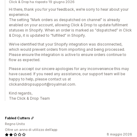
Click & Drop ha risposto 19 giugno 2026
Hi there, thank you for your feedback, we’re sorry to hear about your
experience.
The setting “Mark orders as despatched on channel” is already
enabled on your account, allowing Click & Drop to update fulfilment
statuses in Shopify. When an order is marked as “dispatched” in Click
& Drop, it is updated to “fulfilled” in Shopify.
We’ve identified that your Shopify integration was disconnected,
which would prevent orders from importing and being processed.
Please ensure the integration is active to ensure orders continue to
flow as expected.
Please accept our sincere apologies for any inconvenience this may
have caused. If you need any assistance, our support team will be
happy to help, please contact us at
clickanddropsupport@royalmail.com.
Kind regards,
The Click & Drop Team
Fabled Cutters
Regno Unito
Oltre un anno di utilizzo dell’app
8 maggio 2026