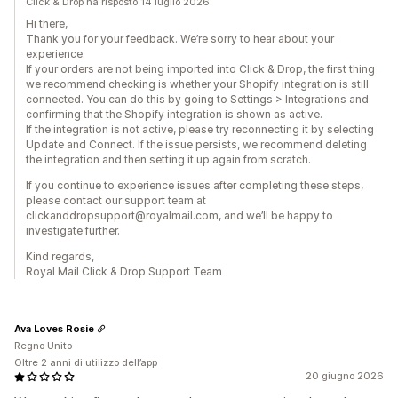
Click & Drop ha risposto 14 luglio 2026
Hi there,
Thank you for your feedback. We’re sorry to hear about your
experience.
If your orders are not being imported into Click & Drop, the first thing
we recommend checking is whether your Shopify integration is still
connected. You can do this by going to Settings > Integrations and
confirming that the Shopify integration is shown as active.
If the integration is not active, please try reconnecting it by selecting
Update and Connect. If the issue persists, we recommend deleting
the integration and then setting it up again from scratch.
If you continue to experience issues after completing these steps,
please contact our support team at
clickanddropsupport@royalmail.com, and we’ll be happy to
investigate further.
Kind regards,
Royal Mail Click & Drop Support Team
Ava Loves Rosie
Regno Unito
Oltre 2 anni di utilizzo dell’app
20 giugno 2026