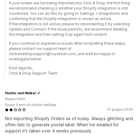
If your orders are not being imported into Click & Drop, the first thing
we recommend checking is whether your Shopify integration is still
connected. You can do this by going to Settings > Integrations and
confirming that the Shopify integration is shown as active.
If the integration is not active, please try reconnecting it by selecting
Update and Connect. If the issue persists, we recommend deleting
the integration and then setting it up again from scratch.
If you continue to experience issues after completing these steps,
please contact our support team at
clickanddropsupport@royalmail.com, and we’ll be happy to
investigate further.
Kind regards,
Click & Drop Support Team
Hunter and Walker
Regno Unito
Quasi 3 anni di utilizzo dell’app
21 giugno 2026
Not importing Shopify Orders as of today. Always glitching and
often fails to generate postal label. When Ive emailed for
support it's taken over 4 weeks previously.