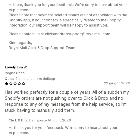
Hi there, thank you for your feedback. We’re sorry to hear about your
experience.
Please note that payment-related issues are not associated with the
Shopify app, if your concern is specifically related to the Shopify
integration, our support team will be happy to assist you.
Please contact us at clickanddropsupport@royalmail.com.
Kind regards,
Royal Mail Click & Drop Support Team
Lovely Eira
Regno Unito
Quasi 2 anni di utilizzo dell’app
22 giugno 2026
Has worked perfectly for a couple of years. All of a sudden my
Shopify orders are not pushing over to Click & Drop and no
response to any of my messages from the help service, so I'm
stuck having to manually add them.
Click & Drop ha risposto 14 luglio 2026
Hi, thank you for your feedback. We’re sorry to hear about your
experience.