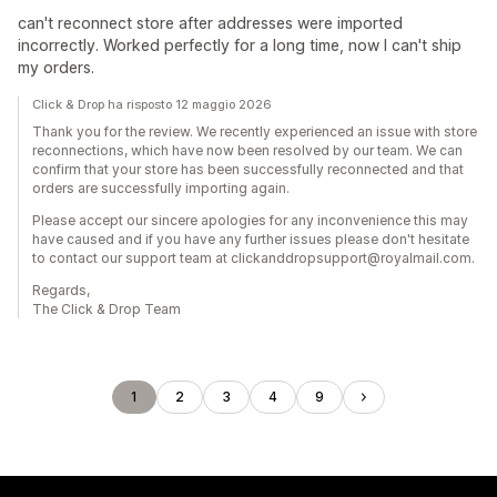
can't reconnect store after addresses were imported
incorrectly. Worked perfectly for a long time, now I can't ship
my orders.
Click & Drop ha risposto 12 maggio 2026
Thank you for the review. We recently experienced an issue with store
reconnections, which have now been resolved by our team. We can
confirm that your store has been successfully reconnected and that
orders are successfully importing again.
Please accept our sincere apologies for any inconvenience this may
have caused and if you have any further issues please don't hesitate
to contact our support team at clickanddropsupport@royalmail.com.
Regards,
The Click & Drop Team
1
2
3
4
9