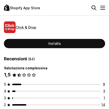
Shopify App Store
Click & Drop
Installa
Recensioni
(84)
Valutazione complessiva
1,5
5
9
4
3
3
1
2
14