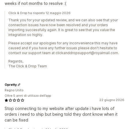
weeks if not months to resolve :(
Click & Drop ha risposto 12 maggio 2026
Thank you for your updated review, and we can also see that your
connection issues have now been resolved and your orders
importing successfully again. It is great to see that you value the
integration so highly.
Please accept our apologies for any inconvenience this may have
caused and if you have any further issues please don't hesitate to
contact our support team at clickanddropsupport@royalmail.com.
Regards,
The Click & Drop Team
Opretty
Regno Unito
Oltre 5 anni di utilizzo dell’app
22 giugno 2026
Stop connecting to my website after update i have lots of
orders i need to ship but being told they dont know when it
can be fixed