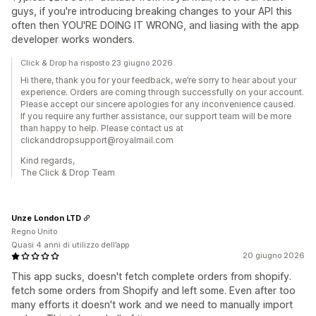
guys, if you're introducing breaking changes to your API this
often then YOU'RE DOING IT WRONG, and liasing with the app
developer works wonders.
Click & Drop ha risposto 23 giugno 2026
Hi there, thank you for your feedback, we’re sorry to hear about your
experience. Orders are coming through successfully on your account.
Please accept our sincere apologies for any inconvenience caused.
If you require any further assistance, our support team will be more
than happy to help. Please contact us at
clickanddropsupport@royalmail.com
Kind regards,
The Click & Drop Team
Unze London LTD
Regno Unito
Quasi 4 anni di utilizzo dell’app
20 giugno 2026
This app sucks, doesn't fetch complete orders from shopify.
fetch some orders from Shopify and left some. Even after too
many efforts it doesn't work and we need to manually import