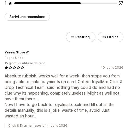
1
57
Scrivi una recensione
Restringi
Ordina
Yeeew Store
Regno Unito
15 giorni di utilizzo dell’app
10 luglio 2026
Absolute rubbish, works well for a week, then stops you from
being able to make payments on card. Called RoyalMail Click &
Drop Technical Team, said nothing they could do and had no
clue why its happening, completely useless. Might as well not
have them there....
Now I have to go back to royalmail.co.uk and fill out all the
details manually, this is a joke. waste of time, avoid. Just
wasted an hour...
Click & Drop ha risposto 14 luglio 2026