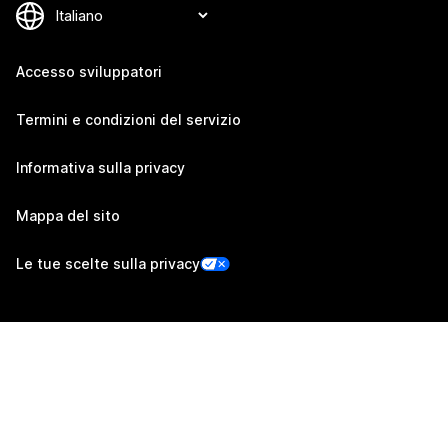
Accesso sviluppatori
Termini e condizioni del servizio
Informativa sulla privacy
Mappa del sito
Le tue scelte sulla privacy