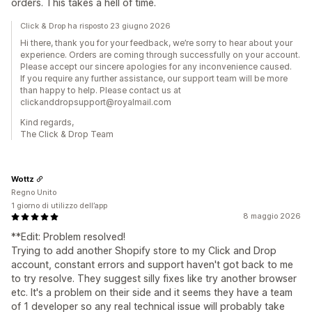
orders. This takes a hell of time.
Click & Drop ha risposto 23 giugno 2026
Hi there, thank you for your feedback, we’re sorry to hear about your
experience. Orders are coming through successfully on your account.
Please accept our sincere apologies for any inconvenience caused.
If you require any further assistance, our support team will be more
than happy to help. Please contact us at
clickanddropsupport@royalmail.com
Kind regards,
The Click & Drop Team
Wottz
Regno Unito
1 giorno di utilizzo dell’app
8 maggio 2026
**Edit: Problem resolved!
Trying to add another Shopify store to my Click and Drop
account, constant errors and support haven't got back to me
to try resolve. They suggest silly fixes like try another browser
etc. It's a problem on their side and it seems they have a team
of 1 developer so any real technical issue will probably take