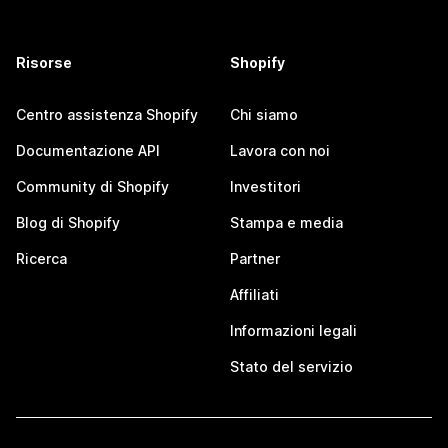
Risorse
Shopify
Centro assistenza Shopify
Chi siamo
Documentazione API
Lavora con noi
Community di Shopify
Investitori
Blog di Shopify
Stampa e media
Ricerca
Partner
Affiliati
Informazioni legali
Stato del servizio