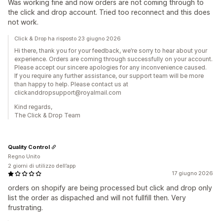
Was working fine and now orders are not coming through to
the click and drop account. Tried too reconnect and this does
not work.
Click & Drop ha risposto 23 giugno 2026
Hi there, thank you for your feedback, we’re sorry to hear about your
experience. Orders are coming through successfully on your account.
Please accept our sincere apologies for any inconvenience caused.
If you require any further assistance, our support team will be more
than happy to help. Please contact us at
clickanddropsupport@royalmail.com
Kind regards,
The Click & Drop Team
Quality Control
Regno Unito
2 giorni di utilizzo dell’app
17 giugno 2026
orders on shopify are being processed but click and drop only
list the order as dispached and will not fullfill then. Very
frustrating.