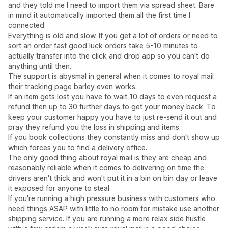
and they told me I need to import them via spread sheet. Bare
in mind it automatically imported them all the first time I
connected.
Everything is old and slow. If you get a lot of orders or need to
sort an order fast good luck orders take 5-10 minutes to
actually transfer into the click and drop app so you can't do
anything until then.
The support is abysmal in general when it comes to royal mail
their tracking page barley even works.
If an item gets lost you have to wait 10 days to even request a
refund then up to 30 further days to get your money back. To
keep your customer happy you have to just re-send it out and
pray they refund you the loss in shipping and items.
If you book collections they constantly miss and don't show up
which forces you to find a delivery office.
The only good thing about royal mail is they are cheap and
reasonably reliable when it comes to delivering on time the
drivers aren't thick and won't put it in a bin on bin day or leave
it exposed for anyone to steal.
If you're running a high pressure business with customers who
need things ASAP with little to no room for mistake use another
shipping service. If you are running a more relax side hustle