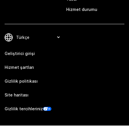
Hizmet durumu
Geliştirici girişi
Hizmet şartları
Gizlilik politikası
Site haritası
Gizlilik tercihleriniz