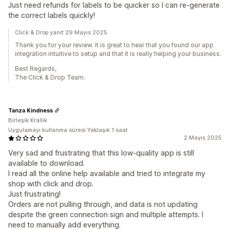
Just need refunds for labels to be quicker so I can re-generate
the correct labels quickly!
Click & Drop yanıt 29 Mayıs 2025
Thank you for your review. It is great to hear that you found our app
integration intuitive to setup and that it is really helping your business.
Best Regards,
The Click & Drop Team.
Tanza Kindness
Birleşik Krallık
Uygulamayı kullanma süresi:Yaklaşık 1 saat
2 Mayıs 2025
Very sad and frustrating that this low-quality app is still
available to download.
I read all the online help available and tried to integrate my
shop with click and drop.
Just frustrating!
Orders are not pulling through, and data is not updating
despite the green connection sign and multiple attempts. I
need to manually add everything.