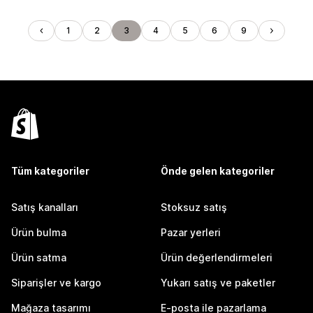
1
2
3
4
5
6
9
Tüm kategoriler
Önde gelen kategoriler
Satış kanalları
Stoksuz satış
Ürün bulma
Pazar yerleri
Ürün satma
Ürün değerlendirmeleri
Siparişler ve kargo
Yukarı satış ve paketler
Mağaza tasarımı
E-posta ile pazarlama