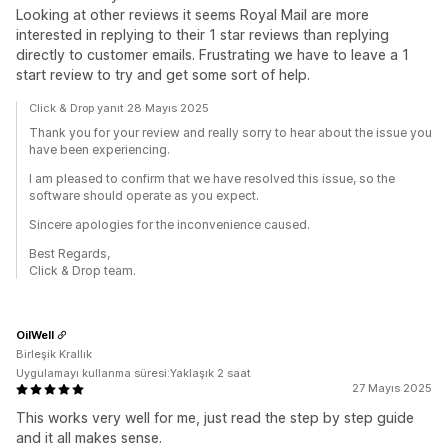
Looking at other reviews it seems Royal Mail are more
interested in replying to their 1 star reviews than replying
directly to customer emails. Frustrating we have to leave a 1
start review to try and get some sort of help.
Click & Drop yanıt 28 Mayıs 2025
Thank you for your review and really sorry to hear about the issue you
have been experiencing.
I am pleased to confirm that we have resolved this issue, so the
software should operate as you expect.
Sincere apologies for the inconvenience caused.
Best Regards,
Click & Drop team.
OilWell
Birleşik Krallık
Uygulamayı kullanma süresi:Yaklaşık 2 saat
27 Mayıs 2025
This works very well for me, just read the step by step guide
and it all makes sense.