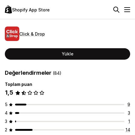
Shopify App Store
Click & Drop
Yükle
Değerlendirmeler
(84)
Toplam puan
1,5
5
9
4
3
3
1
2
14