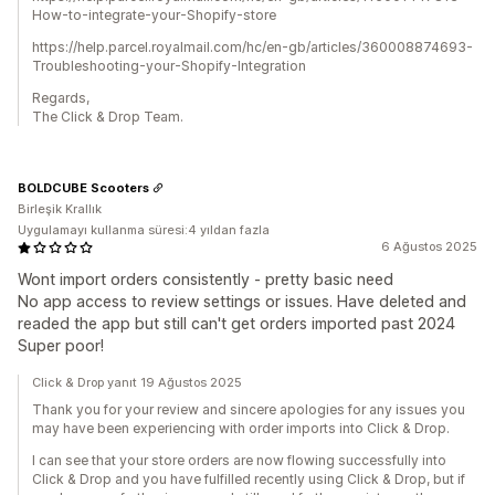
How-to-integrate-your-Shopify-store
https://help.parcel.royalmail.com/hc/en-gb/articles/360008874693-
Troubleshooting-your-Shopify-Integration
Regards,
The Click & Drop Team.
BOLDCUBE Scooters
Birleşik Krallık
Uygulamayı kullanma süresi:4 yıldan fazla
6 Ağustos 2025
Wont import orders consistently - pretty basic need
No app access to review settings or issues. Have deleted and
readed the app but still can't get orders imported past 2024
Super poor!
Click & Drop yanıt 19 Ağustos 2025
Thank you for your review and sincere apologies for any issues you
may have been experiencing with order imports into Click & Drop.
I can see that your store orders are now flowing successfully into
Click & Drop and you have fulfilled recently using Click & Drop, but if