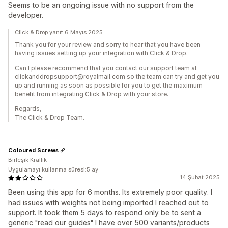
Seems to be an ongoing issue with no support from the
developer.
Click & Drop yanıt 6 Mayıs 2025
Thank you for your review and sorry to hear that you have been
having issues setting up your integration with Click & Drop.
Can I please recommend that you contact our support team at
clickanddropsupport@royalmail.com so the team can try and get you
up and running as soon as possible for you to get the maximum
benefit from integrating Click & Drop with your store.
Regards,
The Click & Drop Team.
Coloured Screws
Birleşik Krallık
Uygulamayı kullanma süresi:5 ay
14 Şubat 2025
Been using this app for 6 months. Its extremely poor quality. I
had issues with weights not being imported I reached out to
support. It took them 5 days to respond only be to sent a
generic "read our guides" I have over 500 variants/products