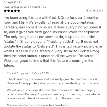
Birleşik Krallık
Uygulamayı kullanma süresi:5 ay
11 Ocak 2025
I've been using this app with Click & Drop for over 4 months
now, and I think it's excellent. I read all the documentation
carefully, and so had no issues. It does everything you need it
to, and it gives you very good insurance levels for shipments.
The only thing it does not seem to do, is update the order
"status" in Shopify beyond "Tracking added". eg: It does not
update the status to "Delivered". This is technically possible, as
when I use FedEx via Parcel2Go (very similar to Click & Drop),
then the order status is updated all the way to "Delivered".
Would be good to know that this feature is coming in the
future.
Click & Drop yanıt 14 Ocak 2025
Thank you for your review and it is really great to hear that Click &
Drop and the app integration is proving so useful to your business!
We will ask the our development team to investigate the Shopify
order status 'Delivered' update scenario you mention, to see what is
possible and if feasible we will add it to the roadmap.
Once again thanks for the positive feedback.