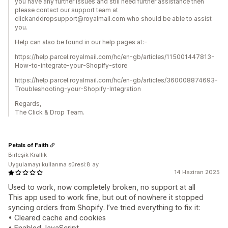
you have any further issues and still need further assistance then
please contact our support team at
clickanddropsupport@royalmail.com who should be able to assist
you.
Help can also be found in our help pages at:-
https://help.parcel.royalmail.com/hc/en-gb/articles/115001447813-
How-to-integrate-your-Shopify-store
https://help.parcel.royalmail.com/hc/en-gb/articles/360008874693-
Troubleshooting-your-Shopify-Integration
Regards,
The Click & Drop Team.
Petals of Faith
Birleşik Krallık
Uygulamayı kullanma süresi:8 ay
14 Haziran 2025
Used to work, now completely broken, no support at all
This app used to work fine, but out of nowhere it stopped
syncing orders from Shopify. I’ve tried everything to fix it:
• Cleared cache and cookies
• Enabled JavaScript