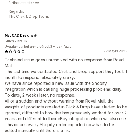
further assistance.
Regards,
The Click & Drop Team.
MagCAD Designs
Birleşik Krallık
Uygulamayı kullanma süresi:3 yıldan fazla
27 Mayıs 2025
Technical issue goes unresolved with no response from Royal
Mail.
The last time we contacted Click and Drop support they took 1
month to respond, absolutely crazy.
We have since reported a new issue with the Shopify
integration which is causing huge processing problems daily.
To date, 2 weeks later, no response.
All of a sudden and without warning from Royal Mail, the
weights of products created in Click & Drop have started to be
ignored, different to how this has previously worked for over 2
years and different to their eBay integration which we also use.
This means every Shopify order imported now has to be
edited manually until there is a fix.