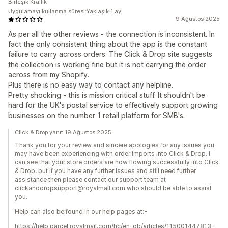
Birleşik Krallık
Uygulamayı kullanma süresi:Yaklaşık 1 ay
9 Ağustos 2025
As per all the other reviews - the connection is inconsistent. In
fact the only consistent thing about the app is the constant
failure to carry across orders. The Click & Drop site suggests
the collection is working fine but it is not carrying the order
across from my Shopify.
Plus there is no easy way to contact any helpline.
Pretty shocking - this is mission critical stuff. It shouldn't be
hard for the UK's postal service to effectively support growing
businesses on the number 1 retail platform for SMB's.
Click & Drop yanıt 19 Ağustos 2025
Thank you for your review and sincere apologies for any issues you
may have been experiencing with order imports into Click & Drop. I
can see that your store orders are now flowing successfully into Click
& Drop, but if you have any further issues and still need further
assistance then please contact our support team at
clickanddropsupport@royalmail.com who should be able to assist
you.
Help can also be found in our help pages at:-
https://help.parcel.royalmail.com/hc/en-gb/articles/115001447813-