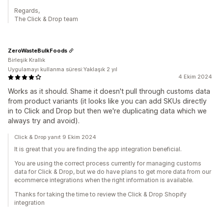
Regards,
The Click & Drop team
ZeroWasteBulkFoods
Birleşik Krallık
Uygulamayı kullanma süresi:Yaklaşık 2 yıl
4 Ekim 2024
Works as it should. Shame it doesn't pull through customs data
from product variants (it looks like you can add SKUs directly
in to Click and Drop but then we're duplicating data which we
always try and avoid).
Click & Drop yanıt 9 Ekim 2024
It is great that you are finding the app integration beneficial.
You are using the correct process currently for managing customs
data for Click & Drop, but we do have plans to get more data from our
ecommerce integrations when the right information is available.
Thanks for taking the time to review the Click & Drop Shopify
integration