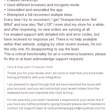
• Used different browsers and incognito mode
• Uninstalled and reinstalled the app
• Attempted a full reconnect multiple times
Every time I try to reconnect, I get “Unexpected error. Ref
6f8d” and now also “Ref c13f.” I even shut my store for a while,
and after reopening, no new orders are syncing at all.
I’ve emailed support with detailed info and error codes, but
have received no response yet. There is no help available
within their website. Judging by other recent reviews, I’m not
the only one. It’s disappointing to say the least.
This is critical functionality for an e-commerce business, please
fix this or at least acknowledge support requests.
Click & Drop yanıt 17 Haziran 2025
Thank you for your review and I am sorry to hear that you have been
having problems with your integration.
I am pleased to report though that we have resolved the issue with
your account, and you will notice that your recent orders from the
weekend have now imported into Click & Drop.
I'm not sure why you hadn't received a response to your email, but if
you have any further problems going forward please don't hesitate to
contact our support team at clickanddropsupport@royalmail.com for