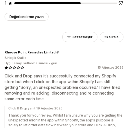
1
57
Değerlendirme yazın
Hassaslaştır
Sırala
Rhoose Point Remedies Limited
Birleşik Krallık
Uygulamayı kullanma süresi:7 gün
15 Ağustos 2025
Click and Drop says it's successfully connected my Shopify
store but when I click on the app within Shopify I am still
getting "Sorry, an unexpected problem occurred." I have tried
removing and re adding, disconnecting and re connecting
same error each time
Click & Drop yanıt 19 Ağustos 2025
Thank you for your review. Whilst I am unsure why you are getting the
unexpected error in the app within Shopify, the app's purpose is
solely to let order data flow between your store and Click & Drop,