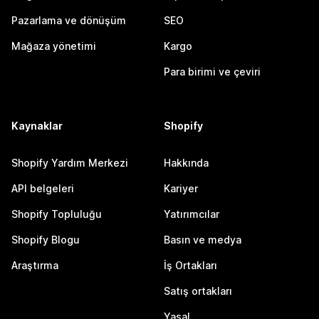
Pazarlama ve dönüşüm
SEO
Mağaza yönetimi
Kargo
Para birimi ve çeviri
Kaynaklar
Shopify
Shopify Yardım Merkezi
Hakkında
API belgeleri
Kariyer
Shopify Topluluğu
Yatırımcılar
Shopify Blogu
Basın ve medya
Araştırma
İş Ortakları
Satış ortakları
Yasal