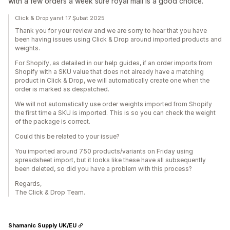
with a few orders a week sure royal mail is a good choice.
Click & Drop yanıt 17 Şubat 2025
Thank you for your review and we are sorry to hear that you have
been having issues using Click & Drop around imported products and
weights.
For Shopify, as detailed in our help guides, if an order imports from
Shopify with a SKU value that does not already have a matching
product in Click & Drop, we will automatically create one when the
order is marked as despatched.
We will not automatically use order weights imported from Shopify
the first time a SKU is imported. This is so you can check the weight
of the package is correct.
Could this be related to your issue?
You imported around 750 products/variants on Friday using
spreadsheet import, but it looks like these have all subsequently
been deleted, so did you have a problem with this process?
Regards,
The Click & Drop Team.
Shamanic Supply UK/EU