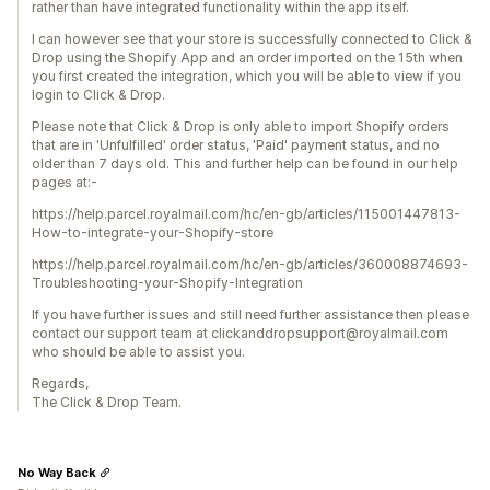
rather than have integrated functionality within the app itself.
I can however see that your store is successfully connected to Click &
Drop using the Shopify App and an order imported on the 15th when
you first created the integration, which you will be able to view if you
login to Click & Drop.
Please note that Click & Drop is only able to import Shopify orders
that are in 'Unfulfilled' order status, 'Paid' payment status, and no
older than 7 days old. This and further help can be found in our help
pages at:-
https://help.parcel.royalmail.com/hc/en-gb/articles/115001447813-
How-to-integrate-your-Shopify-store
https://help.parcel.royalmail.com/hc/en-gb/articles/360008874693-
Troubleshooting-your-Shopify-Integration
If you have further issues and still need further assistance then please
contact our support team at clickanddropsupport@royalmail.com
who should be able to assist you.
Regards,
The Click & Drop Team.
No Way Back