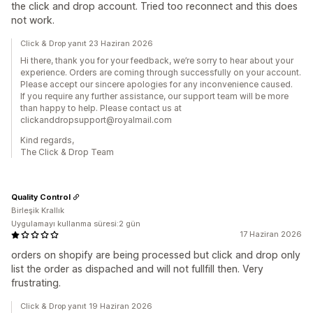
the click and drop account. Tried too reconnect and this does
not work.
Click & Drop yanıt 23 Haziran 2026
Hi there, thank you for your feedback, we’re sorry to hear about your
experience. Orders are coming through successfully on your account.
Please accept our sincere apologies for any inconvenience caused.
If you require any further assistance, our support team will be more
than happy to help. Please contact us at
clickanddropsupport@royalmail.com
Kind regards,
The Click & Drop Team
Quality Control
Birleşik Krallık
Uygulamayı kullanma süresi:2 gün
17 Haziran 2026
orders on shopify are being processed but click and drop only
list the order as dispached and will not fullfill then. Very
frustrating.
Click & Drop yanıt 19 Haziran 2026