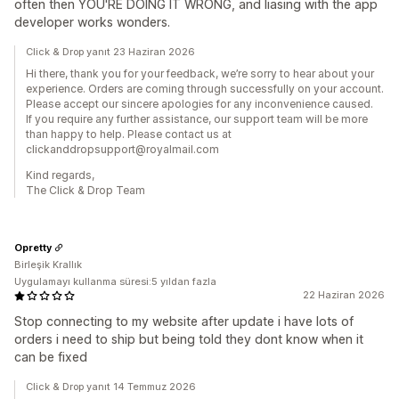
often then YOU'RE DOING IT WRONG, and liasing with the app
developer works wonders.
Click & Drop yanıt 23 Haziran 2026
Hi there, thank you for your feedback, we’re sorry to hear about your
experience. Orders are coming through successfully on your account.
Please accept our sincere apologies for any inconvenience caused.
If you require any further assistance, our support team will be more
than happy to help. Please contact us at
clickanddropsupport@royalmail.com
Kind regards,
The Click & Drop Team
Opretty
Birleşik Krallık
Uygulamayı kullanma süresi:5 yıldan fazla
22 Haziran 2026
Stop connecting to my website after update i have lots of
orders i need to ship but being told they dont know when it
can be fixed
Click & Drop yanıt 14 Temmuz 2026