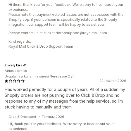
Hi there, thank you for your feedback. We’re sorry to hear about your
experience.
Please note that payment-related issues are not associated with the
Shopify app, if your concern is specifically related to the Shopify
integration, our support team will be happy to assist you.
Please contact us at clickanddropsupport@royalmail.com.
Kind regards,
Royal Mail Click & Drop Support Team
Lovely Eira
Birleşik Krallık
Uygulamayı kullanma süresi:Neredeyse 2 yıl
22 Haziran 2026
Has worked perfectly for a couple of years. All of a sudden my
Shopify orders are not pushing over to Click & Drop and no
response to any of my messages from the help service, so I'm
stuck having to manually add them.
Click & Drop yanıt 14 Temmuz 2026
Hi, thank you for your feedback. We’re sorry to hear about your
experience.