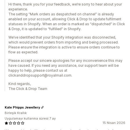
Hi there, thank you for your feedback, we’re sorry to hear about your
experience.
The setting “Mark orders as despatched on channel” is already
enabled on your account, allowing Click & Drop to update fulfilment
statuses in Shopify. When an order is marked as “dispatched” in Click
& Drop, it is updated to “fulfilled” in Shopify.
We’ve identified that your Shopify integration was disconnected,
which would prevent orders from importing and being processed.
Please ensure the integration is active to ensure orders continue to
flow as expected.
Please accept our sincere apologies for any inconvenience this may
have caused. If you need any assistance, our support team will be
happy to help, please contact us at
clickanddropsupport@royalmail.com.
Kind regards,
The Click & Drop Team
Kate Phipps Jewellery
Birleşik Krallık
Uygulamayı kullanma süresi:7 ay
15 Nisan 2026