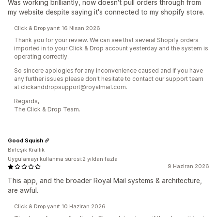
Was working brilliantly, now doesn't pull orders through from
my website despite saying it's connected to my shopify store.
Click & Drop yanıt 16 Nisan 2026
Thank you for your review. We can see that several Shopify orders
imported in to your Click & Drop account yesterday and the system is
operating correctly.
So sincere apologies for any inconvenience caused and if you have
any further issues please don't hesitate to contact our support team
at clickanddropsupport@royalmail.com.
Regards,
The Click & Drop Team.
Good Squish
Birleşik Krallık
Uygulamayı kullanma süresi:2 yıldan fazla
9 Haziran 2026
This app, and the broader Royal Mail systems & architecture,
are awful.
Click & Drop yanıt 10 Haziran 2026