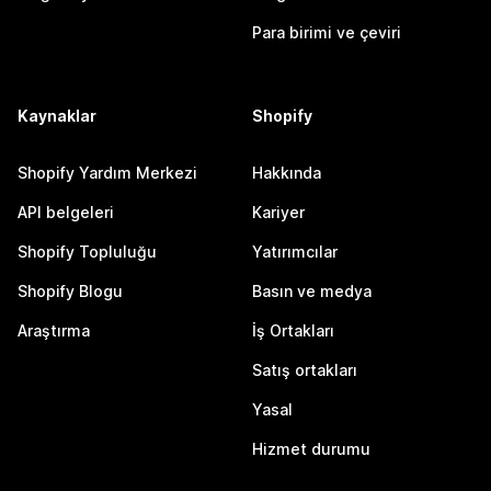
Para birimi ve çeviri
Kaynaklar
Shopify
Shopify Yardım Merkezi
Hakkında
API belgeleri
Kariyer
Shopify Topluluğu
Yatırımcılar
Shopify Blogu
Basın ve medya
Araştırma
İş Ortakları
Satış ortakları
Yasal
Hizmet durumu