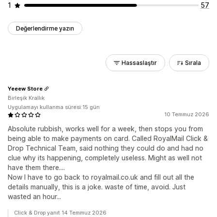
1
57
Değerlendirme yazın
Hassaslaştır
Sırala
Yeeew Store
Birleşik Krallık
Uygulamayı kullanma süresi:15 gün
10 Temmuz 2026
Absolute rubbish, works well for a week, then stops you from
being able to make payments on card. Called RoyalMail Click &
Drop Technical Team, said nothing they could do and had no
clue why its happening, completely useless. Might as well not
have them there....
Now I have to go back to royalmail.co.uk and fill out all the
details manually, this is a joke. waste of time, avoid. Just
wasted an hour...
Click & Drop yanıt 14 Temmuz 2026