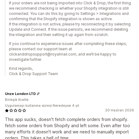
If your orders are not being imported into Click & Drop, the first thing
we recommend checking is whether your Shopify integration is still
connected. You can do this by going to Settings > Integrations and
confirming that the Shopify integration is shown as active.
If the integration is not active, please try reconnecting it by selecting
Update and Connect. If the issue persists, we recommend deleting
the integration and then setting it up again from scratch.
If you continue to experience issues after completing these steps,
please contact our support team at
clickanddropsupport@royalmail.com, and we’ll be happy to
investigate further.
Kind regards,
Click & Drop Support Team
Unze London LTD
Birleşik Krallık
Uygulamayı kullanma süresi:Neredeyse 4 yıl
20 Haziran 2026
This app sucks, doesn't fetch complete orders from shopify.
fetch some orders from Shopify and left some. Even after too
many efforts it doesn't work and we need to manually import
orders. This takes a hell of time.