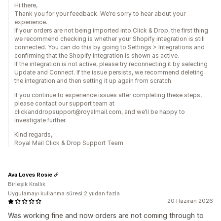
Hi there,
Thank you for your feedback. We’re sorry to hear about your
experience.
If your orders are not being imported into Click & Drop, the first thing
we recommend checking is whether your Shopify integration is still
connected. You can do this by going to Settings > Integrations and
confirming that the Shopify integration is shown as active.
If the integration is not active, please try reconnecting it by selecting
Update and Connect. If the issue persists, we recommend deleting
the integration and then setting it up again from scratch.
If you continue to experience issues after completing these steps,
please contact our support team at
clickanddropsupport@royalmail.com, and we’ll be happy to
investigate further.
Kind regards,
Royal Mail Click & Drop Support Team
Ava Loves Rosie
Birleşik Krallık
Uygulamayı kullanma süresi:2 yıldan fazla
20 Haziran 2026
Was working fine and now orders are not coming through to