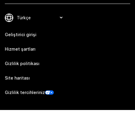
Geliştirici girişi
Hizmet şartları
Gizlilik politikası
Site haritası
Gizlilik tercihleriniz