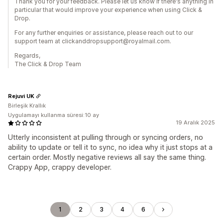
Thank you for your feedback. Please let us know if there's anything in
particular that would improve your experience when using Click &
Drop.
For any further enquiries or assistance, please reach out to our
support team at clickanddropsupport@royalmail.com.
Regards,
The Click & Drop Team
Rejuvi UK
Birleşik Krallık
Uygulamayı kullanma süresi:10 ay
19 Aralık 2025
Utterly inconsistent at pulling through or syncing orders, no
ability to update or tell it to sync, no idea why it just stops at a
certain order. Mostly negative reviews all say the same thing.
Crappy App, crappy developer.
1
2
3
4
6