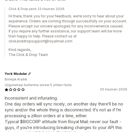
Click & Drop yanıt 23 Haziran 2026
Hi there, thank you for your feedback, we’re sorry to hear about your
experience. Orders are coming through successfully on your account.
Please accept our sincere apologies for any inconvenience caused.
If you require any further assistance, our support team will be more
than happy to help. Please contact us at
clickanddropsupport@royalmail.com
Kind regards,
The Click & Drop Team
York Modular
Birleşik Krallık
Uygulamayı kullanma süresi:5 yıldan fazla
20 Haziran 2026
Inconsistent and infuriating.
One day orders will sync nicely, on another day there'll be no
sync and/or the whole thing is disconnected. It's not as if I'm
processing a zillion orders at a time, either.
Typical $BIGCORP attitude from Royal Mail; never our fault -
guys, if you're introducing breaking changes to your API this