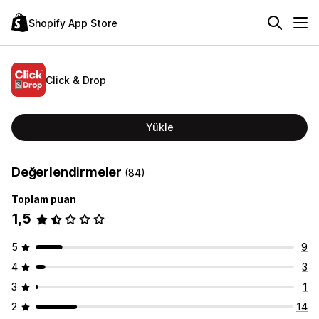
Shopify App Store
Click & Drop
Yükle
Değerlendirmeler
(84)
Toplam puan
1,5
5
9
4
3
3
1
2
14