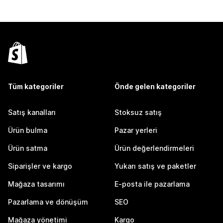
Tüm kategoriler
Önde gelen kategoriler
Satış kanalları
Stoksuz satış
Ürün bulma
Pazar yerleri
Ürün satma
Ürün değerlendirmeleri
Siparişler ve kargo
Yukarı satış ve paketler
Mağaza tasarımı
E-posta ile pazarlama
Pazarlama ve dönüşüm
SEO
Mağaza yönetimi
Kargo