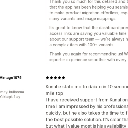
Thank you so much for this detailed and t
that the app has been helping you seamle
to make product migration effortless, espe
many variants and image mappings.
It’s great to know that the dashboard pre
access links are saving you valuable time
about our support team — we’re always her
a complex item with 100+ variants.
Thank you again for recommending us! W
importer experience smoother with every
oVintage1975
Kunal e stato molto daiuto in 10 second
mayı kullanma
mile top
Yaklaşık 1 ay
I have received support from Kunal on
time I am impressed by his profession
quickly, but he also takes the time to 
the best possible solution. It’s clear t
but what I value most is his availabilit