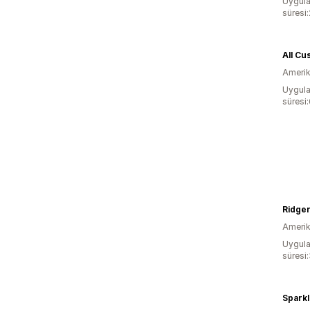
Uygula
süresi
All Cu
Amerika
Uygula
süresi
Ridge
Amerika
Uygula
süresi
Sparkl