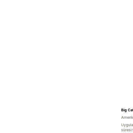
Big Ca
Amerika
Uygula
süresi