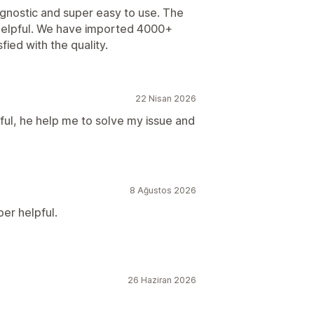
agnostic and super easy to use. The
helpful. We have imported 4000+
fied with the quality.
22 Nisan 2026
ul, he help me to solve my issue and
8 Ağustos 2026
er helpful.
26 Haziran 2026