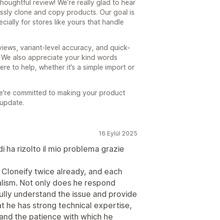
houghtful review! We’re really glad to hear
ssly clone and copy products. Our goal is
cially for stores like yours that handle
views, variant-level accuracy, and quick-
. We also appreciate your kind words
e to help, whether it’s a simple import or
e're committed to making your product
 update.
16 Eylül 2025
i ha rizolto il mio problema grazie
 Cloneify twice already, and each
alism. Not only does he respond
fully understand the issue and provide
hat he has strong technical expertise,
y and the patience with which he