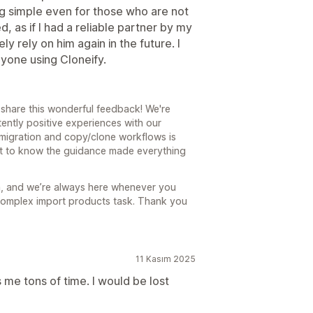
g simple even for those who are not
d, as if I had a reliable partner by my
ely rely on him again in the future. I
yone using Cloneify.
 share this wonderful feedback! We're
tently positive experiences with our
migration and copy/clone workflows is
eat to know the guidance made everything
m, and we’re always here whenever you
 complex import products task. Thank you
11 Kasım 2025
me tons of time. I would be lost