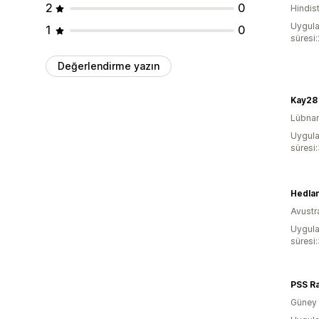
2
0
Hindis
Uygula
1
0
süresi
Değerlendirme yazın
Kay28
Lübna
Uygula
süresi
Hedla
Avustr
Uygula
süresi
PSS R
Güney 