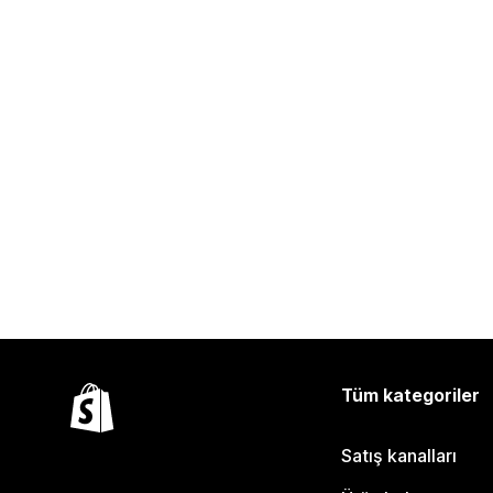
Tüm kategoriler
Satış kanalları