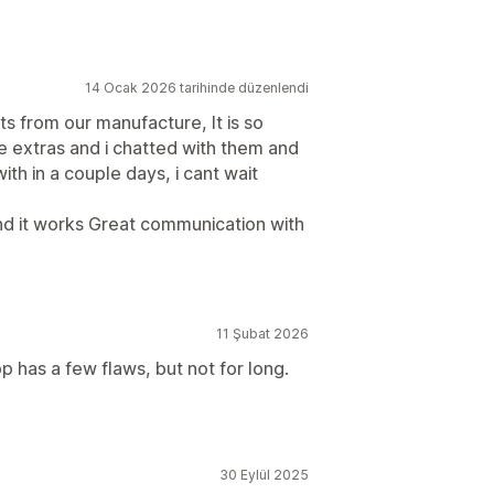
14 Ocak 2026 tarihinde düzenlendi
ts from our manufacture, It is so
e extras and i chatted with them and
ith in a couple days, i cant wait
it and it works Great communication with
11 Şubat 2026
 has a few flaws, but not for long.
30 Eylül 2025