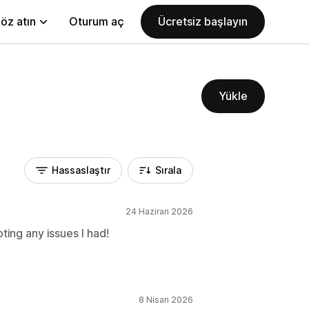
öz atın
Oturum aç
Ücretsiz başlayın
Yükle
Hassaslaştır
Sırala
24 Haziran 2026
ting any issues I had!
8 Nisan 2026