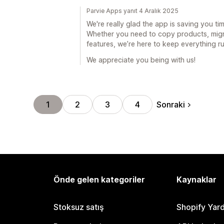
Parvie Apps yanıt 4 Aralık 2025
We're really glad the app is saving you t
Whether you need to copy products, migra
features, we’re here to keep everything r
We appreciate you being with us!
Sonraki
1
2
3
4
Önde gelen kategoriler
Kaynaklar
Stoksuz satış
Shopify Yar