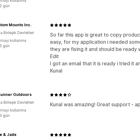
mayı kullanma
:2 gün
stom Mounts Inc.
 Birleşik Devletleri
So far this app is great to copy produc
mayı kullanma
easy, for my application i needed som
:6 gün
they are fixing it and should be ready w
Edit
I got an email that it is ready i tried 
Kunal
runner Outdoors
 Birleşik Devletleri
Kunal was amazing! Great support - app
mayı kullanma
:3 gün
e & Jade