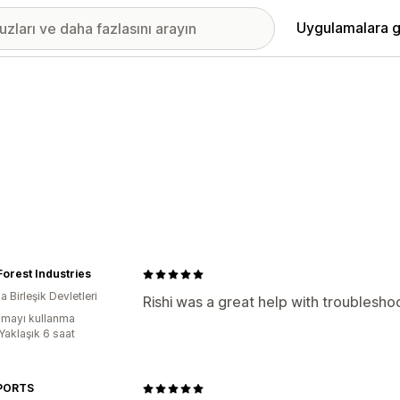
Uygulamalara g
Forest Industries
 Birleşik Devletleri
Rishi was a great help with troubleshoo
mayı kullanma
Yaklaşık 6 saat
SPORTS