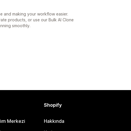
ime and making your workflow easier.
te products, or use our Bulk AI Clone
unning smoothly.
Shopify
dım Merkezi
Hakkında