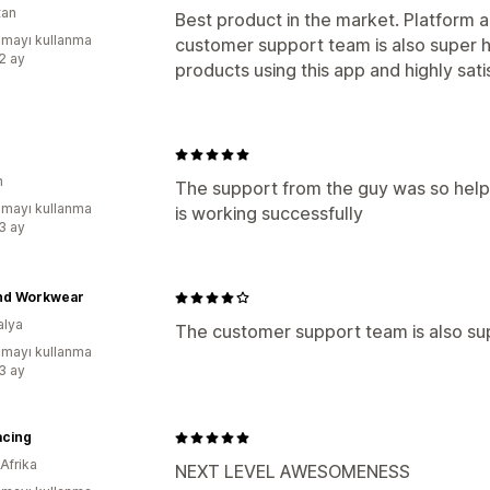
tan
Best product in the market. Platform 
mayı kullanma
customer support team is also super 
:2 ay
products using this app and highly satis
n
The support from the guy was so helpf
mayı kullanma
is working successfully
:3 ay
nd Workwear
alya
The customer support team is also sup
mayı kullanma
:3 ay
acing
Afrika
NEXT LEVEL AWESOMENESS