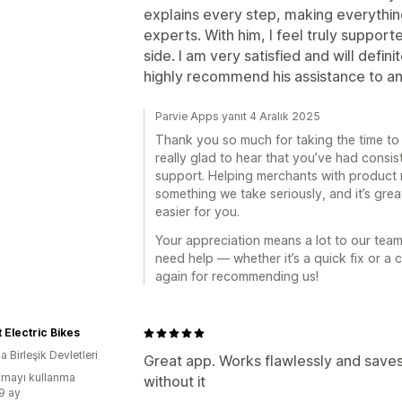
explains every step, making everythin
experts. With him, I feel truly supporte
side. I am very satisfied and will definit
highly recommend his assistance to an
Parvie Apps yanıt 4 Aralık 2025
Thank you so much for taking the time to
really glad to hear that you’ve had consis
support. Helping merchants with product 
something we take seriously, and it’s gr
easier for you.
Your appreciation means a lot to our tea
need help — whether it’s a quick fix or a
again for recommending us!
t Electric Bikes
 Birleşik Devletleri
Great app. Works flawlessly and saves 
mayı kullanma
without it
:9 ay