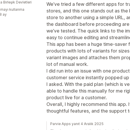
 Birleşik Devletleri
We’ve tried a few different apps for 
mayı kullanma
stores, and this one stands out as the 
:8 ay
store to another using a simple URL, and
the dashboard before proceeding are
we’ve tested. The quick links to the i
easy to continue editing and streamli
This app has been a huge time-saver f
products with lots of variants for sizes
variant images and attaches them prop
lot of manual work.
I did run into an issue with one produc
customer service instantly popped up
I asked. With the paid plan (which is 
able to handle this manually for me ri
product live for a customer.
Overall, I highly recommend this app. I
thoughtful features, and the support t
Parvie Apps yanıt 4 Aralık 2025