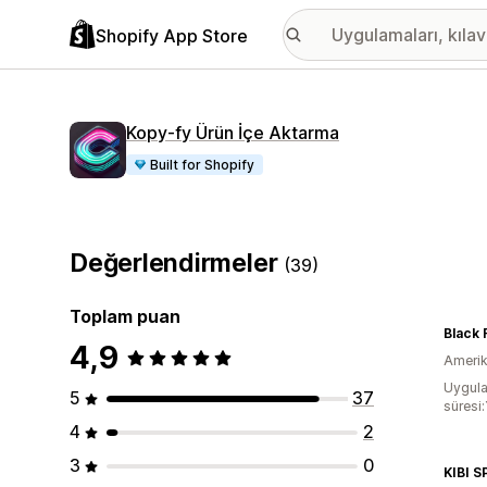
Shopify App Store
Kopy‑fy Ürün İçe Aktarma
Built for Shopify
Değerlendirmeler
(39)
Toplam puan
Black 
4,9
Amerika
Uygula
5
37
süresi:
4
2
3
0
KIBI 