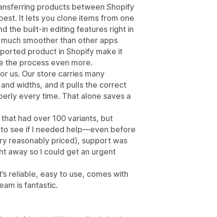
transferring products between Shopify
best. It lets you clone items from one
 the built-in editing features right in
 much smoother than other apps
mported product in Shopify make it
ne the process even more.
or us. Our store carries many
 and widths, and it pulls the correct
erly every time. That alone saves a
t that had over 100 variants, but
 to see if I needed help—even before
very reasonably priced), support was
ght away so I could get an urgent
t’s reliable, easy to use, comes with
eam is fantastic.