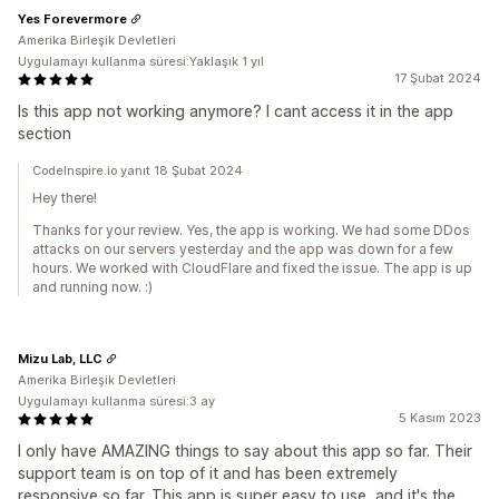
Yes Forevermore
Amerika Birleşik Devletleri
Uygulamayı kullanma süresi:Yaklaşık 1 yıl
17 Şubat 2024
Is this app not working anymore? I cant access it in the app
section
CodeInspire.io yanıt 18 Şubat 2024
Hey there!
Thanks for your review. Yes, the app is working. We had some DDos
attacks on our servers yesterday and the app was down for a few
hours. We worked with CloudFlare and fixed the issue. The app is up
and running now. :)
Mizu Lab, LLC
Amerika Birleşik Devletleri
Uygulamayı kullanma süresi:3 ay
5 Kasım 2023
I only have AMAZING things to say about this app so far. Their
support team is on top of it and has been extremely
responsive so far. This app is super easy to use, and it's the