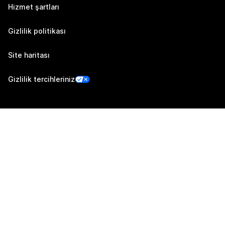
Hizmet şartları
Gizlilik politikası
Site haritası
Gizlilik tercihleriniz