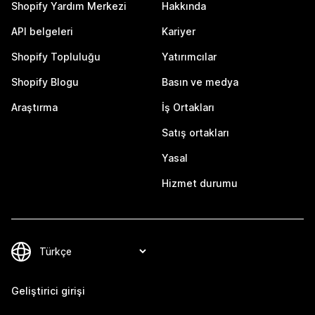
Shopify Yardım Merkezi
Hakkında
API belgeleri
Kariyer
Shopify Topluluğu
Yatırımcılar
Shopify Blogu
Basın ve medya
Araştırma
İş Ortakları
Satış ortakları
Yasal
Hizmet durumu
Geliştirici girişi