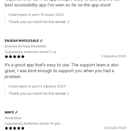
best accessibility app I've seen so far on the app store!
CodeInspire.io yanıt 10 Kasım 2023
Thank you so much for the review. :)
ENJEAN WHOLESALE
Amerika Birleşik Devletleri
Uygulamayı kullanma süresi:3 ay
2 Ağustos 2023
It's a good app that's easy to use. The support team is also
great, I was kind enough to support you when you had a
problem
CodeInspire.io yanıt 5 Ağustos 2023
Thank you so much for the review :)
MAYE
Avustralya
Uygulamayı kullanma süresi:14 gün
20 Eylül 2022