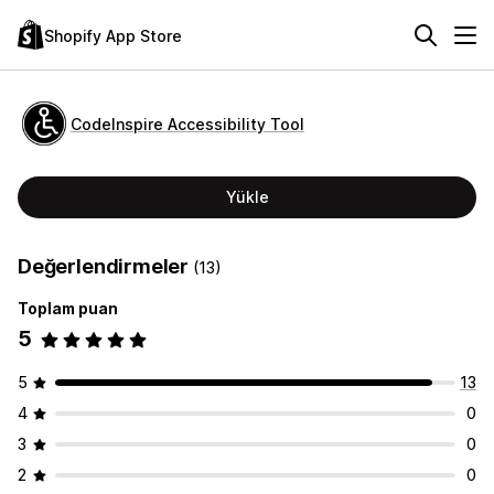
Shopify App Store
CodeInspire Accessibility Tool
Yükle
Değerlendirmeler
(13)
Toplam puan
5
5
13
4
0
3
0
2
0