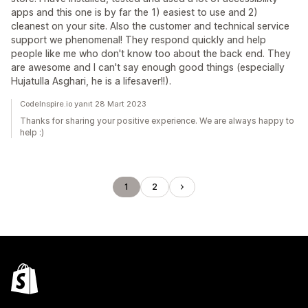
apps and this one is by far the 1) easiest to use and 2)
cleanest on your site. Also the customer and technical service
support we phenomenal! They respond quickly and help
people like me who don't know too about the back end. They
are awesome and I can't say enough good things (especially
Hujatulla Asghari, he is a lifesaver!!).
CodeInspire.io yanıt 28 Mart 2023
Thanks for sharing your positive experience. We are always happy to
help :)
1
2