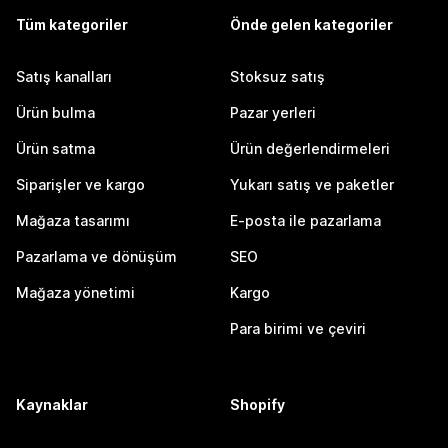
Tüm kategoriler
Önde gelen kategoriler
Satış kanalları
Stoksuz satış
Ürün bulma
Pazar yerleri
Ürün satma
Ürün değerlendirmeleri
Siparişler ve kargo
Yukarı satış ve paketler
Mağaza tasarımı
E-posta ile pazarlama
Pazarlama ve dönüşüm
SEO
Mağaza yönetimi
Kargo
Para birimi ve çeviri
Kaynaklar
Shopify