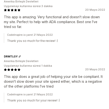
Amerika Birleşik Devletleri
Uygulamayı kullanma süresi:3 dakika
20 Mayıs 2022
This app is amazing. Very functional and doesn't slow down
my site. Perfect to help with ADA compliance. Best one I've
tried so far.
CodeInspire.io yanıt 21 Mayıs 2022
Thank you so much for the review! :)
DRMTLGY
Amerika Birleşik Devletleri
Uygulamayı kullanma süresi:1 dakika
20 Mayıs 2022
This app does a great job of helping your site be compliant. It
doesn't slow down your site speed either, which is a negative
of the other platforms I've tried
CodeInspire.io yanıt 21 Mayıs 2022
Thank you so much for your review! :)