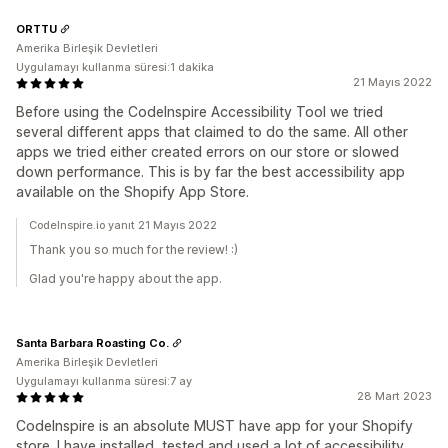
ORTTU
Amerika Birleşik Devletleri
Uygulamayı kullanma süresi:1 dakika
21 Mayıs 2022
Before using the CodeInspire Accessibility Tool we tried
several different apps that claimed to do the same. All other
apps we tried either created errors on our store or slowed
down performance. This is by far the best accessibility app
available on the Shopify App Store.
CodeInspire.io yanıt 21 Mayıs 2022
Thank you so much for the review! :)
Glad you're happy about the app.
Santa Barbara Roasting Co.
Amerika Birleşik Devletleri
Uygulamayı kullanma süresi:7 ay
28 Mart 2023
CodeInspire is an absolute MUST have app for your Shopify
store. I have installed, tested and used a lot of accessibility