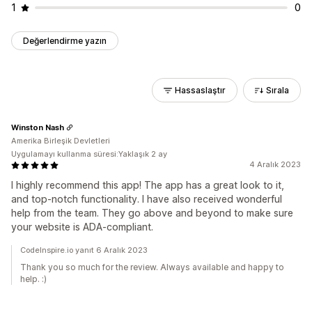
1
0
Değerlendirme yazın
Hassaslaştır
Sırala
Winston Nash
Amerika Birleşik Devletleri
Uygulamayı kullanma süresi:Yaklaşık 2 ay
4 Aralık 2023
I highly recommend this app! The app has a great look to it,
and top-notch functionality. I have also received wonderful
help from the team. They go above and beyond to make sure
your website is ADA-compliant.
CodeInspire.io yanıt 6 Aralık 2023
Thank you so much for the review. Always available and happy to
help. :)