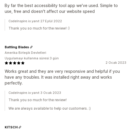
By far the best accessibility tool app we've used. Simple to
use, free and doesn't affect our website speed
CodeInspire.io yanıt 27 Eylül 2022
Thank you so much for the review! :)
Battling Blades
Amerika Birleşik Devletleri
Uygulamayı kullanma süresi:3 gün
2 Ocak 2023
Works great and they are very responsive and helpful if you
have any troubles. It was installed right away and works
perfectly.
CodeInspire.io yanıt 3 Ocak 2023
Thank you so much for the review!
We are always available to help our customers. :)
KITSCH