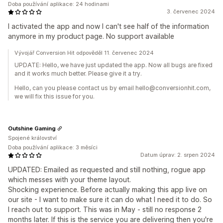
Doba používání aplikace: 24 hodinami
3. červenec 2024
I activated the app and now I can't see half of the information
anymore in my product page. No support available
Vývojář Conversion Hit odpověděl 11. červenec 2024
UPDATE: Hello, we have just updated the app. Now all bugs are fixed
and it works much better. Please give it a try.
Hello, can you please contact us by email hello@conversionhit.com,
we will fix this issue for you.
Outshine Gaming
Spojené království
Doba používání aplikace: 3 měsíci
Datum úprav: 2. srpen 2024
UPDATED: Emailed as requested and still nothing, rogue app
which messes with your theme layout.
Shocking experience. Before actually making this app live on
our site - I want to make sure it can do what I need it to do. So
I reach out to support. This was in May - still no response 2
months later. If this is the service you are delivering then you're