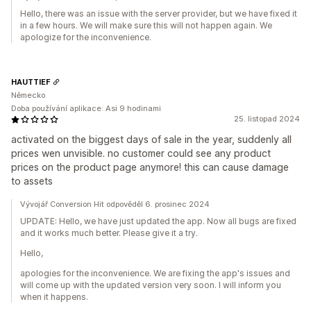
Hello, there was an issue with the server provider, but we have fixed it
in a few hours. We will make sure this will not happen again. We
apologize for the inconvenience.
HAUTTIEF
Německo
Doba používání aplikace: Asi 9 hodinami
25. listopad 2024
activated on the biggest days of sale in the year, suddenly all
prices wen unvisible. no customer could see any product
prices on the product page anymore! this can cause damage
to assets
Vývojář Conversion Hit odpověděl 6. prosinec 2024
UPDATE: Hello, we have just updated the app. Now all bugs are fixed
and it works much better. Please give it a try.
Hello,
apologies for the inconvenience. We are fixing the app's issues and
will come up with the updated version very soon. I will inform you
when it happens.