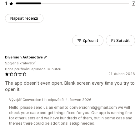
1
7
Napsat recenzi
Zpřesnit
Seřadit
Diversion Automotive
Spojené království
Doba používání aplikace: Minutou
21. duben 2026
The app doesn’t even open. Blank screen every time you try to
open it.
Vývojář Conversion Hit odpověděl 4. červen 2026
Hello, please send us an email to conversionhit@gmail.com we will
check your case and get things fixed for you. Our app is running fine
for other users and we have hundreds of them, but in some case and
themes there could be additional setup needed.