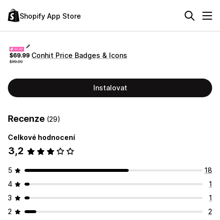
Shopify App Store
Conhit Price Badges & Icons
Instalovat
Recenze
(29)
Celkové hodnocení
3,2
5
18
4
1
3
1
2
2