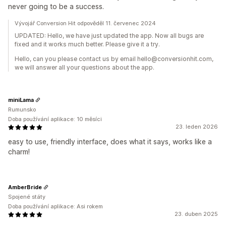
never going to be a success.
Vývojář Conversion Hit odpověděl 11. červenec 2024
UPDATED: Hello, we have just updated the app. Now all bugs are
fixed and it works much better. Please give it a try.
Hello, can you please contact us by email hello@conversionhit.com,
we will answer all your questions about the app.
miniLama
Rumunsko
Doba používání aplikace: 10 měsíci
23. leden 2026
easy to use, friendly interface, does what it says, works like a
charm!
AmberBride
Spojené státy
Doba používání aplikace: Asi rokem
23. duben 2025