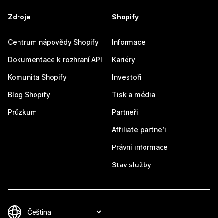
Zdroje
Shopify
Centrum nápovědy Shopify
Informace
Dokumentace k rozhraní API
Kariéry
Komunita Shopify
Investoři
Blog Shopify
Tisk a média
Průzkum
Partneři
Affiliate partneři
Právní informace
Stav služby