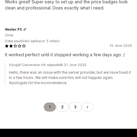
Works great! Super easy to set up and the price badges look
clean and professional. Does exactly what I need.
Vector FC
Chile
Doba používání aplikace: 5 měsíci
13. únor 2025
It worked perfect until it stopped working a few days ago :/
Vývojář Conversion Hit odpověděl 21. únor 2025
Hello, there was an issue with the server provider, but we have fixed it
in a few hours. We will make sure this will not happen again.
Apologies for the inconvenience.
1
2
3