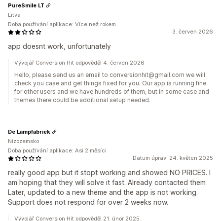
PureSmile LT
Litva
Doba používání aplikace: Více než rokem
3. červen 2026
app doesnt work, unfortunately
Vývojář Conversion Hit odpověděl 4. červen 2026
Hello, please send us an email to conversionhit@gmail.com we will
check you case and get things fixed for you. Our app is running fine
for other users and we have hundreds of them, but in some case and
themes there could be additional setup needed.
De Lampfabriek
Nizozemsko
Doba používání aplikace: Asi 2 měsíci
Datum úprav: 24. květen 2025
really good app but it stopt working and showed NO PRICES. I
am hoping that they will solve it fast. Already contacted them
Later, updated to a new theme and the app is not working.
Support does not respond for over 2 weeks now.
Vývojář Conversion Hit odpověděl 21. únor 2025