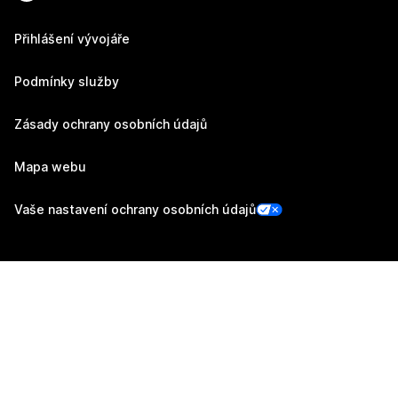
Přihlášení vývojáře
Podmínky služby
Zásady ochrany osobních údajů
Mapa webu
Vaše nastavení ochrany osobních údajů