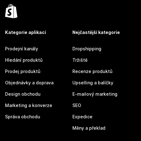
Kategorie aplikací
Nejčastější kategorie
Prodejní kanály
Dropshipping
Hledání produktů
Tržiště
Prodej produktů
Recenze produktů
Objednávky a doprava
Upselling a balíčky
Design obchodu
E-mailový marketing
Marketing a konverze
SEO
Správa obchodu
Expedice
Měny a překlad