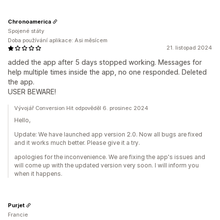
Chronoamerica
Spojené státy
Doba používání aplikace: Asi měsícem
21. listopad 2024
added the app after 5 days stopped working. Messages for
help multiple times inside the app, no one responded. Deleted
the app.
USER BEWARE!
Vývojář Conversion Hit odpověděl 6. prosinec 2024
Hello,
Update: We have launched app version 2.0. Now all bugs are fixed
and it works much better. Please give it a try.
apologies for the inconvenience. We are fixing the app's issues and
will come up with the updated version very soon. I will inform you
when it happens.
Purjet
Francie