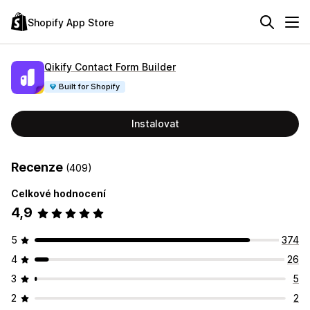
Shopify App Store
Qikify Contact Form Builder
Built for Shopify
Instalovat
Recenze
(409)
Celkové hodnocení
4,9
5
374
4
26
3
5
2
2