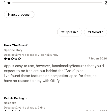
1
2
Napsat recenzi
Zpřesnit
Seřadit
Rock The Bow
Spojené státy
Doba používání aplikace: Více než 5 roky
17. leden 2026
App is easy to use, however, functionality/features that you'd
expect to be free are put behind the "Basic" plan.
I've found these features on competitor apps for free, so I
have no reason to stay with Qikify.
Rebels Darling
Německo
Doba používání aplikace: 2 dny