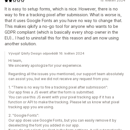
15. květen 2024
It is easy to setup forms, which is nice. However, there is no
way to fire a tracking pixel after submission. What is worse is,
that it uses Google Fonts an you have no way to change that.
This makes qikify a no-go tool for anyone who wants to be
GDPR compliant (which is basically every shop owner in the
EU)... I had to uninstall this for this reason and am now using
another solution.
Vývojář Qikify Design odpověděl 16. květen 2024
Hi team,
We sincerely apologize for your experience.
Regarding all the issues you mentioned, our support team absolutely
can assist you, but we did not receive any request from you:
1. "There is no way to fire a tracking pixel after submission":
Our app fires a JS event after the form is submitted.
You can use this JS event with your pixel tracking app if it has a
function or API to make the tracking. Please let us know what pixel
tracking app you are using.
2. "Google Fonts":
Our app does use Google Fonts, but you can easily remove it by
deselecting the font you added in our app.