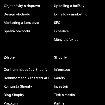
Objednávky a doprava
Upselling a balíčky
Design obchodu
E-mailový marketing
Marketing a konverze
SEO
Správa obchodu
Expedice
Měny a překlad
Zdroje
Shopify
Centrum nápovědy Shopify
Informace
Dokumentace k rozhraní API
Kariéry
Komunita Shopify
Investoři
Blog Shopify
Tisk a média
Průzkum
Partneři