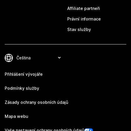
Affiliate partneři
Právní informace
Stav služby
Přihlášení vývojáře
Podmínky služby
Zásady ochrany osobních údajů
Mapa webu
Vaše nastavení ochrany osobních údajů