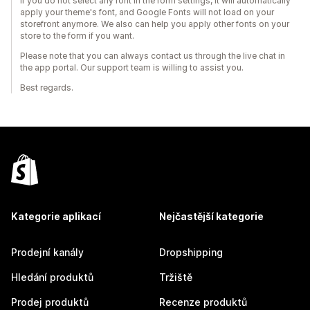
If you do not select any font in the form settings, it will automatically
apply your theme's font, and Google Fonts will not load on your
storefront anymore. We also can help you apply other fonts on your
store to the form if you want.
Please note that you can always contact us through the live chat in
the app portal. Our support team is willing to assist you.
Best regards.
Kategorie aplikací
Nejčastější kategorie
Prodejní kanály
Dropshipping
Hledání produktů
Tržiště
Prodej produktů
Recenze produktů