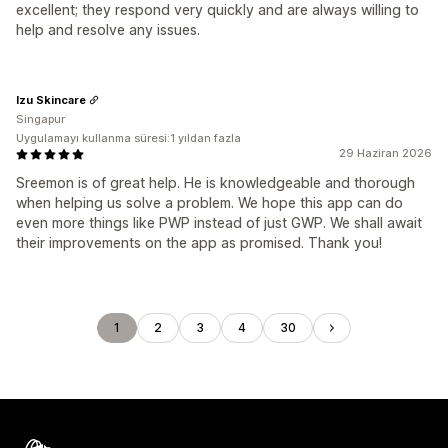
excellent; they respond very quickly and are always willing to
help and resolve any issues.
Izu Skincare
Singapur
Uygulamayı kullanma süresi:1 yıldan fazla
29 Haziran 2026
Sreemon is of great help. He is knowledgeable and thorough
when helping us solve a problem. We hope this app can do
even more things like PWP instead of just GWP. We shall await
their improvements on the app as promised. Thank you!
1
2
3
4
30