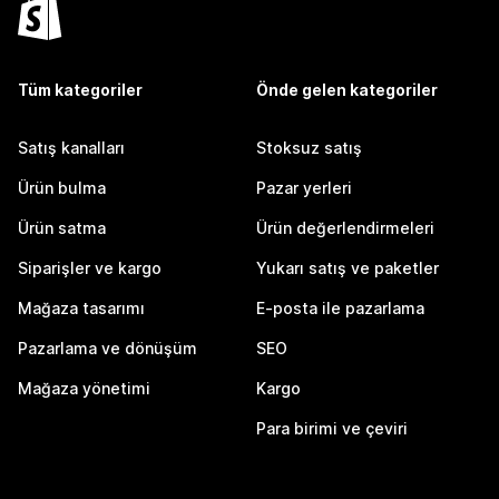
Tüm kategoriler
Önde gelen kategoriler
Satış kanalları
Stoksuz satış
Ürün bulma
Pazar yerleri
Ürün satma
Ürün değerlendirmeleri
Siparişler ve kargo
Yukarı satış ve paketler
Mağaza tasarımı
E-posta ile pazarlama
Pazarlama ve dönüşüm
SEO
Mağaza yönetimi
Kargo
Para birimi ve çeviri