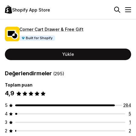
Shopify App Store
Corner Cart Drawer & Free Gift
Built for Shopify
Yükle
Değerlendirmeler
(295)
Toplam puan
4,9
5
284
4
5
3
1
2
2