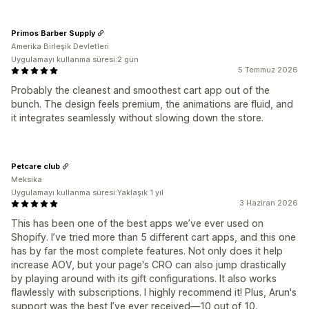
Primos Barber Supply
Amerika Birleşik Devletleri
Uygulamayı kullanma süresi:2 gün
5 Temmuz 2026
Probably the cleanest and smoothest cart app out of the
bunch. The design feels premium, the animations are fluid, and
it integrates seamlessly without slowing down the store.
Petcare club
Meksika
Uygulamayı kullanma süresi:Yaklaşık 1 yıl
3 Haziran 2026
This has been one of the best apps we’ve ever used on
Shopify. I’ve tried more than 5 different cart apps, and this one
has by far the most complete features. Not only does it help
increase AOV, but your page's CRO can also jump drastically
by playing around with its gift configurations. It also works
flawlessly with subscriptions. I highly recommend it! Plus, Arun's
support was the best I’ve ever received—10 out of 10.