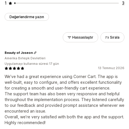
1
3
Değerlendirme yazın
Hassaslaştır
Sırala
Beauty of Joseon
Amerika Birleşik Devletleri
Uygulamayı kullanma süresi:17 gün
13 Temmuz 2026
We’ve had a great experience using Corner Cart. The app is
well-built, easy to configure, and offers excellent functionality
for creating a smooth and user-friendly cart experience.
The support team has also been very responsive and helpful
throughout the implementation process. They listened carefully
to our feedback and provided prompt assistance whenever we
encountered an issue.
Overall, we’re very satisfied with both the app and the support.
Highly recommended!