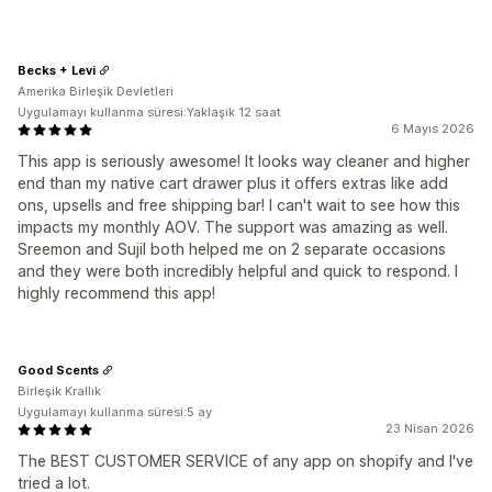
Becks + Levi
Amerika Birleşik Devletleri
Uygulamayı kullanma süresi:Yaklaşık 12 saat
6 Mayıs 2026
This app is seriously awesome! It looks way cleaner and higher
end than my native cart drawer plus it offers extras like add
ons, upsells and free shipping bar! I can't wait to see how this
impacts my monthly AOV. The support was amazing as well.
Sreemon and Sujil both helped me on 2 separate occasions
and they were both incredibly helpful and quick to respond. I
highly recommend this app!
Good Scents
Birleşik Krallık
Uygulamayı kullanma süresi:5 ay
23 Nisan 2026
The BEST CUSTOMER SERVICE of any app on shopify and I've
tried a lot.