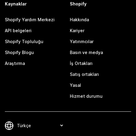
Kaynaklar
Shopify
Shopify Yardım Merkezi
Hakkında
API belgeleri
Kariyer
Shopify Topluluğu
Yatırımcılar
Shopify Blogu
Basın ve medya
Araştırma
İş Ortakları
Satış ortakları
Yasal
Hizmet durumu