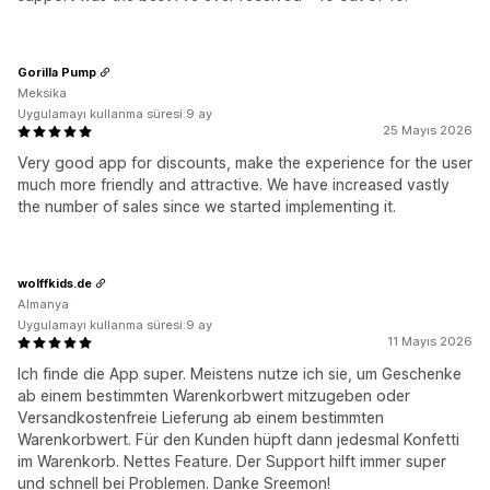
Gorilla Pump
Meksika
Uygulamayı kullanma süresi:9 ay
25 Mayıs 2026
Very good app for discounts, make the experience for the user
much more friendly and attractive. We have increased vastly
the number of sales since we started implementing it.
wolffkids.de
Almanya
Uygulamayı kullanma süresi:9 ay
11 Mayıs 2026
Ich finde die App super. Meistens nutze ich sie, um Geschenke
ab einem bestimmten Warenkorbwert mitzugeben oder
Versandkostenfreie Lieferung ab einem bestimmten
Warenkorbwert. Für den Kunden hüpft dann jedesmal Konfetti
im Warenkorb. Nettes Feature. Der Support hilft immer super
und schnell bei Problemen. Danke Sreemon!