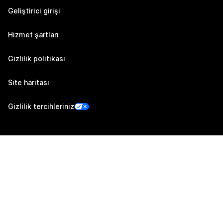
Geliştirici girişi
Hizmet şartları
Gizlilik politikası
Site haritası
Gizlilik tercihleriniz