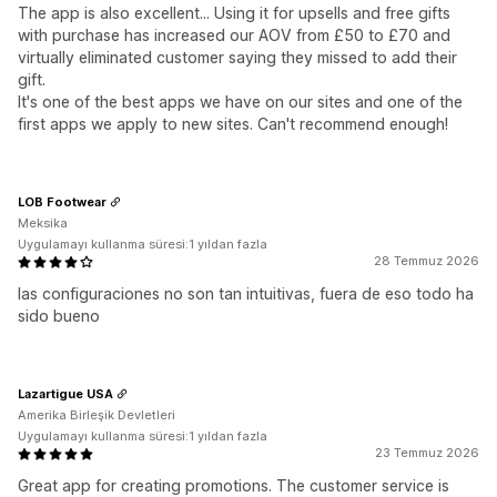
The app is also excellent... Using it for upsells and free gifts
with purchase has increased our AOV from £50 to £70 and
virtually eliminated customer saying they missed to add their
gift.
It's one of the best apps we have on our sites and one of the
first apps we apply to new sites. Can't recommend enough!
LOB Footwear
Meksika
Uygulamayı kullanma süresi:1 yıldan fazla
28 Temmuz 2026
las configuraciones no son tan intuitivas, fuera de eso todo ha
sido bueno
Lazartigue USA
Amerika Birleşik Devletleri
Uygulamayı kullanma süresi:1 yıldan fazla
23 Temmuz 2026
Great app for creating promotions. The customer service is