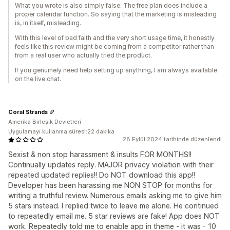
What you wrote is also simply false. The free plan does include a
proper calendar function. So saying that the marketing is misleading
is, in itself, misleading.
With this level of bad faith and the very short usage time, it honestly
feels like this review might be coming from a competitor rather than
from a real user who actually tried the product.
If you genuinely need help setting up anything, I am always available
on the live chat.
Coral Strands
Amerika Birleşik Devletleri
Uygulamayı kullanma süresi:22 dakika
28 Eylül 2024 tarihinde düzenlendi
Sexist & non stop harassment & insults FOR MONTHS!!
Continually updates reply. MAJOR privacy violation with their
repeated updated replies!! Do NOT download this app!!
Developer has been harassing me NON STOP for months for
writing a truthful review. Numerous emails asking me to give him
5 stars instead. I replied twice to leave me alone. He continued
to repeatedly email me. 5 star reviews are fake! App does NOT
work. Repeatedly told me to enable app in theme - it was - 10