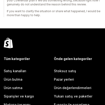
your Cowlendar plan if we did something wrong, because right now I
genuinely do not understand the reason behind this review.
If you want to clarify the situation or share what happened, I would be
more than happy to help.
Tüm kategoriler
Önde gelen kategoriler
Satış kanalları
Stoksuz satış
Ürün bulma
Pazar yerleri
Ürün satma
Ürün değerlendirmeleri
Siparişler ve kargo
Yukarı satış ve paketler
Mağaza tasarımı
E-posta ile pazarlama