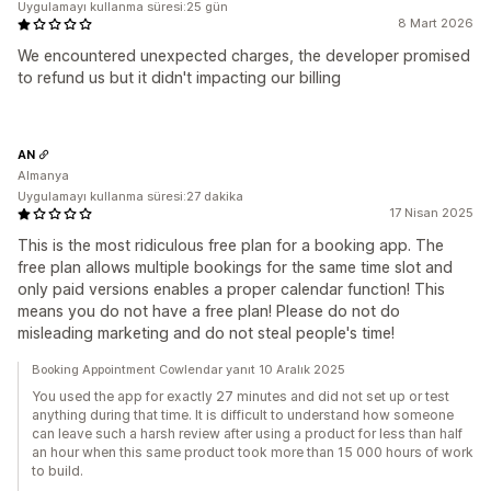
Uygulamayı kullanma süresi:25 gün
8 Mart 2026
We encountered unexpected charges, the developer promised
to refund us but it didn't impacting our billing
AN
Almanya
Uygulamayı kullanma süresi:27 dakika
17 Nisan 2025
This is the most ridiculous free plan for a booking app. The
free plan allows multiple bookings for the same time slot and
only paid versions enables a proper calendar function! This
means you do not have a free plan! Please do not do
misleading marketing and do not steal people's time!
Booking Appointment Cowlendar yanıt 10 Aralık 2025
You used the app for exactly 27 minutes and did not set up or test
anything during that time. It is difficult to understand how someone
can leave such a harsh review after using a product for less than half
an hour when this same product took more than 15 000 hours of work
to build.