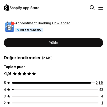
Shopify App Store
Appointment Booking Cowlendar
Built for Shopify
Yükle
Değerlendirmeler
(2.149)
Toplam puan
4,9
5
2,1 B
4
42
3
4
2
1