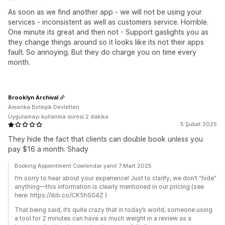
As soon as we find another app - we will not be using your
services - inconsistent as well as customers service. Horrible.
One minute its great and then not - Support gaslights you as
they change things around so it looks like its not their apps
fault. So annoying. But they do charge you on time every
month.
Brooklyn Archival
Amerika Birleşik Devletleri
Uygulamayı kullanma süresi:2 dakika
5 Şubat 2025
They hide the fact that clients can double book unless you
pay $16 a month. Shady
Booking Appointment Cowlendar yanıt 7 Mart 2025
I’m sorry to hear about your experience! Just to clarify, we don’t “hide”
anything—this information is clearly mentioned in our pricing (see
here: https://ibb.co/CK5hS04Z )
That being said, it’s quite crazy that in today’s world, someone using
a tool for 2 minutes can have as much weight in a review as a