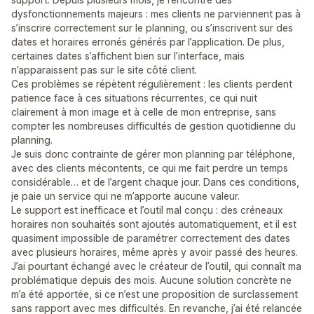
dysfonctionnements majeurs : mes clients ne parviennent pas à
s’inscrire correctement sur le planning, ou s’inscrivent sur des
dates et horaires erronés générés par l’application. De plus,
certaines dates s’affichent bien sur l’interface, mais
n’apparaissent pas sur le site côté client.
Ces problèmes se répètent régulièrement : les clients perdent
patience face à ces situations récurrentes, ce qui nuit
clairement à mon image et à celle de mon entreprise, sans
compter les nombreuses difficultés de gestion quotidienne du
planning.
Je suis donc contrainte de gérer mon planning par téléphone,
avec des clients mécontents, ce qui me fait perdre un temps
considérable… et de l’argent chaque jour. Dans ces conditions,
je paie un service qui ne m’apporte aucune valeur.
Le support est inefficace et l’outil mal conçu : des créneaux
horaires non souhaités sont ajoutés automatiquement, et il est
quasiment impossible de paramétrer correctement des dates
avec plusieurs horaires, même après y avoir passé des heures.
J’ai pourtant échangé avec le créateur de l’outil, qui connaît ma
problématique depuis des mois. Aucune solution concrète ne
m’a été apportée, si ce n’est une proposition de surclassement
sans rapport avec mes difficultés. En revanche, j’ai été relancée