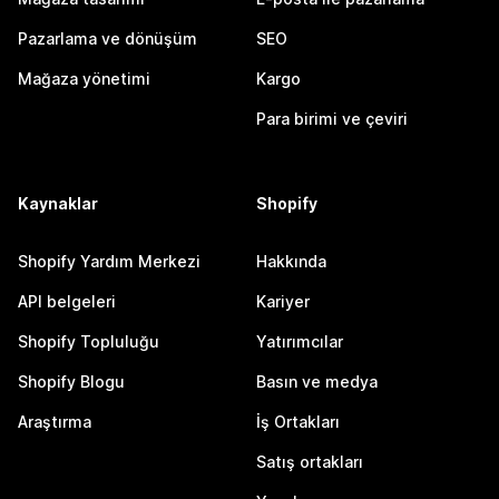
Pazarlama ve dönüşüm
SEO
Mağaza yönetimi
Kargo
Para birimi ve çeviri
Kaynaklar
Shopify
Shopify Yardım Merkezi
Hakkında
API belgeleri
Kariyer
Shopify Topluluğu
Yatırımcılar
Shopify Blogu
Basın ve medya
Araştırma
İş Ortakları
Satış ortakları