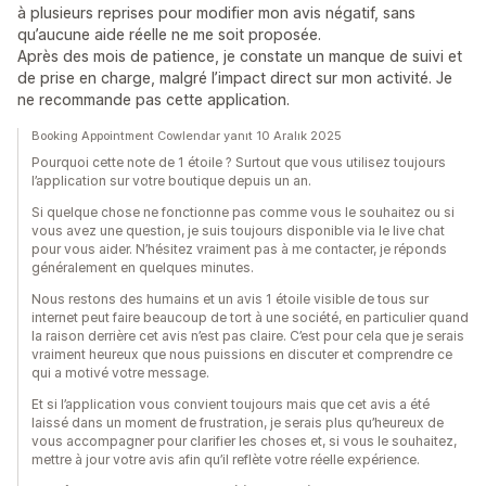
à plusieurs reprises pour modifier mon avis négatif, sans
qu’aucune aide réelle ne me soit proposée.
Après des mois de patience, je constate un manque de suivi et
de prise en charge, malgré l’impact direct sur mon activité. Je
ne recommande pas cette application.
Booking Appointment Cowlendar yanıt 10 Aralık 2025
Pourquoi cette note de 1 étoile ? Surtout que vous utilisez toujours
l’application sur votre boutique depuis un an.
Si quelque chose ne fonctionne pas comme vous le souhaitez ou si
vous avez une question, je suis toujours disponible via le live chat
pour vous aider. N’hésitez vraiment pas à me contacter, je réponds
généralement en quelques minutes.
Nous restons des humains et un avis 1 étoile visible de tous sur
internet peut faire beaucoup de tort à une société, en particulier quand
la raison derrière cet avis n’est pas claire. C’est pour cela que je serais
vraiment heureux que nous puissions en discuter et comprendre ce
qui a motivé votre message.
Et si l’application vous convient toujours mais que cet avis a été
laissé dans un moment de frustration, je serais plus qu’heureux de
vous accompagner pour clarifier les choses et, si vous le souhaitez,
mettre à jour votre avis afin qu’il reflète votre réelle expérience.