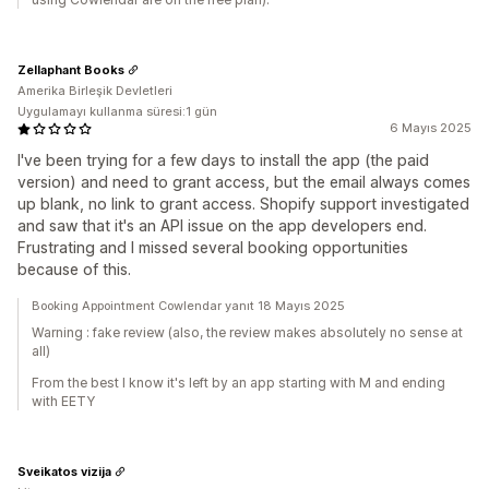
Zellaphant Books
Amerika Birleşik Devletleri
Uygulamayı kullanma süresi:1 gün
6 Mayıs 2025
I've been trying for a few days to install the app (the paid
version) and need to grant access, but the email always comes
up blank, no link to grant access. Shopify support investigated
and saw that it's an API issue on the app developers end.
Frustrating and I missed several booking opportunities
because of this.
Booking Appointment Cowlendar yanıt 18 Mayıs 2025
Warning : fake review (also, the review makes absolutely no sense at
all)
From the best I know it's left by an app starting with M and ending
with EETY
Sveikatos vizija