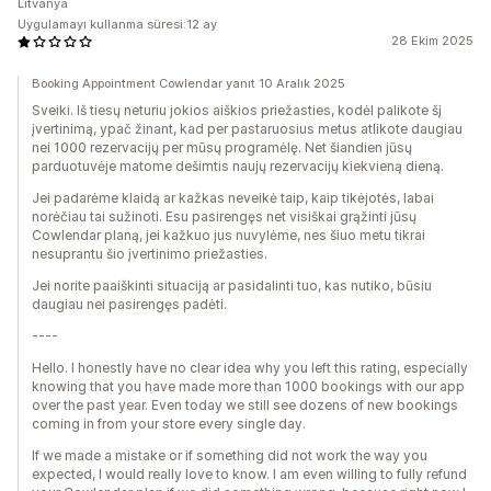
Litvanya
Uygulamayı kullanma süresi:12 ay
28 Ekim 2025
Booking Appointment Cowlendar yanıt 10 Aralık 2025
Sveiki. Iš tiesų neturiu jokios aiškios priežasties, kodėl palikote šį
įvertinimą, ypač žinant, kad per pastaruosius metus atlikote daugiau
nei 1000 rezervacijų per mūsų programėlę. Net šiandien jūsų
parduotuvėje matome dešimtis naujų rezervacijų kiekvieną dieną.
Jei padarėme klaidą ar kažkas neveikė taip, kaip tikėjotės, labai
norėčiau tai sužinoti. Esu pasirengęs net visiškai grąžinti jūsų
Cowlendar planą, jei kažkuo jus nuvylėme, nes šiuo metu tikrai
nesuprantu šio įvertinimo priežasties.
Jei norite paaiškinti situaciją ar pasidalinti tuo, kas nutiko, būsiu
daugiau nei pasirengęs padėti.
----
Hello. I honestly have no clear idea why you left this rating, especially
knowing that you have made more than 1000 bookings with our app
over the past year. Even today we still see dozens of new bookings
coming in from your store every single day.
If we made a mistake or if something did not work the way you
expected, I would really love to know. I am even willing to fully refund