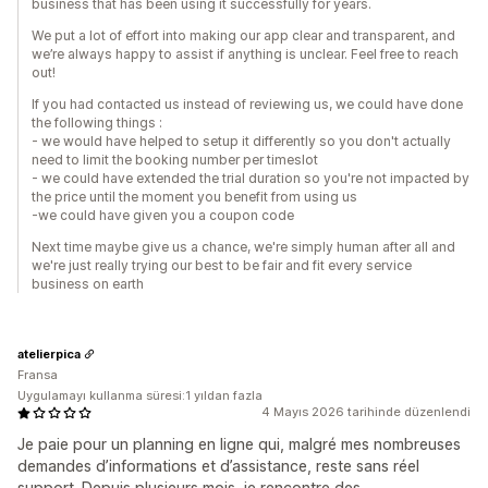
business that has been using it successfully for years.
We put a lot of effort into making our app clear and transparent, and
we’re always happy to assist if anything is unclear. Feel free to reach
out!
If you had contacted us instead of reviewing us, we could have done
the following things :
- we would have helped to setup it differently so you don't actually
need to limit the booking number per timeslot
- we could have extended the trial duration so you're not impacted by
the price until the moment you benefit from using us
-we could have given you a coupon code
Next time maybe give us a chance, we're simply human after all and
we're just really trying our best to be fair and fit every service
business on earth
atelierpica
Fransa
Uygulamayı kullanma süresi:1 yıldan fazla
4 Mayıs 2026 tarihinde düzenlendi
Je paie pour un planning en ligne qui, malgré mes nombreuses
demandes d’informations et d’assistance, reste sans réel
support. Depuis plusieurs mois, je rencontre des