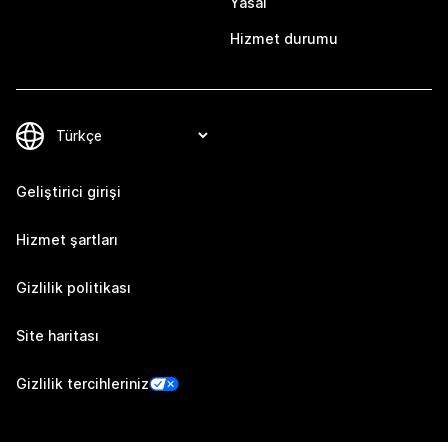
Yasal
Hizmet durumu
Geliştirici girişi
Hizmet şartları
Gizlilik politikası
Site haritası
Gizlilik tercihleriniz