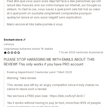
Peut être que vous aussi avez déjà fait face à des personnes qui ont
laissé des mauvais avis sur votre marque sur internet, sur Google ou
ailleurs. Si c’est le cas, vous savez à quel point cela fait mal au cœur
et à quel point on souhaite simplement comprendre pourquoi
quelqu’un laisse un avis aussi négatif sans explication.
Merci encore et très belle journée à vous.
Enchant store
Letonya
Uygulamayı kullanma süresi:16 dakika
7 Ocak 2025 tarihinde düzenlendi
PLEASE STOP HARASSING ME WITH EMAILS ABOUT THIS
REVIEW!! This only works if you have PRO account
Booking Appointment Cowlendar yanıt 7 Mart 2025
Warning : fake review
This review was left by an angry competitor since it truly makes no
sense to leave such a review.
Yes we have a FREE plan (see : https://ibb.co/KzyFJknS )
Yes it works without having to pay (in fact, more than 85% of people
using Cowlendar are on the free plan).