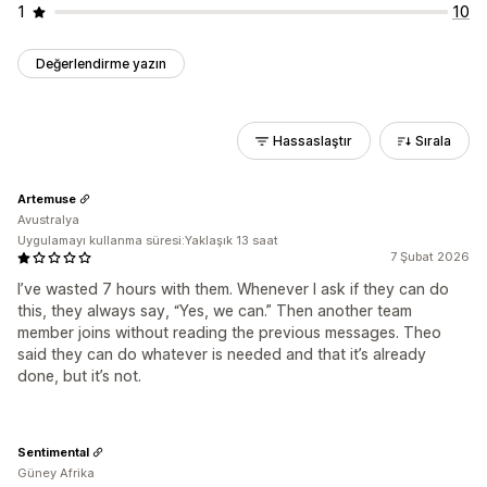
1
10
Değerlendirme yazın
Hassaslaştır
Sırala
Artemuse
Avustralya
Uygulamayı kullanma süresi:Yaklaşık 13 saat
7 Şubat 2026
I’ve wasted 7 hours with them. Whenever I ask if they can do
this, they always say, “Yes, we can.” Then another team
member joins without reading the previous messages. Theo
said they can do whatever is needed and that it’s already
done, but it’s not.
Sentimental
Güney Afrika