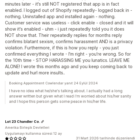
minutes later - it's still NOT registered that app is in fact
enabled. I logged out of Shopify repeatedly- logged back in -
nothing. Uninstalled app and installed again - nothing.
Customer service was useless - click enable - closed and it will
show it's enabled - uhm - i just repeatedly told you it does
NOT show that. Their repeatedly replies for months reply
confirms blatant sexism, confirms harassment AND is a privacy
violation. Furthermore, if this is how you reply - you just
confirmed everything I wrote - I'm right - you're wrong. So for
the 10th time - STOP HARASSING ME you lunatics. LEAVE ME
ALONE! I wrote this months ago and you keep coming back to
update and hurl more insults..
Booking Appointment Cowlendar yanıt 24 Eylül 2024
I have no idea what he/she's talking about. I actually had a long
answer written but given what I read i'm worried about his/her sanity
and I hope this person gets some peace in his/her life.
Lot 23 Chandler Co.
Amerika Birleşik Devletleri
Uygulamayı kullanma süresi:12 ay
31 Mart 2026 tarihinde düzenlendi