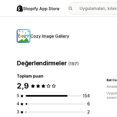
Shopify App Store
Cozy Image Gallery
Değerlendirmeler
(197)
Toplam puan
2,9
Amerika
Uygula
5
154
süresi
4
6
3
2