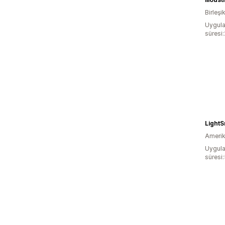
Birleşik
Uygula
süresi
LightS
Amerika
Uygula
süresi: