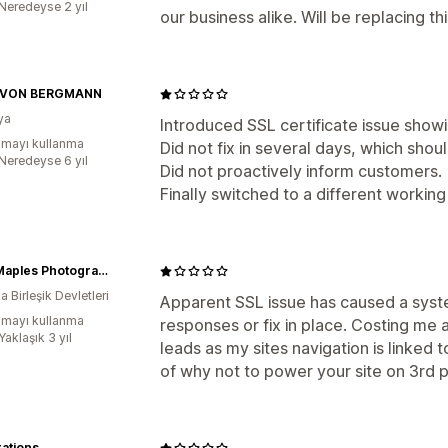
:Neredeyse 2 yıl
our business alike. Will be replacing th
 VON BERGMANN
ya
Introduced SSL certificate issue show
mayı kullanma
Did not fix in several days, which shou
:Neredeyse 6 yıl
Did not proactively inform customers.
Finally switched to a different working
Tony Maples Photography
 Birleşik Devletleri
Apparent SSL issue has caused a syste
mayı kullanma
responses or fix in place. Costing me 
Yaklaşık 3 yıl
leads as my sites navigation is linked
of why not to power your site on 3rd p
rations