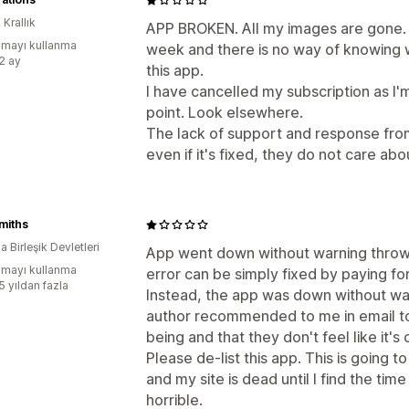
 Krallık
APP BROKEN. All my images are gone. S
mayı kullanma
week and there is no way of knowing wh
:2 ay
this app.
I have cancelled my subscription as I'
point. Look elsewhere.
The lack of support and response from
even if it's fixed, they do not care abou
miths
 Birleşik Devletleri
App went down without warning throwin
mayı kullanma
error can be simply fixed by paying for
5 yıldan fazla
Instead, the app was down without war
author recommended to me in email to 
being and that they don't feel like it'
Please de-list this app. This is going 
and my site is dead until I find the ti
horrible.