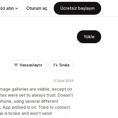
öz atın
Oturum aç
Ücretsiz başlayın
Yükle
Hassaslaştır
Sırala
17 Eylül 2025
mage galleries are visible, except on
tes were set to always trust. Doesn't
hone, using several different
s. App embed is on. Tried to contact
e is broke and won't send