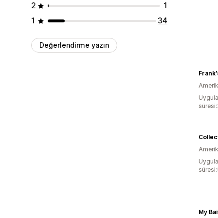
2
1
1
34
Değerlendirme yazın
Frank'
Amerika
Uygula
süresi:
Amerika
Uygula
süresi:
My Bai