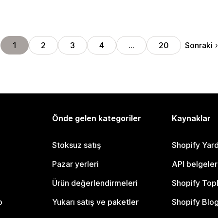
Sonraki
1
2
3
4
…
20
Önde gelen kategoriler
Kaynaklar
Stoksuz satış
Shopify Yar
Pazar yerleri
API belgeler
Ürün değerlendirmeleri
Shopify Top
o
Yukarı satış ve paketler
Shopify Blo