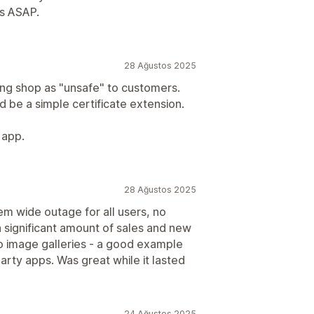
is ASAP.
28 Ağustos 2025
ing shop as "unsafe" to customers.
ld be a simple certificate extension.
 app.
28 Ağustos 2025
m wide outage for all users, no
a significant amount of sales and new
 to image galleries - a good example
arty apps. Was great while it lasted
24 Ağustos 2025