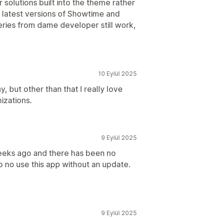
 solutions built into the theme rather
ed latest versions of Showtime and
eries from dame developer still work,
10 Eylül 2025
 but other than that I really love
izations.
9 Eylül 2025
weeks ago and there has been no
 no use this app without an update.
9 Eylül 2025