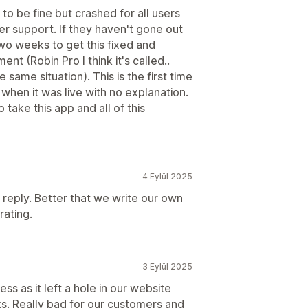
 to be fine but crashed for all users
r support. If they haven't gone out
wo weeks to get this fixed and
t (Robin Pro I think it's called..
same situation). This is the first time
 when it was live with no explanation.
 take this app and all of this
4 Eylül 2025
 reply. Better that we write our own
rating.
3 Eylül 2025
s as it left a hole in our website
s. Really bad for our customers and