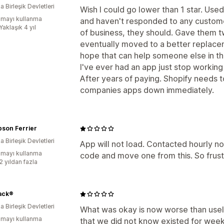
 Birleşik Devletleri
Wish I could go lower than 1 star. Used
mayı kullanma
and haven't responded to any custome
Yaklaşık 4 yıl
of business, they should. Gave them t
eventually moved to a better replacemen
hope that can help someone else in the 
I've ever had an app just stop working
After years of paying. Shopify needs to
companies apps down immediately.
son Ferrier
 Birleşik Devletleri
App will not load. Contacted hourly no
mayı kullanma
code and move one from this. So frust
2 yıldan fazla
ack®
 Birleşik Devletleri
What was okay is now worse than useles
mayı kullanma
that we did not know existed for week