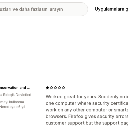
Uygulamalara g
Bat Conservation and Management, Inc.
 Birleşik Devletleri
Worked great for years. Suddenly no i
mayı kullanma
one computer where security certifica
:Neredeyse 6 yıl
work on any other computer or smartp
browsers. Firefox gives security error
customer support but the support pag