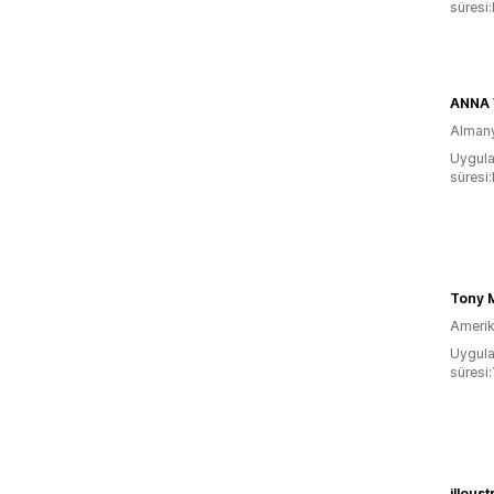
süresi
ANNA
Alman
Uygula
süresi
Amerika
Uygula
süresi:
illoust