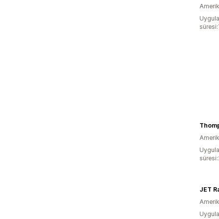
Amerika
Uygula
süresi:
Thomp
Amerika
Uygula
süresi:
JET R
Amerika
Uygula