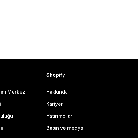
Shopify
dım Merkezi
Hakkında
i
Kariyer
luluğu
Yatırımcılar
gu
Basın ve medya