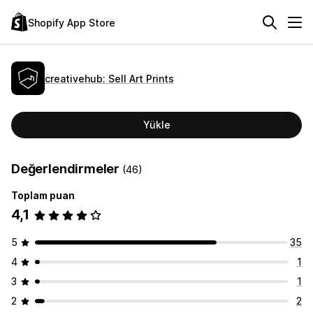
Shopify App Store
creativehub: Sell Art Prints
Yükle
Değerlendirmeler
(46)
Toplam puan
4,1
5
35
4
1
3
1
2
2