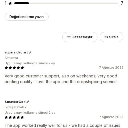
1
7
Değerlendirme yazın
Hassaslaştır
Sırala
supersicko art
Almanya
Uygulamayı kullanma süresi:7 ay
7 Ağustos 2023
Very good customer support, also on weekends; very good
printing quality - love the app and the dropshipping service!
SounderGolf
Birleşik Krallık
Uygulamayı kullanma süresi:2 ay
7 Ağustos 2023
The app worked really well for us - we had a couple of issues