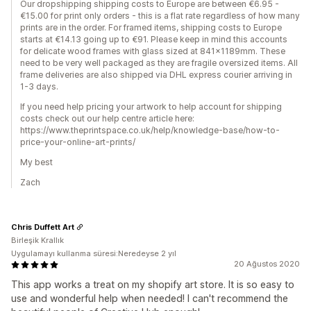
Our dropshipping shipping costs to Europe are between €6.95 -
€15.00 for print only orders - this is a flat rate regardless of how many
prints are in the order. For framed items, shipping costs to Europe
starts at €14.13 going up to €91. Please keep in mind this accounts
for delicate wood frames with glass sized at 841x1189mm. These
need to be very well packaged as they are fragile oversized items. All
frame deliveries are also shipped via DHL express courier arriving in
1-3 days.
If you need help pricing your artwork to help account for shipping
costs check out our help centre article here:
https://www.theprintspace.co.uk/help/knowledge-base/how-to-
price-your-online-art-prints/
My best
Zach
Chris Duffett Art
Birleşik Krallık
Uygulamayı kullanma süresi:Neredeyse 2 yıl
20 Ağustos 2020
This app works a treat on my shopify art store. It is so easy to
use and wonderful help when needed! I can't recommend the