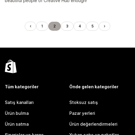
beautiful people of Creative Hub enough!
1
2
3
4
5
Tüm kategoriler
Önde gelen kategoriler
Satış kanalları
Stoksuz satış
Ürün bulma
Pazar yerleri
Ürün satma
Ürün değerlendirmeleri
Siparişler ve kargo
Yukarı satış ve paketler