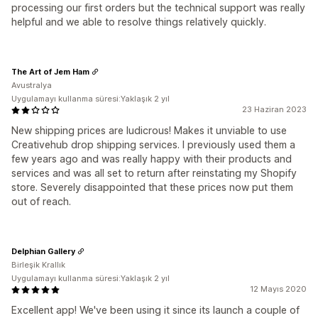
processing our first orders but the technical support was really
helpful and we able to resolve things relatively quickly.
The Art of Jem Ham
Avustralya
Uygulamayı kullanma süresi:Yaklaşık 2 yıl
23 Haziran 2023
New shipping prices are ludicrous! Makes it unviable to use
Creativehub drop shipping services. I previously used them a
few years ago and was really happy with their products and
services and was all set to return after reinstating my Shopify
store. Severely disappointed that these prices now put them
out of reach.
Delphian Gallery
Birleşik Krallık
Uygulamayı kullanma süresi:Yaklaşık 2 yıl
12 Mayıs 2020
Excellent app! We've been using it since its launch a couple of