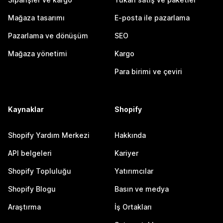
Mağaza tasarımı
E-posta ile pazarlama
Pazarlama ve dönüşüm
SEO
Mağaza yönetimi
Kargo
Para birimi ve çeviri
Kaynaklar
Shopify
Shopify Yardım Merkezi
Hakkında
API belgeleri
Kariyer
Shopify Topluluğu
Yatırımcılar
Shopify Blogu
Basın ve medya
Araştırma
İş Ortakları