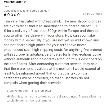
Matthias Maier
İsviçre
Uygulamayı kullanma süresi:25 gün
29 Kasım 2022
I am very frustrated with Creativehub. The new shipping prices
are exorbitant. I find it an impertinence to charge almost 30.00
€ for a delivery of less than 500gr within Europe and then tip
you to offer free delivery in your store. How can you make
money with it, especially if you are not yet so well known and
can not charge high prices for your art? I have never
experienced such high shipping costs for anything I've ordered
within Europe. In addition, certificates for limited editions come
without authentication holograms although this is described on
the certificates. After contacting customer service, they said
that there are none available at the moment. I would expect at
least to be informed about that or that the text on the
certificates will be corrected, so that customers do not
complain when getting their artworks.
creativehub yanıt 14 Haziran 2023
Hi Matthias, I am sorry to hear you are disappointed. Please allow me
to clarify some incorrect remarks: