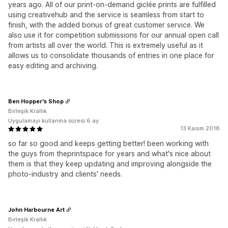
years ago. All of our print-on-demand giclée prints are fulfilled
using creativehub and the service is seamless from start to
finish, with the added bonus of great customer service. We
also use it for competition submissions for our annual open call
from artists all over the world. This is extremely useful as it
allows us to consolidate thousands of entries in one place for
easy editing and archiving.
Ben Hopper's Shop
Birleşik Krallık
Uygulamayı kullanma süresi:6 ay
13 Kasım 2018
so far so good and keeps getting better! been working with
the guys from theprintspace for years and what's nice about
them is that they keep updating and improving alongside the
photo-industry and clients' needs.
John Harbourne Art
Birleşik Krallık