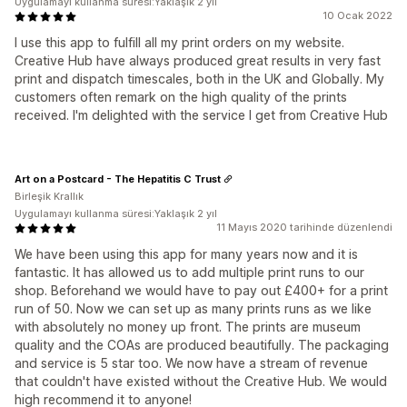
Uygulamayı kullanma süresi:Yaklaşık 2 yıl
10 Ocak 2022
I use this app to fulfill all my print orders on my website.
Creative Hub have always produced great results in very fast
print and dispatch timescales, both in the UK and Globally. My
customers often remark on the high quality of the prints
received. I'm delighted with the service I get from Creative Hub
Art on a Postcard - The Hepatitis C Trust
Birleşik Krallık
Uygulamayı kullanma süresi:Yaklaşık 2 yıl
11 Mayıs 2020 tarihinde düzenlendi
We have been using this app for many years now and it is
fantastic. It has allowed us to add multiple print runs to our
shop. Beforehand we would have to pay out £400+ for a print
run of 50. Now we can set up as many prints runs as we like
with absolutely no money up front. The prints are museum
quality and the COAs are produced beautifully. The packaging
and service is 5 star too. We now have a stream of revenue
that couldn't have existed without the Creative Hub. We would
high recommend it to anyone!