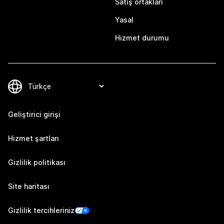
Satış ortakları
Yasal
Hizmet durumu
Geliştirici girişi
Hizmet şartları
Gizlilik politikası
Site haritası
Gizlilik tercihleriniz