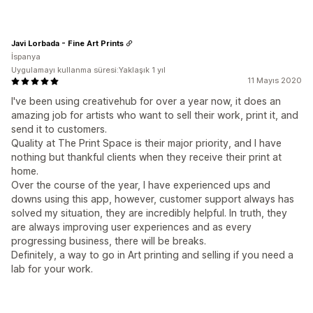
Javi Lorbada - Fine Art Prints
İspanya
Uygulamayı kullanma süresi:Yaklaşık 1 yıl
11 Mayıs 2020
I've been using creativehub for over a year now, it does an
amazing job for artists who want to sell their work, print it, and
send it to customers.
Quality at The Print Space is their major priority, and I have
nothing but thankful clients when they receive their print at
home.
Over the course of the year, I have experienced ups and
downs using this app, however, customer support always has
solved my situation, they are incredibly helpful. In truth, they
are always improving user experiences and as every
progressing business, there will be breaks.
Definitely, a way to go in Art printing and selling if you need a
lab for your work.