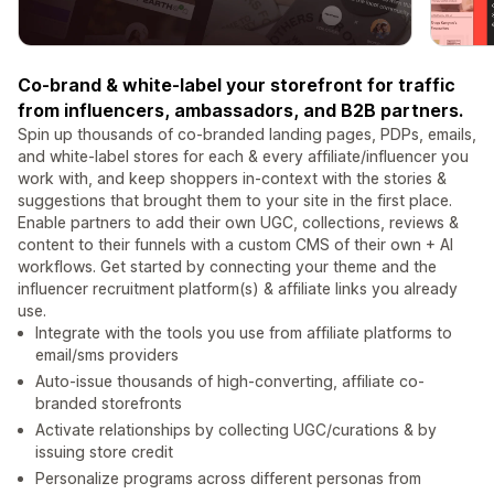
Co-brand & white-label your storefront for traffic
from influencers, ambassadors, and B2B partners.
Spin up thousands of co-branded landing pages, PDPs, emails,
and white-label stores for each & every affiliate/influencer you
work with, and keep shoppers in-context with the stories &
suggestions that brought them to your site in the first place.
Enable partners to add their own UGC, collections, reviews &
content to their funnels with a custom CMS of their own + AI
workflows. Get started by connecting your theme and the
influencer recruitment platform(s) & affiliate links you already
use.
Integrate with the tools you use from affiliate platforms to
email/sms providers
Auto-issue thousands of high-converting, affiliate co-
branded storefronts
Activate relationships by collecting UGC/curations & by
issuing store credit
Personalize programs across different personas from