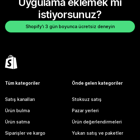
Uygulama eklemek mi
istiyorsunuz?
Shopify'ı 3 gün boyunca ücretsiz deneyin
Tüm kategoriler
Önde gelen kategoriler
Satış kanalları
Stoksuz satış
Ürün bulma
Pazar yerleri
Ürün satma
Ürün değerlendirmeleri
Siparişler ve kargo
Yukarı satış ve paketler