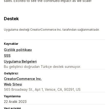
sales. Excited to see the continued impact as we scale!
Destek
Uygulama desteği CreatorCommerce Inc. tarafından sağlanmaktadır.
Kaynaklar
Gizlilik politikası
SSS
Uygulama Belgeleri
Bu geliştirici doğrudan Türkçe destek sunmuyor.
Geliştirici
CreatorCommerce Inc.
Web Sitesi
565 Broadway St., Apt 1, Venice, CA, 90291, US
Yayınlanma
22 Aralık 2023
Veri erişimi