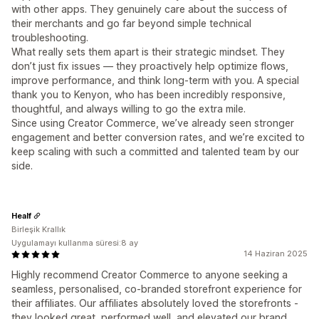
with other apps. They genuinely care about the success of
their merchants and go far beyond simple technical
troubleshooting.
What really sets them apart is their strategic mindset. They
don’t just fix issues — they proactively help optimize flows,
improve performance, and think long-term with you. A special
thank you to Kenyon, who has been incredibly responsive,
thoughtful, and always willing to go the extra mile.
Since using Creator Commerce, we’ve already seen stronger
engagement and better conversion rates, and we’re excited to
keep scaling with such a committed and talented team by our
side.
Healf
Birleşik Krallık
Uygulamayı kullanma süresi:8 ay
14 Haziran 2025
Highly recommend Creator Commerce to anyone seeking a
seamless, personalised, co-branded storefront experience for
their affiliates. Our affiliates absolutely loved the storefronts -
they looked great, performed well, and elevated our brand