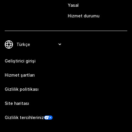
Yasal
Hizmet durumu
Geliştirici girişi
Hizmet şartları
Gizlilik politikası
Site haritası
Gizlilik tercihleriniz