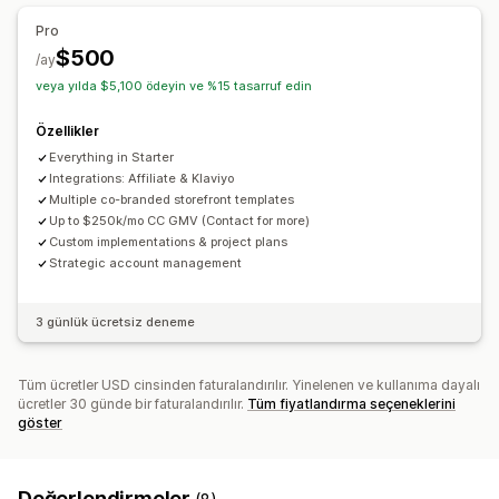
Pro
$500
/ay
veya yılda $5,100 ödeyin ve %15 tasarruf edin
Özellikler
Everything in Starter
Integrations: Affiliate & Klaviyo
Multiple co-branded storefront templates
Up to $250k/mo CC GMV (Contact for more)
Custom implementations & project plans
Strategic account management
3 günlük ücretsiz deneme
Tüm ücretler USD cinsinden faturalandırılır. Yinelenen ve kullanıma dayalı
ücretler 30 günde bir faturalandırılır.
Tüm fiyatlandırma seçeneklerini
göster
Değerlendirmeler