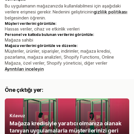
Bu uygulamanın mağazanızda kullanılabilmesi için aşağıdaki
verilere erişmesi gerekir. Nedenini geliştiricinin
gizlilik politikası
belgesinden öğrenin.
Müşteri verilerini görüntüle:
Hassas veriler, cihaz ve etkinlik verileri
Personel ve katkıda bulunan verilerini görüntüle:
Mağaza sahibi
Mağaza verilerini görüntüle ve düzenle:
Müşteriler, ürünler, siparişler, indirimler, mağaza kredisi,
pazarlama, mağaza analizleri, Shopify Functions, Online
Mağaza, özel veriler, Shopify yöneticisi, diğer veriler
Ayrıntıları inceleyin
Öne çıktığı yer:
Kılavuz
Mağaza kredisiyle yaratıcı olmanıza olanak
tanıyan uygulamalarla müşterilerinizi geri