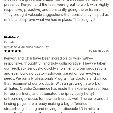
presence. Kenyon and the team were great to work with. Highly
responsive, proactive, and constantly going the extra mile.
They brought valuable suggestions that consistently helped us
refine and improve what we had in place. Thanks guys!
Bird&Be
Kanada
Uygulamayı kullanma süresi:5 ay
30 Nisan 2025
Kenyon and Chai have been incredible to work with—
responsive, thoughtful, and truly collaborative. They’ve taken
our feedback seriously, quickly implementing our suggestions,
and even building custom add-ons based on our evolving
needs. We run a Professionals Program for doctors and clinics
that recommend our products. With an growing network of
affiliates, CreatorCommerce has made the experience seamless
for our partners, and automated the (previously hefty)
onboarding process for new partners as well. The co-branded
landing pages are already making a big difference—
streamlining sharing and driving a noticeable lift in referral