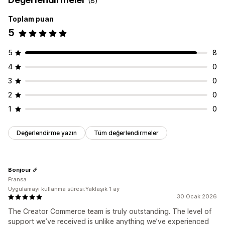
(8)
Toplam puan
5
5
8
4
0
3
0
2
0
1
0
Değerlendirme yazın
Tüm değerlendirmeler
Bonjour
Fransa
Uygulamayı kullanma süresi:Yaklaşık 1 ay
30 Ocak 2026
The Creator Commerce team is truly outstanding. The level of
support we’ve received is unlike anything we’ve experienced