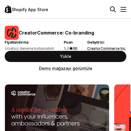
Shopify App Store
CreatorCommerce: Co‑branding
Fiyatlandırma
Puan
Geliştirici
Ücretsiz deneme kullanılabilir
5,0
(8)
CreatorCommerce Inc.
Yükle
Demo mağazayı görüntüle