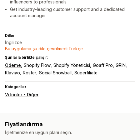
influencers to professionals
Get industry-leading customer support and a dedicated
account manager
Diller
İngilizce
Bu uygulama şu dile çevrilmedi:Türkçe
Şunlarla birlikte çalışır:
Ödeme
Shopify Flow
Shopify Yöneticisi
Goaff Pro
GRIN
Klaviyo
Roster
Social Snowball
Superfiliate
Kategoriler
Vitrinler - Diğer
Fiyatlandırma
İşletmenize en uygun planı seçin.