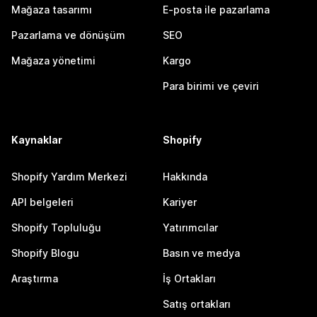
Mağaza tasarımı
E-posta ile pazarlama
Pazarlama ve dönüşüm
SEO
Mağaza yönetimi
Kargo
Para birimi ve çeviri
Kaynaklar
Shopify
Shopify Yardım Merkezi
Hakkında
API belgeleri
Kariyer
Shopify Topluluğu
Yatırımcılar
Shopify Blogu
Basın ve medya
Araştırma
İş Ortakları
Satış ortakları