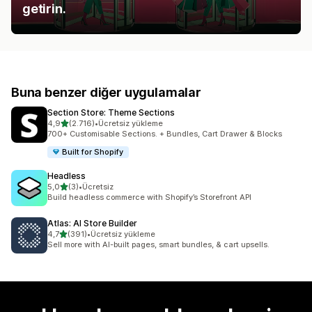
getirin.
Buna benzer diğer uygulamalar
Section Store: Theme Sections
5 yıldız üzerinden
4,9
(2.716)
•
Ücretsiz yükleme
toplam 2716 değerlendirme
700+ Customisable Sections. + Bundles, Cart Drawer & Blocks
Built for Shopify
Headless
5 yıldız üzerinden
5,0
(3)
•
Ücretsiz
toplam 3 değerlendirme
Build headless commerce with Shopify’s Storefront API
Atlas: AI Store Builder
5 yıldız üzerinden
4,7
(391)
•
Ücretsiz yükleme
toplam 391 değerlendirme
Sell more with AI-built pages, smart bundles, & cart upsells.