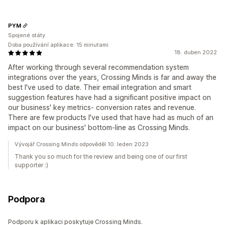
PYM
Spojené státy
Doba používání aplikace: 15 minutami
18. duben 2022
After working through several recommendation system
integrations over the years, Crossing Minds is far and away the
best I've used to date. Their email integration and smart
suggestion features have had a significant positive impact on
our business' key metrics- conversion rates and revenue.
There are few products I've used that have had as much of an
impact on our business' bottom-line as Crossing Minds.
Vývojář Crossing Minds odpověděl 10. leden 2023
Thank you so much for the review and being one of our first
supporter :)
Podpora
Podporu k aplikaci poskytuje Crossing Minds.