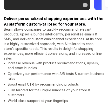
Deliver personalized shopping experiences with the
AI platform custom-tailored for your store.
Beam allows companies to quickly recommend relevant
products, upsell & bundle intelligently, personalize emails &
SMS, and deliver custom omnichannel experiences. At its core
is a highly customized approach, with AI tailored to each
store's specific needs. This results in delightful shopping
experiences, more efficient conversions, and increased online
sales.
Increase revenue with product recommendations, upsells,
and smart bundles
Optimize your performance with A/B tests & custom business
rules
Boost email CTR by recommending products
Fully tailored for the unique nuances of your store &
customers
World-class support at your fingertips