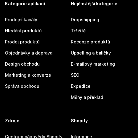
Kategorie aplikací
Nejčastější kategorie
Prodejní kanály
Dropshipping
Hledání produktů
Tržiště
Prodej produktů
Recenze produktů
Objednávky a doprava
Upselling a balíčky
Design obchodu
E-mailový marketing
Marketing a konverze
SEO
Správa obchodu
Expedice
Měny a překlad
Zdroje
Shopify
Centrum nápovědy Shopify
Informace