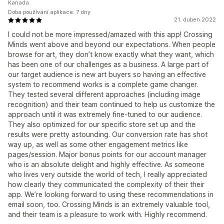
Kanada
Doba používání aplikace: 7 dny
21. duben 2022
I could not be more impressed/amazed with this app! Crossing
Minds went above and beyond our expectations. When people
browse for art, they don’t know exactly what they want, which
has been one of our challenges as a business. A large part of
our target audience is new art buyers so having an effective
system to recommend works is a complete game changer.
They tested several different approaches (including image
recognition) and their team continued to help us customize the
approach until it was extremely fine-tuned to our audience.
They also optimized for our specific store set up and the
results were pretty astounding. Our conversion rate has shot
way up, as well as some other engagement metrics like
pages/session. Major bonus points for our account manager
who is an absolute delight and highly effective. As someone
who lives very outside the world of tech, I really appreciated
how clearly they communicated the complexity of their their
app. We’re looking forward to using these recommendations in
email soon, too. Crossing Minds is an extremely valuable tool,
and their team is a pleasure to work with. Highly recommend.