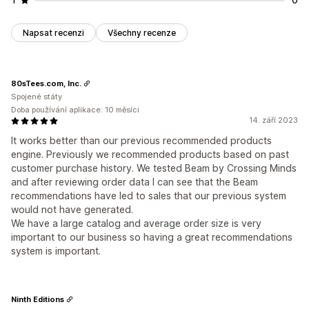
Napsat recenzi
Všechny recenze
80sTees.com, Inc.
Spojené státy
Doba používání aplikace: 10 měsíci
14. září 2023
It works better than our previous recommended products
engine. Previously we recommended products based on past
customer purchase history. We tested Beam by Crossing Minds
and after reviewing order data I can see that the Beam
recommendations have led to sales that our previous system
would not have generated.
We have a large catalog and average order size is very
important to our business so having a great recommendations
system is important.
Ninth Editions