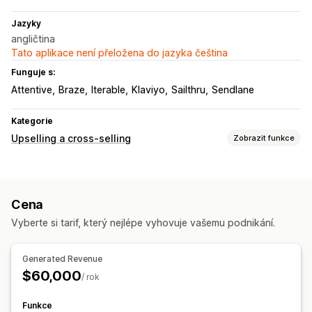
Jazyky
angličtina
Tato aplikace není přeložena do jazyka čeština
Funguje s:
Attentive
Braze
Iterable
Klaviyo
Sailthru
Sendlane
Kategorie
Upselling a cross-selling
Zobrazit funkce
Přizpůsobení
Upselling v košíku
Upselling na stránce produktu
Cena
Nabídky a doporučení
Vyberte si tarif, který nejlépe vyhovuje vašemu podnikání.
Doporučené produkty
Často nakupované společně
Doporučení pomocí AI
Generated Revenue
$60,000
Analytika
/ rok
A/​B testování
Míry prokliku
Konverzní poměry
Funkce