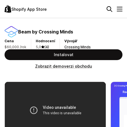
Shopify App Store
Beam by Crossing Minds
Cena
Hodnocení
Vývojář
$60,000 /rok
5,0
(4)
Crossing Minds
Instalovat
Zobrazit demoverzi obchodu