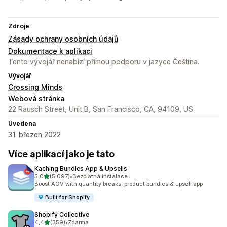
Zdroje
Zásady ochrany osobních údajů
Dokumentace k aplikaci
Tento vývojář nenabízí přímou podporu v jazyce Čeština.
Vývojář
Crossing Minds
Webová stránka
22 Rausch Street, Unit B, San Francisco, CA, 94109, US
Uvedena
31. březen 2022
Více aplikací jako je tato
Kaching Bundles App & Upsells
z 5 hvězd
5,0
(5 097)
•
Bezplatná instalace
Celkový počet recenzí: 5097
Boost AOV with quantity breaks, product bundles & upsell app
Built for Shopify
Shopify Collective
z 5 hvězd
4,4
(359)
•
Zdarma
Celkový počet recenzí: 359