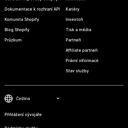
Dokumentace k rozhraní API
Kariéry
Komunita Shopify
Investoři
Blog Shopify
Tisk a média
Průzkum
Partneři
Affiliate partneři
Právní informace
Stav služby
Přihlášení vývojáře