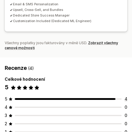
Výkonnost doporučení
Email & SMS Personalization
Upsell, Cross-Sell, and Bundles
Dedicated Store Success Manager
Customization Included (Dedicated ML Engineer)
Všechny poplatky jsou fakturovány v měně USD.
Zobrazit všechny
cenové možnosti
Recenze
(4)
Celkové hodnocení
5
5
4
4
0
3
0
2
0
1
0