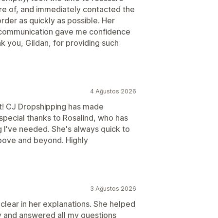
re of, and immediately contacted the
rder as quickly as possible. Her
ar communication gave me confidence
k you, Gildan, for providing such
4 Ağustos 2026
t! CJ Dropshipping has made
pecial thanks to Rosalind, who has
g I've needed. She's always quick to
ove and beyond. Highly
3 Ağustos 2026
 clear in her explanations. She helped
y and answered all my questions