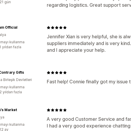
:21 gün
regarding logistics. Great support ser
 Official
alya
Jennifer Xian is very helpful, she is 
mayı kullanma
suppliers immediately and is very kind
1 yıldan fazla
and I appreciate your help.
Contrary Gifts
 Birleşik Devletleri
Fast help! Connie finally got my issue 
mayı kullanma
2 yıldan fazla
's Market
ya
A very good Customer Service and fa
mayı kullanma
I had a very good experience chatting
:12 ay