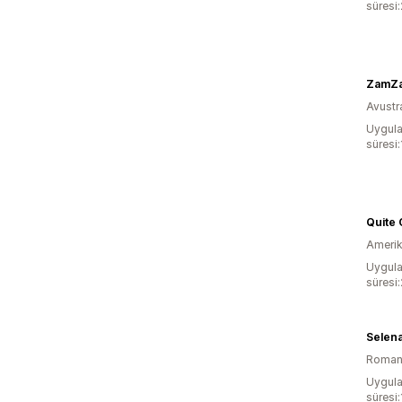
süresi
ZamZam
Avustr
Uygula
süresi:
Quite 
Amerika
Uygula
süresi:
Selena
Roman
Uygula
süresi