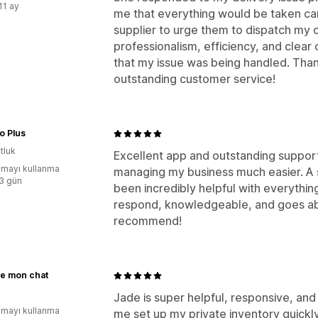
11 ay
me that everything would be taken ca
supplier to urge them to dispatch my o
professionalism, efficiency, and cle
that my issue was being handled. Than
outstanding customer service!
o Plus
tluk
Excellent app and outstanding suppor
mayı kullanma
managing my business much easier. A s
:3 gün
been incredibly helpful with everythin
respond, knowledgeable, and goes ab
recommend!
re mon chat
Jade is super helpful, responsive, and
mayı kullanma
me set up my private inventory quickl