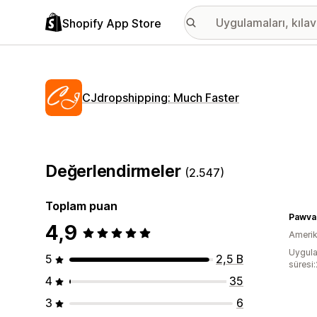
Shopify App Store
CJdropshipping: Much Faster
Değerlendirmeler
(2.547)
Toplam puan
Pawva
4,9
Amerika
Uygula
5
2,5 B
süresi
4
35
3
6