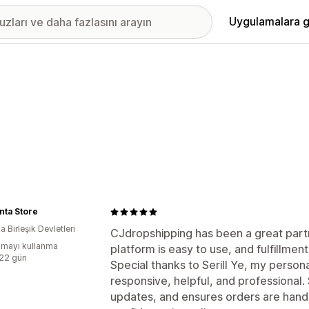
Uygulamalara g
nta Store
 Birleşik Devletleri
CJdropshipping has been a great partn
mayı kullanma
platform is easy to use, and fulfillme
:22 gün
Special thanks to Serill Ye, my perso
responsive, helpful, and professional.
updates, and ensures orders are hand