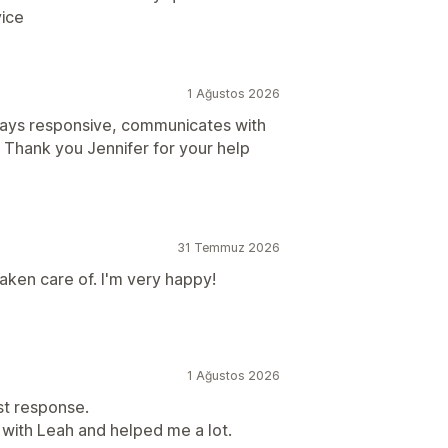
vice
1 Ağustos 2026
always responsive, communicates with
. Thank you Jennifer for your help
31 Temmuz 2026
taken care of. I'm very happy!
1 Ağustos 2026
st response.
 with Leah and helped me a lot.