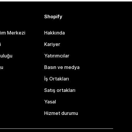
Shopify
dım Merkezi
Hakkında
i
Kariyer
luluğu
Yatırımcılar
gu
Basın ve medya
İş Ortakları
Satış ortakları
Yasal
Hizmet durumu