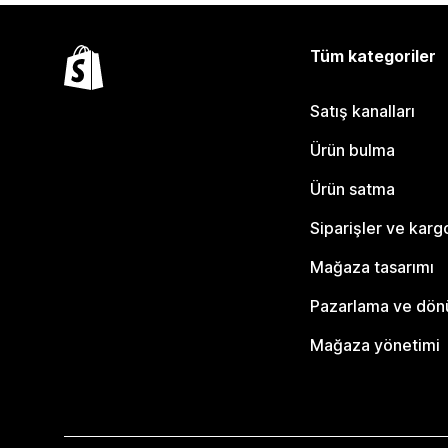
Tüm kategoriler
Satış kanalları
Ürün bulma
Ürün satma
Siparişler ve karg
Mağaza tasarımı
Pazarlama ve dö
Mağaza yönetimi