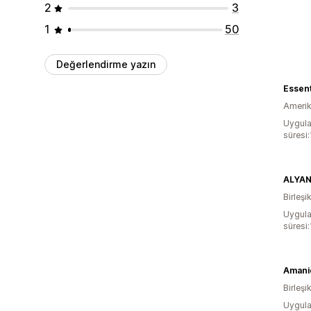
2
3
1
50
Değerlendirme yazın
Essent
Amerika
Uygula
süresi
ALYA
Birleşik
Uygula
süresi
Amanié
Birleşik
Uygula