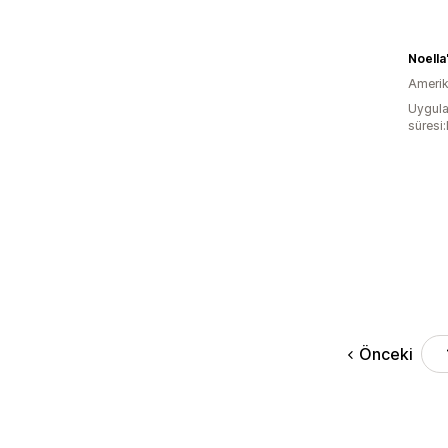
Noella
Amerika
Uygula
süresi
Önceki