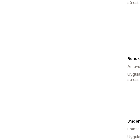
süresi:
Renuk
Arnavu
Uygula
süresi
J'ado
Fransa
Uygula