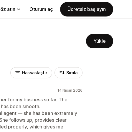
öz atın
Oturum aç
Ücretsiz başlayın
Yükle
Hassaslaştır
Sırala
14 Nisan 2026
er for my business so far. The
nt has been smooth.
nal agent — she has been extremely
 She follows up, provides clear
led properly, which gives me