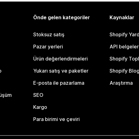
Önde gelen kategoriler
Kaynaklar
Stoksuz satış
Shopify Yar
Pazar yerleri
API belgeler
Ürün değerlendirmeleri
Shopify Top
o
Yukarı satış ve paketler
Shopify Blo
E-posta ile pazarlama
Araştırma
nüşüm
SEO
Kargo
Para birimi ve çeviri