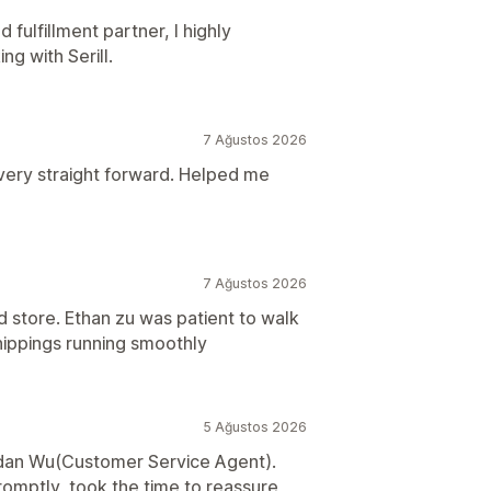
d fulfillment partner, I highly
 with Serill.
7 Ağustos 2026
ery straight forward. Helped me
7 Ağustos 2026
 store. Ethan zu was patient to walk
ippings running smoothly
5 Ağustos 2026
ildan Wu(Customer Service Agent).
omptly, took the time to reassure