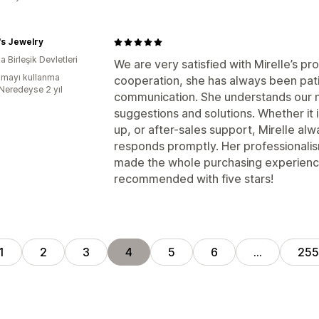
's Jewelry
 Birleşik Devletleri
We are very satisfied with Mirelle’s p
mayı kullanma
cooperation, she has always been patie
:Neredeyse 2 yıl
communication. She understands our n
suggestions and solutions. Whether it 
up, or after-sales support, Mirelle al
responds promptly. Her professionalis
made the whole purchasing experienc
recommended with five stars!
1
2
3
4
5
6
…
255