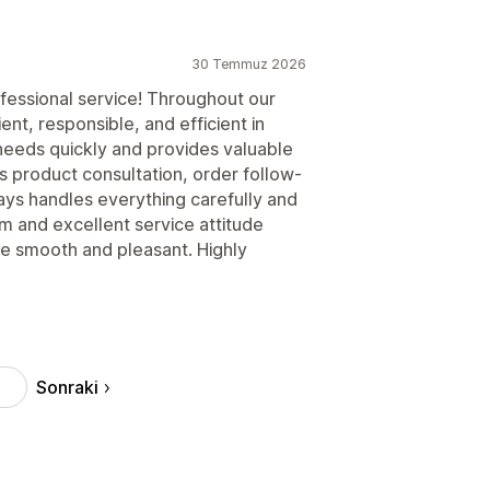
30 Temmuz 2026
rofessional service! Throughout our
nt, responsible, and efficient in
eeds quickly and provides valuable
is product consultation, order follow-
ways handles everything carefully and
m and excellent service attitude
e smooth and pleasant. Highly
Sonraki