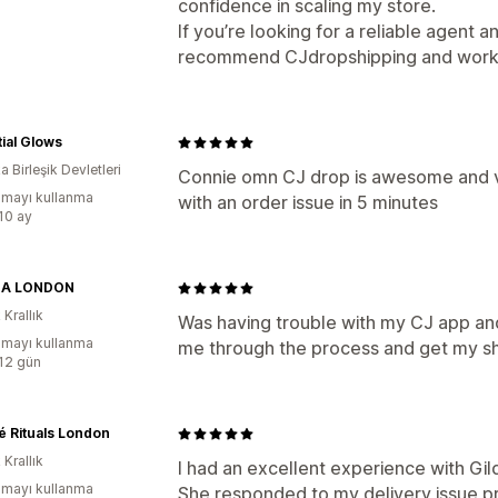
confidence in scaling my store.
If you’re looking for a reliable agent an
recommend CJdropshipping and working
ial Glows
 Birleşik Devletleri
Connie omn CJ drop is awesome and v
mayı kullanma
with an order issue in 5 minutes
:10 ay
NA LONDON
 Krallık
Was having trouble with my CJ app and
mayı kullanma
me through the process and get my sh
:12 gün
 Rituals London
 Krallık
I had an excellent experience with G
mayı kullanma
She responded to my delivery issue pr