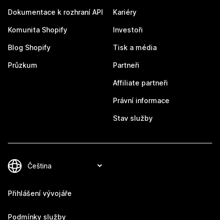
Dokumentace k rozhraní API
Kariéry
Komunita Shopify
Investoři
Blog Shopify
Tisk a média
Průzkum
Partneři
Affiliate partneři
Právní informace
Stav služby
Přihlášení vývojáře
Podmínky služby