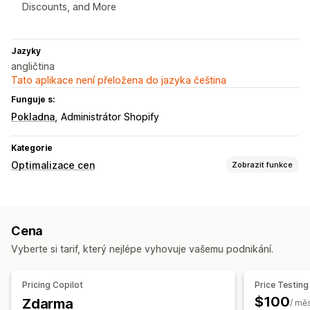
Discounts, and More
Jazyky
angličtina
Tato aplikace není přeložena do jazyka čeština
Funguje s:
Pokladna
Administrátor Shopify
Kategorie
Optimalizace cen
Zobrazit funkce
Správa nacenění
Pravidla nacenění
Pravidla využívající umělou inteligenci
Cena
Procentuální slevy
Množstevní slevy
Vyberte si tarif, který nejlépe vyhovuje vašemu podnikání.
Monitorování
A/​B testování
Analýza trendů
Výkazy
Panely
Analytika
Pricing Copilot
Price Testing
$100
Zdarma
/ mě