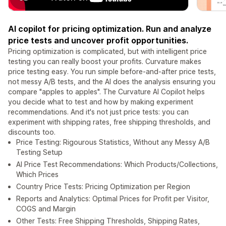
AI copilot for pricing optimization. Run and analyze
price tests and uncover profit opportunities.
Pricing optimization is complicated, but with intelligent price
testing you can really boost your profits. Curvature makes
price testing easy. You run simple before-and-after price tests,
not messy A/B tests, and the AI does the analysis ensuring you
compare "apples to apples". The Curvature AI Copilot helps
you decide what to test and how by making experiment
recommendations. And it's not just price tests: you can
experiment with shipping rates, free shipping thresholds, and
discounts too.
Price Testing: Rigourous Statistics, Without any Messy A/B
Testing Setup
AI Price Test Recommendations: Which Products/Collections,
Which Prices
Country Price Tests: Pricing Optimization per Region
Reports and Analytics: Optimal Prices for Profit per Visitor,
COGS and Margin
Other Tests: Free Shipping Thresholds, Shipping Rates,