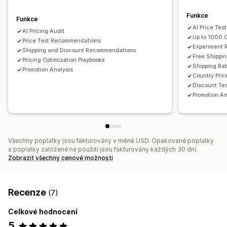
Funkce
Funkce
AI Price Tes
AI Pricing Audit
Up to 1000 
Price Test Recommendations
Experiment
Shipping and Discount Recommendations
Free Shippin
Pricing Optimization Playbooks
Shipping Ra
Promotion Analysis
Country Pric
Discount Te
Promotion An
Všechny poplatky jsou fakturovány v měně USD. Opakované poplatky
a poplatky založené na použití jsou fakturovány každých 30 dní.
Zobrazit všechny cenové možnosti
Recenze
(7)
Celkové hodnocení
5