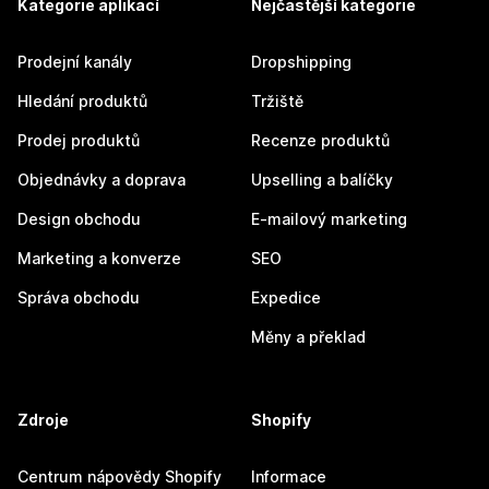
Kategorie aplikací
Nejčastější kategorie
Prodejní kanály
Dropshipping
Hledání produktů
Tržiště
Prodej produktů
Recenze produktů
Objednávky a doprava
Upselling a balíčky
Design obchodu
E-mailový marketing
Marketing a konverze
SEO
Správa obchodu
Expedice
Měny a překlad
Zdroje
Shopify
Centrum nápovědy Shopify
Informace