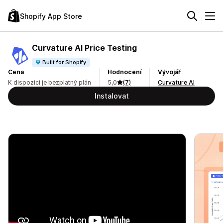
Shopify App Store
Curvature AI Price Testing
Built for Shopify
Cena
Hodnocení
Vývojář
K dispozici je bezplatný plán
5,0
(7)
Curvature AI
Instalovat