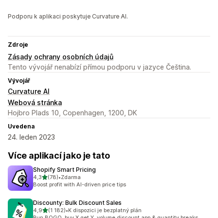
Podporu k aplikaci poskytuje Curvature AI.
Zdroje
Zásady ochrany osobních údajů
Tento vývojář nenabízí přímou podporu v jazyce Čeština.
Vývojář
Curvature AI
Webová stránka
Hojbro Plads 10, Copenhagen, 1200, DK
Uvedena
24. leden 2023
Více aplikací jako je tato
Shopify Smart Pricing
z 5 hvězd
4,3
(78)
•
Zdarma
Celkový počet recenzí: 78
Boost profit with AI-driven price tips
Discounty: Bulk Discount Sales
z 5 hvězd
4,9
(1 182)
•
K dispozici je bezplatný plán
Celkový počet recenzí: 1182
Run BOGO, buy X get Y, volume discount app & quantity breaks