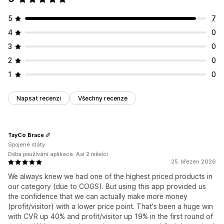
5
7
4
0
3
0
2
0
1
0
Napsat recenzi
Všechny recenze
TayCo Brace
Spojené státy
Doba používání aplikace: Asi 2 měsíci
25. březen 2026
We always knew we had one of the highest priced products in
our category (due to COGS). But using this app provided us
the confidence that we can actually make more money
(profit/visitor) with a lower price point. That's been a huge win
with CVR up 40% and profit/visitor up 19% in the first round of