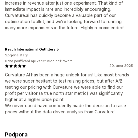
increase in revenue after just one experiment. That kind of
immediate impact is rare and incredibly encouraging.
Curvature.ai has quickly become a valuable part of our
optimization toolkit, and we’re looking forward to running
many more experiments in the future. Highly recommended!
Reach International Outfitters
Spojené státy
Doba používání aplikace: Více než rokem
20. únor 2025
Curvature AI has been a huge unlock for us! Like most brands
we were super hesitant to test raising prices, but after A/B
testing our pricing with Curvature we were able to find our
profit per visitor (a true north star metric) was significantly
higher at a higher price point.
We never could have confidently made the decision to raise
prices without the data driven analysis from Curvature!
Podpora