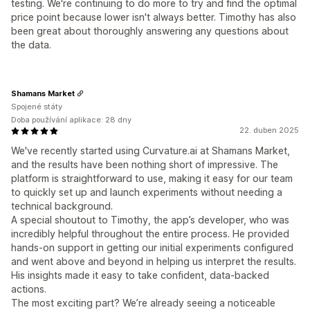
testing. We're continuing to do more to try and find the optimal
price point because lower isn't always better. Timothy has also
been great about thoroughly answering any questions about
the data.
Shamans Market
Spojené státy
Doba používání aplikace: 28 dny
22. duben 2025
We've recently started using Curvature.ai at Shamans Market,
and the results have been nothing short of impressive. The
platform is straightforward to use, making it easy for our team
to quickly set up and launch experiments without needing a
technical background.
A special shoutout to Timothy, the app’s developer, who was
incredibly helpful throughout the entire process. He provided
hands-on support in getting our initial experiments configured
and went above and beyond in helping us interpret the results.
His insights made it easy to take confident, data-backed
actions.
The most exciting part? We’re already seeing a noticeable