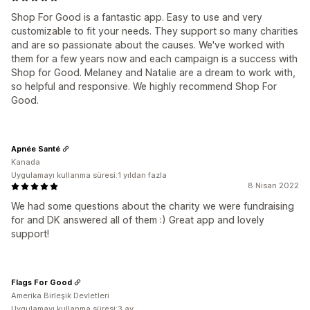
Shop For Good is a fantastic app. Easy to use and very
customizable to fit your needs. They support so many charities
and are so passionate about the causes. We've worked with
them for a few years now and each campaign is a success with
Shop for Good. Melaney and Natalie are a dream to work with,
so helpful and responsive. We highly recommend Shop For
Good.
Apnée Santé
Kanada
Uygulamayı kullanma süresi:1 yıldan fazla
8 Nisan 2022
We had some questions about the charity we were fundraising
for and DK answered all of them :) Great app and lovely
support!
Flags For Good
Amerika Birleşik Devletleri
Uygulamayı kullanma süresi:3 ay