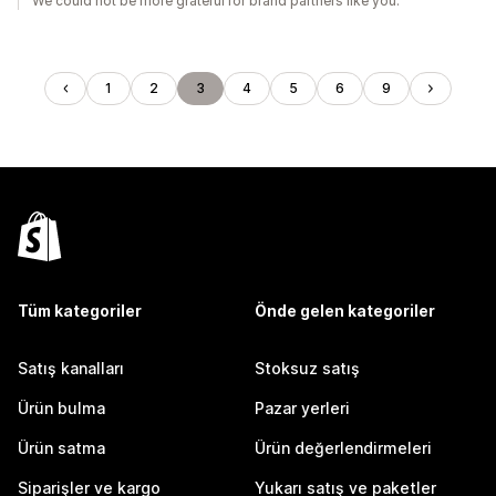
We could not be more grateful for brand partners like you.
1
2
3
4
5
6
9
Tüm kategoriler
Önde gelen kategoriler
Satış kanalları
Stoksuz satış
Ürün bulma
Pazar yerleri
Ürün satma
Ürün değerlendirmeleri
Siparişler ve kargo
Yukarı satış ve paketler