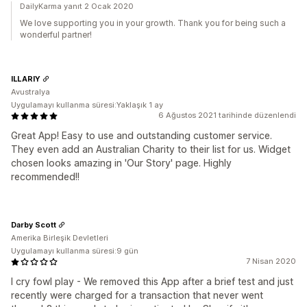
DailyKarma yanıt 2 Ocak 2020
We love supporting you in your growth. Thank you for being such a
wonderful partner!
ILLARIY
Avustralya
Uygulamayı kullanma süresi:Yaklaşık 1 ay
6 Ağustos 2021 tarihinde düzenlendi
Great App! Easy to use and outstanding customer service.
They even add an Australian Charity to their list for us. Widget
chosen looks amazing in 'Our Story' page. Highly
recommended!!
Darby Scott
Amerika Birleşik Devletleri
Uygulamayı kullanma süresi:9 gün
7 Nisan 2020
I cry fowl play - We removed this App after a brief test and just
recently were charged for a transaction that never went