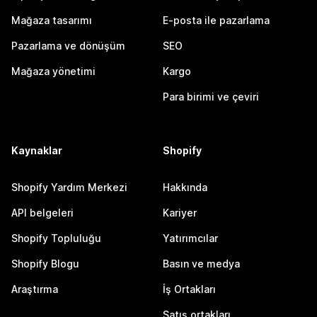
Mağaza tasarımı
E-posta ile pazarlama
Pazarlama ve dönüşüm
SEO
Mağaza yönetimi
Kargo
Para birimi ve çeviri
Kaynaklar
Shopify
Shopify Yardım Merkezi
Hakkında
API belgeleri
Kariyer
Shopify Topluluğu
Yatırımcılar
Shopify Blogu
Basın ve medya
Araştırma
İş Ortakları
Satış ortakları