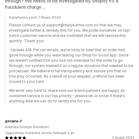
through? this needs to be investigated by Shopify it's a
fraudulent charge ...
DailyKarma yanıt 7 Nisan 2020
Please contact us at support@dailykarma.com so that we may
investigate further & remedy this for you. We pride ourselves on top-
notch customer service and are confident that we will resolve this
quickly. Thank you!
-Update 4/8: Per our emails, we're sorry to hear that an order had
gone through while you were testing our Shop for Good app. Since
we weren’t notified that you had not intended for the order to go
through, our system treated it as a regular donation that needed to be
processed. We believe in full transparency and assure you that no
foul play occurred. As a result of your request, a refund has been
issued to your card.
We work very hard to make sure our brand partners are happy as
customer service is our top priority - please let us know if there's
anything else we can do to rectify this for you.
gorjana
Amerika Birleşik Devletleri
Uygulamayı kullanma süresi:Yaklaşık 2 yıl
3 Aralık 2021