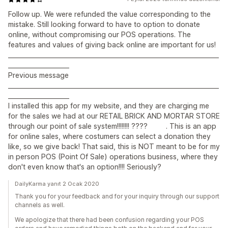
Follow up. We were refunded the value corresponding to the
mistake. Still looking forward to have to option to donate
online, without compromising our POS operations. The
features and values of giving back online are important for us!
_____________________________________________________________________
____________________
Previous message
_____________________________________________________________________
____________________
I installed this app for my website, and they are charging me
for the sales we had at our RETAIL BRICK AND MORTAR STORE
through our point of sale system!!!!!!!! ???? . This is an app
for online sales, where costumers can select a donation they
like, so we give back! That said, this is NOT meant to be for my
in person POS (Point Of Sale) operations business, where they
don't even know that's an option!!!! Seriously?
DailyKarma yanıt 2 Ocak 2020
Thank you for your feedback and for your inquiry through our support
channels as well.
We apologize that there had been confusion regarding your POS