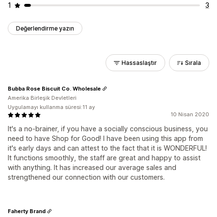
1
3
Değerlendirme yazın
Hassaslaştır
Sırala
Bubba Rose Biscuit Co. Wholesale
Amerika Birleşik Devletleri
Uygulamayı kullanma süresi:11 ay
10 Nisan 2020
It's a no-brainer, if you have a socially conscious business, you
need to have Shop for Good! I have been using this app from
it's early days and can attest to the fact that it is WONDERFUL!
It functions smoothly, the staff are great and happy to assist
with anything. It has increased our average sales and
strengthened our connection with our customers.
Faherty Brand