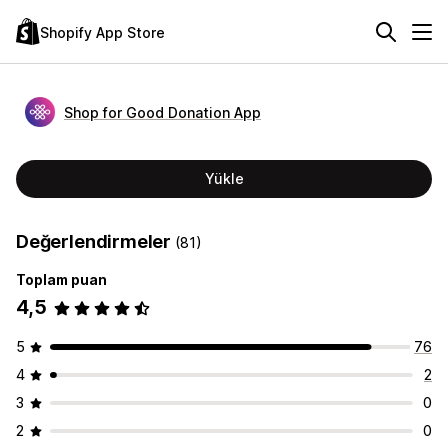
Shopify App Store
Shop for Good Donation App
Yükle
Değerlendirmeler
(81)
Toplam puan
4,5
5
76
4
2
3
0
2
0