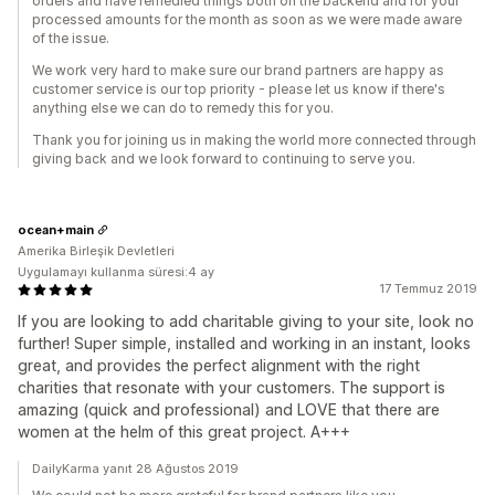
orders and have remedied things both on the backend and for your
processed amounts for the month as soon as we were made aware
of the issue.
We work very hard to make sure our brand partners are happy as
customer service is our top priority - please let us know if there's
anything else we can do to remedy this for you.
Thank you for joining us in making the world more connected through
giving back and we look forward to continuing to serve you.
ocean+main
Amerika Birleşik Devletleri
Uygulamayı kullanma süresi:4 ay
17 Temmuz 2019
If you are looking to add charitable giving to your site, look no
further! Super simple, installed and working in an instant, looks
great, and provides the perfect alignment with the right
charities that resonate with your customers. The support is
amazing (quick and professional) and LOVE that there are
women at the helm of this great project. A+++
DailyKarma yanıt 28 Ağustos 2019