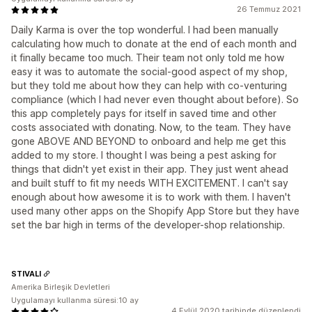
26 Temmuz 2021
Daily Karma is over the top wonderful. I had been manually
calculating how much to donate at the end of each month and
it finally became too much. Their team not only told me how
easy it was to automate the social-good aspect of my shop,
but they told me about how they can help with co-venturing
compliance (which I had never even thought about before). So
this app completely pays for itself in saved time and other
costs associated with donating. Now, to the team. They have
gone ABOVE AND BEYOND to onboard and help me get this
added to my store. I thought I was being a pest asking for
things that didn't yet exist in their app. They just went ahead
and built stuff to fit my needs WITH EXCITEMENT. I can't say
enough about how awesome it is to work with them. I haven't
used many other apps on the Shopify App Store but they have
set the bar high in terms of the developer-shop relationship.
STIVALI
Amerika Birleşik Devletleri
Uygulamayı kullanma süresi:10 ay
4 Eylül 2020 tarihinde düzenlendi