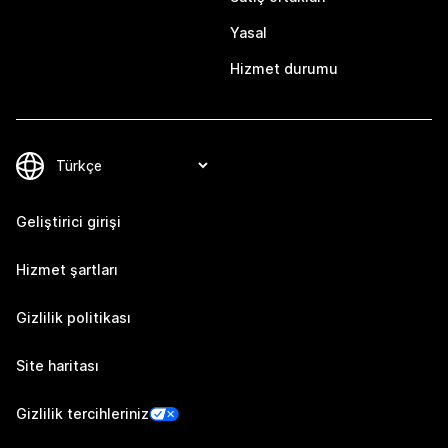
Yasal
Hizmet durumu
Geliştirici girişi
Hizmet şartları
Gizlilik politikası
Site haritası
Gizlilik tercihleriniz