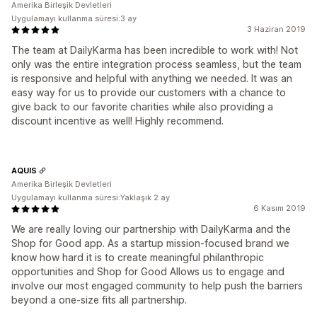
Amerika Birleşik Devletleri
Uygulamayı kullanma süresi:3 ay
3 Haziran 2019
The team at DailyKarma has been incredible to work with! Not
only was the entire integration process seamless, but the team
is responsive and helpful with anything we needed. It was an
easy way for us to provide our customers with a chance to
give back to our favorite charities while also providing a
discount incentive as well! Highly recommend.
AQUIS
Amerika Birleşik Devletleri
Uygulamayı kullanma süresi:Yaklaşık 2 ay
6 Kasım 2019
We are really loving our partnership with DailyKarma and the
Shop for Good app. As a startup mission-focused brand we
know how hard it is to create meaningful philanthropic
opportunities and Shop for Good Allows us to engage and
involve our most engaged community to help push the barriers
beyond a one-size fits all partnership.