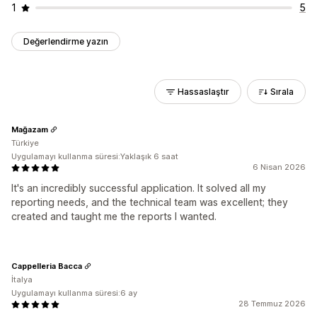
1
5
Değerlendirme yazın
Hassaslaştır
Sırala
Mağazam
Türkiye
Uygulamayı kullanma süresi:Yaklaşık 6 saat
6 Nisan 2026
It's an incredibly successful application. It solved all my
reporting needs, and the technical team was excellent; they
created and taught me the reports I wanted.
Cappelleria Bacca
İtalya
Uygulamayı kullanma süresi:6 ay
28 Temmuz 2026