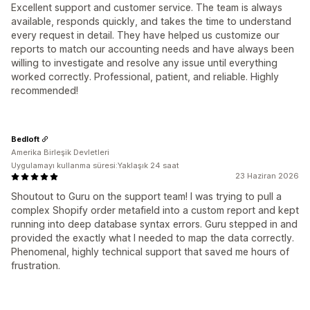
Excellent support and customer service. The team is always
available, responds quickly, and takes the time to understand
every request in detail. They have helped us customize our
reports to match our accounting needs and have always been
willing to investigate and resolve any issue until everything
worked correctly. Professional, patient, and reliable. Highly
recommended!
Bedloft
Amerika Birleşik Devletleri
Uygulamayı kullanma süresi:Yaklaşık 24 saat
23 Haziran 2026
Shoutout to Guru on the support team! I was trying to pull a
complex Shopify order metafield into a custom report and kept
running into deep database syntax errors. Guru stepped in and
provided the exactly what I needed to map the data correctly.
Phenomenal, highly technical support that saved me hours of
frustration.