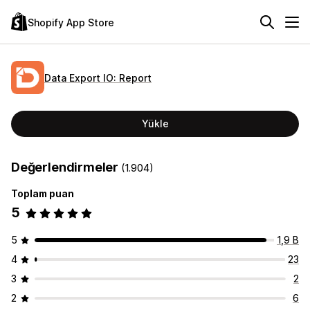
Shopify App Store
Data Export IO: Report
Yükle
Değerlendirmeler
(1.904)
Toplam puan
5
5
1,9 B
4
23
3
2
2
6