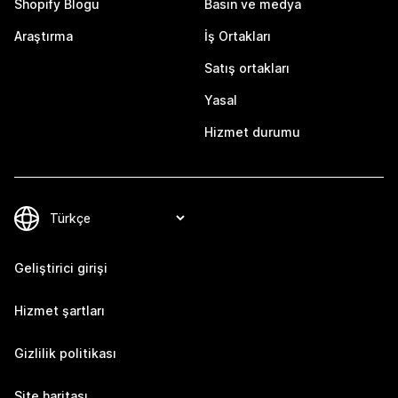
Shopify Blogu
Basın ve medya
Araştırma
İş Ortakları
Satış ortakları
Yasal
Hizmet durumu
Geliştirici girişi
Hizmet şartları
Gizlilik politikası
Site haritası