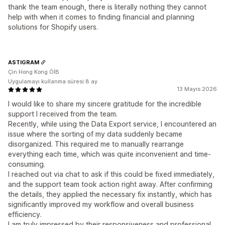
thank the team enough, there is literally nothing they cannot
help with when it comes to finding financial and planning
solutions for Shopify users.
ASTIGRAM
Çin Hong Kong ÖİB
Uygulamayı kullanma süresi:8 ay
13 Mayıs 2026
I would like to share my sincere gratitude for the incredible
support I received from the team.
Recently, while using the Data Export service, I encountered an
issue where the sorting of my data suddenly became
disorganized. This required me to manually rearrange
everything each time, which was quite inconvenient and time-
consuming.
I reached out via chat to ask if this could be fixed immediately,
and the support team took action right away. After confirming
the details, they applied the necessary fix instantly, which has
significantly improved my workflow and overall business
efficiency.
I am truly impressed by their responsiveness and professional