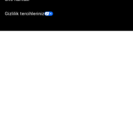
Gizlilik tercihleriniz