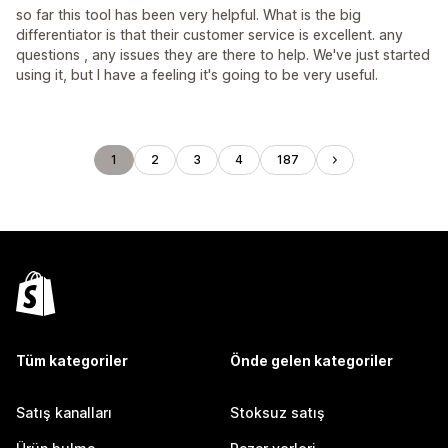
so far this tool has been very helpful. What is the big
differentiator is that their customer service is excellent. any
questions , any issues they are there to help. We've just started
using it, but I have a feeling it's going to be very useful.
1
2
3
4
187
Tüm kategoriler
Önde gelen kategoriler
Satış kanalları
Stoksuz satış