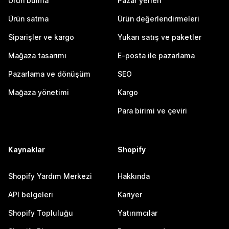
Ürün bulma
Pazar yerleri
Ürün satma
Ürün değerlendirmeleri
Siparişler ve kargo
Yukarı satış ve paketler
Mağaza tasarımı
E-posta ile pazarlama
Pazarlama ve dönüşüm
SEO
Mağaza yönetimi
Kargo
Para birimi ve çeviri
Kaynaklar
Shopify
Shopify Yardım Merkezi
Hakkında
API belgeleri
Kariyer
Shopify Topluluğu
Yatırımcılar