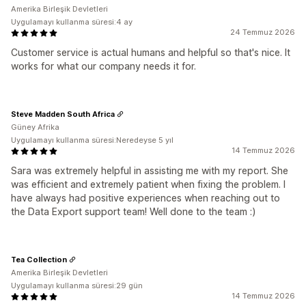
Amerika Birleşik Devletleri
Uygulamayı kullanma süresi:4 ay
24 Temmuz 2026
Customer service is actual humans and helpful so that's nice. It
works for what our company needs it for.
Steve Madden South Africa
Güney Afrika
Uygulamayı kullanma süresi:Neredeyse 5 yıl
14 Temmuz 2026
Sara was extremely helpful in assisting me with my report. She
was efficient and extremely patient when fixing the problem. I
have always had positive experiences when reaching out to
the Data Export support team! Well done to the team :)
Tea Collection
Amerika Birleşik Devletleri
Uygulamayı kullanma süresi:29 gün
14 Temmuz 2026