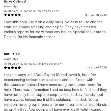
Native Collars
Avustralya
Uygulamayı kullanma süresi:Yaklaşık 1 ay
18 Haziran 2026
Love this app! Use it on a daily basis. So easy to use and the
staff are always amazing and helpful. They have created
various reports for me without any issues. Special shout out to
Deepak for his fantastic service
NHF - AU
Avustralya
Uygulamayı kullanma süresi:Neredeyse 6 yıl
4 Haziran 2026
I have always used Data Export IO and loved it, but after
experiencing serious complications and confusion with
thousands of orders I have been using the support team for
help. There was information I had no idea how to find, and they
have not only been super prompt and incredibly friendly, but
have always helped me find the solutions I needed. Not to
mention, helping build reports for me in real time to help. Hands
down the Best App company I have ever dealt with!! I cannot