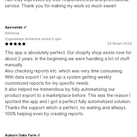
service. Thank you for making my work so much easier!
Apocando
Almanya
Uygulamayı kullanma süresi:5 gün
29 Nisan 2026
This app is absolutely perfect. Our shopify shop exists now for
about 2 years. In the beginning we were handling a lot of stuff
manually.
Also checking reports etc. which was very time consuming.
With data export I´ve set up a system getting weekly
customized reports for my specific needs.
It also helped me tremendous by fully automatizing our
product export to a marketplace before. This was the reason I
spotted this app and I got a perfect fully automatized solution.
Thanks the support which is perfect, no waiting and allways
100% helping even by creating reports.
Auburn Oaks Farm