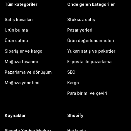
Tüm kategoriler
Önde gelen kategoriler
Satış kanalları
Stoksuz satış
Ürün bulma
Pazar yerleri
Ürün satma
Ürün değerlendirmeleri
Siparişler ve kargo
Yukarı satış ve paketler
Mağaza tasarımı
E-posta ile pazarlama
Pazarlama ve dönüşüm
SEO
Mağaza yönetimi
Kargo
Para birimi ve çeviri
Kaynaklar
Shopify
Shopify Yardım Merkezi
Hakkında