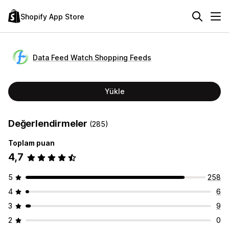
Shopify App Store
Data Feed Watch Shopping Feeds
Yükle
Değerlendirmeler
(285)
Toplam puan
4,7
5
258
4
6
3
9
2
0