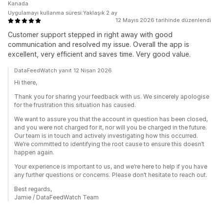
Kanada
Uygulamayı kullanma süresi:Yaklaşık 2 ay
12 Mayıs 2026 tarihinde düzenlendi
Customer support stepped in right away with good
communication and resolved my issue. Overall the app is
excellent, very efficient and saves time. Very good value.
DataFeedWatch yanıt 12 Nisan 2026
Hi there,
Thank you for sharing your feedback with us. We sincerely apologise
for the frustration this situation has caused.
We want to assure you that the account in question has been closed,
and you were not charged for it, nor will you be charged in the future.
Our team is in touch and actively investigating how this occurred.
We’re committed to identifying the root cause to ensure this doesn’t
happen again.
Your experience is important to us, and we’re here to help if you have
any further questions or concerns. Please don’t hesitate to reach out.
Best regards,
Jamie / DataFeedWatch Team