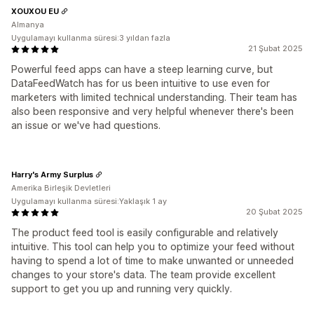
XOUXOU EU
Almanya
Uygulamayı kullanma süresi:3 yıldan fazla
21 Şubat 2025
Powerful feed apps can have a steep learning curve, but
DataFeedWatch has for us been intuitive to use even for
marketers with limited technical understanding. Their team has
also been responsive and very helpful whenever there's been
an issue or we've had questions.
Harry's Army Surplus
Amerika Birleşik Devletleri
Uygulamayı kullanma süresi:Yaklaşık 1 ay
20 Şubat 2025
The product feed tool is easily configurable and relatively
intuitive. This tool can help you to optimize your feed without
having to spend a lot of time to make unwanted or unneeded
changes to your store's data. The team provide excellent
support to get you up and running very quickly.