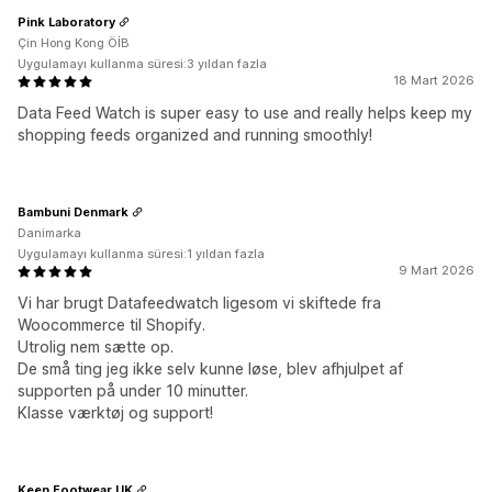
Pink Laboratory
Çin Hong Kong ÖİB
Uygulamayı kullanma süresi:3 yıldan fazla
18 Mart 2026
Data Feed Watch is super easy to use and really helps keep my
shopping feeds organized and running smoothly!
Bambuni Denmark
Danimarka
Uygulamayı kullanma süresi:1 yıldan fazla
9 Mart 2026
Vi har brugt Datafeedwatch ligesom vi skiftede fra
Woocommerce til Shopify.
Utrolig nem sætte op.
De små ting jeg ikke selv kunne løse, blev afhjulpet af
supporten på under 10 minutter.
Klasse værktøj og support!
Keen Footwear UK