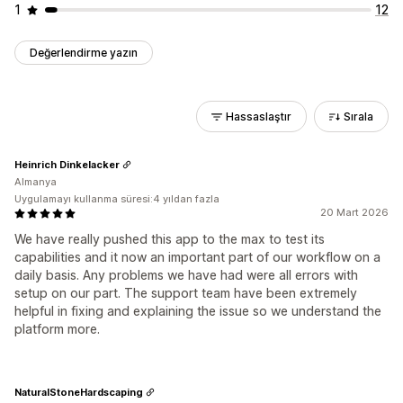
1
12
Değerlendirme yazın
Hassaslaştır
Sırala
Heinrich Dinkelacker
Almanya
Uygulamayı kullanma süresi:4 yıldan fazla
20 Mart 2026
We have really pushed this app to the max to test its
capabilities and it now an important part of our workflow on a
daily basis. Any problems we have had were all errors with
setup on our part. The support team have been extremely
helpful in fixing and explaining the issue so we understand the
platform more.
NaturalStoneHardscaping