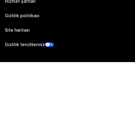
Hizmet şartları
Gizlilik politikası
Site haritası
Gizlilik tercihleriniz