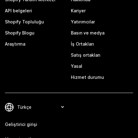
API belgeleri
Kariyer
Shopify Topluluğu
Yatırımcılar
Shopify Blogu
Basın ve medya
Araştırma
İş Ortakları
Satış ortakları
Yasal
Hizmet durumu
Geliştirici girişi