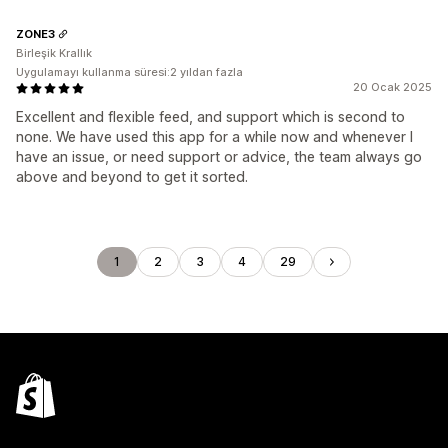
ZONE3
Birleşik Krallık
Uygulamayı kullanma süresi:2 yıldan fazla
20 Ocak 2025
Excellent and flexible feed, and support which is second to
none. We have used this app for a while now and whenever I
have an issue, or need support or advice, the team always go
above and beyond to get it sorted.
1
2
3
4
29