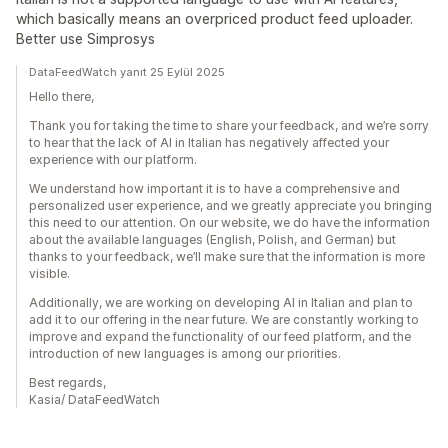
which basically means an overpriced product feed uploader.
Better use Simprosys
DataFeedWatch yanıt 25 Eylül 2025
Hello there,
Thank you for taking the time to share your feedback, and we’re sorry
to hear that the lack of AI in Italian has negatively affected your
experience with our platform.
We understand how important it is to have a comprehensive and
personalized user experience, and we greatly appreciate you bringing
this need to our attention. On our website, we do have the information
about the available languages (English, Polish, and German) but
thanks to your feedback, we’ll make sure that the information is more
visible.
Additionally, we are working on developing AI in Italian and plan to
add it to our offering in the near future. We are constantly working to
improve and expand the functionality of our feed platform, and the
introduction of new languages is among our priorities.
Best regards,
Kasia/ DataFeedWatch