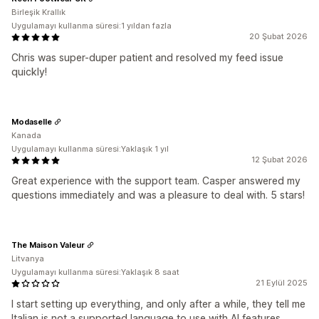
Birleşik Krallık
Uygulamayı kullanma süresi:1 yıldan fazla
20 Şubat 2026
Chris was super-duper patient and resolved my feed issue
quickly!
Modaselle
Kanada
Uygulamayı kullanma süresi:Yaklaşık 1 yıl
12 Şubat 2026
Great experience with the support team. Casper answered my
questions immediately and was a pleasure to deal with. 5 stars!
The Maison Valeur
Litvanya
Uygulamayı kullanma süresi:Yaklaşık 8 saat
21 Eylül 2025
I start setting up everything, and only after a while, they tell me
Italian is not a supported language to use with AI features,