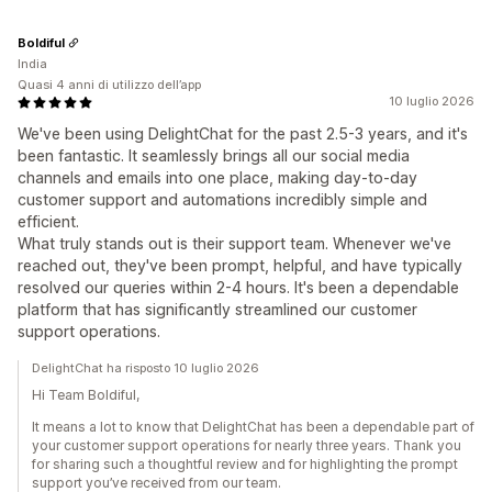
Boldiful
India
Quasi 4 anni di utilizzo dell’app
10 luglio 2026
We've been using DelightChat for the past 2.5-3 years, and it's
been fantastic. It seamlessly brings all our social media
channels and emails into one place, making day-to-day
customer support and automations incredibly simple and
efficient.
What truly stands out is their support team. Whenever we've
reached out, they've been prompt, helpful, and have typically
resolved our queries within 2-4 hours. It's been a dependable
platform that has significantly streamlined our customer
support operations.
DelightChat ha risposto 10 luglio 2026
Hi Team Boldiful,
It means a lot to know that DelightChat has been a dependable part of
your customer support operations for nearly three years. Thank you
for sharing such a thoughtful review and for highlighting the prompt
support you’ve received from our team.