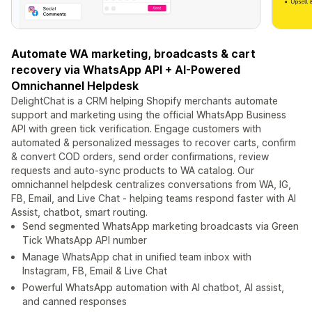
Automate WA marketing, broadcasts & cart
recovery via WhatsApp API + AI-Powered
Omnichannel Helpdesk
DelightChat is a CRM helping Shopify merchants automate
support and marketing using the official WhatsApp Business
API with green tick verification. Engage customers with
automated & personalized messages to recover carts, confirm
& convert COD orders, send order confirmations, review
requests and auto-sync products to WA catalog. Our
omnichannel helpdesk centralizes conversations from WA, IG,
FB, Email, and Live Chat - helping teams respond faster with AI
Assist, chatbot, smart routing.
Send segmented WhatsApp marketing broadcasts via Green
Tick WhatsApp API number
Manage WhatsApp chat in unified team inbox with
Instagram, FB, Email & Live Chat
Powerful WhatsApp automation with AI chatbot, AI assist,
and canned responses