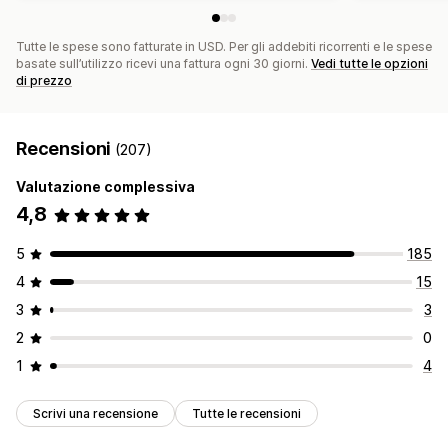
Tutte le spese sono fatturate in USD. Per gli addebiti ricorrenti e le spese
basate sull’utilizzo ricevi una fattura ogni 30 giorni.
Vedi tutte le opzioni
di prezzo
Recensioni
(207)
Valutazione complessiva
4,8
5
185
4
15
3
3
2
0
1
4
Scrivi una recensione
Tutte le recensioni