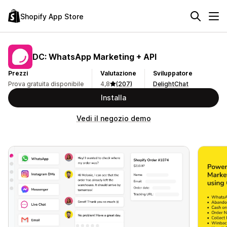
Shopify App Store
DC: WhatsApp Marketing + API
Prezzi
Valutazione
Sviluppatore
Prova gratuita disponibile
4,8
(207)
DelightChat
Installa
Vedi il negozio demo