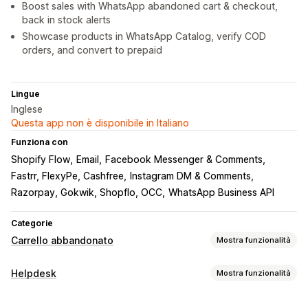
Boost sales with WhatsApp abandoned cart & checkout,
back in stock alerts
Showcase products in WhatsApp Catalog, verify COD
orders, and convert to prepaid
Lingue
Inglese
Questa app non è disponibile in Italiano
Funziona con
Shopify Flow
Email
Facebook Messenger & Comments
Fastrr, FlexyPe, Cashfree
Instagram DM & Comments
Razorpay, Gokwik, Shopflo, OCC
WhatsApp Business API
Categorie
Carrello abbandonato
Mostra funzionalità
Recupero del carrello
Helpdesk
Mostra funzionalità
Pop-up in uscita
Campagne personalizzate
Canali
Pop-up di consenso
Offerte di sconti
Offerte a tempo