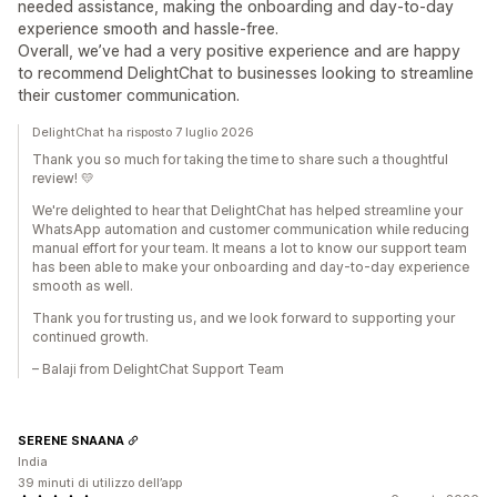
needed assistance, making the onboarding and day-to-day
experience smooth and hassle-free.
Overall, we’ve had a very positive experience and are happy
to recommend DelightChat to businesses looking to streamline
their customer communication.
DelightChat ha risposto 7 luglio 2026
Thank you so much for taking the time to share such a thoughtful
review! 💛
We're delighted to hear that DelightChat has helped streamline your
WhatsApp automation and customer communication while reducing
manual effort for your team. It means a lot to know our support team
has been able to make your onboarding and day-to-day experience
smooth as well.
Thank you for trusting us, and we look forward to supporting your
continued growth.
– Balaji from DelightChat Support Team
SERENE SNAANA
India
39 minuti di utilizzo dell’app