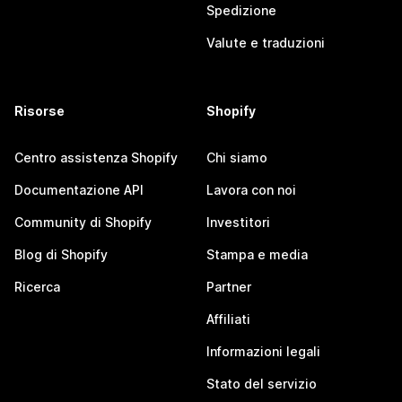
Spedizione
Valute e traduzioni
Risorse
Shopify
Centro assistenza Shopify
Chi siamo
Documentazione API
Lavora con noi
Community di Shopify
Investitori
Blog di Shopify
Stampa e media
Ricerca
Partner
Affiliati
Informazioni legali
Stato del servizio