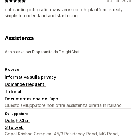
6 agosto 2026
onboarding integration was very smooth. plantform is realy
simple to understand and start using.
Assistenza
Assistenza per l’app fornita da DelightChat.
Risorse
Informativa sulla privacy
Domande frequenti
Tutorial
Documentazione dell’app
Questo sviluppatore non offre assistenza diretta in Italiano.
Sviluppatore
DelightChat
Sito web
Gopal Krishna Complex, 45/3 Residency Road, MG Road,