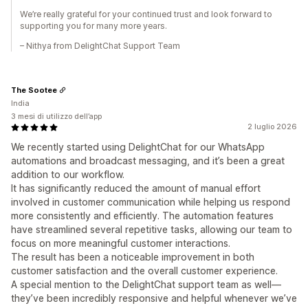
We’re really grateful for your continued trust and look forward to
supporting you for many more years.
– Nithya from DelightChat Support Team
The Sootee
India
3 mesi di utilizzo dell’app
2 luglio 2026
We recently started using DelightChat for our WhatsApp
automations and broadcast messaging, and it’s been a great
addition to our workflow.
It has significantly reduced the amount of manual effort
involved in customer communication while helping us respond
more consistently and efficiently. The automation features
have streamlined several repetitive tasks, allowing our team to
focus on more meaningful customer interactions.
The result has been a noticeable improvement in both
customer satisfaction and the overall customer experience.
A special mention to the DelightChat support team as well—
they’ve been incredibly responsive and helpful whenever we’ve