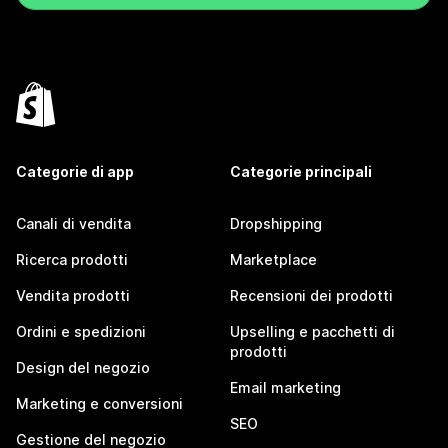
Categorie di app
Categorie principali
Canali di vendita
Dropshipping
Ricerca prodotti
Marketplace
Vendita prodotti
Recensioni dei prodotti
Ordini e spedizioni
Upselling e pacchetti di
prodotti
Design del negozio
Email marketing
Marketing e conversioni
SEO
Gestione del negozio