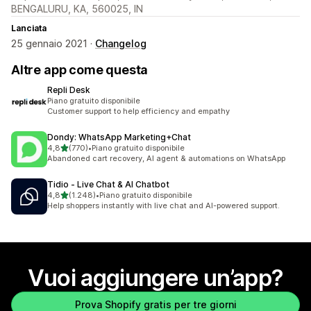
BENGALURU, KA, 560025, IN
Lanciata
25 gennaio 2021 ·
Changelog
Altre app come questa
Repli Desk
Piano gratuito disponibile
Customer support to help efficiency and empathy
Dondy: WhatsApp Marketing+Chat
stelle su 5
4,8
(770)
•
Piano gratuito disponibile
770 recensioni totali
Abandoned cart recovery, AI agent & automations on WhatsApp
Tidio ‑ Live Chat & AI Chatbot
stelle su 5
4,8
(1.248)
•
Piano gratuito disponibile
1248 recensioni totali
Help shoppers instantly with live chat and AI-powered support.
Vuoi aggiungere un’app?
Prova Shopify gratis per tre giorni