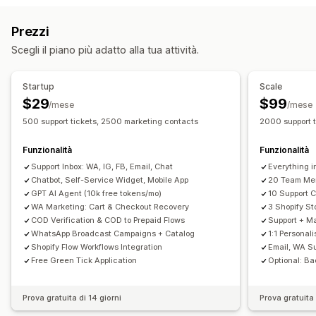
Email
Live Chat
Chatbot
Social media
Self-service
Monitoraggio delle conversioni
Prezzi
Centro assistenza
Modulo di contatto
Domande frequenti
Flussi di lavoro automatizzati
Scegli il piano più adatto alla tua attività.
Automazione dei flussi di lavoro
Opzioni di visualizzazione
Risposta automatica
Modelli di risposta
Branding personalizzato
Generatore di pop-up
Startup
Scale
Risposte basate sull'IA
Biglietti
Casella di posta unificata
Codici sconto personalizzati
Trigger
Modelli
$29
$99
/mese
/mese
Assegnazione automatica
Trigger basati su regole
Widget personalizzabili
Multilingua
Regole di targeting
500 support tickets, 2500 marketing contacts
2000 support 
Aggiunta di tag
Monitoraggio degli ordini
Funzionalità
Funzionalità
Notifiche personalizzate
Sondaggi di feedback
Support Inbox: WA, IG, FB, Email, Chat
Everything i
Multilingua
Multistore
Analisi
Report
Chatbot, Self-Service Widget, Mobile App
20 Team Me
GPT AI Agent (10k free tokens/mo)
10 Support 
WA Marketing: Cart & Checkout Recovery
3 Shopify St
COD Verification & COD to Prepaid Flows
Support + Ma
WhatsApp Broadcast Campaigns + Catalog
1:1 Personal
Shopify Flow Workflows Integration
Email, WA S
Free Green Tick Application
Optional: Ba
Prova gratuita di 14 giorni
Prova gratuita 