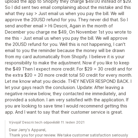
upload the app to Shopify they charge $49.00 instead of $29.
So I did sent two email complaining about the mistake and this
what they say > Just email us when you pay the bill. We will
approve the 20USD refund for you. They never did that. So I
send another email > Hi Descrii, Again in the month of
December you charge me $49, On November 1st you wrote to
me this - Just email us when you pay the bill. We will approve
the 20USD refund for you. Well this is not happening, I can't
email to you the reminder because the money will be drawn
from my card automatically from Shopify. I believe it is your
responsibility to make the adjustment. Now if you like to keep
the $49 Then I expect more credit. For $29 = 30 credit and for
the extra $20 = 20 more credit total 50 credit for every month.
Let me know what you decide. THEY NEVER RESPOND BACK. I
let your gays reach the conclusion. Update: After leaving a
negative review below, they contacted me immediately, and
provided a solution. I am very satisfied with the application. If
you are looking to save time I would recommend getting this
app. And I want to say that their customer service is great.
Vývojář Descrii.tech odpověděl 11. leden 2021
Dear Jerry's Apparel,
Thank you for your review. We take customer satisfaction seriously