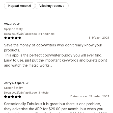
Napsat recenzi
Všechny recenze
2SeeLife
Spojené státy
Doba používání aplikace: 24 hodinami
8. březen 2021
Save the money of copywriters who don't really know your
products.
This app is the perfect copywriter buddy you will ever find.
Easy to use, just put the important keywords and bullets point
and watch the magic works...
Jerry's Apparel
Spojené státy
Doba používání aplikace: 3 měsíci
Datum úprav: 15. leden 2021
Sensationally Fabulous It is great but there is one problem,
they advertise the APP for $29.00 per month, but when you