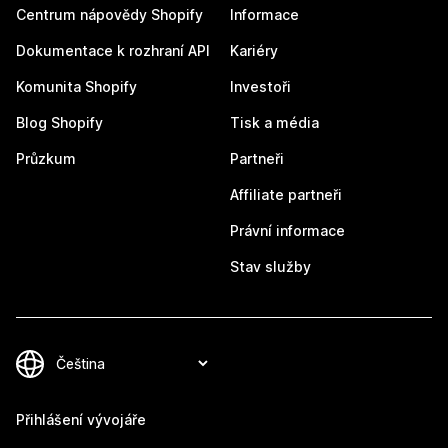
Centrum nápovědy Shopify
Informace
Dokumentace k rozhraní API
Kariéry
Komunita Shopify
Investoři
Blog Shopify
Tisk a média
Průzkum
Partneři
Affiliate partneři
Právní informace
Stav služby
Přihlášení vývojáře