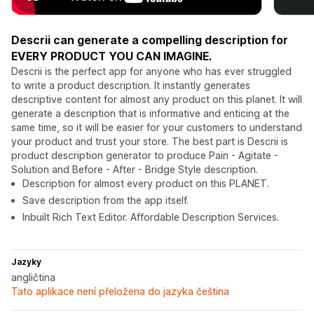
Descrii can generate a compelling description for
EVERY PRODUCT YOU CAN IMAGINE.
Descrii is the perfect app for anyone who has ever struggled
to write a product description. It instantly generates
descriptive content for almost any product on this planet. It will
generate a description that is informative and enticing at the
same time, so it will be easier for your customers to understand
your product and trust your store. The best part is Descrii is
product description generator to produce Pain - Agitate -
Solution and Before - After - Bridge Style description.
Description for almost every product on this PLANET.
Save description from the app itself.
Inbuilt Rich Text Editor. Affordable Description Services.
Jazyky
angličtina
Tato aplikace není přeložena do jazyka čeština