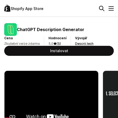
Shopify App Store
ChatGPT Description Generator
Cena
Hodnocení
Vývojář
Zkušební verze zdarma
5,0
(5)
Descrii.tech
Instalovat