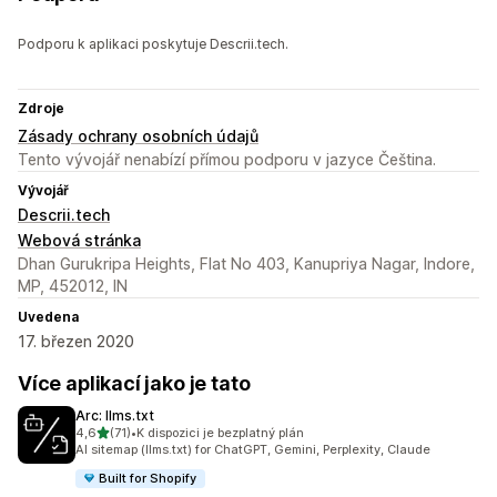
Podporu k aplikaci poskytuje Descrii.tech.
Zdroje
Zásady ochrany osobních údajů
Tento vývojář nenabízí přímou podporu v jazyce Čeština.
Vývojář
Descrii.tech
Webová stránka
Dhan Gurukripa Heights, Flat No 403, Kanupriya Nagar, Indore,
MP, 452012, IN
Uvedena
17. březen 2020
Více aplikací jako je tato
Arc: llms.txt
z 5 hvězd
4,6
(71)
•
K dispozici je bezplatný plán
Celkový počet recenzí: 71
AI sitemap (llms.txt) for ChatGPT, Gemini, Perplexity, Claude
Built for Shopify