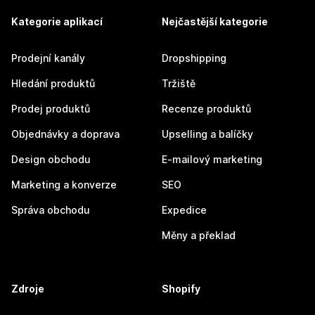
Kategorie aplikací
Nejčastější kategorie
Prodejní kanály
Dropshipping
Hledání produktů
Tržiště
Prodej produktů
Recenze produktů
Objednávky a doprava
Upselling a balíčky
Design obchodu
E-mailový marketing
Marketing a konverze
SEO
Správa obchodu
Expedice
Měny a překlad
Zdroje
Shopify