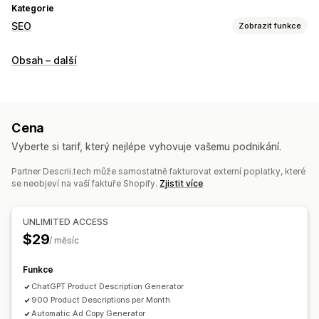
Kategorie
SEO
Zobrazit funkce
Nástroje SEO
Obsah – další
Optimalizace obsahu
Sledování výkonu
A/​B testování
Cena
Vyberte si tarif, který nejlépe vyhovuje vašemu podnikání.
Partner Descrii.tech může samostatně fakturovat externí poplatky, které
se neobjeví na vaší faktuře Shopify.
Zjistit více
UNLIMITED ACCESS
$29
/ měsíc
Funkce
ChatGPT Product Description Generator
900 Product Descriptions per Month
Automatic Ad Copy Generator