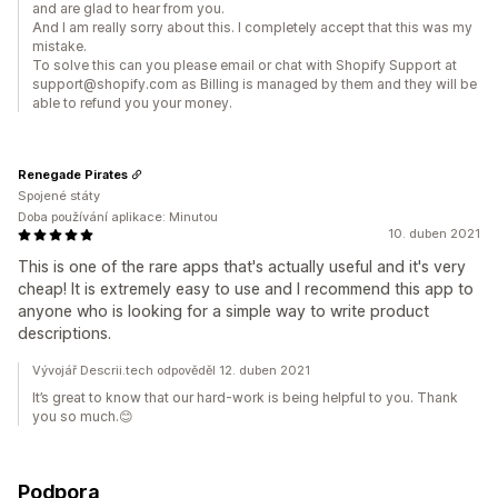
and are glad to hear from you.
And I am really sorry about this. I completely accept that this was my
mistake.
To solve this can you please email or chat with Shopify Support at
support@shopify.com as Billing is managed by them and they will be
able to refund you your money.
Renegade Pirates
Spojené státy
Doba používání aplikace: Minutou
10. duben 2021
This is one of the rare apps that's actually useful and it's very
cheap! It is extremely easy to use and I recommend this app to
anyone who is looking for a simple way to write product
descriptions.
Vývojář Descrii.tech odpověděl 12. duben 2021
It’s great to know that our hard-work is being helpful to you. Thank
you so much.😊
Podpora