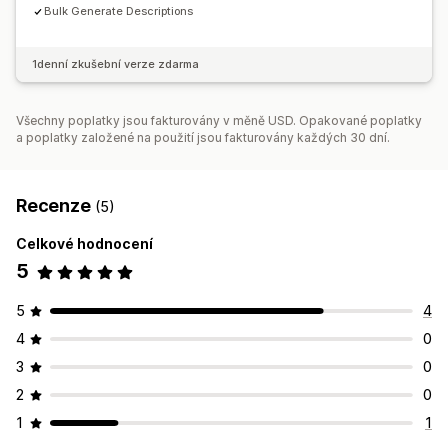
Bulk Generate Descriptions
1denní zkušební verze zdarma
Všechny poplatky jsou fakturovány v měně USD. Opakované poplatky
a poplatky založené na použití jsou fakturovány každých 30 dní.
Recenze
(5)
Celkové hodnocení
5
5
4
4
0
3
0
2
0
1
1