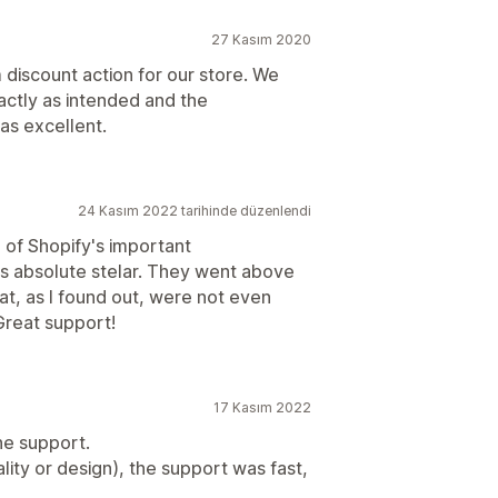
27 Kasım 2020
discount action for our store. We
actly as intended and the
s excellent.
24 Kasım 2022 tarihinde düzenlendi
of Shopify's important
s absolute stelar. They went above
at, as I found out, were not even
 Great support!
17 Kasım 2022
he support.
ity or design), the support was fast,