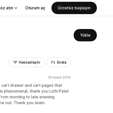
öz atın
Oturum aç
Ücretsiz başlayın
Yükle
Hassaslaştır
Sırala
30 Kasım 2022
de cart drawer and cart pages that
s phenomenal, thank you Lichi Patel
From morning to late evening
 me out. Thank you team.