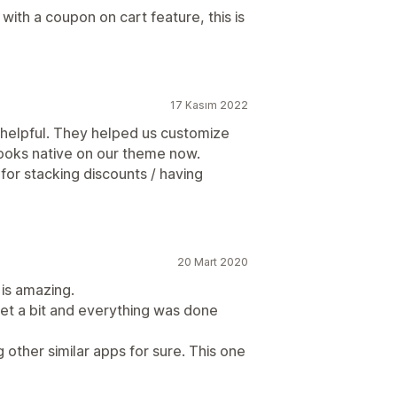
with a coupon on cart feature, this is
17 Kasım 2022
 helpful. They helped us customize
looks native on our theme now.
 for stacking discounts / having
20 Mart 2020
 is amazing.
t a bit and everything was done
other similar apps for sure. This one