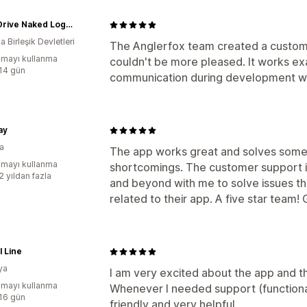
Don't Drive Naked Logo Swag
 Birleşik Devletleri
The Anglerfox team created a custom 
mayı kullanma
couldn't be more pleased. It works ex
:14 gün
communication during development wa
ay
ya
The app works great and solves some 
mayı kullanma
shortcomings. The customer support i
2 yıldan fazla
and beyond with me to solve issues th
related to their app. A five star team!
l Line
ya
I am very excited about the app and t
mayı kullanma
Whenever I needed support (functional
:16 gün
friendly and very helpful.