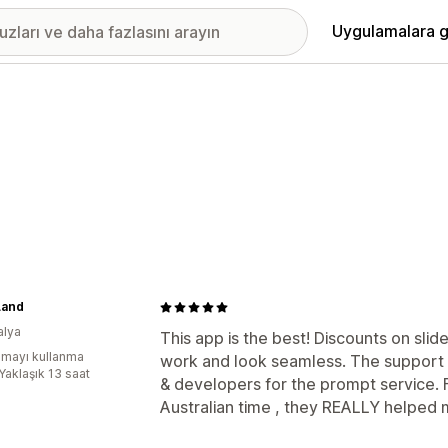
Uygulamalara g
Land
alya
This app is the best! Discounts on sli
mayı kullanma
work and look seamless. The support i
Yaklaşık 13 saat
& developers for the prompt service. 
Australian time , they REALLY helped