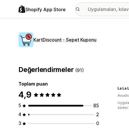
Shopify App Store
KartDiscount ‑ Sepet Kuponu
Değerlendirmeler
(91)
Toplam puan
La La 
4,9
Avustr
Uygula
5
85
süresi:
4
2
3
0