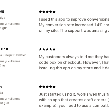
 ME
alya
I used this app to improve conversion
mayı kullanma
My conversion rate increased 1.4% and
:5 gün
on my site. The support was amazing an
 On It
 Birleşik Devletleri
My customers always told me they had 
mayı kullanma
code box on checkout.. However, I hav
:5 ay
installing this app on my store and it d
ve
da
Just started using it, works well thus fa
mayı kullanma
with an app that creates draft orders
:10 gün
example), you need to use a compatib