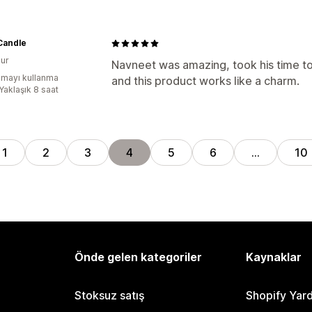
Candle
ur
Navneet was amazing, took his time to 
mayı kullanma
and this product works like a charm.
Yaklaşık 8 saat
1
2
3
4
5
6
…
10
Önde gelen kategoriler
Kaynaklar
Stoksuz satış
Shopify Yar