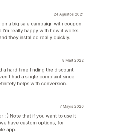
24 Ağustos 2021
s on a big sale campaign with coupon.
 I'm really happy with how it works
d they installed really quickly.
8 Mart 2022
a hard time finding the discount
en't had a single complaint since
efinitely helps with conversion.
7 Mayıs 2020
r : ) Note that if you want to use it
 (we have custom options, for
le app.