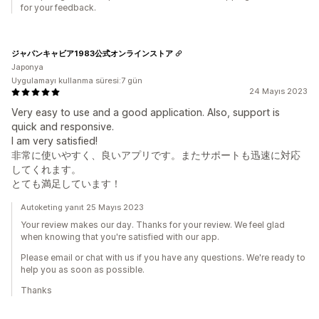
for your feedback.
ジャパンキャビア1983公式オンラインストア
Japonya
Uygulamayı kullanma süresi:7 gün
24 Mayıs 2023
Very easy to use and a good application. Also, support is
quick and responsive.
I am very satisfied!
非常に使いやすく、良いアプリです。またサポートも迅速に対応
してくれます。
とても満足しています！
Autoketing yanıt 25 Mayıs 2023
Your review makes our day. Thanks for your review. We feel glad
when knowing that you're satisfied with our app.
Please email or chat with us if you have any questions. We're ready to
help you as soon as possible.
Thanks