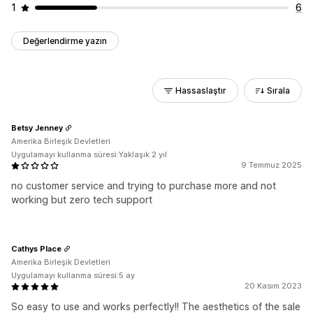
1
6
Değerlendirme yazın
Hassaslaştır
Sırala
Betsy Jenney
Amerika Birleşik Devletleri
Uygulamayı kullanma süresi:Yaklaşık 2 yıl
9 Temmuz 2025
no customer service and trying to purchase more and not
working but zero tech support
Cathys Place
Amerika Birleşik Devletleri
Uygulamayı kullanma süresi:5 ay
20 Kasım 2023
So easy to use and works perfectly!! The aesthetics of the sale