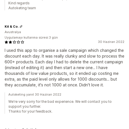
Kind regards
Autoketing team
Kit & Co.
Avustralya
Uygulamayı kullanma süresi:3 gün
30 Haziran 2022
I used this app to organise a sale campaign which changed the
discount each day. It was really clunky and slow to process the
600+ products. Each day I had to delete the current campaign
(instead of editing it) and then start a new one... I have
thousands of low value products, so it ended up costing me
extra, as the paid level only allows for 1000 discounts... but
they accumulate, it's not 1000 at once. Didn't love it.
Autoketing yanıt 30 Haziran 2022
We're very sorry for the bad experience. We will contact you to
support you further.
Thanks for your feedback.