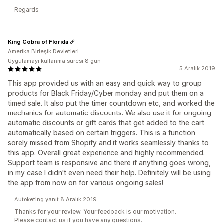
Regards
King Cobra of Florida
Amerika Birleşik Devletleri
Uygulamayı kullanma süresi:8 gün
5 Aralık 2019
This app provided us with an easy and quick way to group
products for Black Friday/Cyber monday and put them on a
timed sale. It also put the timer countdown etc, and worked the
mechanics for automatic discounts. We also use it for ongoing
automatic discounts or gift cards that get added to the cart
automatically based on certain triggers. This is a function
sorely missed from Shopify and it works seamlessly thanks to
this app. Overall great experience and highly recommended.
Support team is responsive and there if anything goes wrong,
in my case I didn't even need their help. Definitely will be using
the app from now on for various ongoing sales!
Autoketing yanıt 8 Aralık 2019
Thanks for your review. Your feedback is our motivation.
Please contact us if you have any questions.