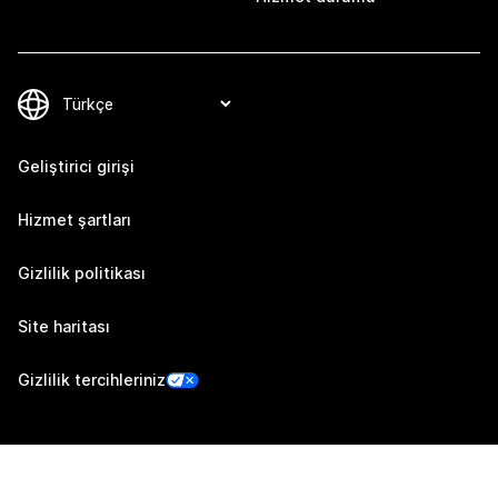
Geliştirici girişi
Hizmet şartları
Gizlilik politikası
Site haritası
Gizlilik tercihleriniz