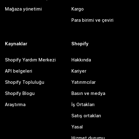
Mağaza yönetimi
Kargo
Para birimi ve çeviri
Kaynaklar
Shopify
Shopify Yardım Merkezi
Hakkında
API belgeleri
Kariyer
Shopify Topluluğu
Yatırımcılar
Shopify Blogu
Basın ve medya
Araştırma
İş Ortakları
Satış ortakları
Yasal
Hizmet durumu