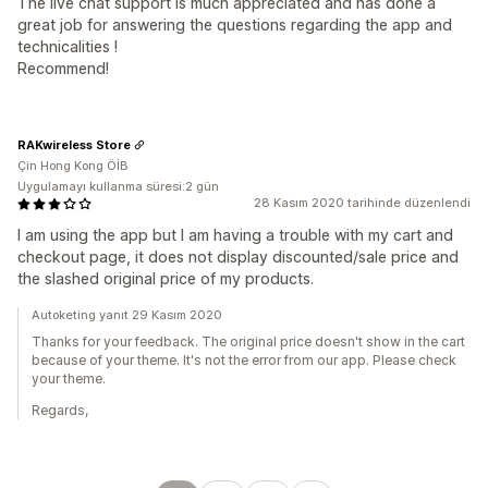
The live chat support is much appreciated and has done a
great job for answering the questions regarding the app and
technicalities !
Recommend!
RAKwireless Store
Çin Hong Kong ÖİB
Uygulamayı kullanma süresi:2 gün
28 Kasım 2020 tarihinde düzenlendi
I am using the app but I am having a trouble with my cart and
checkout page, it does not display discounted/sale price and
the slashed original price of my products.
Autoketing yanıt 29 Kasım 2020
Thanks for your feedback. The original price doesn't show in the cart
because of your theme. It's not the error from our app. Please check
your theme.
Regards,