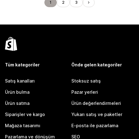
1
2
3
Tüm kategoriler
Önde gelen kategoriler
Satış kanalları
Stoksuz satış
Ürün bulma
Pazar yerleri
Ürün satma
Ürün değerlendirmeleri
Siparişler ve kargo
Yukarı satış ve paketler
Mağaza tasarımı
E-posta ile pazarlama
Pazarlama ve dönüşüm
SEO