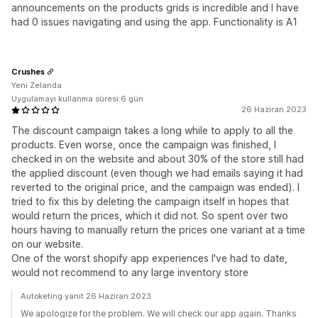
announcements on the products grids is incredible and I have
had 0 issues navigating and using the app. Functionality is A1
Crushes
Yeni Zelanda
Uygulamayı kullanma süresi:6 gün
26 Haziran 2023
The discount campaign takes a long while to apply to all the
products. Even worse, once the campaign was finished, I
checked in on the website and about 30% of the store still had
the applied discount (even though we had emails saying it had
reverted to the original price, and the campaign was ended). I
tried to fix this by deleting the campaign itself in hopes that
would return the prices, which it did not. So spent over two
hours having to manually return the prices one variant at a time
on our website.
One of the worst shopify app experiences I've had to date,
would not recommend to any large inventory store
Autoketing yanıt 26 Haziran 2023
We apologize for the problem. We will check our app again. Thanks