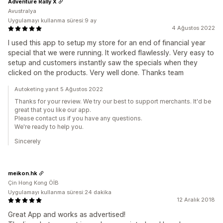
Adventure Rally X
Avustralya
Uygulamayı kullanma süresi:9 ay
4 Ağustos 2022
I used this app to setup my store for an end of financial year
special that we were running. It worked flawlessly. Very easy to
setup and customers instantly saw the specials when they
clicked on the products. Very well done. Thanks team
Autoketing yanıt 5 Ağustos 2022
Thanks for your review. We try our best to support merchants. It'd be
great that you like our app.
Please contact us if you have any questions.
We're ready to help you.
Sincerely
meikon.hk
Çin Hong Kong ÖİB
Uygulamayı kullanma süresi:24 dakika
12 Aralık 2018
Great App and works as advertised!