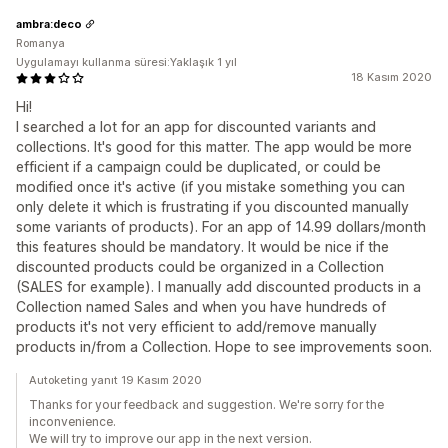
ambra:deco
Romanya
Uygulamayı kullanma süresi:Yaklaşık 1 yıl
18 Kasım 2020
Hi!
I searched a lot for an app for discounted variants and
collections. It's good for this matter. The app would be more
efficient if a campaign could be duplicated, or could be
modified once it's active (if you mistake something you can
only delete it which is frustrating if you discounted manually
some variants of products). For an app of 14.99 dollars/month
this features should be mandatory. It would be nice if the
discounted products could be organized in a Collection
(SALES for example). I manually add discounted products in a
Collection named Sales and when you have hundreds of
products it's not very efficient to add/remove manually
products in/from a Collection. Hope to see improvements soon.
Autoketing yanıt 19 Kasım 2020
Thanks for your feedback and suggestion. We're sorry for the
inconvenience.
We will try to improve our app in the next version.