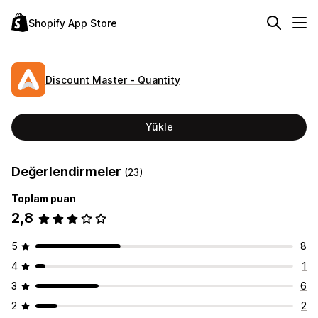
Shopify App Store
Discount Master ‑ Quantity
Yükle
Değerlendirmeler
(23)
Toplam puan
2,8
5
8
4
1
3
6
2
2