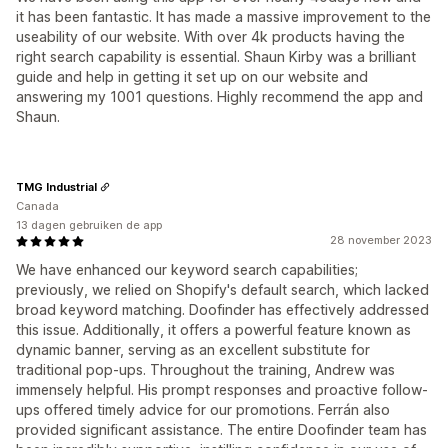
it has been fantastic. It has made a massive improvement to the
useability of our website. With over 4k products having the
right search capability is essential. Shaun Kirby was a brilliant
guide and help in getting it set up on our website and
answering my 1001 questions. Highly recommend the app and
Shaun.
TMG Industrial
Canada
13 dagen gebruiken de app
28 november 2023
We have enhanced our keyword search capabilities;
previously, we relied on Shopify's default search, which lacked
broad keyword matching. Doofinder has effectively addressed
this issue. Additionally, it offers a powerful feature known as
dynamic banner, serving as an excellent substitute for
traditional pop-ups. Throughout the training, Andrew was
immensely helpful. His prompt responses and proactive follow-
ups offered timely advice for our promotions. Ferrán also
provided significant assistance. The entire Doofinder team has