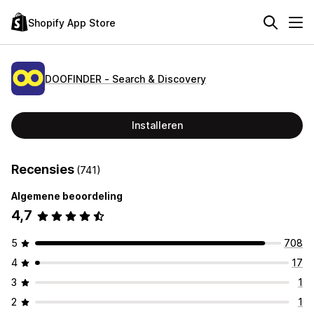
Shopify App Store
DOOFINDER ‑ Search & Discovery
Installeren
Recensies
(741)
Algemene beoordeling
4,7
5
708
4
17
3
1
2
1