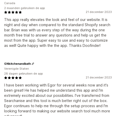
Canada
2 maanden gebruiken de app
21 december 2023
This app really elevates the look and feel of our website. It is
night and day when compared to the standard Shopify search
bar. Brian was with us every step of the way during the one
month free trial to answer any questions and help us get the
most from the app. Super easy to use and easy to customize
as well! Quite happy with the the app. Thanks Doofinder!
GNkitchenandbath
Verenigde Staten
28 dagen gebruiken de app
21 december 2023
I have been working with Egor for several weeks now and it's
been great! He has helped me understand this app and I'm
extremely excited about our possibilities. I've transferred from
Searchanise and this tool is much better right out of the box.
Egor continues to help me through the setup process and I'm
looking forward to making our website search tool much more