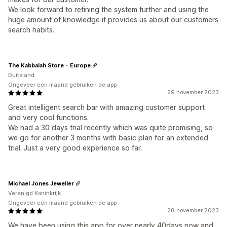
We look forward to refining the system further and using the
huge amount of knowledge it provides us about our customers
search habits.
The Kabbalah Store - Europe
Duitsland
Ongeveer een maand gebruiken de app
29 november 2023
Great intelligent search bar with amazing customer support
and very cool functions.
We had a 30 days trial recently which was quite promising, so
we go for another 3 months with basic plan for an extended
trial. Just a very good experience so far.
Michael Jones Jeweller
Verenigd Koninkrijk
Ongeveer een maand gebruiken de app
28 november 2023
We have been using this app for over nearly 40days now and