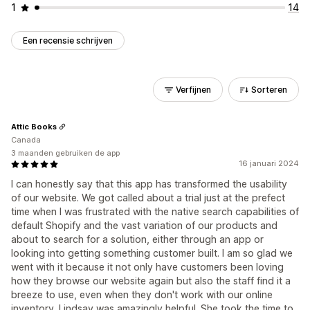
1
14
Een recensie schrijven
Verfijnen
Sorteren
Attic Books
Canada
3 maanden gebruiken de app
16 januari 2024
I can honestly say that this app has transformed the usability
of our website. We got called about a trial just at the prefect
time when I was frustrated with the native search capabilities of
default Shopify and the vast variation of our products and
about to search for a solution, either through an app or
looking into getting something customer built. I am so glad we
went with it because it not only have customers been loving
how they browse our website again but also the staff find it a
breeze to use, even when they don't work with our online
inventory. Lindsay was amazingly helpful. She took the time to