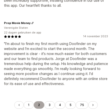
been incredibly supportive, instilling confidence in our use of
this app. Our heartfelt thanks to all.
Prop Movie Money
Verenigde Staten
22 dagen gebruiken de app
14 november 2023
"I'm about to finish my first month using Doofinder on my
website and I'm excited to start the second month. The
improvement is clear - it's now much easier for both customers
and our team to find products. Jorge at Doofinder was a
tremendous help during the setup. His knowledge and patience
made everything go smoothly. I'm really looking forward to
seeing more positive changes as I continue using it. I'd
definitely recommend Doofinder to anyone with an online store
for its ease of use and effectiveness.
1
2
3
4
5
75