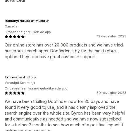
advanced!
Remenyi House of Music
Canada
3 maanden gebruiken de app
12 december 2023
Our online store has over 20,000 products and we have tried
numerous search apps. Doofinder is by far the most robust
option. They also have great customer support.
Expressive Audio
Verenigd Koninkrijk
Ongeveer een maand gebruiken de app
30 november 2023
We have been trialling Doofinder now for 30 days and have
found it very good to use, and it has clearly improved the
search engine over the whole site. Byron has been very helpful
and communicative as needed and we have now subscribed
for a further 2 months to see how much of a positive impact it
makes for our customer.