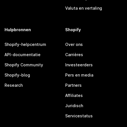
Valuta en vertaling
Hulpbronnen
Shopify
Shopify-helpcentrum
Over ons
API-documentatie
Carrières
Shopify Community
Investeerders
Shopify-blog
Pers en media
Research
Partners
Affiliates
Juridisch
Servicestatus