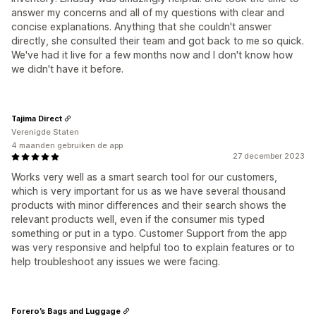
answer my concerns and all of my questions with clear and
concise explanations. Anything that she couldn't answer
directly, she consulted their team and got back to me so quick.
We've had it live for a few months now and I don't know how
we didn't have it before.
Tajima Direct
Verenigde Staten
4 maanden gebruiken de app
27 december 2023
Works very well as a smart search tool for our customers,
which is very important for us as we have several thousand
products with minor differences and their search shows the
relevant products well, even if the consumer mis typed
something or put in a typo. Customer Support from the app
was very responsive and helpful too to explain features or to
help troubleshoot any issues we were facing.
Forero’s Bags and Luggage