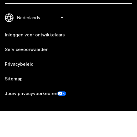
Inloggen voor ontwikkelaars
Servicevoorwaarden
Privacybeleid
Sitemap
Jouw privacyvoorkeuren