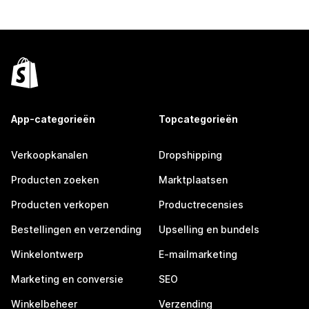
App-categorieën
Topcategorieën
Verkoopkanalen
Dropshipping
Producten zoeken
Marktplaatsen
Producten verkopen
Productrecensies
Bestellingen en verzending
Upselling en bundels
Winkelontwerp
E-mailmarketing
Marketing en conversie
SEO
Winkelbeheer
Verzending