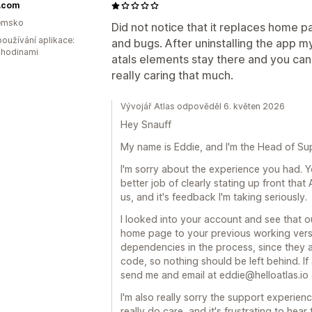
f.com
emsko
Did not notice that it replaces home pa
oužívání aplikace:
and bugs. After uninstalling the app 
 hodinami
atals elements stay there and you can
really caring that much.
Vývojář Atlas odpověděl 6. květen 2026
Hey Snauff
My name is Eddie, and I'm the Head of Sup
I'm sorry about the experience you had. Y
better job of clearly stating up front tha
us, and it's feedback I'm taking seriously.
I looked into your account and see that 
home page to your previous working versi
dependencies in the process, since they a
code, so nothing should be left behind. If a
send me and email at eddie@helloatlas.io and
I'm also really sorry the support experien
really do care, and it's frustrating to hear