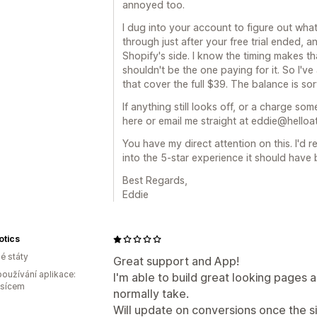
annoyed too.
I dug into your account to figure out what
through just after your free trial ended, 
Shopify's side. I know the timing makes t
shouldn't be the one paying for it. So I'v
that cover the full $39. The balance is s
If anything still looks off, or a charge s
here or email me straight at eddie@helloatla
You have my direct attention on this. I'd r
into the 5-star experience it should have 
Best Regards,
Eddie
otics
é státy
Great support and App!
oužívání aplikace:
I'm able to build great looking pages a
ěsícem
normally take.
Will update on conversions once the si