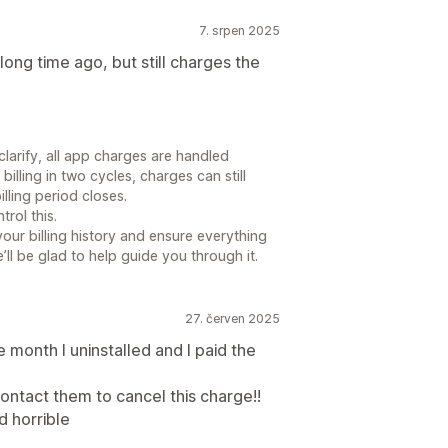
7. srpen 2025
ng time ago, but still charges the
clarify, all app charges are handled
illing in two cycles, charges can still
lling period closes.
rol this.
your billing history and ensure everything
’ll be glad to help guide you through it.
27. červen 2025
 month I uninstalled and I paid the
ntact them to cancel this charge!!
d horrible