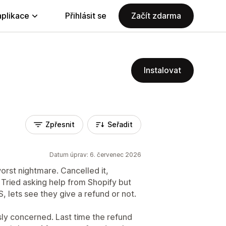
aplikace
Přihlásit se
Začít zdarma
Instalovat
Zpřesnit
Seřadit
Datum úprav: 6. červenec 2026
worst nightmare. Cancelled it,
d. Tried asking help from Shopify but
 lets see they give a refund or not.
ously concerned. Last time the refund