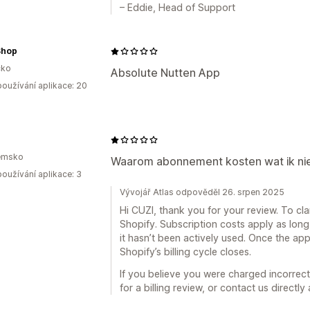
– Eddie, Head of Support
Shop
ko
Absolute Nutten App
oužívání aplikace: 20
emsko
Waarom abonnement kosten wat ik nie
oužívání aplikace: 3
Vývojář Atlas odpověděl 26. srpen 2025
Hi CUZI, thank you for your review. To clari
Shopify. Subscription costs apply as long 
it hasn’t been actively used. Once the app
Shopify’s billing cycle closes.
If you believe you were charged incorrect
for a billing review, or contact us directly