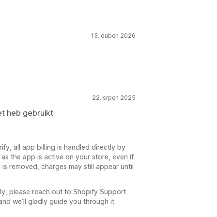
15. duben 2026
22. srpen 2025
t heb gebruikt
fy, all app billing is handled directly by
as the app is active on your store, even if
 is removed, charges may still appear until
ly, please reach out to Shopify Support
 and we’ll gladly guide you through it.