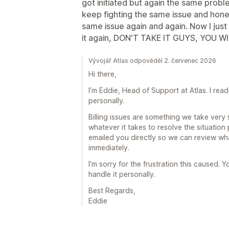
got initiated but again the same probl
keep fighting the same issue and hones
same issue again and again. Now I just w
it again, DON'T TAKE IT GUYS, YOU WI
Vývojář Atlas odpověděl 2. červenec 2026
Hi there,
I’m Eddie, Head of Support at Atlas. I re
personally.
Billing issues are something we take very 
whatever it takes to resolve the situation
emailed you directly so we can review wha
immediately.
I’m sorry for the frustration this caused. Yo
handle it personally.
Best Regards,
Eddie