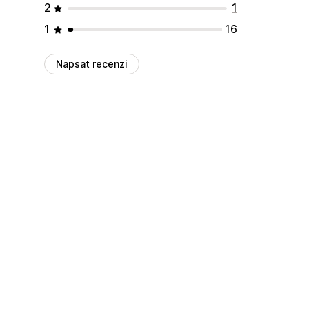
2
1
1
16
Napsat recenzi