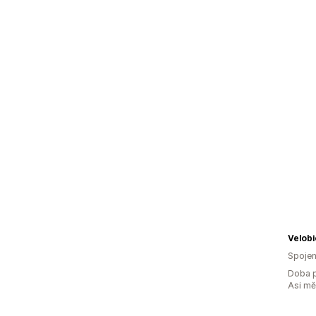
Velobi
Spojen
Doba p
Asi m