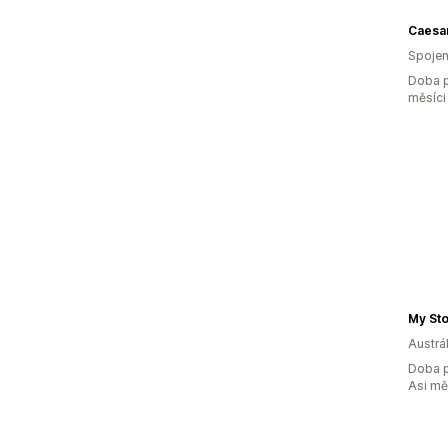
Caesa
Spojen
Doba p
měsíci
My St
Austrál
Doba p
Asi m