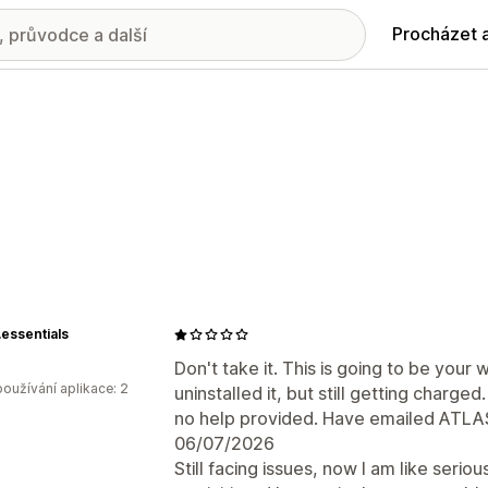
Procházet 
essentials
Don't take it. This is going to be your 
oužívání aplikace: 2
uninstalled it, but still getting charge
no help provided. Have emailed ATLAS,
06/07/2026
Still facing issues, now I am like seri