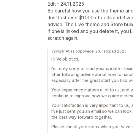
Edit - 24.11.2025
Be careful how you use the theme and 
Just lost over $1000 of edits and 3 we
advice. The Live theme and Store buil
if one is linked and you delete it, yo
scratch again.
Vývojář Atlas odpověděl 20. listopad 2025
Hi Velobiotics,
I’m really sorry to read your update – lo
after following advice about how to handle
especially after the great start you had wi
Your experience matters a lot to us, and 
continue to improve how we guide mercha
Your satisfaction is very important to us,
I’ve just sent you an email so we can look
the best way forward together.
Please check your inbox when you have 