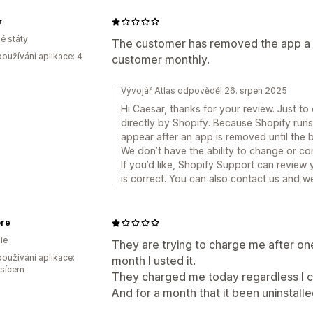
r
é státy
The customer has removed the app a lo
oužívání aplikace: 4
customer monthly.
Vývojář Atlas odpověděl 26. srpen 2025
Hi Caesar, thanks for your review. Just to 
directly by Shopify. Because Shopify runs b
appear after an app is removed until the bi
We don’t have the ability to change or cont
If you’d like, Shopify Support can review 
is correct. You can also contact us and we
ore
ie
They are trying to charge me after one
oužívání aplikace:
month I usted it.
ěsícem
They charged me today regardless I co
And for a month that it been uninstalle