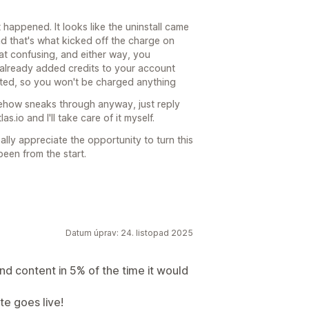
 happened. It looks like the uninstall came
and that's what kicked off the charge on
hat confusing, and either way, you
e already added credits to your account
orted, so you won't be charged anything
omehow sneaks through anyway, just reply
s.io and I'll take care of it myself.
eally appreciate the opportunity to turn this
been from the start.
Datum úprav: 24. listopad 2025
nd content in 5% of the time it would
te goes live!