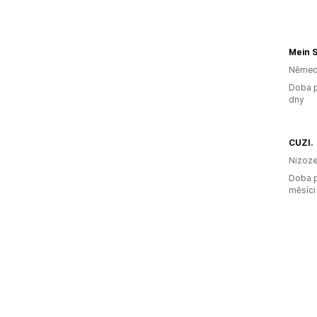
Mein 
Němec
Doba p
dny
CUZI.
Nizoz
Doba p
měsíci