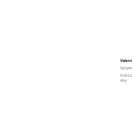
Valen
Spojen
Doba p
dny