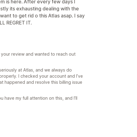
em is here. After every few days I
tly its exhausting dealing with the
ant to get rid o this Atlas asap. I say
LL REGRET IT.
ad your review and wanted to reach out
seriously at Atlas, and we always do
 properly. I checked your account and I’ve
t happened and resolve this billing issue
u have my full attention on this, and I’ll