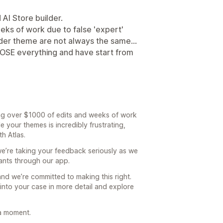
AI Store builder.
eks of work due to false 'expert'
der theme are not always the same...
u LOSE everything and have start from
sing over $1000 of edits and weeks of work
 your themes is incredibly frustrating,
th Atlas.
we’re taking your feedback seriously as we
nts through our app.
 and we’re committed to making this right.
 into your case in more detail and explore
a moment.