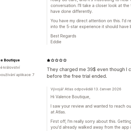
conversation. I'll take a closer look at t
have done differently.
You have my direct attention on this. I'd r
into the 5-star experience it should have 
Best Regards
Eddie
ce Boutique
é království
They charged me 39$ even though I ca
oužívání aplikace: 7
before the free trial ended.
Vývojář Atlas odpověděl 13. červen 2026
Hi Valence Boutique,
I saw your review and wanted to reach out
at Atlas.
First off, I'm really sorry about this. Get
you'd already walked away from the app is