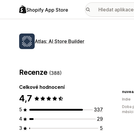
Shopify App Store
Atlas: AI Store Builder
Recenze
(388)
Celkové hodnocení
nuvea.
4,7
Indie
Doba p
5
337
měsíci
4
29
3
5