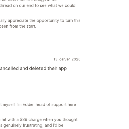
he thread on our end to see what we could
eally appreciate the opportunity to turn this
been from the start.
13. červen 2026
ncelled and deleted their app
 myself. I'm Eddie, head of support here
ting hit with a $39 charge when you thought
 genuinely frustrating, and I'd be