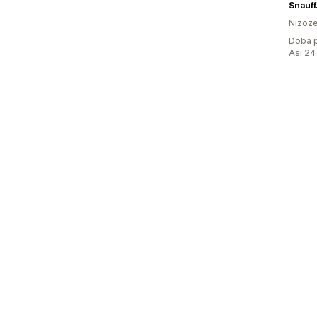
Snauf
Nizoz
Doba p
Asi 24