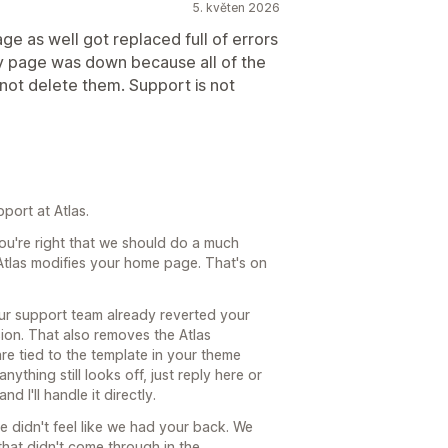
5. květen 2026
ge as well got replaced full of errors
my page was down because all of the
not delete them. Support is not
port at Atlas.
ou're right that we should do a much
t Atlas modifies your home page. That's on
our support team already reverted your
on. That also removes the Atlas
re tied to the template in your theme
nything still looks off, just reply here or
 I'll handle it directly.
ce didn't feel like we had your back. We
 that didn't come through in the