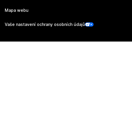
Mapa webu
Vaše nastavení ochrany osobních údajů