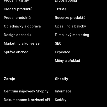
Prodejní kanály
Dropshipping
Hledání produktů
Tržiště
Prodej produktů
Recenze produktů
Objednávky a doprava
Upselling a balíčky
Design obchodu
E-mailový marketing
Marketing a konverze
SEO
Správa obchodu
Expedice
Měny a překlad
Zdroje
Shopify
Centrum nápovědy Shopify
Informace
Dokumentace k rozhraní API
Kariéry