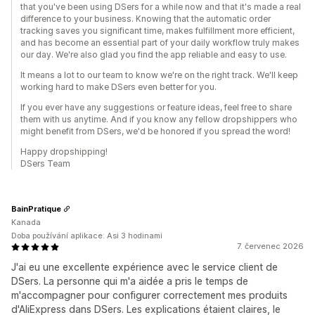
that you've been using DSers for a while now and that it's made a real
difference to your business. Knowing that the automatic order
tracking saves you significant time, makes fulfillment more efficient,
and has become an essential part of your daily workflow truly makes
our day. We're also glad you find the app reliable and easy to use.
It means a lot to our team to know we're on the right track. We'll keep
working hard to make DSers even better for you.
If you ever have any suggestions or feature ideas, feel free to share
them with us anytime. And if you know any fellow dropshippers who
might benefit from DSers, we'd be honored if you spread the word!
Happy dropshipping!
DSers Team
BainPratique
Kanada
Doba používání aplikace: Asi 3 hodinami
7. červenec 2026
J'ai eu une excellente expérience avec le service client de
DSers. La personne qui m'a aidée a pris le temps de
m'accompagner pour configurer correctement mes produits
d'AliExpress dans DSers. Les explications étaient claires, le