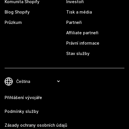
Komunita Shopify
Investoři
Blog Shopify
Tisk a média
Průzkum
Partneři
Affiliate partneři
Právní informace
Stav služby
Přihlášení vývojáře
Podmínky služby
Zásady ochrany osobních údajů