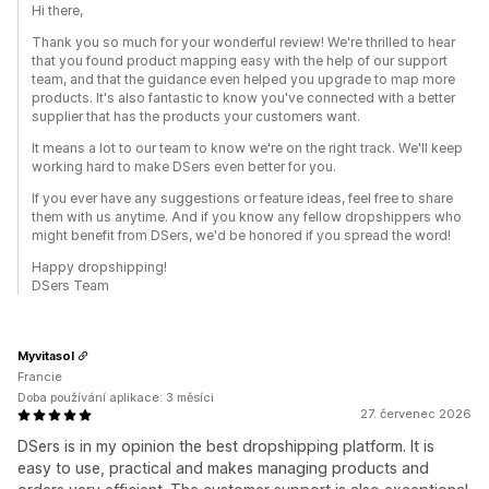
Hi there,
Thank you so much for your wonderful review! We're thrilled to hear
that you found product mapping easy with the help of our support
team, and that the guidance even helped you upgrade to map more
products. It's also fantastic to know you've connected with a better
supplier that has the products your customers want.
It means a lot to our team to know we're on the right track. We'll keep
working hard to make DSers even better for you.
If you ever have any suggestions or feature ideas, feel free to share
them with us anytime. And if you know any fellow dropshippers who
might benefit from DSers, we'd be honored if you spread the word!
Happy dropshipping!
DSers Team
Myvitasol
Francie
Doba používání aplikace: 3 měsíci
27. červenec 2026
DSers is in my opinion the best dropshipping platform. It is
easy to use, practical and makes managing products and