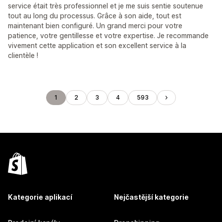
service était très professionnel et je me suis sentie soutenue
tout au long du processus. Grâce à son aide, tout est
maintenant bien configuré. Un grand merci pour votre
patience, votre gentillesse et votre expertise. Je recommande
vivement cette application et son excellent service à la
clientèle !
1
2
3
4
593
Kategorie aplikací
Nejčastější kategorie