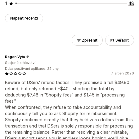
1
48
Napsat recenzi
Zpřesnit
Seřadit
Regen Vyta
Spojené království
Doba používání aplikace: 22 dny
7. srpen 2026
Beware of DSers' refund tactics. They promised a full $49.90
refund, but only returned ~$40—shorting the total by
deducting $7.48 in "Shopify fees" and $1.45 in "processing
fees."
When confronted, they refuse to take accountability and
continuously tell you to ask Shopify for reimbursement.
Shopify confirmed directly that they held zero dollars from this
transaction and that DSers is solely responsible for processing
the remaining balance. Rather than resolving a clear mistake,
DSers support sends you in endless loops hoping you'll give