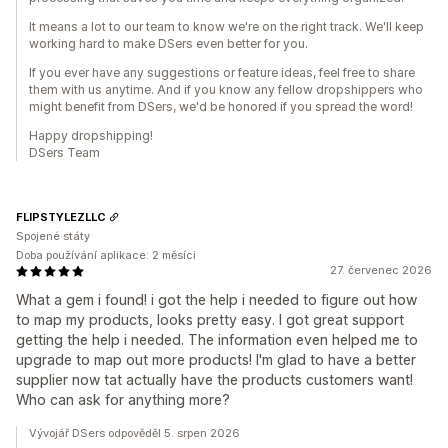
It means a lot to our team to know we're on the right track. We'll keep
working hard to make DSers even better for you.
If you ever have any suggestions or feature ideas, feel free to share
them with us anytime. And if you know any fellow dropshippers who
might benefit from DSers, we'd be honored if you spread the word!
Happy dropshipping!
DSers Team
FLIPSTYLEZLLC
Spojené státy
Doba používání aplikace: 2 měsíci
27. červenec 2026
What a gem i found! i got the help i needed to figure out how
to map my products, looks pretty easy. I got great support
getting the help i needed. The information even helped me to
upgrade to map out more products! I'm glad to have a better
supplier now tat actually have the products customers want!
Who can ask for anything more?
Vývojář DSers odpověděl 5. srpen 2026