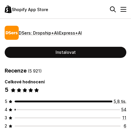
Shopify App Store
DSers: Dropship+AliExpress+AI
Instalovat
Recenze
(5 921)
Celkové hodnocení
5
5
5,8 tis.
4
54
3
11
2
6