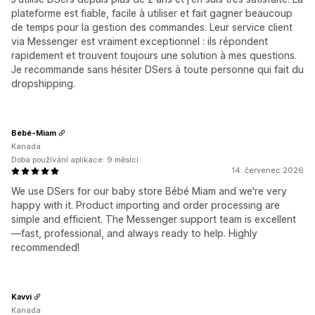
plateforme est fiable, facile à utiliser et fait gagner beaucoup
de temps pour la gestion des commandes. Leur service client
via Messenger est vraiment exceptionnel : ils répondent
rapidement et trouvent toujours une solution à mes questions.
Je recommande sans hésiter DSers à toute personne qui fait du
dropshipping.
Bébé-Miam
Kanada
Doba používání aplikace: 9 měsíci
14. červenec 2026
We use DSers for our baby store Bébé Miam and we're very
happy with it. Product importing and order processing are
simple and efficient. The Messenger support team is excellent
—fast, professional, and always ready to help. Highly
recommended!
Kavvi
Kanada