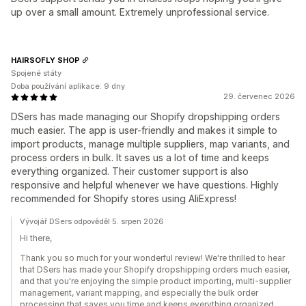
up over a small amount. Extremely unprofessional service.
HAIRSOFLY SHOP
Spojené státy
Doba používání aplikace: 9 dny
29. červenec 2026
DSers has made managing our Shopify dropshipping orders
much easier. The app is user-friendly and makes it simple to
import products, manage multiple suppliers, map variants, and
process orders in bulk. It saves us a lot of time and keeps
everything organized. Their customer support is also
responsive and helpful whenever we have questions. Highly
recommended for Shopify stores using AliExpress!
Vývojář DSers odpověděl 5. srpen 2026
Hi there,
Thank you so much for your wonderful review! We're thrilled to hear
that DSers has made your Shopify dropshipping orders much easier,
and that you're enjoying the simple product importing, multi-supplier
management, variant mapping, and especially the bulk order
processing that saves you time and keeps everything organized.