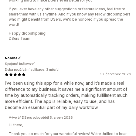
working hard to make DSers even better for you.
If you ever have any other suggestions or feature ideas, feel free to
share them with us anytime. And if you know any fellow dropshippers
who might benefit from DSers, we'd be honored if you spread the
word!
Happy dropshipping!
DSers Team
Noblias
Spojené království
Doba používání aplikace: 3 měsíci
10. červenec 2026
I've been using this app for a while now, and it's made a real
difference to my business. It saves me a significant amount of
time by automatically tracking orders, making fulfillment much
more efficient. The app is reliable, easy to use, and has
become an essential part of my daily workflow.
Vývojář DSers odpověděl 5. srpen 2026
Hi there,
Thank you so much for your wonderful review! We're thrilled to hear