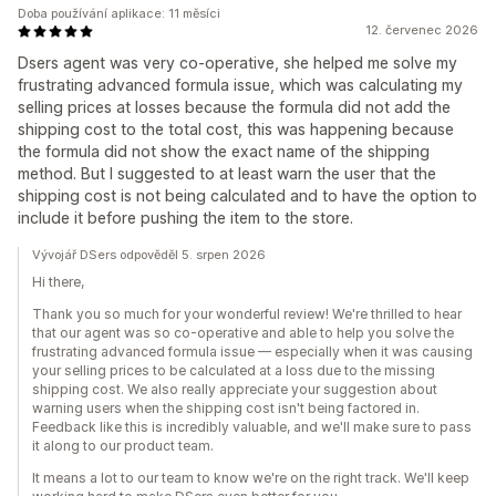
Doba používání aplikace: 11 měsíci
12. červenec 2026
Dsers agent was very co-operative, she helped me solve my
frustrating advanced formula issue, which was calculating my
selling prices at losses because the formula did not add the
shipping cost to the total cost, this was happening because
the formula did not show the exact name of the shipping
method. But I suggested to at least warn the user that the
shipping cost is not being calculated and to have the option to
include it before pushing the item to the store.
Vývojář DSers odpověděl 5. srpen 2026
Hi there,
Thank you so much for your wonderful review! We're thrilled to hear
that our agent was so co-operative and able to help you solve the
frustrating advanced formula issue — especially when it was causing
your selling prices to be calculated at a loss due to the missing
shipping cost. We also really appreciate your suggestion about
warning users when the shipping cost isn't being factored in.
Feedback like this is incredibly valuable, and we'll make sure to pass
it along to our product team.
It means a lot to our team to know we're on the right track. We'll keep