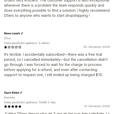
orders very efficient. The customer support is also exceptional
whenever there is a problem the team responds quickly and
does everything possible to find a solution. I highly recommend
DSers to anyone who wants to start dropshipping !
Nexa Leash
Čína
Doba používání aplikace: 5 měsíci
20. červenec 2026
It’s terrible. I accidentally subscribed—there was a free trial
period, so I cancelled immediately—but the cancellation didn't
go through. I was forced to wait for the charge to process
before applying for a refund, and even after contacting
support to request one, I still ended up being charged $10.
Spot Bébé
Kanada
Doba používání aplikace: Téměř 2 roky
13. červenec 2026
J'utilise DSers depuis plus de 2 ans et j'en suis très satisfaite. La