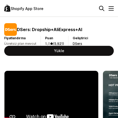
Shopify App Store
DSers: Dropship+AliExpress+AI
Fiyatlandırma
Puan
Geliştirici
Ücretsiz plan mevcut
5,0
(5.921)
DSers
Yükle