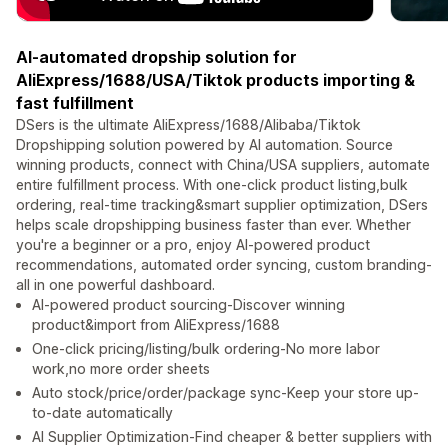
AI-automated dropship solution for
AliExpress/1688/USA/Tiktok products importing &
fast fulfillment
DSers is the ultimate AliExpress/1688/Alibaba/Tiktok
Dropshipping solution powered by AI automation. Source
winning products, connect with China/USA suppliers, automate
entire fulfillment process. With one-click product listing,bulk
ordering, real-time tracking&smart supplier optimization, DSers
helps scale dropshipping business faster than ever. Whether
you're a beginner or a pro, enjoy AI-powered product
recommendations, automated order syncing, custom branding-
all in one powerful dashboard.
AI-powered product sourcing-Discover winning
product&import from AliExpress/1688
One-click pricing/listing/bulk ordering-No more labor
work,no more order sheets
Auto stock/price/order/package sync-Keep your store up-
to-date automatically
AI Supplier Optimization-Find cheaper & better suppliers with