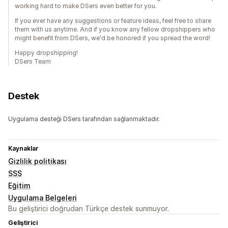
working hard to make DSers even better for you.
If you ever have any suggestions or feature ideas, feel free to share
them with us anytime. And if you know any fellow dropshippers who
might benefit from DSers, we'd be honored if you spread the word!
Happy dropshipping!
DSers Team
Destek
Uygulama desteği DSers tarafından sağlanmaktadır.
Kaynaklar
Gizlilik politikası
SSS
Eğitim
Uygulama Belgeleri
Bu geliştirici doğrudan Türkçe destek sunmuyor.
Geliştirici