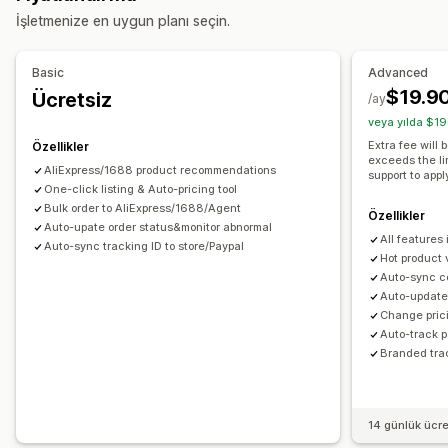
İşletmenize en uygun planı seçin.
Sanat ve el işi
Eğlence ve medya
Oyuncak ve oyun
Bebek ürünleri
Spor ürünleri
Evcil hayvan ürünleri
Basic
Advanced
Mobilya
İş ve ofis
Hırdavat
Otomotiv
Olgun ürünler
$19.9
Ücretsiz
/ay
Tedarik konumları
veya yılda $19
Almanya
Amerika Birleşik Devletleri
Arjantin
Avustralya
Extra fee will
Özellikler
exceeds the li
Belçika
Birleşik Krallık
Brezilya
Fransa
Güney Afrika
AliExpress/1688 product recommendations
support to appl
Güney Kore
One-click listing & Auto-pricing tool
Hollanda
Japonya
Kanada
Kolombiya
Bulk order to AliExpress/1688/Agent
Portekiz
Suudi Arabistan
Tayland
Türkiye
Uruguay
Özellikler
Çin
Auto-upate order status&monitor abnormal
All features
İrlanda
İspanya
İsviçre
İtalya
Şili
Auto-sync tracking ID to store/Paypal
Hot product 
Auto-sync c
Auto-update 
Change prici
Auto-track 
Branded tra
14 günlük ücr