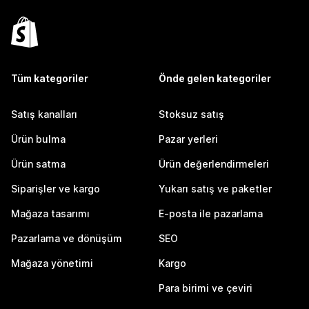
Tüm kategoriler
Önde gelen kategoriler
Satış kanalları
Stoksuz satış
Ürün bulma
Pazar yerleri
Ürün satma
Ürün değerlendirmeleri
Siparişler ve kargo
Yukarı satış ve paketler
Mağaza tasarımı
E-posta ile pazarlama
Pazarlama ve dönüşüm
SEO
Mağaza yönetimi
Kargo
Para birimi ve çeviri