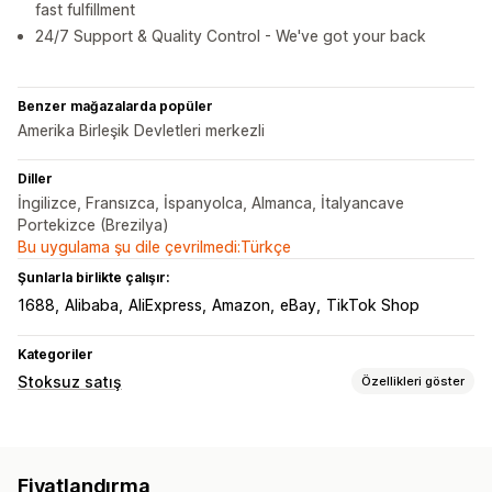
fast fulfillment
24/7 Support & Quality Control - We've got your back
Benzer mağazalarda popüler
Amerika Birleşik Devletleri merkezli
Diller
İngilizce, Fransızca, İspanyolca, Almanca, İtalyancave
Portekizce (Brezilya)
Bu uygulama şu dile çevrilmedi:Türkçe
Şunlarla birlikte çalışır:
1688
Alibaba
AliExpress
Amazon
eBay
TikTok Shop
Kategoriler
Stoksuz satış
Özellikleri göster
Satabileceğiniz ürünler
Giyim ve aksesuar
Çanta ve valiz
Ev ve bahçe
Fiyatlandırma
Sağlık ve güzellik
Yiyecek ve içecek
Elektronik