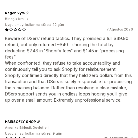
Regen Vyta
Birleşik Krallık
Uygulamayı kullanma süresi:22 gün
7 Ağustos 2026
Beware of DSers' refund tactics. They promised a full $49.90
refund, but only returned ~$40—shorting the total by
deducting $7.48 in "Shopify fees" and $1.45 in "processing
fees."
When confronted, they refuse to take accountability and
continuously tell you to ask Shopify for reimbursement.
Shopify confirmed directly that they held zero dollars from this
transaction and that DSers is solely responsible for processing
the remaining balance. Rather than resolving a clear mistake,
DSers support sends you in endless loops hoping you'll give
up over a small amount. Extremely unprofessional service.
HAIRSOFLY SHOP
Amerika Birleşik Devletleri
Uygulamayı kullanma süresi:9 gün