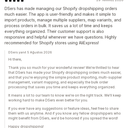
29 Temmuz 2026
DSers has made managing our Shopify dropshipping orders
much easier. The app is user-friendly and makes it simple to
import products, manage multiple suppliers, map variants, and
process orders in bulk. It saves us a lot of time and keeps
everything organized. Their customer support is also
responsive and helpful whenever we have questions. Highly
recommended for Shopify stores using AliExpress!
DSers yanıt 5 Ağustos 2026
Hi there,
Thank you so much for your wonderful review! We're thrilled to hear
that DSers has made your Shopify dropshipping orders much easier,
and that you're enjoying the simple product importing, multi-supplier
management, variant mapping, and especially the bulk order
processing that saves you time and keeps everything organized.
It means a lot to our team to know we're on the right track. We'll keep
working hard to make DSers even better for you.
If you ever have any suggestions or feature ideas, feel free to share
them with us anytime. And if you know any fellow dropshippers who
might benefit from DSers, we'd be honored if you spread the word!
Happy dropshipping!