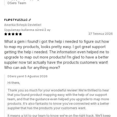
DSers Team
FLIPSTYLEZLLC
Amerika Birleşik Devletleri
Uygulamayı kullanma süresi:2 ay
27 Temmuz 2026
What a gem i found! i got the help i needed to figure out how
to map my products, looks pretty easy. I got great support
getting the help i needed. The information even helped me to
upgrade to map out more products! I'm glad to have a better
supplier now tat actually have the products customers want!
Who can ask for anything more?
DSers yanıt 5 Ağustos 2026
Hi there,
Thank you so much for your wonderful review! We're thrilled to hear
that you found product mapping easy with the help of our support
team, and that the guidance even helped you upgrade to map more
products. It's also fantastic to know you've connected with a better
supplier that has the products your customers want.
It means a lot to our team to know we're on the right track. We'll keep