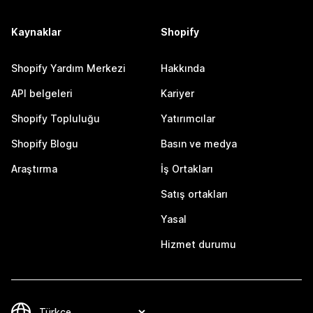
Kaynaklar
Shopify
Shopify Yardım Merkezi
Hakkında
API belgeleri
Kariyer
Shopify Topluluğu
Yatırımcılar
Shopify Blogu
Basın ve medya
Araştırma
İş Ortakları
Satış ortakları
Yasal
Hizmet durumu