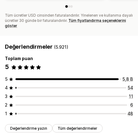
Tüm ücretler USD cinsinden faturalandırılır. Yinelenen ve kullanıma dayalı
ücretler 30 günde bir faturalandırılır.
Tüm fiyatlandırma seçeneklerini
göster
Değerlendirmeler
(5.921)
Toplam puan
5
5
5,8 B
4
54
3
11
2
6
1
48
Değerlendirme yazın
Tüm değerlendirmeler