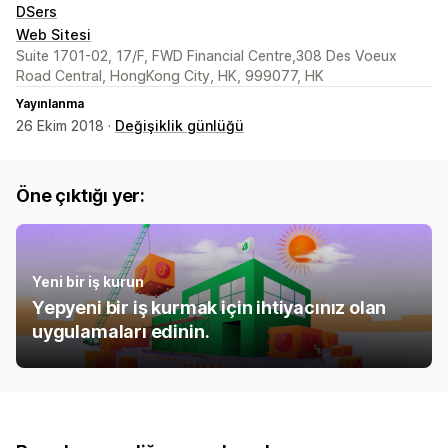
DSers
Web Sitesi
Suite 1701-02, 17/F, FWD Financial Centre,308 Des Voeux
Road Central, HongKong City, HK, 999077, HK
Yayınlanma
26 Ekim 2018 ·
Değişiklik günlüğü
Öne çıktığı yer:
Yeni bir iş kurun
Yepyeni bir iş kurmak için ihtiyacınız olan
uygulamaları edinin.