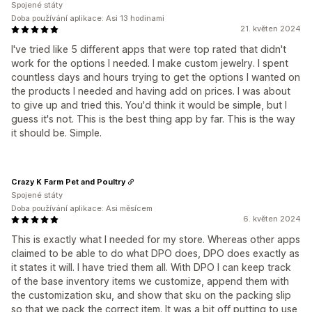
Spojené státy
Doba používání aplikace: Asi 13 hodinami
21. květen 2024
I've tried like 5 different apps that were top rated that didn't
work for the options I needed. I make custom jewelry. I spent
countless days and hours trying to get the options I wanted on
the products I needed and having add on prices. I was about
to give up and tried this. You'd think it would be simple, but I
guess it's not. This is the best thing app by far. This is the way
it should be. Simple.
Crazy K Farm Pet and Poultry
Spojené státy
Doba používání aplikace: Asi měsícem
6. květen 2024
This is exactly what I needed for my store. Whereas other apps
claimed to be able to do what DPO does, DPO does exactly as
it states it will. I have tried them all. With DPO I can keep track
of the base inventory items we customize, append them with
the customization sku, and show that sku on the packing slip
so that we pack the correct item. It was a bit off putting to use