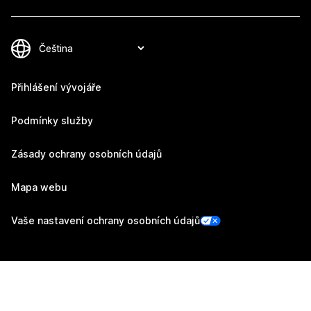
Přihlášení vývojáře
Podmínky služby
Zásady ochrany osobních údajů
Mapa webu
Vaše nastavení ochrany osobních údajů