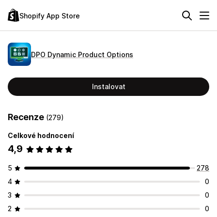
Shopify App Store
DPO Dynamic Product Options
Instalovat
Recenze
(279)
Celkové hodnocení
4,9
5
278
4
0
3
0
2
0