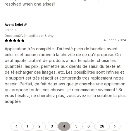
resolved when one arises!!
Avent Bébé
Francie
Doba používání aplikace: 8 dny
4. leden 2024
Application très complète. J'ai testé plein de bundles avant
celui-ci et aucun n'arrive à la cheville de ce qu'il propose. On
peut ajouter autant de produits à nos template, choisir les
quantités, les prix, permettre aux clients de saisir du texte et
de télécharger des images, etc. Les possibilités sont infinies et
le support est très réactif et comprends très rapidement notre
besoin. Parfait, ça fait deux ans que je cherche une application
qui propose toutes ces choses : je recommande vivement ! Si
vous hésitez, ne cherchez plus, vous avez ici la solution la plus
adaptée.
1
2
3
4
5
6
28