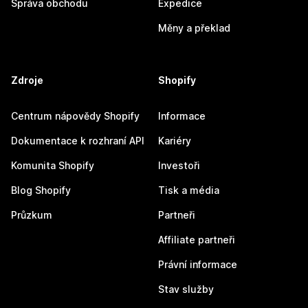
Správa obchodu
Expedice
Měny a překlad
Zdroje
Shopify
Centrum nápovědy Shopify
Informace
Dokumentace k rozhraní API
Kariéry
Komunita Shopify
Investoři
Blog Shopify
Tisk a média
Průzkum
Partneři
Affiliate partneři
Právní informace
Stav služby