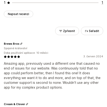
1
1
Napsat recenzi
Zpřesnit
Seřadit
Brews Bros
Spojené království
Doba používání aplikace: 10 měsíci
3. červen 2024
Amazing app, previously used a different one that caused no
end of issues for our website. Was continuously told that no
app could perform better, then I found this one! It does
everything we want it to do and more, and on top of that, the
customer support is second to none. Wouldn't use any other
app for my complex product options.
Cream & Clover