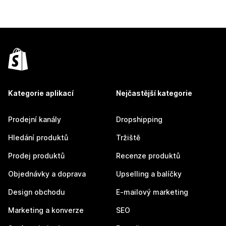
Kategorie aplikací
Nejčastější kategorie
Prodejní kanály
Dropshipping
Hledání produktů
Tržiště
Prodej produktů
Recenze produktů
Objednávky a doprava
Upselling a balíčky
Design obchodu
E-mailový marketing
Marketing a konverze
SEO