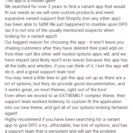
This app is a hidden gem!!
We searched for over 2 years to find a variant app that would
fit our needs as we sell semi-custom products and need
expansive variant support that Shopify (nor any other app)
has been able to fulfill! We just happened to stumble upon DPO
(as it is not one of the usually mentioned suspects when
looking for a variant app)!!
Our biggest reason for choosing this app - it won't leave you
chasing customers after they have deleted their paid add-on
from their cart like other well-touted options apps will, and we
have stayed (and likely won't ever leave) because this app has
all the bells and whistles...if you can think of it, I bet this app will
do it...and a great support team too!
You may need a little time to get this app set up as there are a
lot of options, but they do provide good documentation, and
it works great, on most themes, right out of the box!
Even when we moved to an EXTREMELY complex theme, their
support team worked tirelessly to custom-fit the application
into our new theme, and got all of our options looking fantastic
again!!
Highly recommend if you have been searching for a variant
app to give DPO a try...affordable, has lots of options, and has
a support team that is persistent and will get the problem