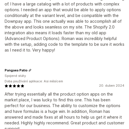
of. I have a large catalog with a lot of products with complex
options. I needed an app that would be able to apply options
conditionally at the variant level, and be compatible with the
Downpay app. This one actually was able to accomplish all of
the above and looks seamless on my site. The Shopify 2.0
integration also means it loads faster than my old app
(Advanced Product Options). Roman was incredibly helpful
with the setup, adding code to the template to be sure it works
as I need it to. Very happy!
Pangaea Patio
Spojené státy
Doba používání aplikace: Asi měsícem
20. duben 2024
After trying essentially all the product option apps on the
market place, I was lucky to find this one. This has been
perfect for our business. The ability to customize the options
and have formulas is a huge win. In addition, Roman has
answered and made fixes at all hours to help us get it where it
needed. Highly highly recommend. Great product and customer
support.