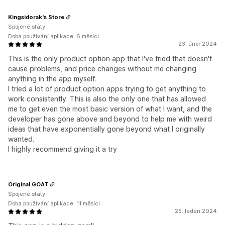
Kingsidorak's Store
Spojené státy
Doba používání aplikace: 6 měsíci
23. únor 2024
This is the only product option app that I've tried that doesn't
cause problems, and price changes without me changing
anything in the app myself.
I tried a lot of product option apps trying to get anything to
work consistently. This is also the only one that has allowed
me to get even the most basic version of what I want, and the
developer has gone above and beyond to help me with weird
ideas that have exponentially gone beyond what I originally
wanted.
I highly recommend giving it a try
Original GOAT
Spojené státy
Doba používání aplikace: 11 měsíci
25. leden 2024