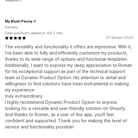
My Blush Peony
Kanada
Doba používání aplikace: Asi 2 roky
27. březen 2024
The versatility and functionality it offers are impressive. With it,
l've been able to fully and efficiently customize my products,
thanks to its wide range of options and functional templates.
Additionally, I want to express my deep appreciation to Roman
for his exceptional support as part of the technical support
team at Dynamic Product Option. His attention to detail and
willingness to find solutions have been instrumental in making
my experience
truly extraordinary.
I highly recommend Dynamic Product Option to anyone
looking for a versatile and user-friendly solution on Shopify.
And thanks to Roman, as a user of this app, you'll feel
confident and supported. Thank you for making this level of
service and functionality possible!