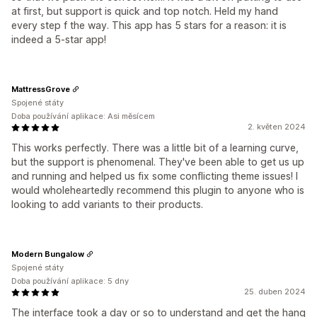
at first, but support is quick and top notch. Held my hand
every step f the way. This app has 5 stars for a reason: it is
indeed a 5-star app!
MattressGrove
Spojené státy
Doba používání aplikace: Asi měsícem
2. květen 2024
This works perfectly. There was a little bit of a learning curve,
but the support is phenomenal. They've been able to get us up
and running and helped us fix some conflicting theme issues! I
would wholeheartedly recommend this plugin to anyone who is
looking to add variants to their products.
Modern Bungalow
Spojené státy
Doba používání aplikace: 5 dny
25. duben 2024
The interface took a day or so to understand and get the hang