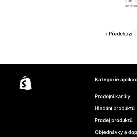
Doba p
hodin
Předchozí
Kategorie aplikac
Prodejní kanály
Hledání produktů
Prodej produktů
Objednávky a dop