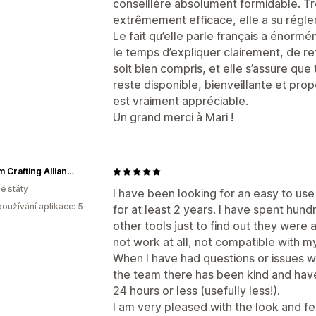
conseillère absolument formidable. Tr
extrêmement efficace, elle a su régl
Le fait qu’elle parle français a énormé
le temps d’expliquer clairement, de re
soit bien compris, et elle s’assure que
reste disponible, bienveillante et pro
est vraiment appréciable.
Un grand merci à Mari !
Custom Crafting Alliance, LLC
é státy
I have been looking for an easy to use
oužívání aplikace: 5
for at least 2 years. I have spent hund
other tools just to find out they were a
not work at all, not compatible with m
When I have had questions or issues w
the team there has been kind and have
24 hours or less (usefully less!).
I am very pleased with the look and fe