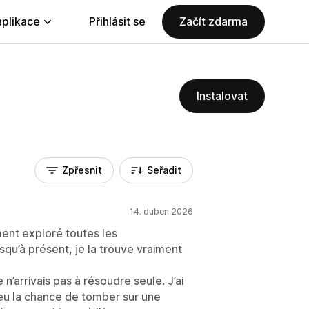
aplikace
Přihlásit se
Začít zdarma
Instalovat
Zpřesnit
Seřadit
14. duben 2026
ement exploré toutes les
usqu’à présent, je la trouve vraiment
 n’arrivais pas à résoudre seule. J’ai
i eu la chance de tomber sur une