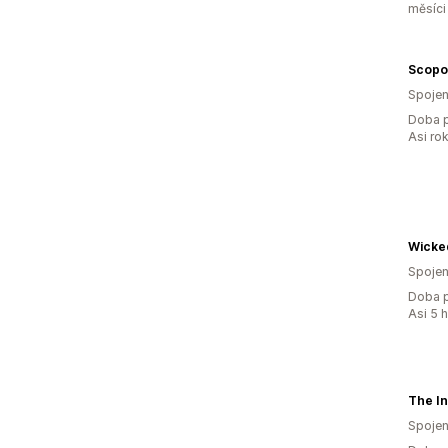
měsíci
Scopo
Spojen
Doba p
Asi ro
Wicke
Spojen
Doba p
Asi 5 
Spojen