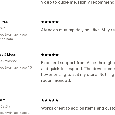
video to guide me. Highly recommend 
TYLE
lsko
Atencion muy rapida y solutiva. Muy 
oužívání aplikace:
 hodinami
we & Moss
é království
Excellent support from Alice through
oužívání aplikace: 10
and quick to respond. The developm
hover pricing to suit my store. Nothin
recommended.
arm
é státy
Works great to add on items and custo
oužívání aplikace: 2