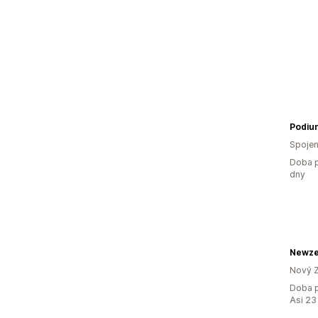
Podiu
Spojen
Doba p
dny
Newze
Nový 
Doba p
Asi 23