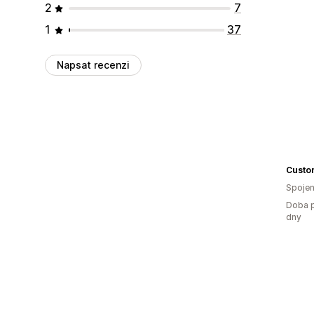
2
7
1
37
Napsat recenzi
Spojen
Doba p
dny