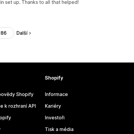
 set up. Thanks to all that helped!
Další
286
Shopify
ovědy Shopify
Informace
 k rozhraní API
Kariéry
opify
Investoři
y
Tisk a média