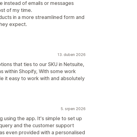
e instead of emails or messages
st of my time.
oducts in a more streamlined form and
hey expect.
13. duben 2026
ions that ties to our SKU in Netsuite,
ns within Shopify, With some work
 it easy to work with and absolutely
5. srpen 2026
g using the app. It's simple to set up
al query and the customer support
as even provided with a personalised