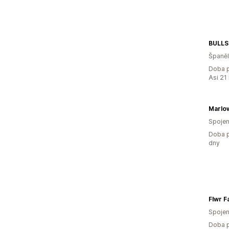
BULLS
Španě
Doba p
Asi 21
Marlo
Spojen
Doba p
dny
Flwr F
Spojen
Doba p