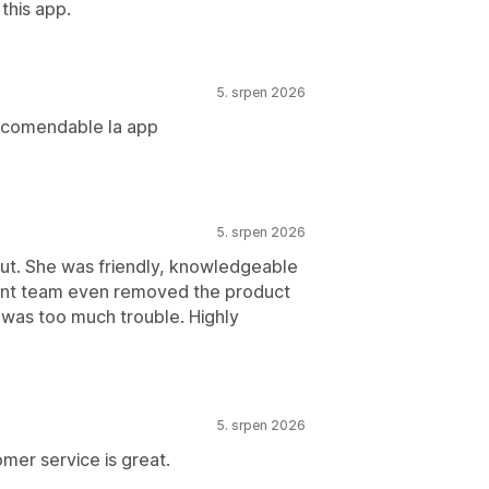
this app.
5. srpen 2026
recomendable la app
5. srpen 2026
out. She was friendly, knowledgeable
ent team even removed the product
g was too much trouble. Highly
5. srpen 2026
mer service is great.