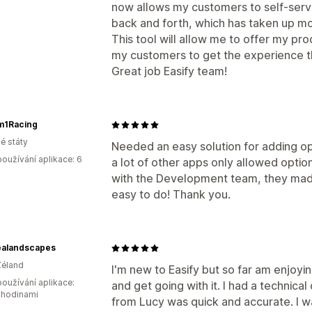
now allows my customers to self-serv
back and forth, which has taken up mo
This tool will allow me to offer my pr
my customers to get the experience t
Great job Easify team!
m1Racing
é státy
Needed an easy solution for adding opt
oužívání aplikace: 6
a lot of other apps only allowed optio
with the Development team, they made
easy to do! Thank you.
alandscapes
Zéland
I'm new to Easify but so far am enjoyin
oužívání aplikace:
and get going with it. I had a technic
 hodinami
from Lucy was quick and accurate. I w