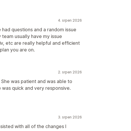
4. srpen 2026
ve had questions and a random issue
v team usually have my issue
v, etc are really helpful and efficient
 plan you are on.
2. srpen 2026
. She was patient and was able to
e was quick and very responsive.
3. srpen 2026
sted with all of the changes I