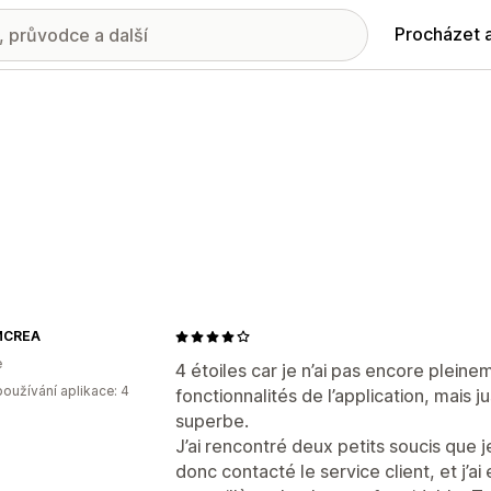
Procházet 
MCREA
e
4 étoiles car je n’ai pas encore plein
oužívání aplikace: 4
fonctionnalités de l’application, mais j
superbe.
J’ai rencontré deux petits soucis que je
donc contacté le service client, et j’a