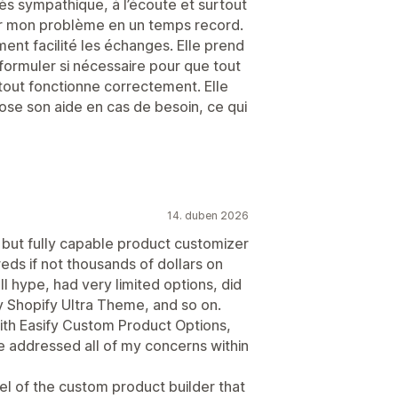
ès sympathique, à l’écoute et surtout
er mon problème en un temps record.
ment facilité les échanges. Elle prend
formuler si nécessaire pour que tout
 tout fonctionne correctement. Elle
pose son aide en cas de besoin, ce qui
14. duben 2026
 but fully capable product customizer
reds if not thousands of dollars on
ll hype, had very limited options, did
y Shopify Ultra Theme, and so on.
ith Easify Custom Product Options,
 addressed all of my concerns within
el of the custom product builder that