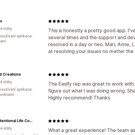
s
é státy
This is honestly a pretty good app. I'
oužívání aplikace:
several times and the support and de
kem
resolved in a day or two. Mari, Anne, Li
at resolving your issues no matter the
d Creations
é státy
The Easify rep was great to work with
oužívání aplikace:
figure out what I was doing wrong. Sh
hodinami
Highly recommend! Thanks
The Intentional Life Company ™
é státy
What a great experience! The team assi