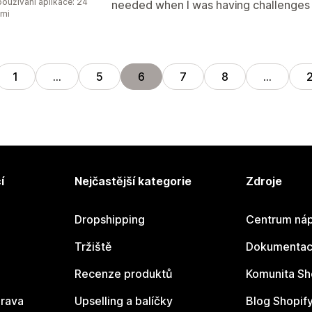
oužívání aplikace: 24
needed when I was having challenges in
ami
1
…
5
6
7
8
…
í
Nejčastější kategorie
Zdroje
Dropshipping
Centrum náp
Tržiště
Dokumentace
Recenze produktů
Komunita Sh
rava
Upselling a balíčky
Blog Shopif