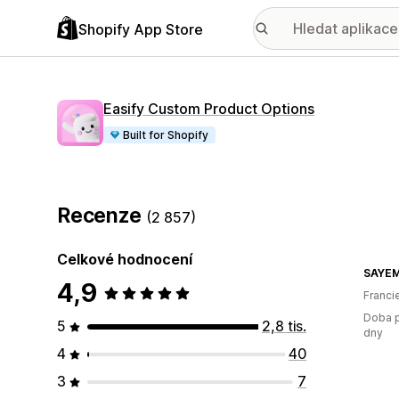
Shopify App Store
Easify Custom Product Options
Built for Shopify
Recenze
(2 857)
Celkové hodnocení
SAYE
4,9
Franci
Doba p
5
2,8 tis.
dny
4
40
3
7