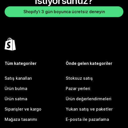
istiyorsunuz?
Shopify'ı 3 gün boyunca ücretsiz deneyin
Tüm kategoriler
Önde gelen kategoriler
Satış kanalları
Stoksuz satış
Ürün bulma
Pazar yerleri
Ürün satma
Ürün değerlendirmeleri
Siparişler ve kargo
Yukarı satış ve paketler
Mağaza tasarımı
E-posta ile pazarlama