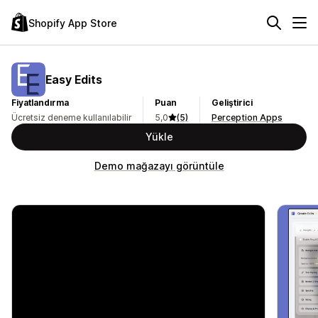
Shopify App Store
Easy Edits
Fiyatlandırma
Puan
Geliştirici
Ücretsiz deneme kullanılabilir
5,0
(5)
Perception Apps
Yükle
Demo mağazayı görüntüle