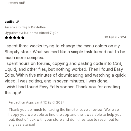
reach out!
zutBe.
Amerika Birleşik Devletleri
Uygulamayı kullanma süresi:7 gün
10 Eylül 2024
I spent three weeks trying to change the menu colors on my
Shopify store. What seemed like a simple task turned out to be
much more complex.
I spent hours on forums, copying and pasting code into CSS,
Liquid, and other files, but nothing worked. Then I found Easy
Edits. Within five minutes of downloading and watching a quick
video, I was editing, and in seven minutes, I was done.
I wish I had found Easy Edits sooner. Thank you for creating
this app!
Perception Apps yanıt 12 Eylül 2024
Thank you so much for taking the time to leave a review! We're so
happy you were able to find the app and the it was able to help you
out. Best of luck with your store and don't hesitate to reach out for
any assistance!