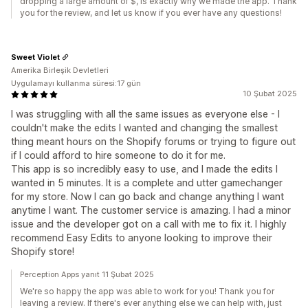
dropping a large amount of $, is exactly why we made the app. Thank
you for the review, and let us know if you ever have any questions!
Sweet Violet
Amerika Birleşik Devletleri
Uygulamayı kullanma süresi:17 gün
10 Şubat 2025
I was struggling with all the same issues as everyone else - I
couldn't make the edits I wanted and changing the smallest
thing meant hours on the Shopify forums or trying to figure out
if I could afford to hire someone to do it for me.
This app is so incredibly easy to use, and I made the edits I
wanted in 5 minutes. It is a complete and utter gamechanger
for my store. Now I can go back and change anything I want
anytime I want. The customer service is amazing. I had a minor
issue and the developer got on a call with me to fix it. I highly
recommend Easy Edits to anyone looking to improve their
Shopify store!
Perception Apps yanıt 11 Şubat 2025
We're so happy the app was able to work for you! Thank you for
leaving a review. If there's ever anything else we can help with, just