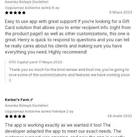
Amerika Birleşik Devletleri
Uygulamayı kullanma süresi:6 ay
9 Mayıs 2023
Easy to use app with great support! If you're looking for a Gift
Card solution that allows you to enter recipient info (right from
the product page!) as well as other customizations, this one is
great. Henry is quick to respond to questions and you can tell
he really cares about his clients and making sure you have
everything you need. Highly recommend!
HTH Capital yanıt 11 Mayıs 2023
Thank you so much for the kind review and trust me, you're going to
love some of the customizations and features we have coming soon
:)
Kerber's Farm
Amerika Birleşik Devletleri
Uygulamayı kullanma süresi:Yaklaşık 2 ay
28 Aralık 2022
The app is working exactly as we wanted it too! The
developer adapted the app to meet our exact needs. The