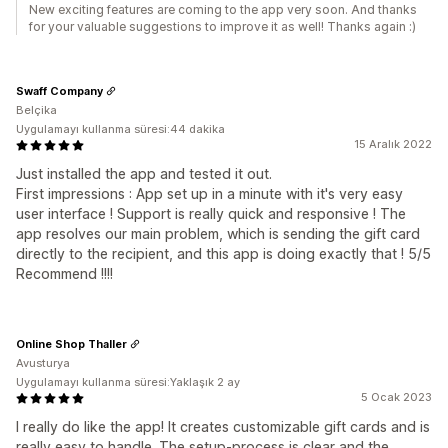
New exciting features are coming to the app very soon. And thanks
for your valuable suggestions to improve it as well! Thanks again :)
Swaff Company
Belçika
Uygulamayı kullanma süresi:44 dakika
15 Aralık 2022
Just installed the app and tested it out.
First impressions : App set up in a minute with it's very easy
user interface ! Support is really quick and responsive ! The
app resolves our main problem, which is sending the gift card
directly to the recipient, and this app is doing exactly that ! 5/5
Recommend !!!!
Online Shop Thaller
Avusturya
Uygulamayı kullanma süresi:Yaklaşık 2 ay
5 Ocak 2023
I really do like the app! It creates customizable gift cards and is
really easy to handle. The setup-process is clear and the