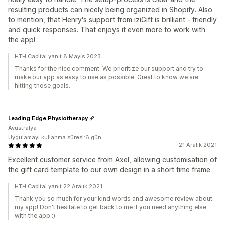
resulting products can nicely being organized in Shopify. Also
to mention, that Henry's support from iziGift is brilliant - friendly
and quick responses. That enjoys it even more to work with
the app!
HTH Capital yanıt 8 Mayıs 2023
Thanks for the nice comment. We prioritize our support and try to
make our app as easy to use as possible. Great to know we are
hitting those goals.
Leading Edge Physiotherapy
Avustralya
Uygulamayı kullanma süresi:6 gün
21 Aralık 2021
Excellent customer service from Axel, allowing customisation of
the gift card template to our own design in a short time frame
HTH Capital yanıt 22 Aralık 2021
Thank you so much for your kind words and awesome review about
my app! Don't hesitate to get back to me if you need anything else
with the app :)