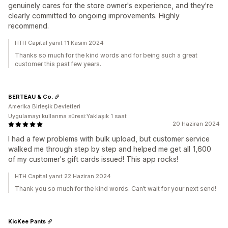
genuinely cares for the store owner's experience, and they're
clearly committed to ongoing improvements. Highly
recommend.
HTH Capital yanıt 11 Kasım 2024
Thanks so much for the kind words and for being such a great
customer this past few years.
BERTEAU & Co.
Amerika Birleşik Devletleri
Uygulamayı kullanma süresi:Yaklaşık 1 saat
20 Haziran 2024
I had a few problems with bulk upload, but customer service
walked me through step by step and helped me get all 1,600
of my customer's gift cards issued! This app rocks!
HTH Capital yanıt 22 Haziran 2024
Thank you so much for the kind words. Can’t wait for your next send!
KicKee Pants