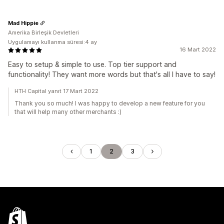
Mad Hippie
Amerika Birleşik Devletleri
Uygulamayı kullanma süresi:4 ay
16 Mart 2022
Easy to setup & simple to use. Top tier support and
functionality! They want more words but that's all I have to say!
HTH Capital yanıt 17 Mart 2022
Thank you so much! I was happy to develop a new feature for you
that will help many other merchants :)
1
2
3