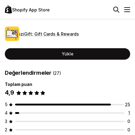
Shopify App Store
iziGift: Gift Cards & Rewards
Yükle
Değerlendirmeler
(27)
Toplam puan
4,9
5
25
4
1
3
0
2
0