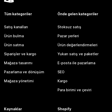
Tüm kategoriler
Önde gelen kategoriler
Satış kanalları
Stoksuz satış
Ürün bulma
Pazar yerleri
Ürün satma
Ürün değerlendirmeleri
Siparişler ve kargo
Yukarı satış ve paketler
Mağaza tasarımı
E-posta ile pazarlama
Pazarlama ve dönüşüm
SEO
Mağaza yönetimi
Kargo
Para birimi ve çeviri
Kaynaklar
Shopify