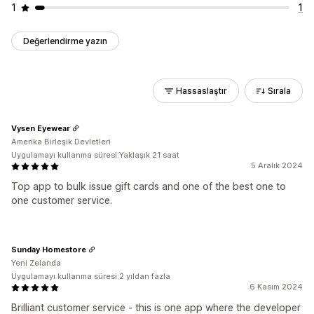
1
1
Değerlendirme yazın
Hassaslaştır
Sırala
Vysen Eyewear
Amerika Birleşik Devletleri
Uygulamayı kullanma süresi:Yaklaşık 21 saat
5 Aralık 2024
Top app to bulk issue gift cards and one of the best one to
one customer service.
Sunday Homestore
Yeni Zelanda
Uygulamayı kullanma süresi:2 yıldan fazla
6 Kasım 2024
Brilliant customer service - this is one app where the developer