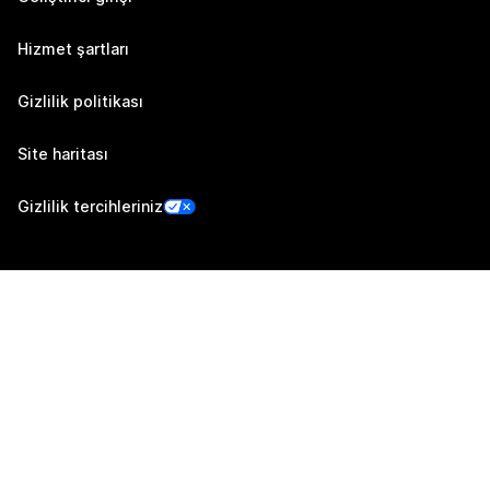
Hizmet şartları
Gizlilik politikası
Site haritası
Gizlilik tercihleriniz