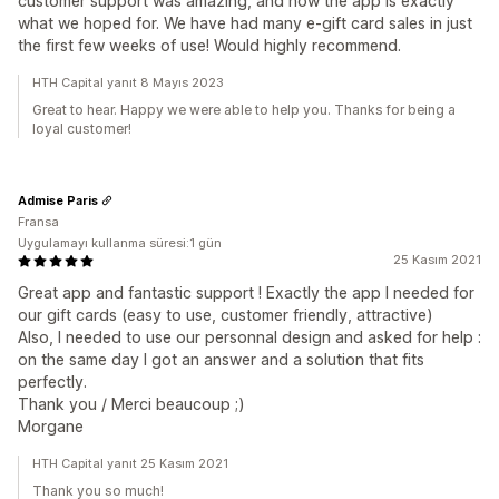
customer support was amazing, and now the app is exactly
what we hoped for. We have had many e-gift card sales in just
the first few weeks of use! Would highly recommend.
HTH Capital yanıt 8 Mayıs 2023
Great to hear. Happy we were able to help you. Thanks for being a
loyal customer!
Admise Paris
Fransa
Uygulamayı kullanma süresi:1 gün
25 Kasım 2021
Great app and fantastic support ! Exactly the app I needed for
our gift cards (easy to use, customer friendly, attractive)
Also, I needed to use our personnal design and asked for help :
on the same day I got an answer and a solution that fits
perfectly.
Thank you / Merci beaucoup ;)
Morgane
HTH Capital yanıt 25 Kasım 2021
Thank you so much!