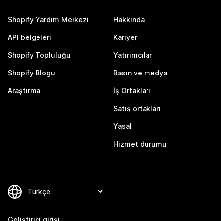
Shopify Yardım Merkezi
Hakkında
API belgeleri
Kariyer
Shopify Topluluğu
Yatırımcılar
Shopify Blogu
Basın ve medya
Araştırma
İş Ortakları
Satış ortakları
Yasal
Hizmet durumu
Geliştirici girişi