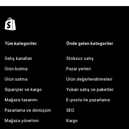
Tüm kategoriler
Önde gelen kategoriler
Satış kanalları
Stoksuz satış
Ürün bulma
Pazar yerleri
Ürün satma
Ürün değerlendirmeleri
Siparişler ve kargo
Yukarı satış ve paketler
Mağaza tasarımı
E-posta ile pazarlama
Pazarlama ve dönüşüm
SEO
Mağaza yönetimi
Kargo