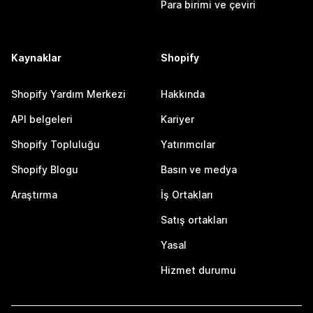
Para birimi ve çeviri
Kaynaklar
Shopify
Shopify Yardım Merkezi
Hakkında
API belgeleri
Kariyer
Shopify Topluluğu
Yatırımcılar
Shopify Blogu
Basın ve medya
Araştırma
İş Ortakları
Satış ortakları
Yasal
Hizmet durumu