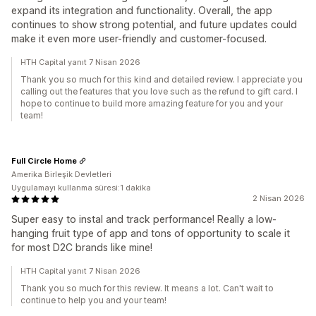
expand its integration and functionality. Overall, the app
continues to show strong potential, and future updates could
make it even more user-friendly and customer-focused.
HTH Capital yanıt 7 Nisan 2026
Thank you so much for this kind and detailed review. I appreciate you
calling out the features that you love such as the refund to gift card. I
hope to continue to build more amazing feature for you and your
team!
Full Circle Home
Amerika Birleşik Devletleri
Uygulamayı kullanma süresi:1 dakika
2 Nisan 2026
Super easy to instal and track performance! Really a low-
hanging fruit type of app and tons of opportunity to scale it
for most D2C brands like mine!
HTH Capital yanıt 7 Nisan 2026
Thank you so much for this review. It means a lot. Can't wait to
continue to help you and your team!