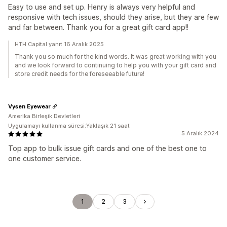
Easy to use and set up. Henry is always very helpful and
responsive with tech issues, should they arise, but they are few
and far between. Thank you for a great gift card app!!
HTH Capital yanıt 16 Aralık 2025
Thank you so much for the kind words. It was great working with you
and we look forward to continuing to help you with your gift card and
store credit needs for the foreseeable future!
Vysen Eyewear
Amerika Birleşik Devletleri
Uygulamayı kullanma süresi:Yaklaşık 21 saat
5 Aralık 2024
Top app to bulk issue gift cards and one of the best one to
one customer service.
1
2
3