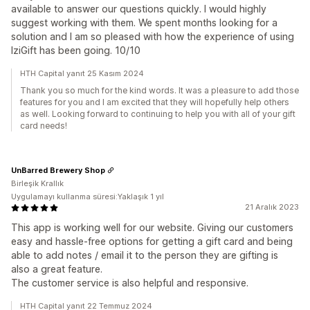
available to answer our questions quickly. I would highly
suggest working with them. We spent months looking for a
solution and I am so pleased with how the experience of using
IziGift has been going. 10/10
HTH Capital yanıt 25 Kasım 2024
Thank you so much for the kind words. It was a pleasure to add those
features for you and I am excited that they will hopefully help others
as well. Looking forward to continuing to help you with all of your gift
card needs!
UnBarred Brewery Shop
Birleşik Krallık
Uygulamayı kullanma süresi:Yaklaşık 1 yıl
21 Aralık 2023
This app is working well for our website. Giving our customers
easy and hassle-free options for getting a gift card and being
able to add notes / email it to the person they are gifting is
also a great feature.
The customer service is also helpful and responsive.
HTH Capital yanıt 22 Temmuz 2024