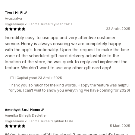
Tivoli Hi-Fi
Avustralya
Uygulamayı kullanma süresi:1 yıldan fazla
22 Aralık 2025
Incredibly easy-to-use app and very attentive customer
service. Henry is always ensuring we are completely happy
with the app's functionality. Upon the request to make the time
zone of the scheduled gift card delivery adjustable to the
location of the store, he was quick to reply and implement the
feature. Wouldn't want to use any other gift card app!
HTH Capital yanıt 23 Aralık 2025
Thank you so much for the kind words. Happy the feature was helpful
for you. I can't wait to show you everything we have coming for 2026!
Amethyst Soul Home
Amerika Birleşik Devletleri
Uygulamayı kullanma süresi:2 yıldan fazla
5 Mart 2025
We’ve been using iziGift for about 2 years now, and it’s been a