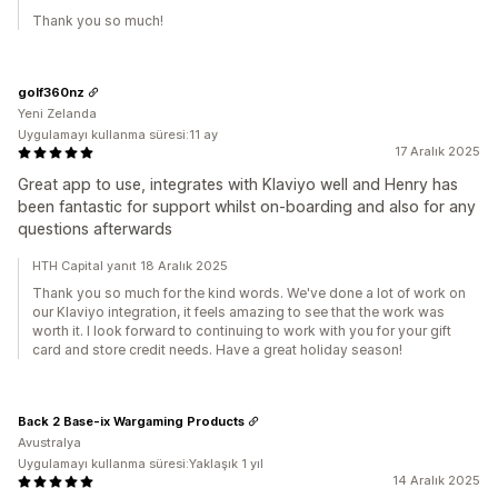
Thank you so much!
golf360nz
Yeni Zelanda
Uygulamayı kullanma süresi:11 ay
17 Aralık 2025
Great app to use, integrates with Klaviyo well and Henry has
been fantastic for support whilst on-boarding and also for any
questions afterwards
HTH Capital yanıt 18 Aralık 2025
Thank you so much for the kind words. We've done a lot of work on
our Klaviyo integration, it feels amazing to see that the work was
worth it. I look forward to continuing to work with you for your gift
card and store credit needs. Have a great holiday season!
Back 2 Base-ix Wargaming Products
Avustralya
Uygulamayı kullanma süresi:Yaklaşık 1 yıl
14 Aralık 2025