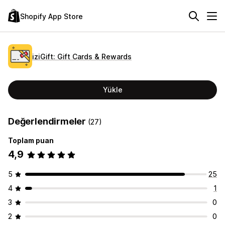
Shopify App Store
iziGift: Gift Cards & Rewards
Yükle
Değerlendirmeler
(27)
Toplam puan
4,9
5
25
4
1
3
0
2
0