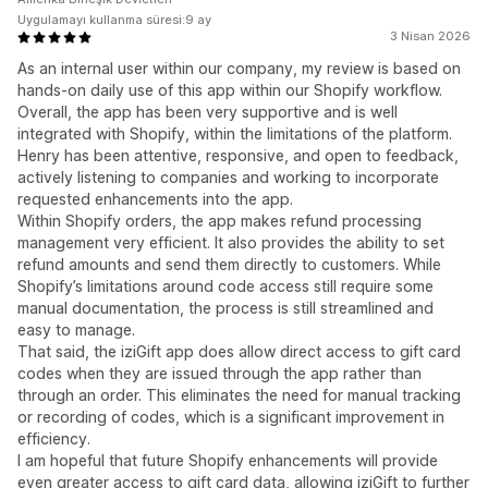
Uygulamayı kullanma süresi:9 ay
3 Nisan 2026
As an internal user within our company, my review is based on
hands-on daily use of this app within our Shopify workflow.
Overall, the app has been very supportive and is well
integrated with Shopify, within the limitations of the platform.
Henry has been attentive, responsive, and open to feedback,
actively listening to companies and working to incorporate
requested enhancements into the app.
Within Shopify orders, the app makes refund processing
management very efficient. It also provides the ability to set
refund amounts and send them directly to customers. While
Shopify’s limitations around code access still require some
manual documentation, the process is still streamlined and
easy to manage.
That said, the iziGift app does allow direct access to gift card
codes when they are issued through the app rather than
through an order. This eliminates the need for manual tracking
or recording of codes, which is a significant improvement in
efficiency.
I am hopeful that future Shopify enhancements will provide
even greater access to gift card data, allowing iziGift to further