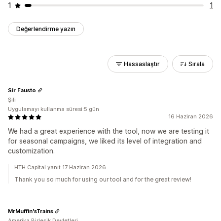
1
1
Değerlendirme yazın
Hassaslaştır
Sırala
Sir Fausto
Şili
Uygulamayı kullanma süresi:5 gün
16 Haziran 2026
We had a great experience with the tool, now we are testing it
for seasonal campaigns, we liked its level of integration and
customization.
HTH Capital yanıt 17 Haziran 2026
Thank you so much for using our tool and for the great review!
MrMuffin'sTrains
Amerika Birleşik Devletleri