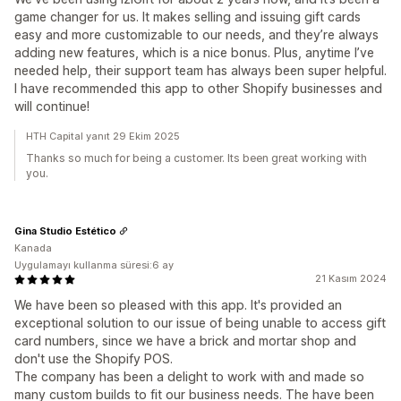
game changer for us. It makes selling and issuing gift cards
easy and more customizable to our needs, and they’re always
adding new features, which is a nice bonus. Plus, anytime I’ve
needed help, their support team has always been super helpful.
I have recommended this app to other Shopify businesses and
will continue!
HTH Capital yanıt 29 Ekim 2025
Thanks so much for being a customer. Its been great working with
you.
Gina Studio Estético
Kanada
Uygulamayı kullanma süresi:6 ay
21 Kasım 2024
We have been so pleased with this app. It's provided an
exceptional solution to our issue of being unable to access gift
card numbers, since we have a brick and mortar shop and
don't use the Shopify POS.
The company has been a delight to work with and made so
many custom builds to fit our business needs. The have been