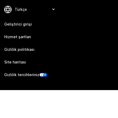
Geliştirici girişi
Hizmet şartları
Gizlilik politikası
Site haritası
Gizlilik tercihleriniz