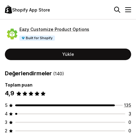
Shopify App Store
Eazy Customize Product Options
Built for Shopify
Yükle
Değerlendirmeler
(140)
Toplam puan
4,9
5
135
4
3
3
0
2
0