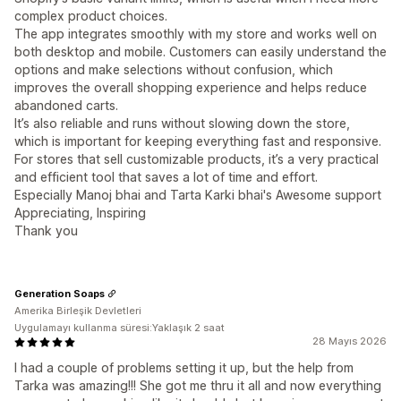
complex product choices.
The app integrates smoothly with my store and works well on
both desktop and mobile. Customers can easily understand the
options and make selections without confusion, which
improves the overall shopping experience and helps reduce
abandoned carts.
It’s also reliable and runs without slowing down the store,
which is important for keeping everything fast and responsive.
For stores that sell customizable products, it’s a very practical
and efficient tool that saves a lot of time and effort.
Especially Manoj bhai and Tarta Karki bhai's Awesome support
Appreciating, Inspiring
Thank you
Generation Soaps
Amerika Birleşik Devletleri
Uygulamayı kullanma süresi:Yaklaşık 2 saat
28 Mayıs 2026
I had a couple of problems setting it up, but the help from
Tarka was amazing!!! She got me thru it all and now everything