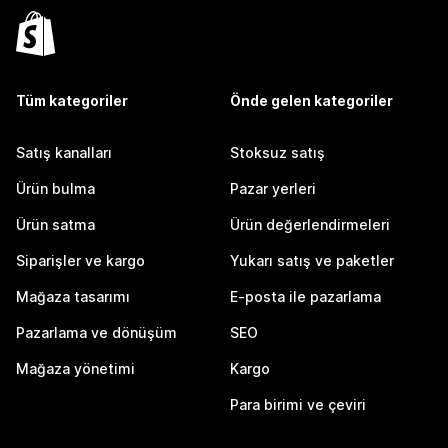
Tüm kategoriler
Önde gelen kategoriler
Satış kanalları
Stoksuz satış
Ürün bulma
Pazar yerleri
Ürün satma
Ürün değerlendirmeleri
Siparişler ve kargo
Yukarı satış ve paketler
Mağaza tasarımı
E-posta ile pazarlama
Pazarlama ve dönüşüm
SEO
Mağaza yönetimi
Kargo
Para birimi ve çeviri