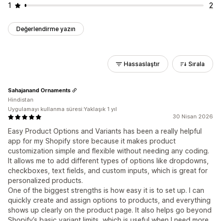
1
2
Değerlendirme yazın
Hassaslaştır
Sırala
Sahajanand Ornaments
Hindistan
Uygulamayı kullanma süresi:Yaklaşık 1 yıl
30 Nisan 2026
Easy Product Options and Variants has been a really helpful
app for my Shopify store because it makes product
customization simple and flexible without needing any coding.
It allows me to add different types of options like dropdowns,
checkboxes, text fields, and custom inputs, which is great for
personalized products.
One of the biggest strengths is how easy it is to set up. I can
quickly create and assign options to products, and everything
shows up clearly on the product page. It also helps go beyond
Shopify’s basic variant limits, which is useful when I need more