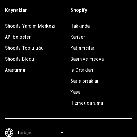
Kaynaklar
Shopify
Shopify Yardım Merkezi
Hakkında
API belgeleri
Kariyer
Shopify Topluluğu
Yatırımcılar
Shopify Blogu
Basın ve medya
Araştırma
İş Ortakları
Satış ortakları
Yasal
Hizmet durumu