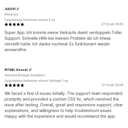
JULEVI
Almanya
Uygulamayı kullanma süresi:2 ay
27 Ocak 2026
Super App. Ich konnte meine Verkäufe damit verdoppeln.Toller
Support. Schnelle Hilfe bei meinem Problem als ich etwas
verstellt hatte. Ich danke nochmal. Es funktioniert wieder
einwandfrei
RYVAL Soccer
Amerika Birleşik Devletleri
Uygulamayı kullanma süresi:Yaklaşık 1 ay
13 Ocak 2026
We faced a few UI issues initially. The support team responded
promptly and provided a custom CSS fix, which resolved the
issue after testing. Overall, great and responsive support, clear
explanations, and willingness to help troubleshoot issues.
Happy with the experience and would recommend the app.