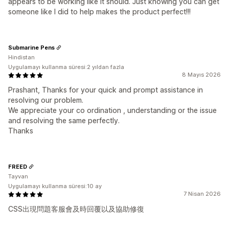
appears to be working like it should. Just knowing you can get
someone like I did to help makes the product perfect!!!
Submarine Pens
Hindistan
Uygulamayı kullanma süresi:2 yıldan fazla
8 Mayıs 2026
Prashant, Thanks for your quick and prompt assistance in
resolving our problem.
We appreciate your co ordination , understanding or the issue
and resolving the same perfectly.
Thanks
FREED
Tayvan
Uygulamayı kullanma süresi:10 ay
7 Nisan 2026
CSS出現問題客服會及時回覆以及協助修復