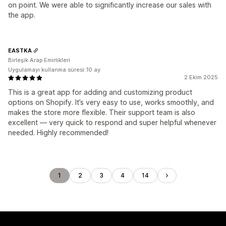
on point. We were able to significantly increase our sales with
the app.
EASTKA
Birleşik Arap Emirlikleri
Uygulamayı kullanma süresi:10 ay
2 Ekim 2025
This is a great app for adding and customizing product
options on Shopify. It’s very easy to use, works smoothly, and
makes the store more flexible. Their support team is also
excellent — very quick to respond and super helpful whenever
needed. Highly recommended!
1
2
3
4
14