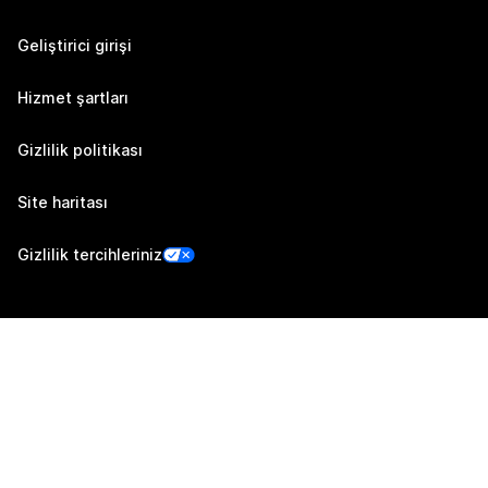
Geliştirici girişi
Hizmet şartları
Gizlilik politikası
Site haritası
Gizlilik tercihleriniz