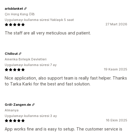
artsblanket
Çin Hong Kong ÖİB
Uygulamayı kullanma süresi:Yaklaşık 5 saat
27 Mart 2026
The staff are all very meticulous and patient.
Chillout
Amerika Birleşik Devletleri
Uygulamayı kullanma süresi:7 ay
19 Kasım 2025
Nice application, also support team is really fast helper. Thanks
to Tarka Karki for the best and fast solution.
Grill-Zangen.de
Almanya
Uygulamayı kullanma süresi:3 ay
16 Ekim 2025
App works fine and is easy to setup. The customer service is